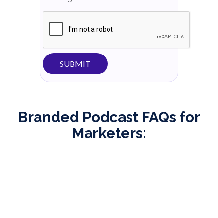
Branded Podcast FAQs for
Marketers:
What is a branded podcast?
A branded podcast is a type of podcast that is
created by a company or brand as a marketing and