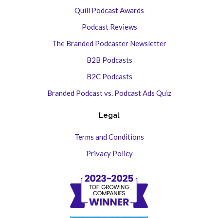
Quill Podcast Awards
Podcast Reviews
The Branded Podcaster Newsletter
B2B Podcasts
B2C Podcasts
Branded Podcast vs. Podcast Ads Quiz
Legal
Terms and Conditions
Privacy Policy