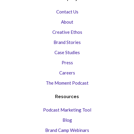
Contact Us
About
Creative Ethos
Brand Stories
Case Studies
Press
Careers
The Moment Podcast
Resources
Podcast Marketing Tool
Blog
Brand Camp Webinars