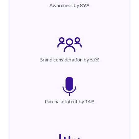
Awareness by 89%
Brand consideration by 57%
Purchase intent by 14%