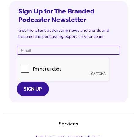
Sign Up for The Branded
Podcaster Newsletter
Get the latest podcasting news and trends and
become the podcasting expert on your team
Services