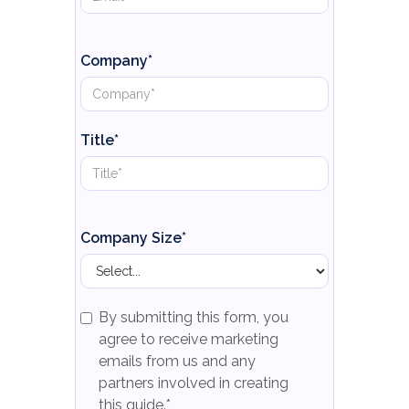
Company*
Title*
Company Size*
By submitting this form, you
agree to receive marketing
emails from us and any
partners involved in creating
this guide.*