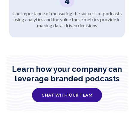
The importance of measuring the success of podcasts
using analytics and the value these metrics provide in
making data-driven decisions
Learn how your company can
leverage branded podcasts
CHAT WITH OUR TEAM