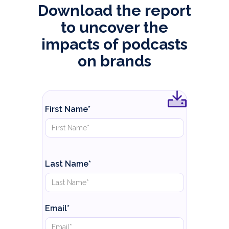
Download the report
to uncover the
impacts of podcasts
on brands
First Name*
Last Name*
Email*