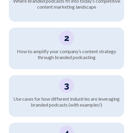
Where branded podcasts fit into today’s competitive
content marketing landscape
2
How to amplify your company’s content strategy
through branded podcasting
3
Use cases for how different industries are leveraging
branded podcasts (with examples!)
4