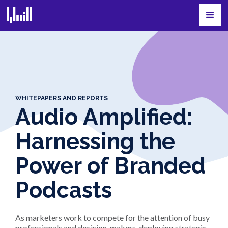
WHITEPAPERS AND REPORTS
Audio Amplified:
Harnessing the
Power of Branded
Podcasts
As marketers work to compete for the attention of busy
professionals and decision-makers, deploying strategic