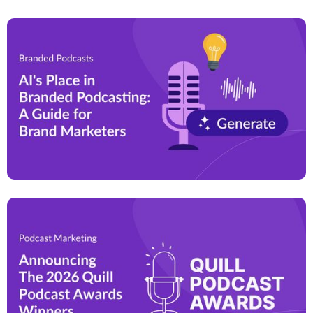
a relatable and authentic manner. That is why
podcasts generate up to
4.4x better brand recall
than
widely-used forms of digital advertising.
By leveraging this growing medium, brands can
effectively differentiate themselves, build customer
trust, and drive long-term business growth.