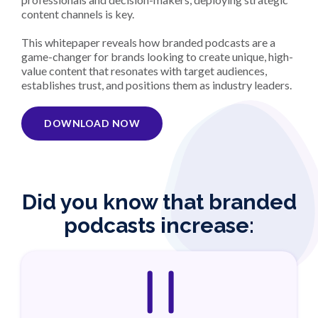
content channels is key.
This whitepaper reveals how branded podcasts are a
game-changer for brands looking to create unique, high-
value content that resonates with target audiences,
establishes trust, and positions them as industry leaders.
DOWNLOAD NOW
Did you know that branded
podcasts increase: