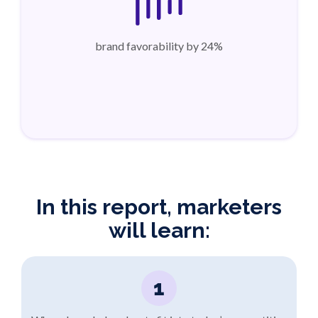
brand favorability by 24%
In this report, marketers
will learn:
1