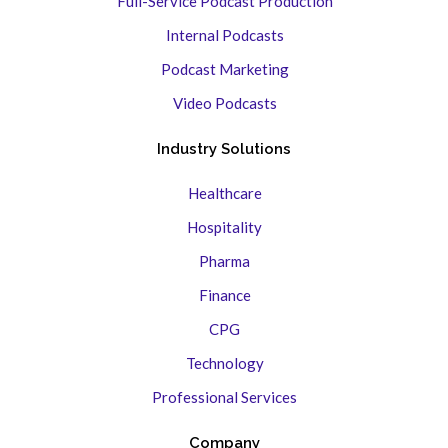
Full-Service Podcast Production
Internal Podcasts
Podcast Marketing
Video Podcasts
Industry Solutions
Healthcare
Hospitality
Pharma
Finance
CPG
Technology
Professional Services
Company