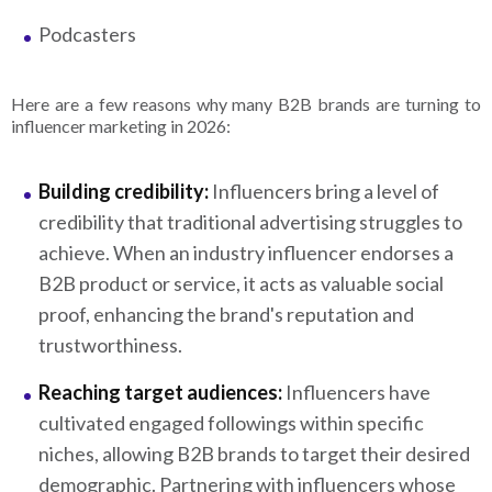
Podcasters
Here are a few reasons why many B2B brands are turning to
influencer marketing in 2026:
Building credibility:
Influencers bring a level of
credibility that traditional advertising struggles to
achieve. When an industry influencer endorses a
B2B product or service, it acts as valuable social
proof, enhancing the brand's reputation and
trustworthiness.
Reaching target audiences:
Influencers have
cultivated engaged followings within specific
niches, allowing B2B brands to target their desired
demographic. Partnering with influencers whose