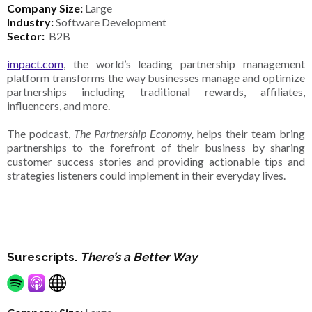
Company Size:
Large
Industry:
Software Development
Sector:
B2B
impact.com
, the world’s leading partnership management
platform transforms the way businesses manage and optimize
partnerships including traditional rewards, affiliates,
influencers, and more.
The podcast,
The Partnership Economy,
helps their team bring
partnerships to the forefront of their business by sharing
customer success stories and providing actionable tips and
strategies listeners could implement in their everyday lives.
Surescripts.
There’s a Better Way