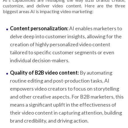
customize, and deliver video content. Here are the three
biggest areas AI is impacting video marketing:
Content personalization:
AI enables marketers to
delve deep into customer insights, allowing for the
creation of highly personalized video content
tailored to specific customer segments or even
individual decision-makers.
Quality of B2B video content:
By automating
routine editing and post-production tasks, AI
empowers video creators to focus on storytelling
and other creative aspects. For B2B marketers, this
means a significant uplift in the effectiveness of
their video content in capturing attention, building
brand credibility, and driving action.