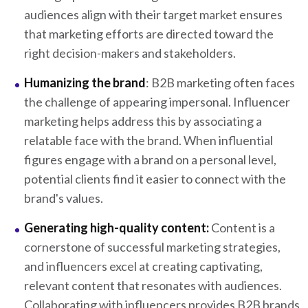
audiences align with their target market ensures
that marketing efforts are directed toward the
right decision-makers and stakeholders.
Humanizing the brand
: B2B marketing often faces
the challenge of appearing impersonal. Influencer
marketing helps address this by associating a
relatable face with the brand. When influential
figures engage with a brand on a personal level,
potential clients find it easier to connect with the
brand's values.
Generating high-quality content:
Content is a
cornerstone of successful marketing strategies,
and influencers excel at creating captivating,
relevant content that resonates with audiences.
Collaborating with influencers provides B2B brands