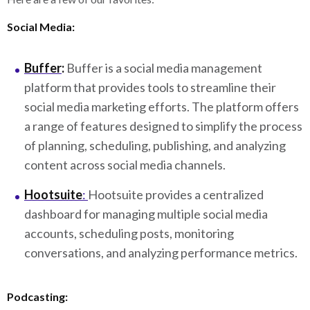
Social Media:
Buffer
:
Buffer is a social media management
platform that provides tools to streamline their
social media marketing efforts. The platform offers
a range of features designed to simplify the process
of planning, scheduling, publishing, and analyzing
content across social media channels.
Hootsuite
:
Hootsuite provides a centralized
dashboard for managing multiple social media
accounts, scheduling posts, monitoring
conversations, and analyzing performance metrics.
Podcasting: