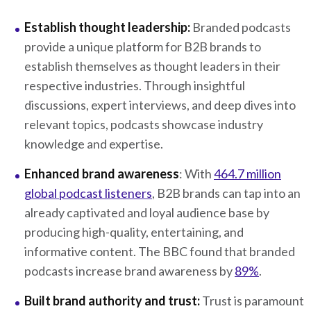
Establish thought leadership:
Branded podcasts
provide a unique platform for B2B brands to
establish themselves as thought leaders in their
respective industries. Through insightful
discussions, expert interviews, and deep dives into
relevant topics, podcasts showcase industry
knowledge and expertise.
Enhanced brand awareness
: With
464.7 million
global podcast listeners
, B2B brands can tap into an
already captivated and loyal audience base by
producing high-quality, entertaining, and
informative content. The BBC found that branded
podcasts increase brand awareness by
89%
.
Built brand authority and trust:
Trust is paramount