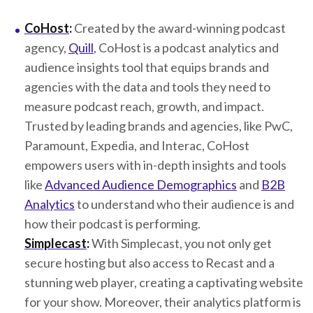
CoHost
:
Created by the award-winning podcast
agency,
Quill
, CoHost is a podcast analytics and
audience insights tool that equips brands and
agencies with the data and tools they need to
measure podcast reach, growth, and impact.
Trusted by leading brands and agencies, like PwC,
Paramount, Expedia, and Interac, CoHost
empowers users with in-depth insights and tools
like
Advanced Audience Demographics
and
B2B
Analytics
to understand who their audience is and
how their podcast is performing.
Simplecast
:
With Simplecast, you not only get
secure hosting but also access to Recast and a
stunning web player, creating a captivating website
for your show. Moreover, their analytics platform is