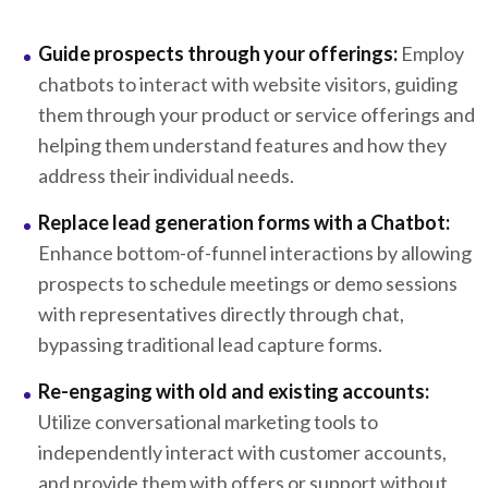
Guide prospects through your offerings:
Employ
chatbots to interact with website visitors, guiding
them through your product or service offerings and
helping them understand features and how they
address their individual needs.
Replace lead generation forms with a Chatbot:
Enhance bottom-of-funnel interactions by allowing
prospects to schedule meetings or demo sessions
with representatives directly through chat,
bypassing traditional lead capture forms.
Re-engaging with old and existing accounts:
Utilize conversational marketing tools to
independently interact with customer accounts,
and provide them with offers or support without