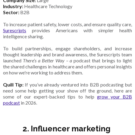
Company Size:
Large
Industry:
Healthcare Technology
Sector:
B2B
To increase patient safety, lower costs, and ensure quality care,
Surescripts
provides Americans with simpler health
intelligence sharing.
To build partnerships, engage shareholders, and increase
thought leadership and brand awareness, the Surescripts team
launched
There’s a Better Way – a
podcast that brings to light
the shared challenges in healthcare and offers personal insights
on how we're working to address them.
Quill Tip:
If you’ve already ventured into B2B podcasting but
need some help getting your show off the ground, here are
some of our expert-backed tips to help
grow your B2B
podcast
in 2026.
2. Influencer marketing