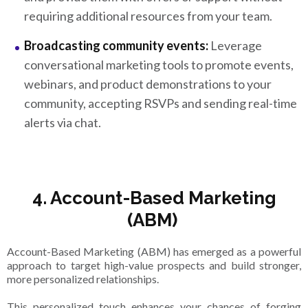
requiring additional resources from your team.
Broadcasting community events:
Leverage
conversational marketing tools to promote events,
webinars, and product demonstrations to your
community, accepting RSVPs and sending real-time
alerts via chat.
4. Account-Based Marketing
(ABM)
Account-Based Marketing (ABM) has emerged as a powerful
approach to target high-value prospects and build stronger,
more personalized relationships.
This personalized touch enhances your chances of forging