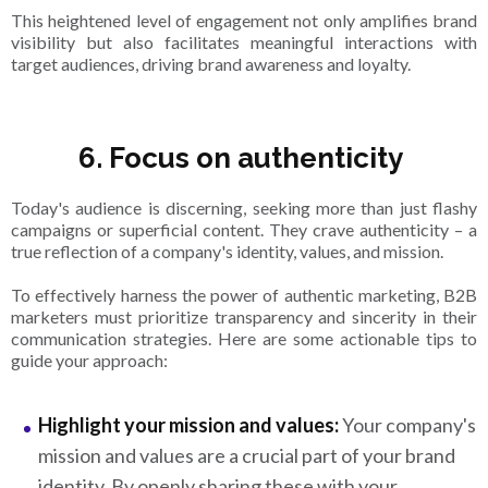
This heightened level of engagement not only amplifies brand
visibility but also facilitates meaningful interactions with
target audiences, driving brand awareness and loyalty.
6. Focus on authenticity
Today's audience is discerning, seeking more than just flashy
campaigns or superficial content. They crave authenticity – a
true reflection of a company's identity, values, and mission.
To effectively harness the power of authentic marketing, B2B
marketers must prioritize transparency and sincerity in their
communication strategies. Here are some actionable tips to
guide your approach:
Highlight your mission and values:
Your company's
mission and values are a crucial part of your brand
identity. By openly sharing these with your