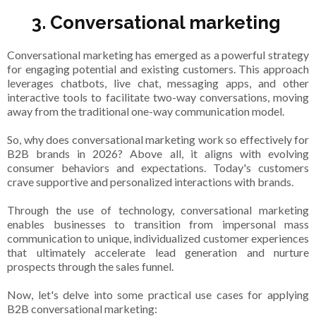
3. Conversational marketing
Conversational marketing has emerged as a powerful strategy
for engaging potential and existing customers. This approach
leverages chatbots, live chat, messaging apps, and other
interactive tools to facilitate two-way conversations, moving
away from the traditional one-way communication model.
So, why does conversational marketing work so effectively for
B2B brands in 2026? Above all, it aligns with evolving
consumer behaviors and expectations. Today's customers
crave supportive and personalized interactions with brands.
Through the use of technology, conversational marketing
enables businesses to transition from impersonal mass
communication to unique, individualized customer experiences
that ultimately accelerate lead generation and nurture
prospects through the sales funnel.
Now, let's delve into some practical use cases for applying
B2B conversational marketing: