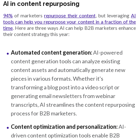
AI in content repurposing
94%
of marketers
repurpose their content
, but leveraging
AI
tools can help you repurpose your content in a fraction of the
time
. Here are three ways AI can help B2B marketers enhance
their content strategy this year:
Automated content generation:
AI-powered
content generation tools can analyze existing
content assets and automatically generate new
pieces in various formats. Whether it's
transforming a blog post into a video script or
generating email newsletters from webinar
transcripts, AI streamlines the content repurposing
process for B2B marketers.
Content optimization and personalization:
AI-
driven content optimization tools enable B2B