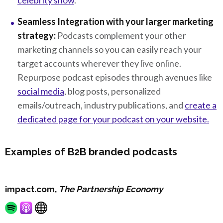
celebrity show
.
Seamless Integration with your larger marketing
strategy:
Podcasts complement your other
marketing channels so you can easily reach your
target accounts wherever they live online.
Repurpose podcast episodes through avenues like
social media
, blog posts, personalized
emails/outreach, industry publications, and
create a
dedicated page for your podcast on your website.
Examples of B2B branded podcasts
impact.com,
The Partnership Economy