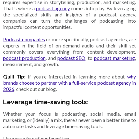
requires expertise in storytelling, production, and marketing.
That's where a
podcast agency
comes into play. By leveraging
the specialized skills and insights of a podcast agency,
companies can turn the challenges of podcasting into
impactful content opportunities.
Podcast companies
or more specifically, podcast agencies, are
experts in the field of on-demand audio and their skill set
commonly covers everything from content development,
podcast production
, and
podcast SEO
, to
podcast marketing
,
measurement, and growth.
Quill Tip:
If you’re interested in learning more about
why
brands choose to partner with a full-service podcast agency in
2026
, check out our blog.
Leverage time-saving tools:
Whether your focus is podcasting, social media, email
marketing, or (ideally) a mix, there’s never been a better time to
automate tasks and leverage time-saving tools.
Here are a few of our favorites: