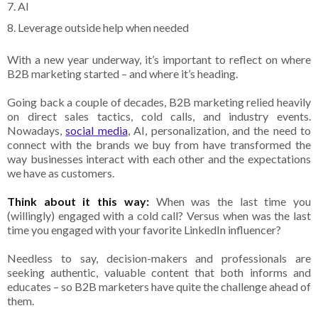
7. AI
8. Leverage outside help when needed
With a new year underway, it’s important to reflect on where
B2B marketing started – and where it’s heading.
Going back a couple of decades, B2B marketing relied heavily
on direct sales tactics, cold calls, and industry events.
Nowadays,
social media
, AI, personalization, and the need to
connect with the brands we buy from have transformed the
way businesses interact with each other and the expectations
we have as customers.
Think about it this way:
When was the last time you
(willingly) engaged with a cold call? Versus when was the last
time you engaged with your favorite LinkedIn influencer?
Needless to say, decision-makers and professionals are
seeking authentic, valuable content that both informs and
educates – so B2B marketers have quite the challenge ahead of
them.