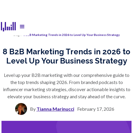
Blog
/
8 B2B Marketing Trends in 2026 to Level Up Your Business Strategy
8 B2B Marketing Trends in 2026 to
Level Up Your Business Strategy
Level up your B2B marketing with our comprehensive guide to
the top trends shaping 2026. From branded podcasts to
influencer marketing strategies, discover actionable insights to
elevate your business strategy and stay ahead of the curve.
By
Tianna Marinucci
February 17, 2026