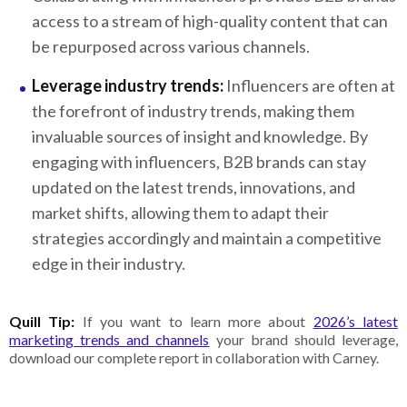
access to a stream of high-quality content that can
be repurposed across various channels.
Leverage industry trends:
Influencers are often at
the forefront of industry trends, making them
invaluable sources of insight and knowledge. By
engaging with influencers, B2B brands can stay
updated on the latest trends, innovations, and
market shifts, allowing them to adapt their
strategies accordingly and maintain a competitive
edge in their industry.
Quill Tip:
If you want to learn more about
2026’s latest
marketing trends and channels
your brand should leverage,
download our complete report in collaboration with Carney.