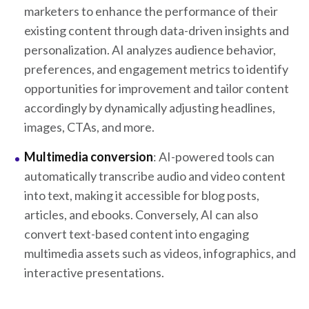
marketers to enhance the performance of their
existing content through data-driven insights and
personalization. AI analyzes audience behavior,
preferences, and engagement metrics to identify
opportunities for improvement and tailor content
accordingly by dynamically adjusting headlines,
images, CTAs, and more.
Multimedia conversion
: AI-powered tools can
automatically transcribe audio and video content
into text, making it accessible for blog posts,
articles, and ebooks. Conversely, AI can also
convert text-based content into engaging
multimedia assets such as videos, infographics, and
interactive presentations.