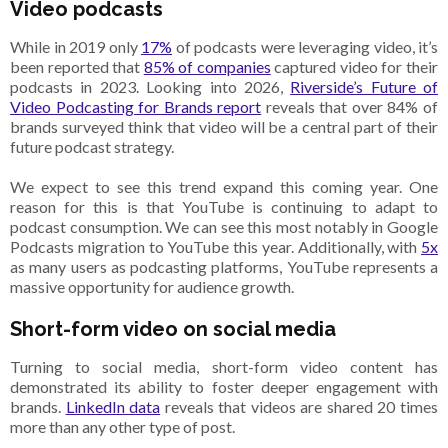
Video podcasts
While in 2019 only
17%
of podcasts were leveraging video, it’s
been reported that
85% of companies
captured video for their
podcasts in 2023. Looking into 2026,
Riverside’s Future of
Video Podcasting for Brands report
reveals that over 84% of
brands surveyed think that video will be a central part of their
future podcast strategy.
We expect to see this trend expand this coming year. One
reason for this is that YouTube is continuing to adapt to
podcast consumption. We can see this most notably in Google
Podcasts migration to YouTube this year. Additionally, with
5x
as many users as podcasting platforms, YouTube represents a
massive opportunity for audience growth.
Short-form video on social media
Turning to social media, short-form video content has
demonstrated its ability to foster deeper engagement with
brands.
LinkedIn data
reveals that videos are shared 20 times
more than any other type of post.