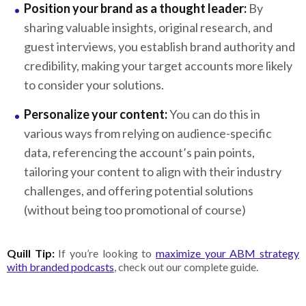
Position your brand as a thought leader:
By
sharing valuable insights, original research, and
guest interviews, you establish brand authority and
credibility, making your target accounts more likely
to consider your solutions.
Personalize your content:
You can do this in
various ways from relying on audience-specific
data, referencing the account’s pain points,
tailoring your content to align with their industry
challenges, and offering potential solutions
(without being too promotional of course)
Quill Tip:
If you’re looking to
maximize your ABM strategy
with branded podcasts
, check out our complete guide.