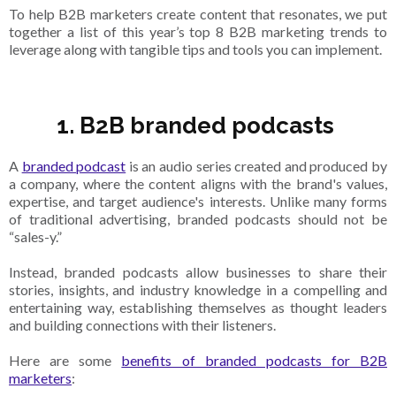
To help B2B marketers create content that resonates, we put
together a list of this year’s top 8 B2B marketing trends to
leverage along with tangible tips and tools you can implement.
1. B2B branded podcasts
A
branded podcast
is an audio series created and produced by
a company, where the content aligns with the brand's values,
expertise, and target audience's interests. Unlike many forms
of traditional advertising, branded podcasts should not be
“sales-y.”
Instead, branded podcasts allow businesses to share their
stories, insights, and industry knowledge in a compelling and
entertaining way, establishing themselves as thought leaders
and building connections with their listeners.
Here are some
benefits of branded podcasts for B2B
marketers
: