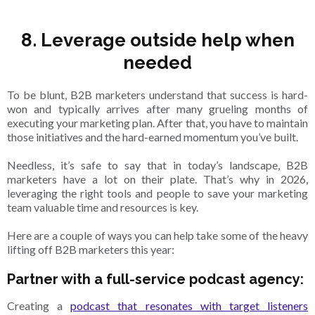
8. Leverage outside help when
needed
To be blunt, B2B marketers understand that success is hard-
won and typically arrives after many grueling months of
executing your marketing plan. After that, you have to maintain
those initiatives and the hard-earned momentum you’ve built.
Needless, it’s safe to say that in today’s landscape, B2B
marketers have a lot on their plate. That’s why in 2026,
leveraging the right tools and people to save your marketing
team valuable time and resources is key.
Here are a couple of ways you can help take some of the heavy
lifting off B2B marketers this year:
Partner with a full-service podcast agency:
Creating a
podcast that resonates with target listeners