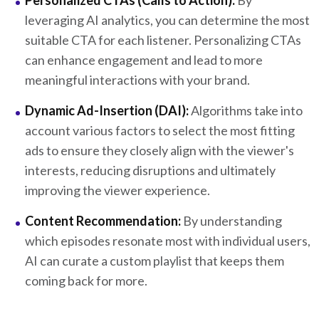
Personalized CTAs (Calls to Action):
By
leveraging AI analytics, you can determine the most
suitable CTA for each listener. Personalizing CTAs
can enhance engagement and lead to more
meaningful interactions with your brand.
Dynamic Ad-Insertion (DAI):
Algorithms take into
account various factors to select the most fitting
ads to ensure they closely align with the viewer's
interests, reducing disruptions and ultimately
improving the viewer experience.
Content Recommendation:
By understanding
which episodes resonate most with individual users,
AI can curate a custom playlist that keeps them
coming back for more.