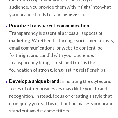
audience, you provide them with insight into what
your brand stands for and believes in.
Prioritize transparent communication:
Transparency is essential across all aspects of
marketing. Whether it's through social media posts,
email communications, or website content, be
forthright and candid with your audience.
Transparency brings trust, and trust is the
foundation of strong, long-lasting relationships.
Develop a unique brand:
Emulating the styles and
tones of other businesses may dilute your brand
recognition. Instead, focus on creating a style that
is uniquely yours. This distinction makes your brand
stand out amidst competitors.