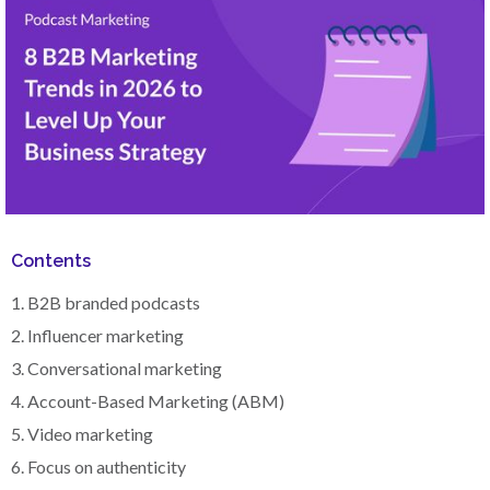
Contents
1. B2B branded podcasts
2. Influencer marketing
3. Conversational marketing
4. Account-Based Marketing (ABM)
5. Video marketing
6. Focus on authenticity