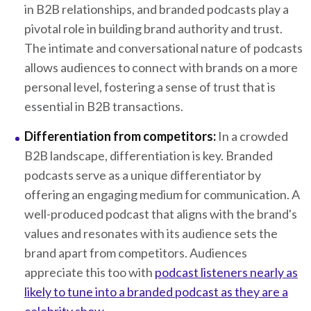
in B2B relationships, and branded podcasts play a
pivotal role in building brand authority and trust.
The intimate and conversational nature of podcasts
allows audiences to connect with brands on a more
personal level, fostering a sense of trust that is
essential in B2B transactions.
Differentiation from competitors:
In a crowded
B2B landscape, differentiation is key. Branded
podcasts serve as a unique differentiator by
offering an engaging medium for communication. A
well-produced podcast that aligns with the brand's
values and resonates with its audience sets the
brand apart from competitors. Audiences
appreciate this too with
podcast listeners nearly as
likely to tune into a branded podcast as they are a