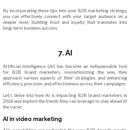
By incorporating these tips into your B2B marketing strategy,
you can effectively connect with your target audience on a
deeper level, building trust and loyalty that translates into
long-term business success.
7. AI
Artificial Intelligence (AI) has become an indispensable tool
for B2B brand marketers, revolutionizing the way they
approach various aspects of their strategies, and enhancing
efficiency, precision, and effectiveness across their campaigns.
Let's delve into how AI is impacting B2B brand marketers in
2026 and explore the trends they can leverage to stay ahead of
the curve:
AI in video marketing
AI's capabilities are reshaping the way B2B brands create,