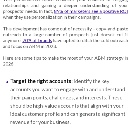
relationships and gaining a deeper understanding of your
prospects' needs. In fact,
89% of marketers see a positive ROI
when they use personalization in their campaigns.
This
development has come out of necessity – copy-and-paste
outreach to a large number of prospects just doesn’t cut it
anymore.
70% of brands
have opted to ditch the cold outreach
and focus on ABM in 2023.
Here are some tips to make the most of your ABM strategy in
2026:
Target the right accounts:
Identify the key
accounts you want to engage with and understand
their pain points, challenges, and interests. These
should be high-value accounts that align with your
ideal customer profile and can generate significant
revenue for your business.