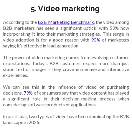
5. Video marketing
According to the
B2B Marketing Benchmark
, the video among
B2B marketers has seen a significant uptick, with 59% now
incorporating it into their marketing strategies. This surge in
video adoption is for a good reason with
90%
of marketers
saying it’s effective in lead generation.
The power of video marketing comes from evolving customer
expectations. Today's B2B customers expect more than just
static text or images – they crave immersive and interactive
experiences.
We can see this in the influence of video on purchasing
decisions.
79%
of consumers say that video content has played
a significant role in their decision-making process when
considering software products or applications.
In particular, two types of video have been dominating the B2B
landscape in 2026: