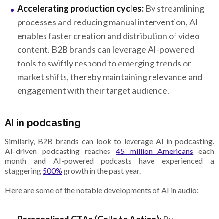
Accelerating production cycles:
By streamlining
processes and reducing manual intervention, AI
enables faster creation and distribution of video
content. B2B brands can leverage AI-powered
tools to swiftly respond to emerging trends or
market shifts, thereby maintaining relevance and
engagement with their target audience.
AI in podcasting
Similarly, B2B brands can look to leverage AI in podcasting.
AI-driven podcasting reaches
45 million Americans
each
month and AI-powered podcasts have experienced a
staggering
500%
growth in the past year.
Here are some of the notable developments of AI in audio: