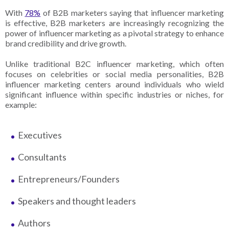
With
78%
of B2B marketers saying that influencer marketing
is effective, B2B marketers are increasingly recognizing the
power of influencer marketing as a pivotal strategy to enhance
brand credibility and drive growth.
Unlike traditional B2C influencer marketing, which often
focuses on celebrities or social media personalities, B2B
influencer marketing centers around individuals who wield
significant influence within specific industries or niches, for
example:
Executives
Consultants
Entrepreneurs/Founders
Speakers and thought leaders
Authors