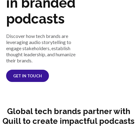
in branded
podcasts
Discover how tech brands are
leveraging audio storytelling to
engage stakeholders, establish
thought leadership, and humanize
their brands.
GET IN TOUCH
Global tech brands partner with
Quill to create impactful podcasts