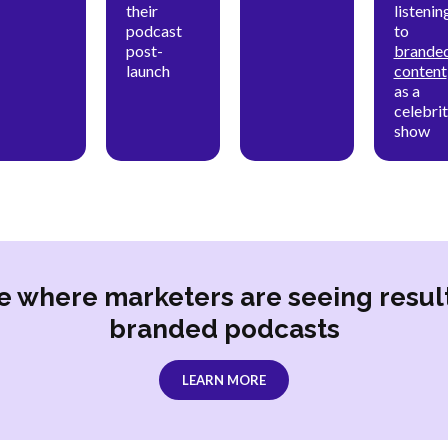
their
listenin
podcast
to
post-
brande
launch
content
as a
celebri
show
e where marketers are seeing resul
branded podcasts
LEARN MORE