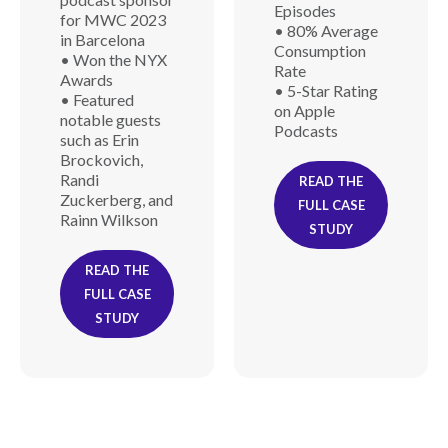
Episodes
for MWC 2023
• 80% Average
in Barcelona
Consumption
• Won the NYX
Rate
Awards
• 5-Star Rating
• Featured
on Apple
notable guests
Podcasts
such as Erin
Brockovich,
Randi
READ THE
Zuckerberg, and
FULL CASE
Rainn Wilkson
STUDY
READ THE
FULL CASE
STUDY