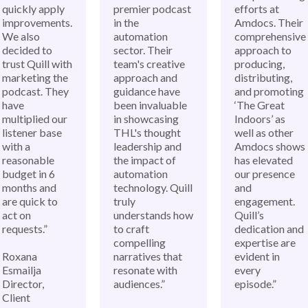
quickly apply
premier podcast
efforts at
improvements.
in the
Amdocs. Their
We also
automation
comprehensive
decided to
sector. Their
approach to
trust Quill with
team's creative
producing,
marketing the
approach and
distributing,
podcast. They
guidance have
and promoting
have
been invaluable
‘The Great
multiplied our
in showcasing
Indoors’ as
listener base
THL's thought
well as other
with a
leadership and
Amdocs shows
reasonable
the impact of
has elevated
budget in 6
automation
our presence
months and
technology. Quill
and
are quick to
truly
engagement.
act on
understands how
Quill’s
requests.”
to craft
dedication and
compelling
expertise are
Roxana
narratives that
evident in
Esmailja
resonate with
every
Director,
audiences.”
episode.”
Client