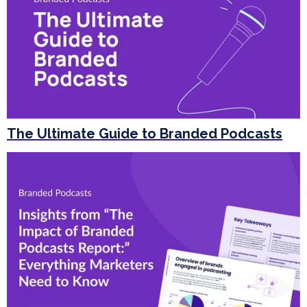
The Ultimate Guide to Branded Podcasts