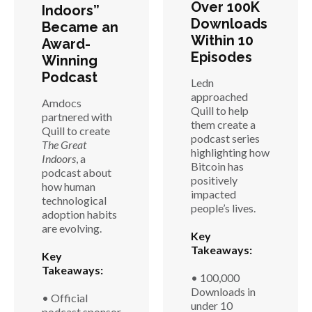
Over 100K
Indoors”
Downloads
Became an
Within 10
Award-
Episodes
Winning
Podcast
Ledn
approached
Amdocs
Quill to help
partnered with
them create a
Quill to create
podcast series
The Great
highlighting how
Indoors
, a
Bitcoin has
podcast about
positively
how human
impacted
technological
people’s lives.
adoption habits
are evolving.
Key
Takeaways:
Key
Takeaways:
• 100,000
Downloads in
• Official
under 10
podcast sponsor