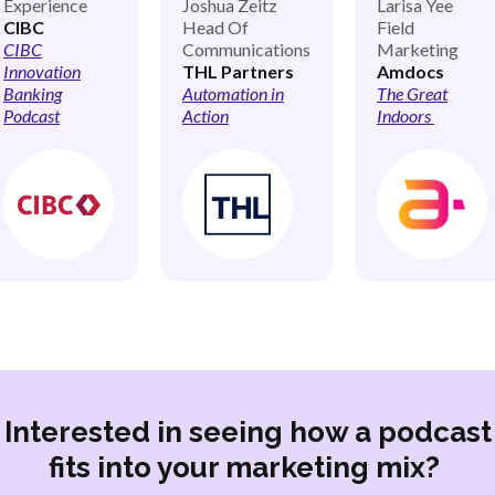
Experience
Joshua Zeitz
Larisa Yee
CIBC
Head Of
Field
CIBC
Communications
Marketing
Innovation
THL Partners
Amdocs
Banking
Automation in
The Great
Podcast
Action
Indoors
Interested in seeing how a podcast
fits into your marketing mix?