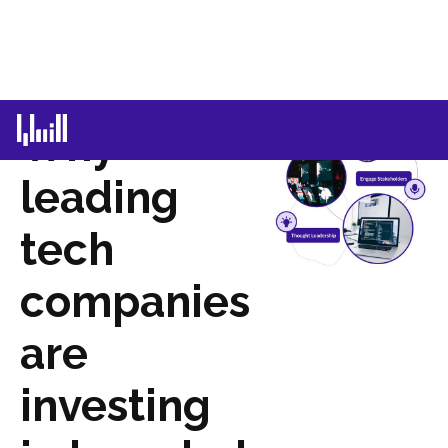
Why
leading
tech
companies
are
investing