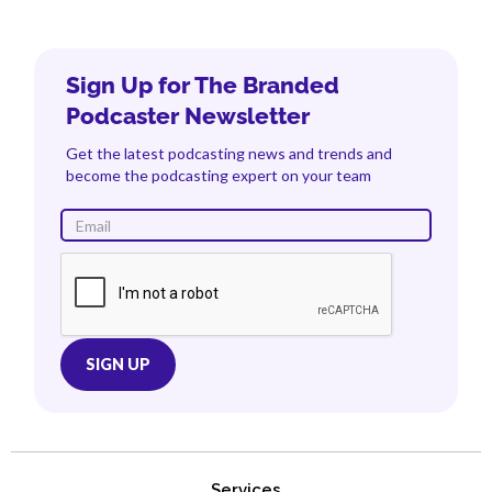
Sign Up for The Branded
Podcaster Newsletter
Get the latest podcasting news and trends and
become the podcasting expert on your team
Services