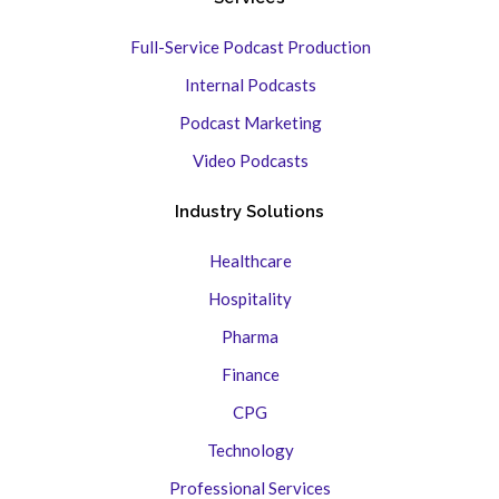
Full-Service Podcast Production
Internal Podcasts
Podcast Marketing
Video Podcasts
Industry Solutions
Healthcare
Hospitality
Pharma
Finance
CPG
Technology
Professional Services