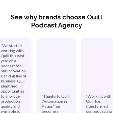
See why brands choose Quill
Podcast Agency
“We started
working with
Quill this past
year on a
podcast for
our Innovation
Banking line of
business. Quill
identified
opportunities
to improve
“Thanks to Quill,
“Working with
production
'Automation in
Quill has
quality and
Action' has
transformed
was able to
become a
our podcasting