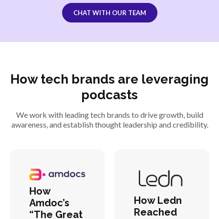
CHAT WITH OUR TEAM
How tech brands are leveraging
podcasts
We work with leading tech brands to drive growth, build
awareness, and establish thought leadership and credibility.
How
How Ledn
Amdoc’s
Reached
“The Great