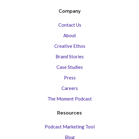
Company
Contact Us
About
Creative Ethos
Brand Stories
Case Studies
Press
Careers
The Moment Podcast
Resources
Podcast Marketing Tool
Blog