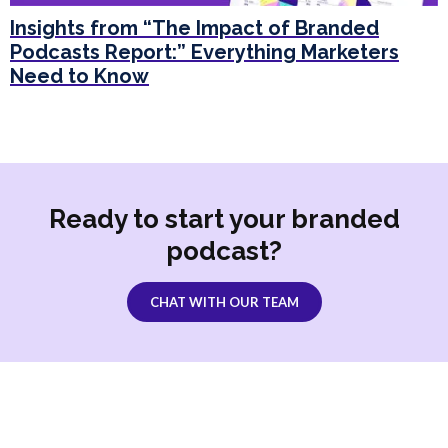
Insights from “The Impact of Branded
Podcasts Report:” Everything Marketers
Need to Know
Ready to start your branded
podcast?
CHAT WITH OUR TEAM