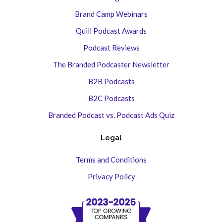
Brand Camp Webinars
Quill Podcast Awards
Podcast Reviews
The Branded Podcaster Newsletter
B2B Podcasts
B2C Podcasts
Branded Podcast vs. Podcast Ads Quiz
Legal
Terms and Conditions
Privacy Policy