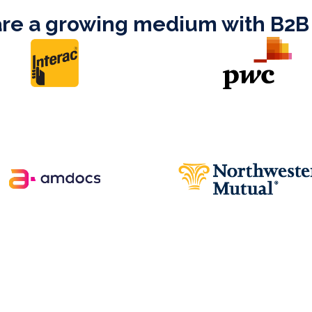
are a growing medium with B2B