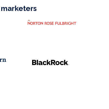
 marketers