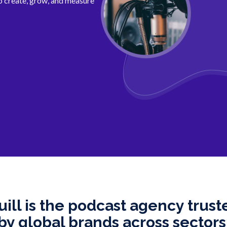
 create, grow, and measure
uill is the podcast agency trust
by global brands across sectors