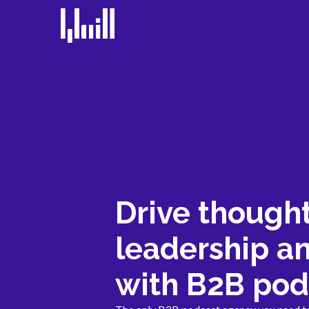
Drive though
leadership a
with B2B pod