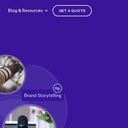
Blog & Resources
GET A QUOTE