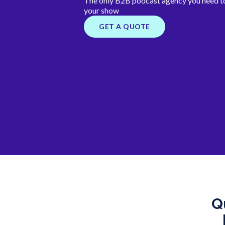
The only B2B podcast agency you need to
your show
GET A QUOTE
Q