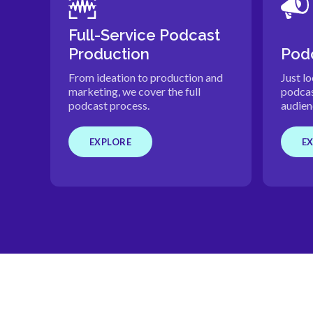
Full-Service Podcast
Production
Podc
From ideation to production and
Just l
marketing, we cover the full
podcas
podcast process.
audien
EXPLORE
E