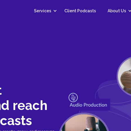
Services
Client Podcasts
About Us
t
nd reach
casts