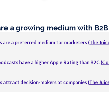
are a growing medium with B2B
 are a preferred medium for marketers (
The Juice
odcasts have a higher Apple Rating than B2C (
Co
 attract decision-makers at companies (
The Juice