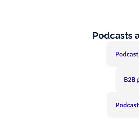
Podcasts 
Podcasts
B2B p
Podcasts