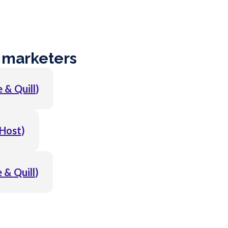
 marketers
 & Quill
)
Host
)
 & Quill
)