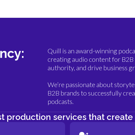
ncy:
Quill is an award-winning podca
creating audio content for B2B 
authority, and drive business g
We’re passionate about storytel
B2B brands to successfully creat
podcasts.
t production services that create 