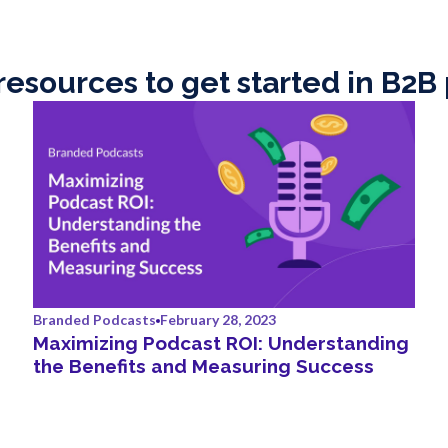
resources to get started in B2B
Branded Podcasts
February 28, 2023
Maximizing Podcast ROI: Understanding
the Benefits and Measuring Success