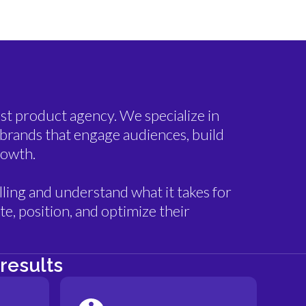
st product agency. We specialize in
brands that engage audiences, build
rowth.
ling and understand what it takes for
e, position, and optimize their
results