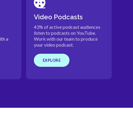
Video Podcasts
43% of active podcast audiences
listen to podcasts on YouTube.
th a
Work with our team to produce
your video podcast.
EXPLORE