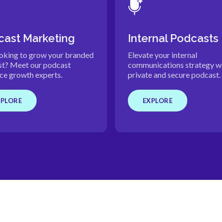
ast Marketing
Internal Podcasts
ooking to grow your branded
Elevate your internal
t? Meet our podcast
communications strategy wi
ce growth experts.
private and secure podcast.
XPLORE
EXPLORE