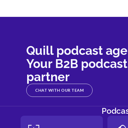
Quill podcast age
Your B2B podcast
partner
CHAT WITH OUR TEAM
Podcas