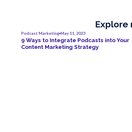
Explore 
Podcast Marketing
May 11, 2023
9 Ways to Integrate Podcasts into Your
Content Marketing Strategy