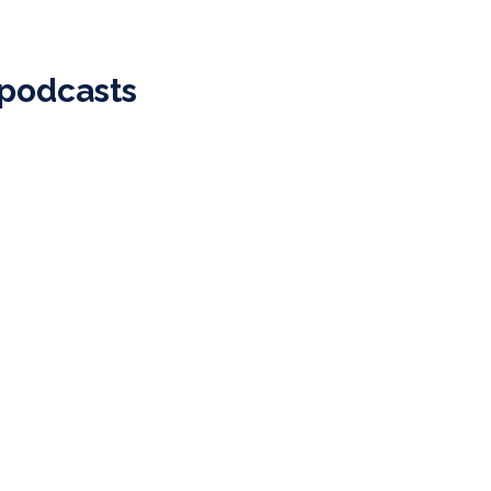
 podcasts