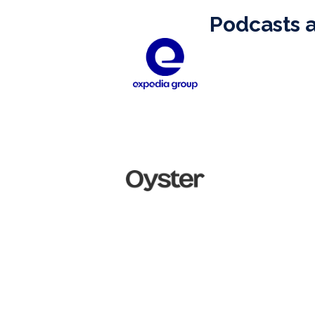
Podcasts 