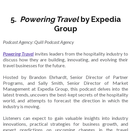
5.
Powering Travel
by Expedia
Group
Podcast Agency: Quill Podcast Agency
Powering Travel
invites leaders from the hospitality industry to
discuss how they are building, innovating, and evolving their
travel businesses for the future.
Hosted by Brandon Ehrhardt, Senior Director of Partner
Programs, and Sally Smith, Senior Director of Market
Management at Expedia Group, this podcast delves into the
latest trends, uncovers the best-kept secrets of the hospitality
world, and attempts to forecast the direction in which the
industry is moving.
Listeners can expect to gain valuable insights into industry
innovations, practical strategies for business growth, and
expert predictions on upcoming changes in the travel