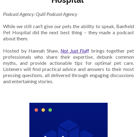
Hospital
Podcast Agency: Quill Podcast Agency
While we still can’t give our pets the ability to speak, Banfield
Pet Hospital did the next best thing – they made a podcast
about them.
Hosted by Hannah Shaw,
Not Just Fluff
brings together pet
professionals who share their expertise, debunk common
myths, and provide actionable tips for optimal pet care.
Listeners will find practical advice and answers to their most
pressing questions, all delivered through engaging discussions
and entertaining stories.