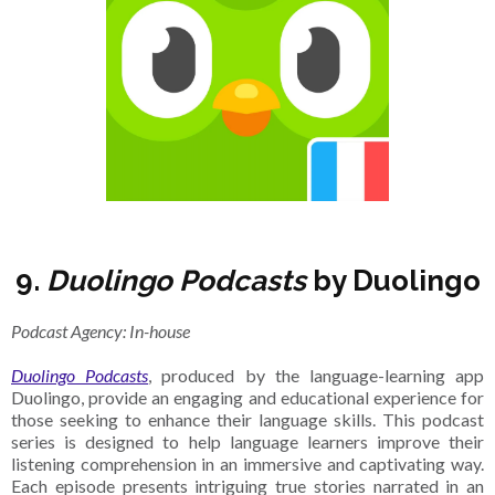
9.
Duolingo Podcasts
by Duolingo
Podcast Agency: In-house
Duolingo Podcasts
, produced by the language-learning app
Duolingo, provide an engaging and educational experience for
those seeking to enhance their language skills. This podcast
series is designed to help language learners improve their
listening comprehension in an immersive and captivating way.
Each episode presents intriguing true stories narrated in an