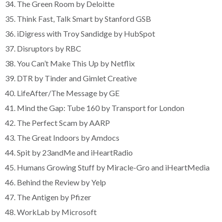
34. The Green Room by Deloitte
35. Think Fast, Talk Smart by Stanford GSB
36. iDigress with Troy Sandidge by HubSpot
37. Disruptors by RBC
38. You Can’t Make This Up by Netflix
39. DTR by Tinder and Gimlet Creative
40. LifeAfter/The Message by GE
41. Mind the Gap: Tube 160 by Transport for London
42. The Perfect Scam by AARP
43. The Great Indoors by Amdocs
44. Spit by 23andMe and iHeartRadio
45. Humans Growing Stuff by Miracle-Gro and iHeartMedia
46. Behind the Review by Yelp
47. The Antigen by Pfizer
48. WorkLab by Microsoft