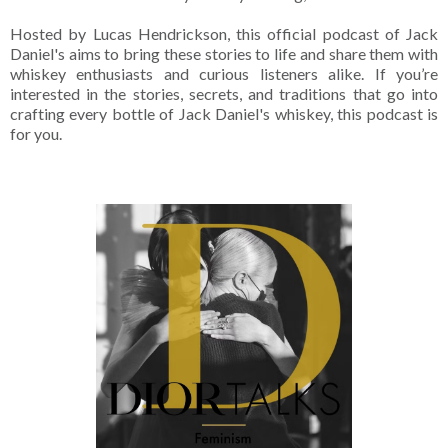
Hosted by Lucas Hendrickson, this official podcast of Jack
Daniel's aims to bring these stories to life and share them with
whiskey enthusiasts and curious listeners alike. If you’re
interested in the stories, secrets, and traditions that go into
crafting every bottle of Jack Daniel's whiskey, this podcast is
for you.