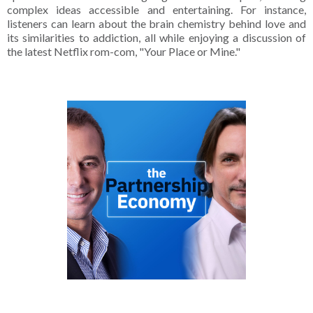
complex ideas accessible and entertaining. For instance,
listeners can learn about the brain chemistry behind love and
its similarities to addiction, all while enjoying a discussion of
the latest Netflix rom-com, "Your Place or Mine."