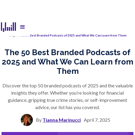
Blog
/
The 50 Best Branded Podcasts of 2025 and What We Can Learn from Them
The 50 Best Branded Podcasts of
2025 and What We Can Learn from
Them
Discover the top 50 branded podcasts of 2025 and the valuable
insights they offer. Whether you’re looking for financial
guidance, gripping true crime stories, or self-improvement
advice, our list has you covered.
By
Tianna Marinucci
April 7, 2025