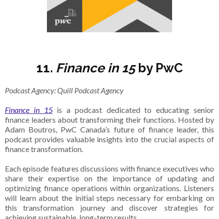
11.
Finance in 15
by PwC
Podcast Agency: Quill Podcast Agency
Finance in 15
is a podcast dedicated to educating senior
finance leaders about transforming their functions. Hosted by
Adam Boutros, PwC Canada’s future of finance leader, this
podcast provides valuable insights into the crucial aspects of
finance transformation.
Each episode features discussions with finance executives who
share their expertise on the importance of updating and
optimizing finance operations within organizations. Listeners
will learn about the initial steps necessary for embarking on
this transformation journey and discover strategies for
achieving sustainable, long-term results.