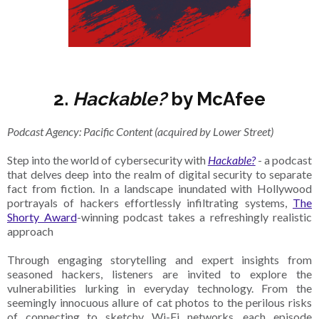
2.
Hackable?
by McAfee
Podcast Agency: Pacific Content (acquired by Lower Street)
Step into the world of cybersecurity with
Hackable?
- a podcast
that delves deep into the realm of digital security to separate
fact from fiction. In a landscape inundated with Hollywood
portrayals of hackers effortlessly infiltrating systems,
The
Shorty Award
-winning podcast takes a refreshingly realistic
approach
Through engaging storytelling and expert insights from
seasoned hackers, listeners are invited to explore the
vulnerabilities lurking in everyday technology. From the
seemingly innocuous allure of cat photos to the perilous risks
of connecting to sketchy Wi-Fi networks, each episode