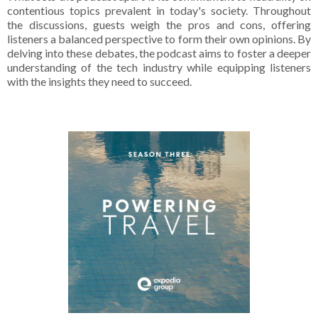
contentious topics prevalent in today's society. Throughout
the discussions, guests weigh the pros and cons, offering
listeners a balanced perspective to form their own opinions. By
delving into these debates, the podcast aims to foster a deeper
understanding of the tech industry while equipping listeners
with the insights they need to succeed.