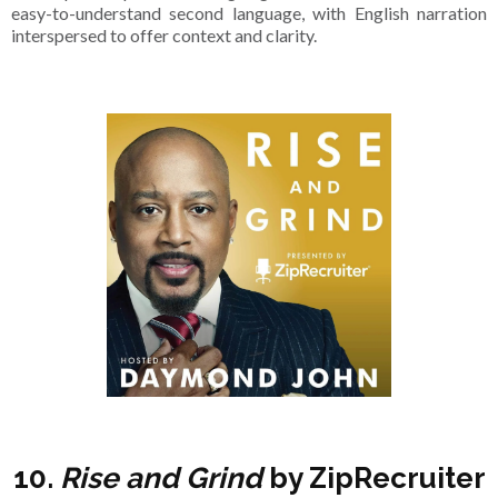
easy-to-understand second language, with English narration
interspersed to offer context and clarity.
10.
Rise and Grind
by ZipRecruiter