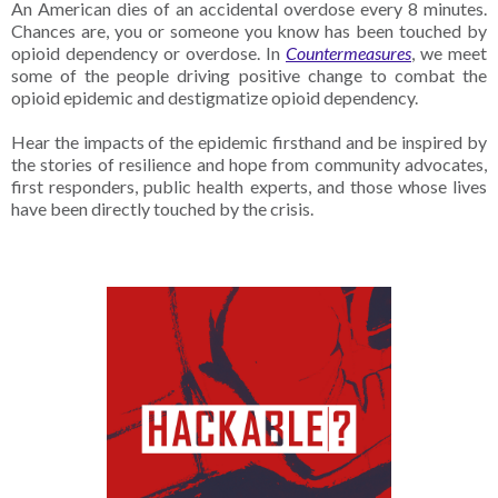
An American dies of an accidental overdose every 8 minutes.
Chances are, you or someone you know has been touched by
opioid dependency or overdose. In
Countermeasures
, we meet
some of the people driving positive change to combat the
opioid epidemic and destigmatize opioid dependency.
Hear the impacts of the epidemic firsthand and be inspired by
the stories of resilience and hope from community advocates,
first responders, public health experts, and those whose lives
have been directly touched by the crisis.