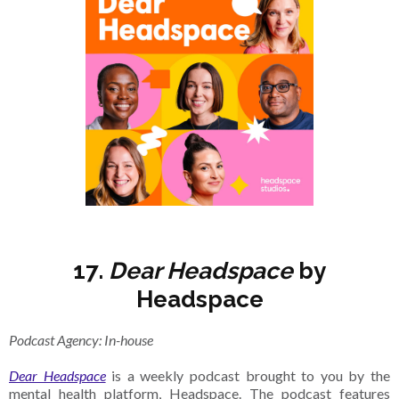
17.
Dear Headspace
by
Headspace
Podcast Agency: In-house
Dear Headspace
is a weekly podcast brought to you by the
mental health platform, Headspace. The podcast features