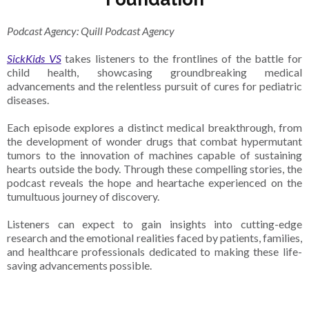
Podcast Agency: Quill Podcast Agency
SickKids VS
takes listeners to the frontlines of the battle for
child health, showcasing groundbreaking medical
advancements and the relentless pursuit of cures for pediatric
diseases.
Each episode explores a distinct medical breakthrough, from
the development of wonder drugs that combat hypermutant
tumors to the innovation of machines capable of sustaining
hearts outside the body. Through these compelling stories, the
podcast reveals the hope and heartache experienced on the
tumultuous journey of discovery.
Listeners can expect to gain insights into cutting-edge
research and the emotional realities faced by patients, families,
and healthcare professionals dedicated to making these life-
saving advancements possible.