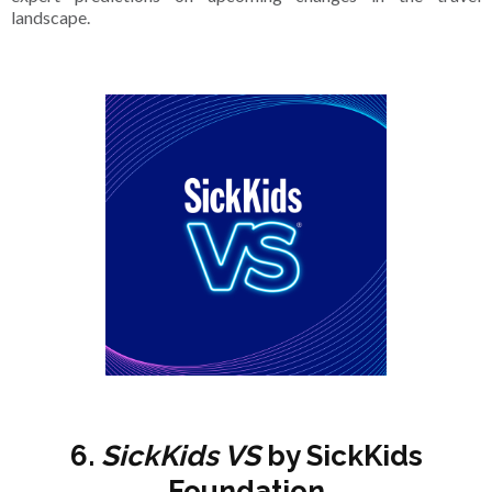
landscape.
6.
SickKids VS
by SickKids
Foundation