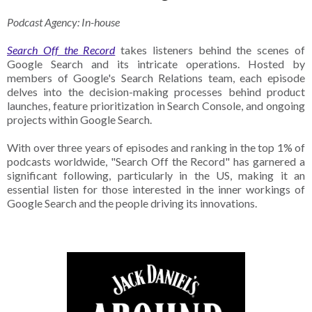
Podcast Agency: In-house
Search Off the Record
takes listeners behind the scenes of
Google Search and its intricate operations. Hosted by
members of Google's Search Relations team, each episode
delves into the decision-making processes behind product
launches, feature prioritization in Search Console, and ongoing
projects within Google Search.
With over three years of episodes and ranking in the top 1% of
podcasts worldwide, "Search Off the Record" has garnered a
significant following, particularly in the US, making it an
essential listen for those interested in the inner workings of
Google Search and the people driving its innovations.