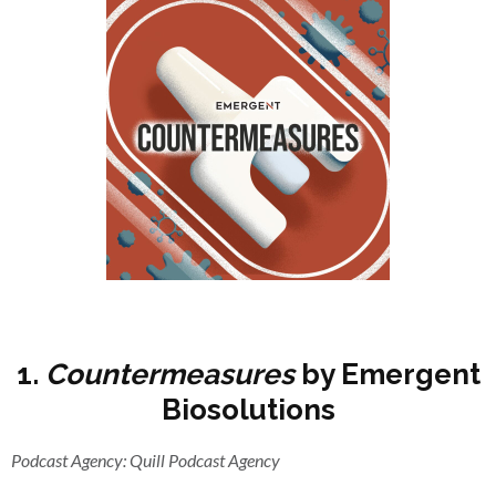
1.
Countermeasures
by Emergent
Biosolutions
Podcast Agency: Quill Podcast Agency