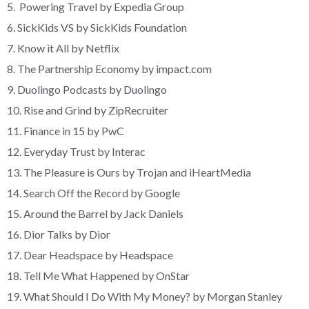
5. Powering Travel by Expedia Group
6. SickKids VS by SickKids Foundation
7. Know it All by Netflix
8. The Partnership Economy by impact.com
9. Duolingo Podcasts by Duolingo
10. Rise and Grind by ZipRecruiter
11. Finance in 15 by PwC
12. Everyday Trust by Interac
13. The Pleasure is Ours by Trojan and iHeartMedia
14. Search Off the Record by Google
15. Around the Barrel by Jack Daniels
16. Dior Talks by Dior
17. Dear Headspace by Headspace
18. Tell Me What Happened by OnStar
19. What Should I Do With My Money? by Morgan Stanley