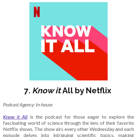
7
. Know it
All by Netflix
Podcast Agency: In-house
Know it All
is the podcast for those eager to explore the
fascinating world of science through the lens of their favorite
Netflix shows. The show airs every other Wednesday and each
episode delves into intriguing scientific topics, making