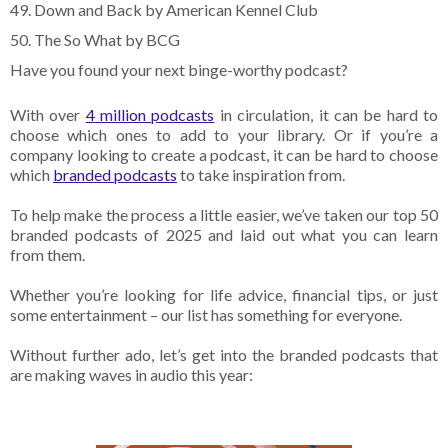
49. Down and Back by American Kennel Club
50. The So What by BCG
Have you found your next binge-worthy podcast?
With over
4 million podcasts
in circulation, it can be hard to
choose which ones to add to your library. Or if you’re a
company looking to create a podcast, it can be hard to choose
which
branded podcasts
to take inspiration from.
To help make the process a little easier, we’ve taken our top 50
branded podcasts of 2025 and laid out what you can learn
from them.
Whether you’re looking for life advice, financial tips, or just
some entertainment – our list has something for everyone.
Without further ado, let’s get into the branded podcasts that
are making waves in audio this year: