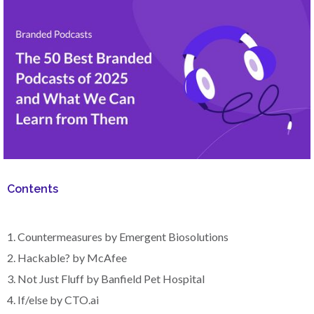
Contents
1. Countermeasures by Emergent Biosolutions
2. Hackable? by McAfee
3. Not Just Fluff by Banfield Pet Hospital
4. If/else by CTO.ai