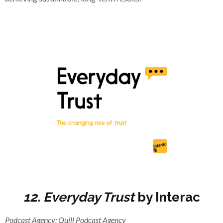
12. Everyday Trust
by Interac
Podcast Agency: Quill Podcast Agency