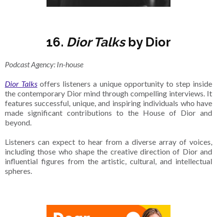
16.
Dior Talks
by Dior
Podcast Agency: In-house
Dior Talks
offers listeners a unique opportunity to step inside
the contemporary Dior mind through compelling interviews. It
features successful, unique, and inspiring individuals who have
made significant contributions to the House of Dior and
beyond.
Listeners can expect to hear from a diverse array of voices,
including those who shape the creative direction of Dior and
influential figures from the artistic, cultural, and intellectual
spheres.