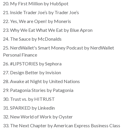
20. My First Million by HubSpot
21. Inside Trader Joe’s by Trader Joe’s
22. Yes, We are Open! by Moneris
23. Why We Eat What We Eat by Blue Apron
24. The Sauce by McDonalds
25. NerdWallet's Smart Money Podcast by NerdWallet
Personal Finance
26. #LIPSTORIES by Sephora
27. Design Better by Invision
28. Awake at Night by United Nations
29. Patagonia Stories by Patagonia
30. Trust vs. by HITRUST
31. SPARKED by Linkedin
32. New World of Work by Oyster
33. The Next Chapter by American Express Business Class