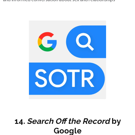
14.
Search
Off the Record
by
Google