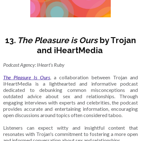
13.
The Pleasure is Ours
by Trojan
and iHeartMedia
Podcast Agency: IHeart’s Ruby
The Pleasure Is Ours
, a collaboration between Trojan and
iHeartMedia is a lighthearted and informative podcast
dedicated to debunking common misconceptions and
outdated advice about sex and relationships. Through
engaging interviews with experts and celebrities, the podcast
provides accurate and entertaining information, encouraging
open discussions around topics often considered taboo.
Listeners can expect witty and insightful content that
resonates with Trojan's commitment to fostering a more open
and informed conversation about sex and relationships