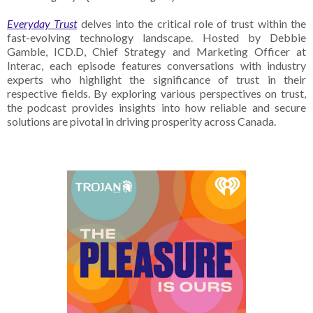
Everyday Trust
delves into the critical role of trust within the
fast-evolving technology landscape. Hosted by Debbie
Gamble, ICD.D, Chief Strategy and Marketing Officer at
Interac, each episode features conversations with industry
experts who highlight the significance of trust in their
respective fields. By exploring various perspectives on trust,
the podcast provides insights into how reliable and secure
solutions are pivotal in driving prosperity across Canada.