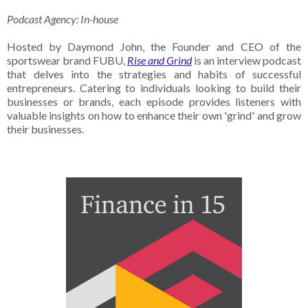
Podcast Agency: In-house
Hosted by Daymond John, the Founder and CEO of the
sportswear brand FUBU,
Rise and Grind
is an interview podcast
that delves into the strategies and habits of successful
entrepreneurs. Catering to individuals looking to build their
businesses or brands, each episode provides listeners with
valuable insights on how to enhance their own 'grind' and grow
their businesses.