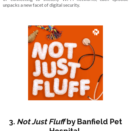
unpacks a new facet of digital security.
3.
Not Just Fluff
by Banfield Pet