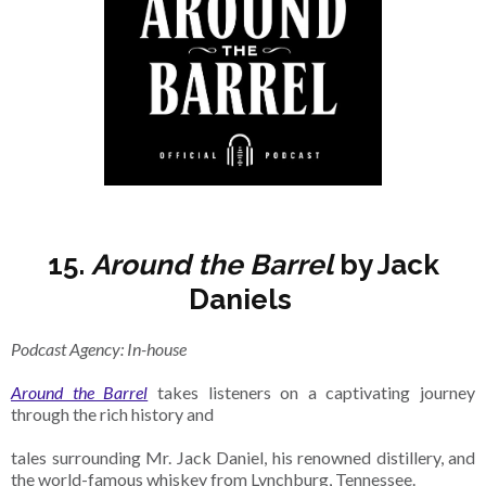
15.
Around the Barrel
by Jack
Daniels
Podcast Agency: In-house
Around the Barrel
takes listeners on a captivating journey
through the rich history and
tales surrounding Mr. Jack Daniel, his renowned distillery, and
the world-famous whiskey from Lynchburg, Tennessee.