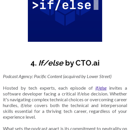
4.
If/else
by CTO.ai
Podcast Agency: Pacific Content (acquired by Lower Street)
Hosted by tech experts, each episode of
if/else
invites a
software developer facing a critical if/else decision. Whether
it's navigating complex technical choices or overcoming career
hurdles,
if/else
covers both the technical and interpersonal
skills essential for a thriving tech career, regardless of your
experience level.
What sets the podcast apart is its commitment to neutrality on