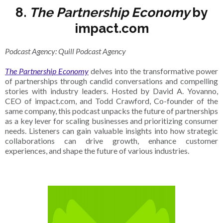
8.
The Partnership Economy
by
impact.com
Podcast Agency: Quill Podcast Agency
The Partnership Economy
delves into the transformative power
of partnerships through candid conversations and compelling
stories with industry leaders. Hosted by David A. Yovanno,
CEO of impact.com, and Todd Crawford, Co-founder of the
same company, this podcast unpacks the future of partnerships
as a key lever for scaling businesses and prioritizing consumer
needs. Listeners can gain valuable insights into how strategic
collaborations can drive growth, enhance customer
experiences, and shape the future of various industries.