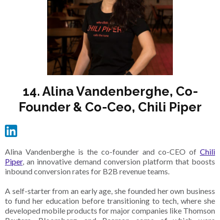
14. Alina Vandenberghe, Co-
Founder & Co-Ceo, Chili Piper
Alina Vandenberghe is the co-founder and co-CEO of
Chili
Piper
, an innovative demand conversion platform that boosts
inbound conversion rates for B2B revenue teams.
A self-starter from an early age, she founded her own business
to fund her education before transitioning to tech, where she
developed mobile products for major companies like Thomson