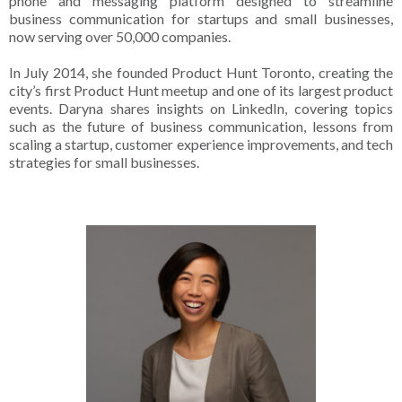
phone and messaging platform designed to streamline
business communication for startups and small businesses,
now serving over 50,000 companies.
In July 2014, she founded Product Hunt Toronto, creating the
city’s first Product Hunt meetup and one of its largest product
events. Daryna shares insights on LinkedIn, covering topics
such as the future of business communication, lessons from
scaling a startup, customer experience improvements, and tech
strategies for small businesses.