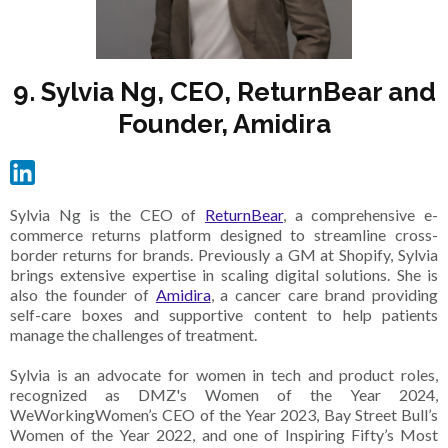
9. Sylvia Ng, CEO, ReturnBear and
Founder, Amidira
Sylvia Ng is the CEO of
ReturnBear
, a comprehensive e-
commerce returns platform designed to streamline cross-
border returns for brands. Previously a GM at Shopify, Sylvia
brings extensive expertise in scaling digital solutions. She is
also the founder of
Amidira
, a cancer care brand providing
self-care boxes and supportive content to help patients
manage the challenges of treatment.
Sylvia is an advocate for women in tech and product roles,
recognized as DMZ's Women of the Year 2024,
WeWorkingWomen’s CEO of the Year 2023, Bay Street Bull’s
Women of the Year 2022, and one of Inspiring Fifty’s Most