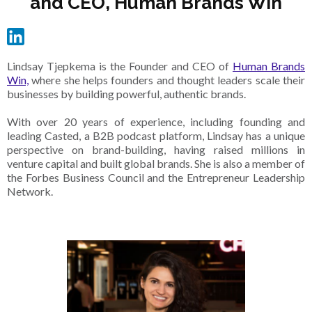
and CEO, Human Brands Win
Lindsay Tjepkema is the Founder and CEO of
Human Brands
Win,
where she helps founders and thought leaders scale their
businesses by building powerful, authentic brands.
With over 20 years of experience, including founding and
leading Casted, a B2B podcast platform, Lindsay has a unique
perspective on brand-building, having raised millions in
venture capital and built global brands. She is also a member of
the Forbes Business Council and the Entrepreneur Leadership
Network.