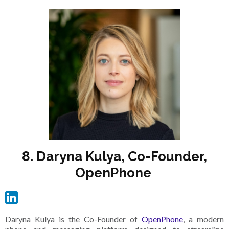
8. Daryna Kulya, Co-Founder,
OpenPhone
Daryna Kulya is the Co-Founder of
OpenPhone
, a modern