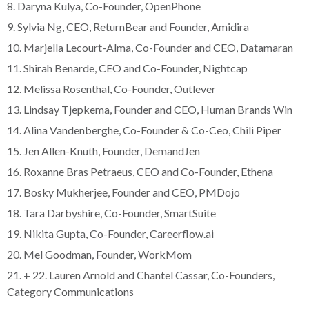
8. Daryna Kulya, Co-Founder, OpenPhone
9. Sylvia Ng, CEO, ReturnBear and Founder, Amidira
10. Marjella Lecourt-Alma, Co-Founder and CEO, Datamaran
11. Shirah Benarde, CEO and Co-Founder, Nightcap
12. Melissa Rosenthal, Co-Founder, Outlever
13. Lindsay Tjepkema, Founder and CEO, Human Brands Win
14. Alina Vandenberghe, Co-Founder & Co-Ceo, Chili Piper
15. Jen Allen-Knuth, Founder, DemandJen
16. Roxanne Bras Petraeus, CEO and Co-Founder, Ethena
17. Bosky Mukherjee, Founder and CEO, PMDojo
18. Tara Darbyshire, Co-Founder, SmartSuite
19. Nikita Gupta, Co-Founder, Careerflow.ai
20. Mel Goodman, Founder, WorkMom
21. + 22. Lauren Arnold and Chantel Cassar, Co-Founders,
Category Communications