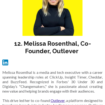
12. Melissa Rosenthal, Co-
Founder, Outlever
Melissa Rosenthal is a media and tech executive with a career
spanning leadership roles at ClickUp, Insight Timer, Cheddar,
and BuzzFeed. Recognized in Forbes' 30 Under 30 and
Digiday’s "Changemakers," she is passionate about creating
new value and helping brands engage with their audiences.
This drive led her to co-found
Outlever
, a platform designed to