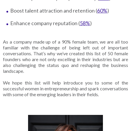
Boost talent attraction and retention (
60%
)
Enhance company reputation (
58%
)
As a company made up of a 90% female team, we are all too
familiar with the challenge of being left out of important
conversations. That’s why we’ve created this list of 50 female
founders who are not only excelling in their industries but are
also challenging the status quo and reshaping the business
landscape.
We hope this list will help introduce you to some of the
successful women in entrepreneurship and spark conversations
with some of the emerging leaders in their fields.