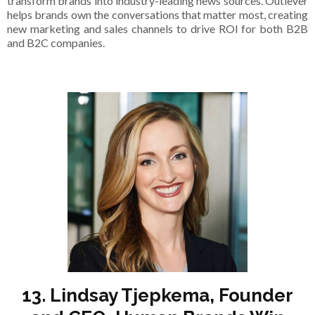
transform brands into industry-leading news sources. Outlever
helps brands own the conversations that matter most, creating
new marketing and sales channels to drive ROI for both B2B
and B2C companies.
13. Lindsay Tjepkema, Founder