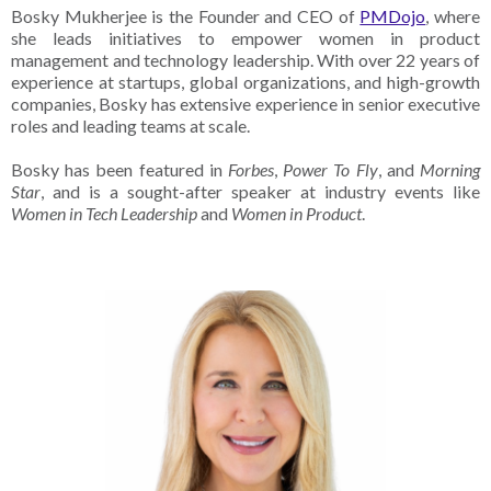
Bosky Mukherjee is the Founder and CEO of
PMDojo
, where
she leads initiatives to empower women in product
management and technology leadership. With over 22 years of
experience at startups, global organizations, and high-growth
companies, Bosky has extensive experience in senior executive
roles and leading teams at scale.
Bosky has been featured in
Forbes
,
Power To Fly
, and
Morning
Star
, and is a sought-after speaker at industry events like
Women in Tech Leadership
and
Women in Product
.