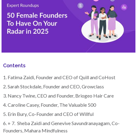
Contents
1. Fatima Zaidi, Founder and CEO of Quill and CoHost
2. Sarah Stockdale, Founder and CEO, Growclass
3. Nancy Twine, CEO and Founder, Briogeo Hair Care
4. Caroline Casey, Founder, The Valuable 500
5. Erin Bury, Co-Founder and CEO of Willful
6. + 7. Sheba Zaidi and Genevive Savundranayagam, Co-
Founders, Mahara Mindfulness