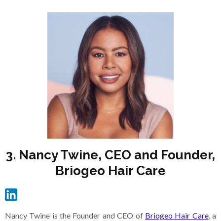
3. Nancy Twine, CEO and Founder,
Briogeo Hair Care
Nancy Twine is the Founder and CEO of
Briogeo Hair Care
, a