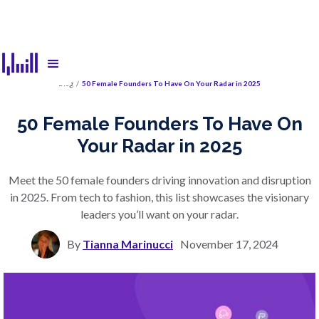
Blog
/
50 Female Founders To Have On Your Radar in 2025
50 Female Founders To Have On
Your Radar in 2025
Meet the 50 female founders driving innovation and disruption
in 2025. From tech to fashion, this list showcases the visionary
leaders you’ll want on your radar.
By
Tianna Marinucci
November 17, 2024