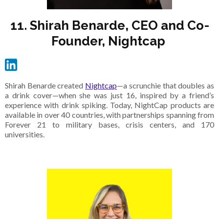
11. Shirah Benarde, CEO and Co-
Founder, Nightcap
Shirah Benarde created
Nightcap
—a scrunchie that doubles as
a drink cover—when she was just 16, inspired by a friend’s
experience with drink spiking. Today, NightCap products are
available in over 40 countries, with partnerships spanning from
Forever 21 to military bases, crisis centers, and 170
universities.