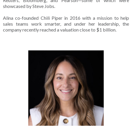
Reuters, Bloomberg, and Pearson—some of which were
showcased by Steve Jobs.
Alina co-founded Chili Piper in 2016 with a mission to help
sales teams work smarter, and under her leadership, the
company recently reached a valuation close to $1 billion.