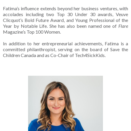
Fatima’s influence extends beyond her business ventures, with
accolades including two Top 30 Under 30 awards, Veuve
Clicquot’s Bold Future Award, and Young Professional of the
Year by Notable Life. She has also been named one of
Flare
Magazine’s Top 100 Women.
In addition to her entrepreneurial achievements, Fatima is a
committed philanthropist, serving on the board of Save the
Children Canada and as Co-Chair of Tech4SickKids.