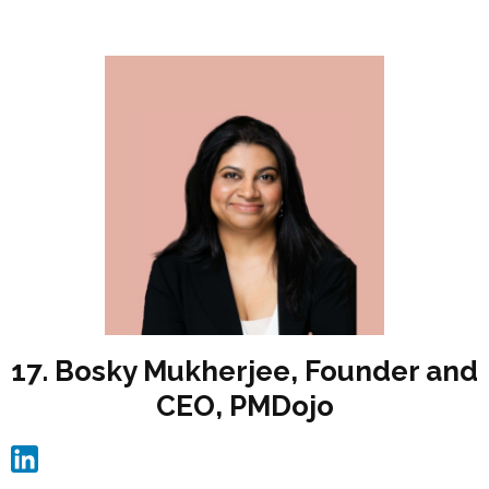
17. Bosky Mukherjee, Founder and
CEO, PMDojo