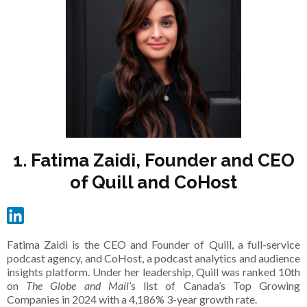
1. Fatima Zaidi, Founder and CEO
of Quill and CoHost
Fatima Zaidi is the CEO and Founder of Quill, a full-service
podcast agency, and CoHost, a podcast analytics and audience
insights platform. Under her leadership, Quill was ranked 10th
on
The Globe and Mail
’s list of Canada’s Top Growing
Companies in 2024 with a 4,186% 3-year growth rate.