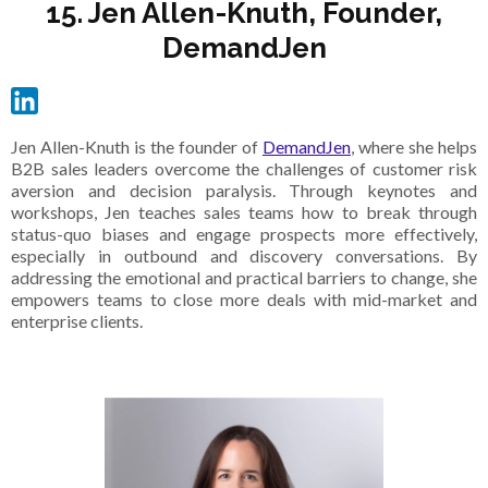
15. Jen Allen-Knuth, Founder,
DemandJen
Jen Allen-Knuth is the founder of
DemandJen
, where she helps
B2B sales leaders overcome the challenges of customer risk
aversion and decision paralysis. Through keynotes and
workshops, Jen teaches sales teams how to break through
status-quo biases and engage prospects more effectively,
especially in outbound and discovery conversations. By
addressing the emotional and practical barriers to change, she
empowers teams to close more deals with mid-market and
enterprise clients.