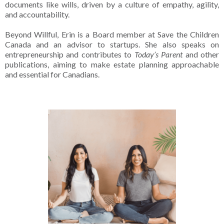
documents like wills, driven by a culture of empathy, agility,
and accountability.
Beyond Willful, Erin is a Board member at Save the Children
Canada and an advisor to startups. She also speaks on
entrepreneurship and contributes to
Today’s Parent
and other
publications, aiming to make estate planning approachable
and essential for Canadians.