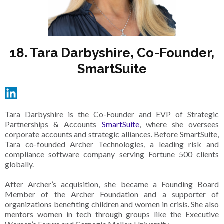
18. Tara Darbyshire, Co-Founder,
SmartSuite
Tara Darbyshire is the Co-Founder and EVP of Strategic
Partnerships & Accounts
SmartSuite
, where she oversees
corporate accounts and strategic alliances. Before SmartSuite,
Tara co-founded Archer Technologies, a leading risk and
compliance software company serving Fortune 500 clients
globally.
After Archer’s acquisition, she became a Founding Board
Member of the Archer Foundation and a supporter of
organizations benefiting children and women in crisis. She also
mentors women in tech through groups like the Executive