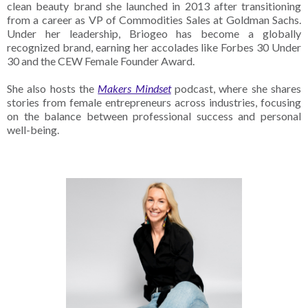
clean beauty brand she launched in 2013 after transitioning
from a career as VP of Commodities Sales at Goldman Sachs.
Under her leadership, Briogeo has become a globally
recognized brand, earning her accolades like Forbes 30 Under
30 and the CEW Female Founder Award.
She also hosts the
Makers Mindset
podcast, where she shares
stories from female entrepreneurs across industries, focusing
on the balance between professional success and personal
well-being.