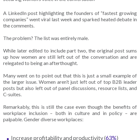
A LinkedIn post highlighting the founders of “fastest growing
companies” went viral last week and sparked heated debate in
the comments.
The problem? The list was entirely male.
While later edited to include part two, the original post sums
up how women are still left out of the conversation and are
relegated to being an afterthought.
Many went on to point out that this is just a small example of
the larger issue. Women aren’t just left out of top B2B leader
posts but also left out of panel discussions, resource lists, and
C-suites.
Remarkably, this is still the case even though the benefits of
workplace inclusion – both in culture and in policy – are
palpable. Gender diverse workplaces:
Increase profitability and productivity (
63%
)