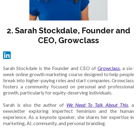
2. Sarah Stockdale, Founder and
CEO, Growclass
Sarah Stockdale is the Founder and CEO of
Growclass
, a six-
week online growth marketing course designed to help people
break into higher-paying roles and start companies. Growclass
fosters a community focused on personal and professional
growth, particularly for equity-deserving individuals.
Sarah is also the author of
We Need To Talk About This
, a
newsletter exploring imperfect feminism and the human
experience. As a keynote speaker, she shares her expertise in
marketing, AI, community, and personal branding.