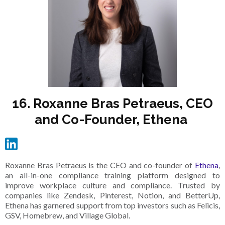
16. Roxanne Bras Petraeus, CEO
and Co-Founder, Ethena
Roxanne Bras Petraeus is the CEO and co-founder of
Ethena
,
an all-in-one compliance training platform designed to
improve workplace culture and compliance. Trusted by
companies like Zendesk, Pinterest, Notion, and BetterUp,
Ethena has garnered support from top investors such as Felicis,
GSV, Homebrew, and Village Global.