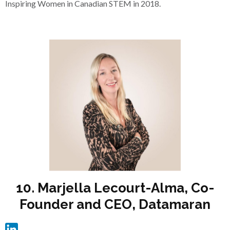
Inspiring Women in Canadian STEM in 2018.
10. Marjella Lecourt-Alma, Co-
Founder and CEO, Datamaran