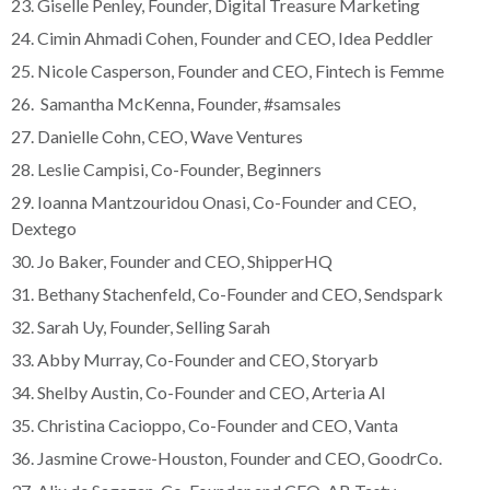
23. Giselle Penley, Founder, Digital Treasure Marketing
24. Cimin Ahmadi Cohen, Founder and CEO, Idea Peddler
25. Nicole Casperson, Founder and CEO, Fintech is Femme
26. Samantha McKenna, Founder, #samsales
27. Danielle Cohn, CEO, Wave Ventures
28. Leslie Campisi, Co-Founder, Beginners
29. Ioanna Mantzouridou Onasi, Co-Founder and CEO,
Dextego
30. Jo Baker, Founder and CEO, ShipperHQ
31. Bethany Stachenfeld, Co-Founder and CEO, Sendspark
32. Sarah Uy, Founder, Selling Sarah
33. Abby Murray, Co-Founder and CEO, Storyarb
34. Shelby Austin, Co-Founder and CEO, Arteria AI
35. Christina Cacioppo, Co-Founder and CEO, Vanta
36. Jasmine Crowe-Houston, Founder and CEO, GoodrCo.