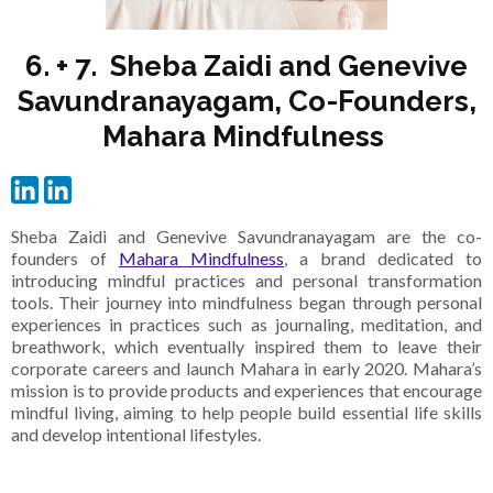
6. + 7. Sheba Zaidi and Genevive
Savundranayagam, Co-Founders,
Mahara Mindfulness
Sheba Zaidi and Genevive Savundranayagam are the co-
founders of
Mahara Mindfulness
, a brand dedicated to
introducing mindful practices and personal transformation
tools. Their journey into mindfulness began through personal
experiences in practices such as journaling, meditation, and
breathwork, which eventually inspired them to leave their
corporate careers and launch Mahara in early 2020. Mahara’s
mission is to provide products and experiences that encourage
mindful living, aiming to help people build essential life skills
and develop intentional lifestyles.