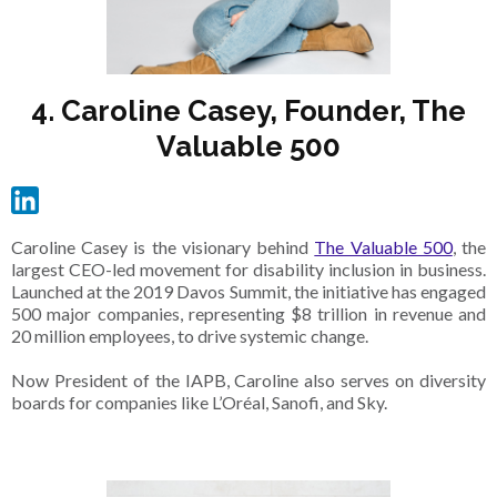
4. Caroline Casey, Founder, The
Valuable 500
Caroline Casey is the visionary behind
The Valuable 500
, the
largest CEO-led movement for disability inclusion in business.
Launched at the 2019 Davos Summit, the initiative has engaged
500 major companies, representing $8 trillion in revenue and
20 million employees, to drive systemic change.
Now President of the IAPB, Caroline also serves on diversity
boards for companies like L’Oréal, Sanofi, and Sky.