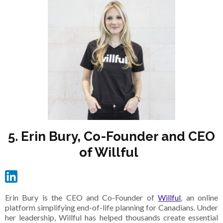
5. Erin Bury, Co-Founder and CEO
of Willful
Erin Bury is the CEO and Co-Founder of
Willful
, an online
platform simplifying end-of-life planning for Canadians. Under
her leadership, Willful has helped thousands create essential