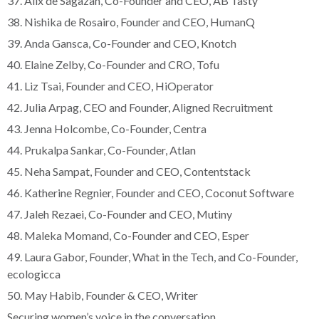
37. Alix de Sagazan, Co-Founder and CEO, AB Tasty
38. Nishika de Rosairo, Founder and CEO, HumanQ
39. Anda Gansca, Co-Founder and CEO, Knotch
40. Elaine Zelby, Co-Founder and CRO, Tofu
41. Liz Tsai, Founder and CEO, HiOperator
42. Julia Arpag, CEO and Founder, Aligned Recruitment
43. Jenna Holcombe, Co-Founder, Centra
44. Prukalpa Sankar, Co-Founder, Atlan
45. Neha Sampat, Founder and CEO, Contentstack
46. Katherine Regnier, Founder and CEO, Coconut Software
47. Jaleh Rezaei, Co-Founder and CEO, Mutiny
48. Maleka Momand, Co-Founder and CEO, Esper
49. Laura Gabor, Founder, What in the Tech, and Co-Founder,
ecologicca
50. May Habib, Founder & CEO, Writer
Securing women’s voice in the conversation