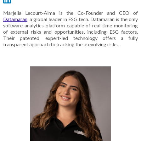
Marjella Lecourt-Alma is the Co-Founder and CEO of
Datamaran
, a global leader in ESG tech. Datamaran is the only
software analytics platform capable of real-time monitoring
of external risks and opportunities, including ESG factors.
Their patented, expert-led technology offers a fully
transparent approach to tracking these evolving risks.