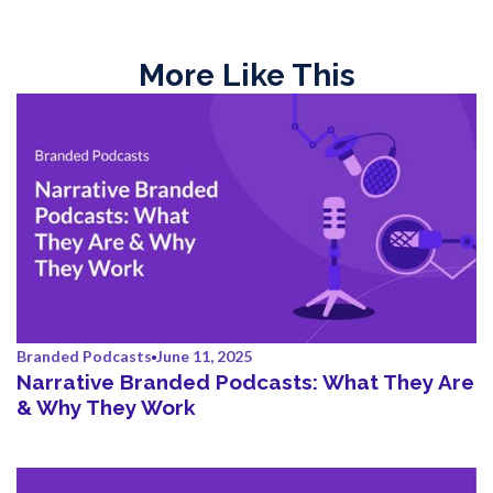
More Like This
Branded Podcasts
June 11, 2025
Narrative Branded Podcasts: What They Are
& Why They Work