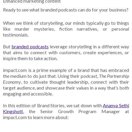
Enhanced marketing content
Ready to see what branded podcasts can do for your business?
When we think of storytelling, our minds typically go to things
like murder mysteries, fiction narratives, or personal
testimonials.
But
branded podcasts
leverage storytelling in a different way
that aims to connect with customers, create experiences, or
inspire them to take action.
impact.com is a prime example of a brand that has embraced
the medium to do just that. Using their podcast,
The Partnership
Economy
, to cultivate thought leadership, connect with their
target audience, and showcase their values in a way that’s both
engaging and accessible.
In this edition of Brand Stories, we sat down with
Ananya Sethi
Kingshott,
the Senior Growth Program Manager at
impact.com to learn more about: