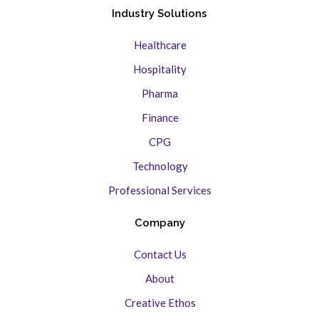
Industry Solutions
Healthcare
Hospitality
Pharma
Finance
CPG
Technology
Professional Services
Company
Contact Us
About
Creative Ethos