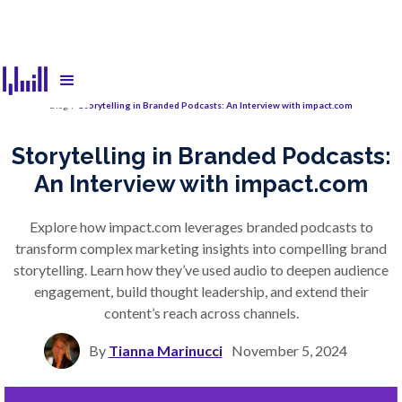
Blog
/
Storytelling in Branded Podcasts: An Interview with impact.com
Storytelling in Branded Podcasts:
An Interview with impact.com
Explore how impact.com leverages branded podcasts to
transform complex marketing insights into compelling brand
storytelling. Learn how they’ve used audio to deepen audience
engagement, build thought leadership, and extend their
content’s reach across channels.
By
Tianna Marinucci
November 5, 2024