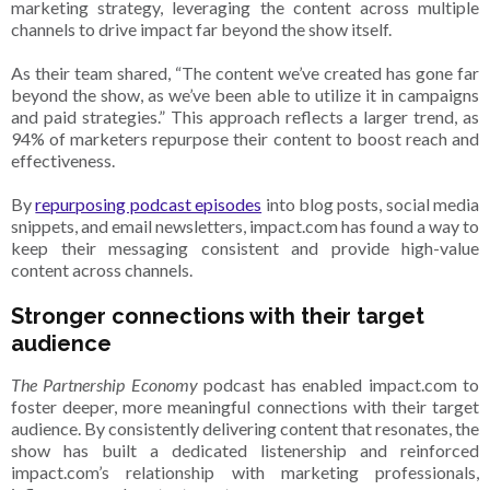
marketing strategy, leveraging the content across multiple
channels to drive impact far beyond the show itself.
As their team shared, “The content we’ve created has gone far
beyond the show, as we’ve been able to utilize it in campaigns
and paid strategies.” This approach reflects a larger trend, as
94% of marketers repurpose their content to boost reach and
effectiveness.
By
repurposing podcast episodes
into blog posts, social media
snippets, and email newsletters, impact.com has found a way to
keep their messaging consistent and provide high-value
content across channels.
Stronger connections with their target
audience
The Partnership Economy
podcast has enabled impact.com to
foster deeper, more meaningful connections with their target
audience. By consistently delivering content that resonates, the
show has built a dedicated listenership and reinforced
impact.com’s relationship with marketing professionals,