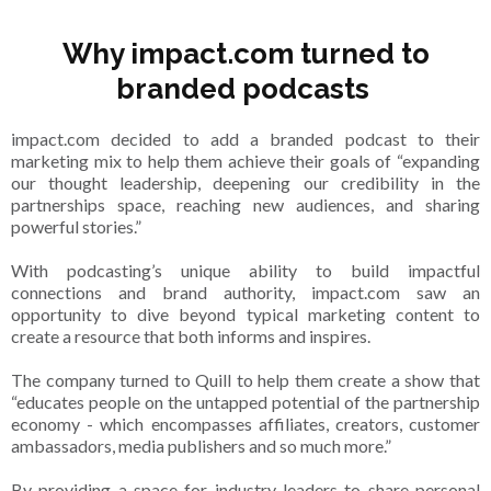
Why impact.com turned to
branded podcasts
impact.com decided to add a branded podcast to their
marketing mix to help them achieve their goals of “expanding
our thought leadership, deepening our credibility in the
partnerships space, reaching new audiences, and sharing
powerful stories.”
With podcasting’s unique ability to build impactful
connections and brand authority, impact.com saw an
opportunity to dive beyond typical marketing content to
create a resource that both informs and inspires.
The company turned to Quill to help them create a show that
“educates people on the untapped potential of the partnership
economy - which encompasses affiliates, creators, customer
ambassadors, media publishers and so much more.”
By providing a space for industry leaders to share personal