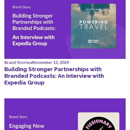
Brand Stories
November 12, 2024
Building Stronger Partnerships with
Branded Podcasts: An Interview with
Expedia Group