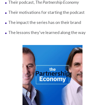
Their podcast,
The Partnership Economy
Their motivations for starting the podcast
The impact the series has on their brand
The lessons they’ve learned along the way