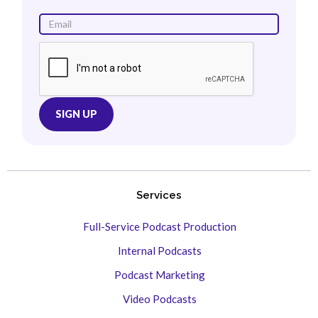
Services
Full-Service Podcast Production
Internal Podcasts
Podcast Marketing
Video Podcasts