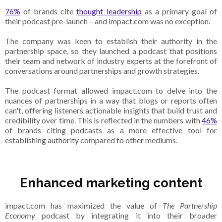
76%
of brands cite
thought leadership
as a primary goal of
their podcast pre-launch – and impact.com was no exception.
The company was keen to establish their authority in the
partnership space, so they launched a podcast that positions
their team and network of industry experts at the forefront of
conversations around partnerships and growth strategies.
The podcast format allowed impact.com to delve into the
nuances of partnerships in a way that blogs or reports often
can't, offering listeners actionable insights that build trust and
credibility over time. This is reflected in the numbers with
46%
of brands citing podcasts as a more effective tool for
establishing authority compared to other mediums.
Enhanced marketing content
impact.com has maximized the value of
The Partnership
Economy
podcast by integrating it into their broader