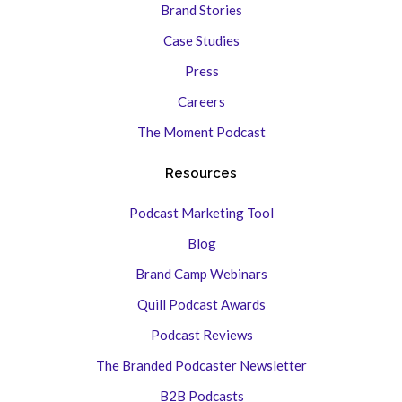
Brand Stories
Case Studies
Press
Careers
The Moment Podcast
Resources
Podcast Marketing Tool
Blog
Brand Camp Webinars
Quill Podcast Awards
Podcast Reviews
The Branded Podcaster Newsletter
B2B Podcasts