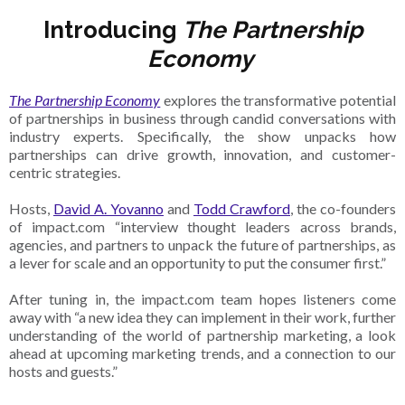
Introducing
The Partnership
Economy
The Partnership Economy
explores the transformative potential
of partnerships in business through candid conversations with
industry experts. Specifically, the show unpacks how
partnerships can drive growth, innovation, and customer-
centric strategies.
Hosts,
David A. Yovanno
and
Todd Crawford
, the co-founders
of impact.com “interview thought leaders across brands,
agencies, and partners to unpack the future of partnerships, as
a lever for scale and an opportunity to put the consumer first.”
After tuning in, the impact.com team hopes listeners come
away with “a new idea they can implement in their work, further
understanding of the world of partnership marketing, a look
ahead at upcoming marketing trends, and a connection to our
hosts and guests.”