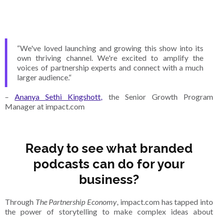
“We've loved launching and growing this show into its
own thriving channel. We're excited to amplify the
voices of partnership experts and connect with a much
larger audience.“
–
Ananya Sethi Kingshott,
the Senior Growth Program
Manager at impact.com
Ready to see what branded
podcasts can do for your
business?
Through
The Partnership Economy
, impact.com has tapped into
the power of storytelling to make complex ideas about