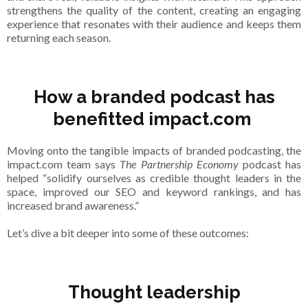
strengthens the quality of the content, creating an engaging
experience that resonates with their audience and keeps them
returning each season.
How a branded podcast has
benefitted impact.com
Moving onto the tangible impacts of branded podcasting, the
impact.com team says
The Partnership Economy
podcast has
helped “solidify ourselves as credible thought leaders in the
space, improved our SEO and keyword rankings, and has
increased brand awareness.”
Let’s dive a bit deeper into some of these outcomes:
Thought leadership