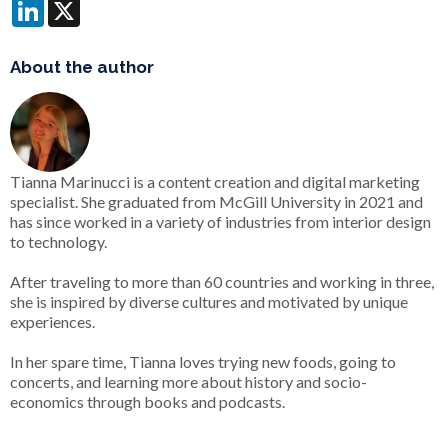
LinkedIn
X
About the author
Tianna Marinucci is a content creation and digital marketing
specialist. She graduated from McGill University in 2021 and
has since worked in a variety of industries from interior design
to technology.
After traveling to more than 60 countries and working in three,
she is inspired by diverse cultures and motivated by unique
experiences.
In her spare time, Tianna loves trying new foods, going to
concerts, and learning more about history and socio-
economics through books and podcasts.