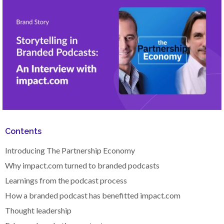
Contents
Introducing The Partnership Economy
Why impact.com turned to branded podcasts
Learnings from the podcast process
How a branded podcast has benefitted impact.com
Thought leadership