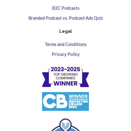
B2C Podcasts
Branded Podcast vs. Podcast Ads Quiz
Legal
Terms and Conditions
Privacy Policy