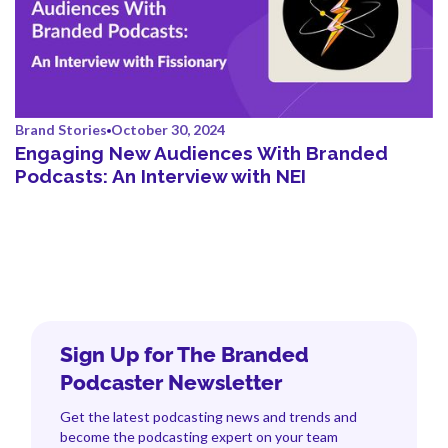
Brand Stories
October 30, 2024
Engaging New Audiences With Branded
Podcasts: An Interview with NEI
Sign Up for The Branded
Podcaster Newsletter
Get the latest podcasting news and trends and
become the podcasting expert on your team