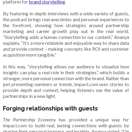
platform for
brand storytelling
.
By featuring in-depth interviews with a wide variety of guests,
the podcast brings real anecdotes and personal experiences to
the forefront, showing how strategies around partnership
marketing and career growth play out in the real world.
“Storytelling adds a human connection to our content,” Ananya
explains. “It’s a more relatable and enjoyable way to share data
and provide context – making concepts like ROI and customer
acquisition more tangible.”
In this way, “storytelling allows our audience to visualize how
insights can play a real role in their strategies,” which builds a
stronger, more personal connection with the brand. Rather than
just presenting numbers or trends, impact.com uses stories to
provide depth and context, helping listeners see the value of
partnerships in a new light.
Forging relationships with guests
The Partnership Economy
has provided a unique way for
impact.com to build real, lasting connections with guests by
sharing their personal journeys and insights. Ananya noted, “On