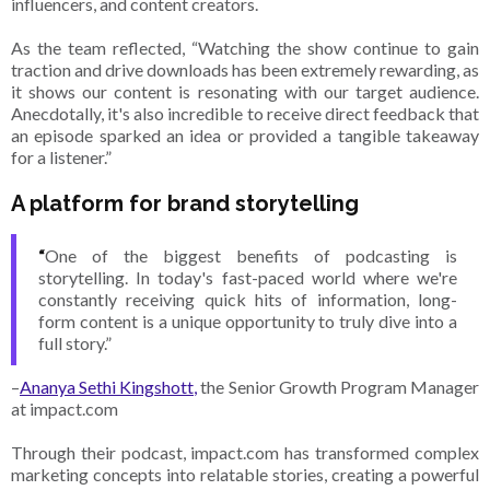
influencers, and content creators.
As the team reflected, “Watching the show continue to gain
traction and drive downloads has been extremely rewarding, as
it shows our content is resonating with our target audience.
Anecdotally, it's also incredible to receive direct feedback that
an episode sparked an idea or provided a tangible takeaway
for a listener.”
A platform for brand storytelling
“
One of the biggest benefits of podcasting is
storytelling. In today's fast-paced world where we're
constantly receiving quick hits of information, long-
form content is a unique opportunity to truly dive into a
full story.”
–
Ananya Sethi Kingshott,
the Senior Growth Program Manager
at impact.com
Through their podcast, impact.com has transformed complex
marketing concepts into relatable stories, creating a powerful