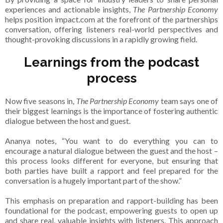
experiences and actionable insights,
The Partnership Economy
helps position impact.com at the forefront of the partnerships
conversation, offering listeners real-world perspectives and
thought-provoking discussions in a rapidly growing field.
Learnings from the podcast
process
Now five seasons in,
The Partnership Economy
team says one of
their biggest learnings is the importance of fostering authentic
dialogue between the host and guest.
Ananya notes, “You want to do everything you can to
encourage a natural dialogue between the guest and the host –
this process looks different for everyone, but ensuring that
both parties have built a rapport and feel prepared for the
conversation is a hugely important part of the show.”
This emphasis on preparation and rapport-building has been
foundational for the podcast, empowering guests to open up
and share real, valuable insights with listeners. This approach