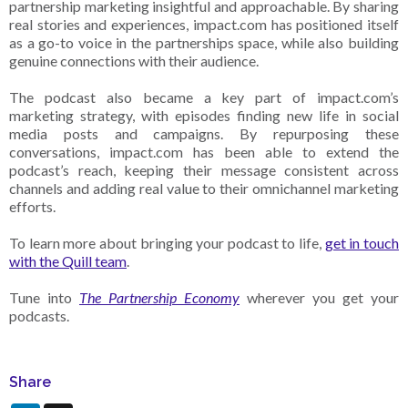
partnership marketing insightful and approachable. By sharing
real stories and experiences, impact.com has positioned itself
as a go-to voice in the partnerships space, while also building
genuine connections with their audience.
The podcast also became a key part of impact.com’s
marketing strategy, with episodes finding new life in social
media posts and campaigns. By repurposing these
conversations, impact.com has been able to extend the
podcast’s reach, keeping their message consistent across
channels and adding real value to their omnichannel marketing
efforts.
To learn more about bringing your podcast to life,
get in touch
with the Quill team
.
Tune into
The Partnership Economy
wherever you get your
podcasts.
Share