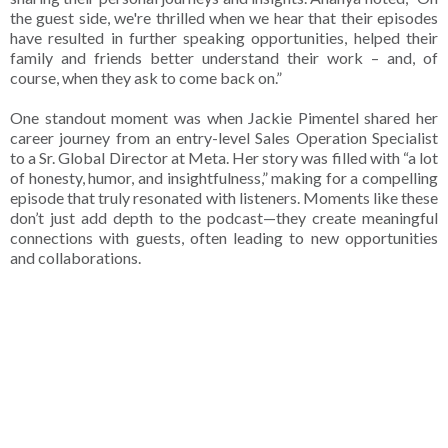
the guest side, we're thrilled when we hear that their episodes
have resulted in further speaking opportunities, helped their
family and friends better understand their work – and, of
course, when they ask to come back on.”
One standout moment was when Jackie Pimentel shared her
career journey from an entry-level Sales Operation Specialist
to a Sr. Global Director at Meta. Her story was filled with “a lot
of honesty, humor, and insightfulness,” making for a compelling
episode that truly resonated with listeners. Moments like these
don’t just add depth to the podcast—they create meaningful
connections with guests, often leading to new opportunities
and collaborations.