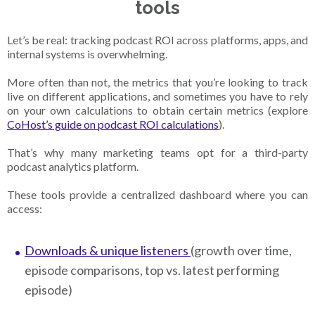
tools
Let’s be real: tracking podcast ROI across platforms, apps, and
internal systems is overwhelming.
More often than not, the metrics that you’re looking to track
live on different applications, and sometimes you have to rely
on your own calculations to obtain certain metrics (explore
CoHost’s guide on podcast ROI calculations
).
That’s why many marketing teams opt for a third-party
podcast analytics platform.
These tools provide a centralized dashboard where you can
access:
Downloads & unique listeners
(growth over time,
episode comparisons, top vs. latest performing
episode)