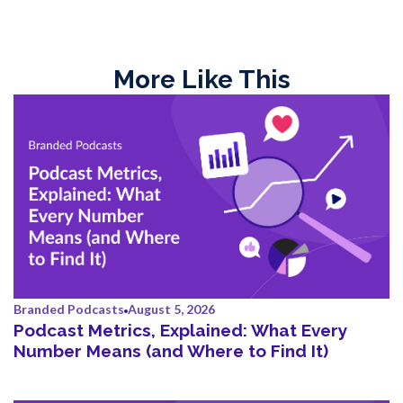
More Like This
Branded Podcasts
August 5, 2026
Podcast Metrics, Explained: What Every
Number Means (and Where to Find It)