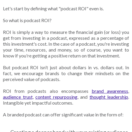
Let's start by defining what "podcast ROI" even is.
So what is podcast ROI?
ROI is simply a way to measure the financial gain (or loss) you
get from investing in a podcast, expressed as a percentage of
this investment's cost. In the case of a podcast, you're investing
your time, resources, and money, so of course, you want to
know if you're getting a positive return on that investment.
But podcast ROI isn’t just about dollars in vs. dollars out. In
fact, we encourage brands to change their mindsets on the
perceived value of podcasts.
ROI from podcasts also encompasses
brand awareness
,
audience trust
,
content repurposing
, and
thought leadership
.
Intangible yet impactful outcomes.
A branded podcast can offer significant value in the form of: