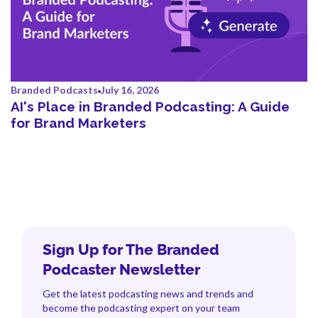
Branded Podcasts
July 16, 2026
AI's Place in Branded Podcasting: A Guide
for Brand Marketers
Sign Up for The Branded
Podcaster Newsletter
Get the latest podcasting news and trends and
become the podcasting expert on your team