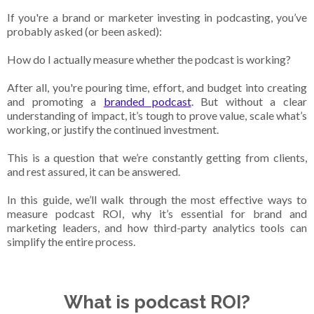
If you're a brand or marketer investing in podcasting, you’ve
probably asked (or been asked):
How do I actually measure whether the podcast is working?
After all, you're pouring time, effort, and budget into creating
and promoting a
branded podcast
. But without a clear
understanding of impact, it’s tough to prove value, scale what’s
working, or justify the continued investment.
This is a question that we’re constantly getting from clients,
and rest assured, it can be answered.
In this guide, we’ll walk through the most effective ways to
measure podcast ROI, why it’s essential for brand and
marketing leaders, and how third-party analytics tools can
simplify the entire process.
What is podcast ROI?