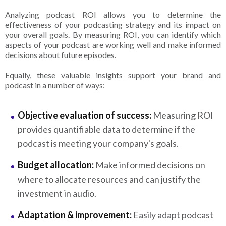
Analyzing podcast ROI allows you to determine the
effectiveness of your podcasting strategy and its impact on
your overall goals. By measuring ROI, you can identify which
aspects of your podcast are working well and make informed
decisions about future episodes.
Equally, these valuable insights support your brand and
podcast in a number of ways:
Objective evaluation of success:
Measuring ROI
provides quantifiable data to determine if the
podcast is meeting your company's goals.
Budget allocation:
Make informed decisions on
where to allocate resources and can justify the
investment in audio.
Adaptation & improvement:
Easily adapt podcast