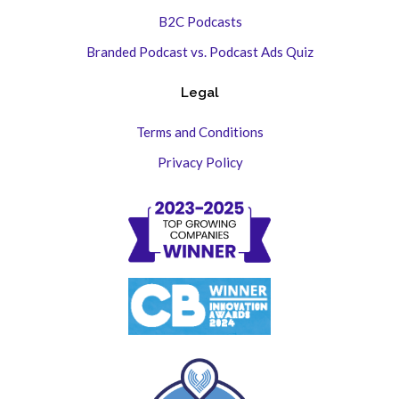
B2C Podcasts
Branded Podcast vs. Podcast Ads Quiz
Legal
Terms and Conditions
Privacy Policy