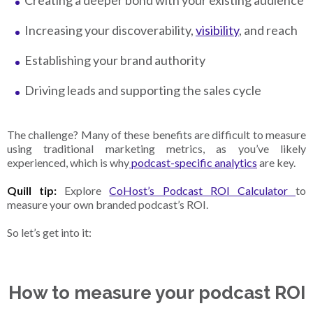
Creating a deeper bond with your existing audience
Increasing your discoverability,
visibility
, and reach
Establishing your brand authority
Driving leads and supporting the sales cycle
The challenge? Many of these benefits are difficult to measure
using traditional marketing metrics, as you’ve likely
experienced, which is why
podcast-specific analytics
are key.
Quill tip:
Explore
CoHost’s Podcast ROI Calculator
to
measure your own branded podcast’s ROI.
So let’s get into it:
How to measure your podcast ROI