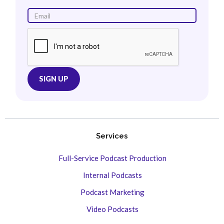
Services
Full-Service Podcast Production
Internal Podcasts
Podcast Marketing
Video Podcasts