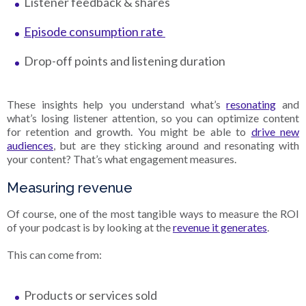
Listener feedback & shares
Episode consumption rate
Drop-off points and listening duration
These insights help you understand what’s
resonating
and
what’s losing listener attention, so you can optimize content
for retention and growth. You might be able to
drive new
audiences
, but are they sticking around and resonating with
your content? That’s what engagement measures.
Measuring revenue
Of course, one of the most tangible ways to measure the ROI
of your podcast is by looking at the
revenue it generates
.
This can come from:
Products or services sold