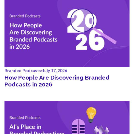
Branded Podcasts
July 17, 2026
How People Are Discovering Branded
Podcasts in 2026