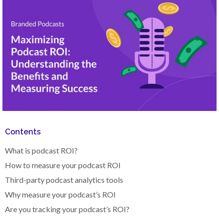
Contents
What is podcast ROI?
How to measure your podcast ROI
Third-party podcast analytics tools
Why measure your podcast’s ROI
Are you tracking your podcast’s ROI?