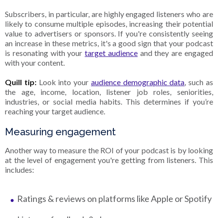
Subscribers, in particular, are highly engaged listeners who are
likely to consume multiple episodes, increasing their potential
value to advertisers or sponsors. If you're consistently seeing
an increase in these metrics, it's a good sign that your podcast
is resonating with your
target audience
and they are engaged
with your content.
Quill tip:
Look into your
audience demographic data
, such as
the age, income, location, listener job roles, seniorities,
industries, or social media habits. This determines if you’re
reaching your target audience.
Measuring engagement
Another way to measure the ROI of your podcast is by looking
at the level of engagement you're getting from listeners. This
includes:
Ratings & reviews on platforms like Apple or Spotify