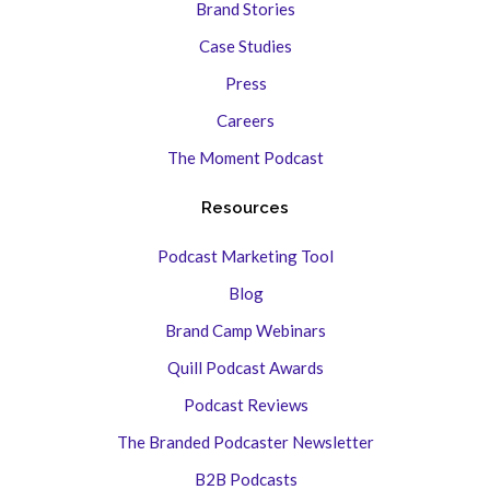
Brand Stories
Case Studies
Press
Careers
The Moment Podcast
Resources
Podcast Marketing Tool
Blog
Brand Camp Webinars
Quill Podcast Awards
Podcast Reviews
The Branded Podcaster Newsletter
B2B Podcasts