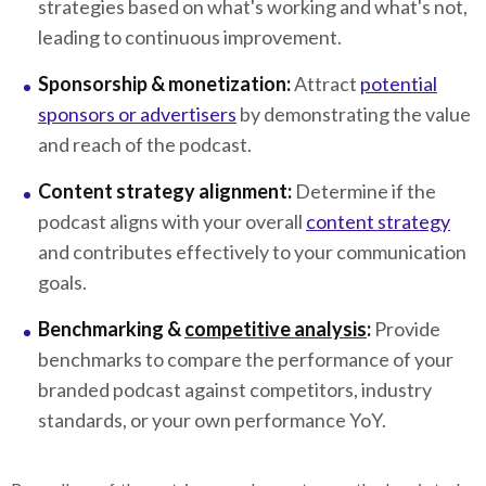
strategies based on what's working and what's not,
leading to continuous improvement.
Sponsorship & monetization:
Attract
potential
sponsors or advertisers
by demonstrating the value
and reach of the podcast.
Content strategy alignment:
Determine if the
podcast aligns with your overall
content strategy
and contributes effectively to your communication
goals.
Benchmarking &
competitive analysis
:
Provide
benchmarks to compare the performance of your
branded podcast against competitors, industry
standards, or your own performance YoY.