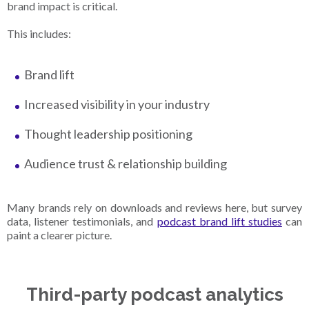
brand impact is critical.
This includes:
Brand lift
Increased visibility in your industry
Thought leadership positioning
Audience trust & relationship building
Many brands rely on downloads and reviews here, but survey
data, listener testimonials, and
podcast brand lift studies
can
paint a clearer picture.
Third-party podcast analytics