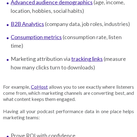
Advanced audience demographics
(age, income,
location, hobbies, social habits)
B2B Analytics
(company data, job roles, industries)
Consumption metrics
(consumption rate, listen
time)
Marketing attribution via
tracking links
(measure
how many clicks turn to downloads)
For example,
CoHost
allows you to see exactly where listeners
come from, which marketing channels are converting best, and
what content keeps them engaged.
Having all your podcast performance data in one place helps
marketing teams:
Prove ROI with confidence