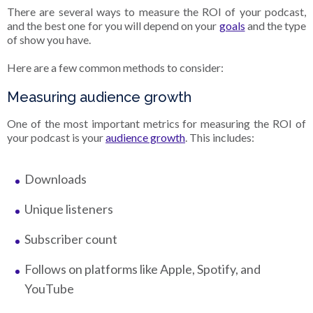
There are several ways to measure the ROI of your podcast,
and the best one for you will depend on your
goals
and the type
of show you have.
Here are a few common methods to consider:
Measuring audience growth
One of the most important metrics for measuring the ROI of
your podcast is your
audience growth
. This includes:
Downloads
Unique listeners
Subscriber count
Follows on platforms like Apple, Spotify, and
YouTube