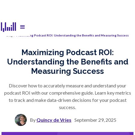
Blog
/
Maximizing Podcast ROI: Understanding the Benefits and Measuring Success
Maximizing Podcast ROI:
Understanding the Benefits and
Measuring Success
Discover how to accurately measure and understand your
podcast ROI with our comprehensive guide. Learn key metrics
to track and make data-driven decisions for your podcast
success.
By
Quincy de Vries
September 29, 2025