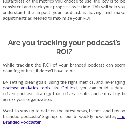
Regardless of the metrics you choose to use, the key is to be
consistent and track your progress over time. This will help you
understand the impact your podcast is having and make
adjustments as needed to maximize your ROI.
Are you tracking your podcast’s
ROI?
While tracking the ROI of your branded podcast can seem
daunting at first, it doesn’t have to be.
By setting clear goals, using the right metrics, and leveraging
podcast analytics tools
like
CoHost
, you can build a data-
driven podcast strategy that drives results and earns buy-in
across your organization.
Want to stay up to date on the latest news, trends, and tips on
branded podcasts? Sign up for our bi-weekly newsletter,
The
Branded Podcaster
.