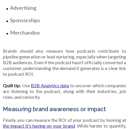
Advertising
Sponsorships
Merchandise
Brands should also measure how podcasts contribute to
pipeline generation or lead nurturing, especially when targeting
B2B audiences. Even if the podcast hasn’t officially converted a
customer, understanding the demand it generates is a clear link
to podcast ROI.
Quill tip:
Use
B2B Analytics data
to uncover which companies
are listening to the podcast, along with their industries, job
roles, and seniority.
Measuring brand awareness or impact
Finally, you can measure the ROI of your podcast by looking at
the impact it's having on your brand
. While harder to quantify,