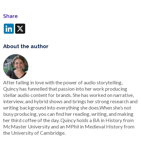
Share
LinkedIn
X
About the author
After falling in love with the power of audio storytelling,
Quincy has funnelled that passion into her work producing
stellar audio content for brands. She has worked on narrative,
interview, and hybrid shows and brings her strong research and
writing background into everything she does.When she’s not
busy producing, you can find her reading, writing, and making
her third coffee of the day. Quincy holds a BA in History from
McMaster University and an MPhil in Medieval History from
the University of Cambridge.