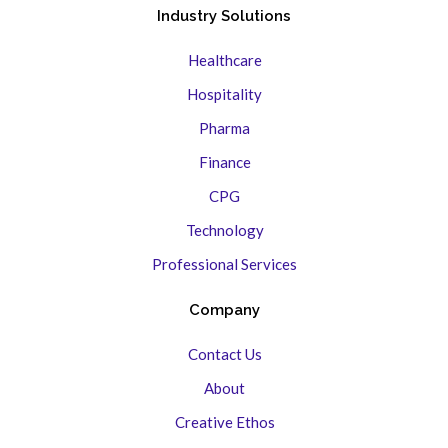
Industry Solutions
Healthcare
Hospitality
Pharma
Finance
CPG
Technology
Professional Services
Company
Contact Us
About
Creative Ethos