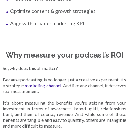
Optimize content & growth strategies
Align with broader marketing KPIs
Why measure your podcast’s ROI
So, why does this all matter?
Because podcasting is no longer just a creative experiment, it’s
a strategic
marketing channel
. And like any channel, it deserves
real measurement.
It's about measuring the benefits you're getting from your
investment in terms of awareness, brand uplift, relationships
built, and then, of course, revenue. And while some of these
benefits are tangible and easy to quantify, others are intangible
and more difficult to measure.