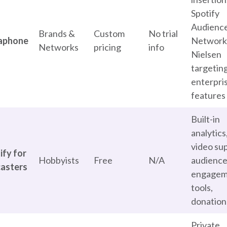
Spotify
Audienc
Brands &
Custom
No trial
aphone
Network
Networks
pricing
info
Nielsen
targeting
enterpri
features
Built-in
analytics
video su
ify for
Hobbyists
Free
N/A
audienc
asters
engagem
tools,
donation
Private