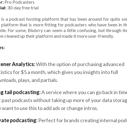
r:
Pro Podcasters
ial:
30-day free trial
 is a podcast hosting platform that has been around for quite s
a platform that is more fitting for podcasters who have been in t
hile. For some, Blubrry can seem a little confusing, but through ite
ve cleaned up their platform and made it more user-friendly.
es:
tener Analytics:
With the option of purchasing advanced
tistics for $5 a month, which gives you insights into full
nloads, plays, and partials.
g tail podcasting:
A service where you can go back in tim
t past podcasts without taking up more of your data stora
 want to use this to add ads or change intros.
vate podcasting:
Perfect for brands creating internal pod