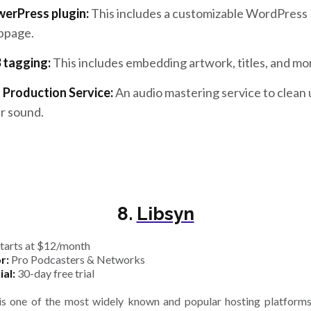
erPress plugin:
This includes a customizable WordPress
bpage.
 tagging:
This includes embedding artwork, titles, and mo
 Production Service:
An audio mastering service to clean
r sound.
8.
Libsyn
tarts at $12/month
r:
Pro Podcasters & Networks
ial:
30-day free trial
is one of the most widely known and popular hosting platfor