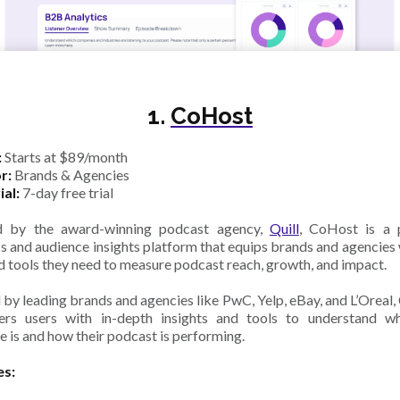
1.
CoHost
:
Starts at $89/month
r:
Brands & Agencies
ial:
7-day free trial
d by the award-winning podcast agency,
Quill
, CoHost is a 
cs and audience insights platform that equips brands and agencies 
d tools they need to measure podcast reach, growth, and impact.
 by leading brands and agencies like PwC, Yelp, eBay, and L’Oreal
rs users with in-depth insights and tools to understand wh
e is and how their podcast is performing.
es: