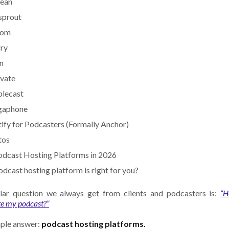
bean
sprout
com
rry
n‍
ivate
plecast
gaphone
tify for Podcasters (Formally Anchor)
tos
dcast Hosting Platforms in 2026
dcast hosting platform is right for you?
ar question we always get from clients and podcasters is:
“H
te my podcast?”
ple answer:
podcast hosting platforms.