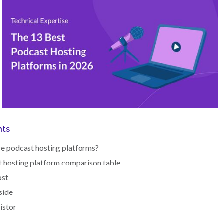
nts
e podcast hosting platforms?
 hosting platform comparison table
ost
side
sistor