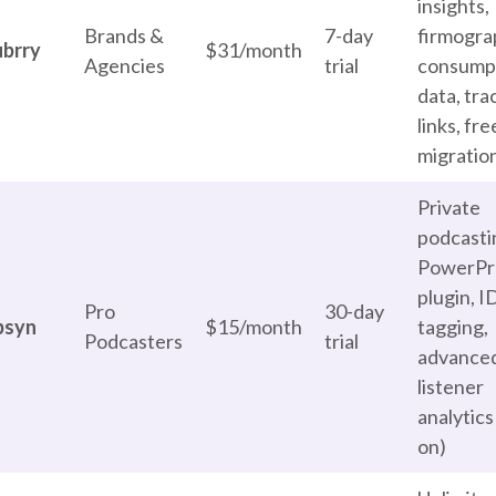
insights,
Brands &
7-day
firmogra
ubrry
$31/month
Agencies
trial
consump
data, tra
links, fre
migratio
Private
podcasti
PowerPr
plugin, I
Pro
30-day
bsyn
$15/month
tagging,
Podcasters
trial
advance
listener
analytics
on)