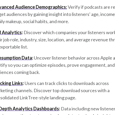
anced Audience Demographics:
Verify if podcasts are r
get audiences by gaining insight into listeners' age, income
ily makeup, social habits, and more.
 Analytics
:
Discover which companies your listeners work
ir job role, industry, size, location, and average revenue t
exportable list.
nsumption Data
:
Uncover listener behavior across Apple 
tify so you can optimize episodes, prove engagement, and
iences coming back.
cking Links
:
Users can track clicks to downloads across
keting channels. Discover top download sources with a
solidated LinkTree-style landing page.
Depth Analytics Dashboards
:
Data including new listene