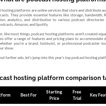
 hosting platforms are online services that store and distribute aud
casts. They provide essential features like storage, bandwidth, 
ion, analytics, and distribution to various podcast directories
odcasts, Amazon, and Spotify.
, like most things, podcast hosting platforms aren’t created equa
ms offer a range of features and pricing plans to accommodate d
whether you're a brand, hobbyist, or professional podcaster lo
our show.
ut further ado, let’s jump into this year’s top podcast hosting plat
cast hosting platform comparison t
Starting
Free
tform
Best For
Key Fea
Price
Trial