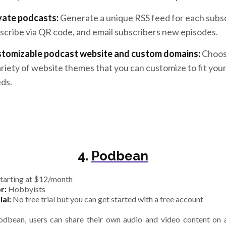
vate podcasts:
Generate a unique RSS feed for each subsc
scribe via QR code, and email subscribers new episodes.
tomizable podcast website and custom domains:
Choos
ariety of website themes that you can customize to fit you
ds.
4.
Podbean
tarting at $12/month
r:
Hobbyists
ial:
No free trial but you can get started with a free account
dbean, users can share their own audio and video content on a