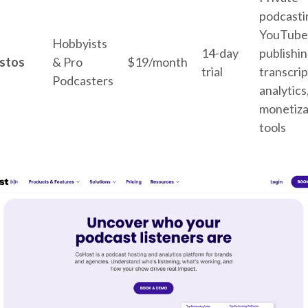
podcasti
YouTube
Hobbyists
14-day
publishin
stos
& Pro
$19/month
trial
transcrip
Podcasters
analytics
monetiza
tools