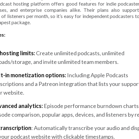
dcast hosting platform offers good features for indie podcaster
ses, and enterprise companies alike. Their plans also suppor
of listeners per month, so it’s easy for independent podcasters to 
apest package.
es:
hosting limits:
Create unlimited podcasts, unlimited
oads/storage, and invite unlimited team members.
lt-in monetization options:
Including Apple Podcasts
scriptions and a Patreon integration that lists your suppor
r website.
anced analytics:
Episode performance burndown charts
sode comparison, popular apps, devices, and listeners by r
transcription
: Automatically transcribe your audio and disp
your podcast website with clickable timestamps.