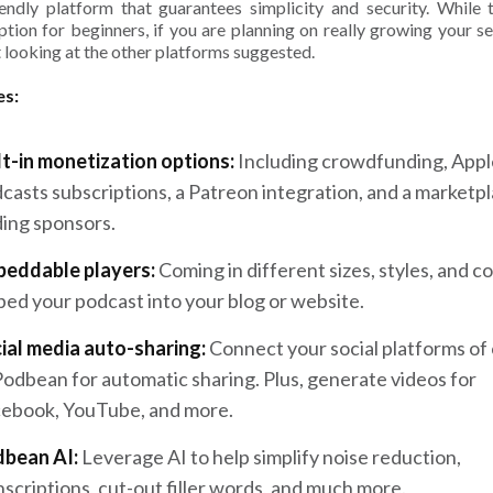
iendly platform that guarantees simplicity and security. While t
ption for beginners, if you are planning on really growing your se
 looking at the other platforms suggested.
es:
lt-in monetization options:
Including crowdfunding, Appl
casts subscriptions, a Patreon integration, and a marketpl
ding sponsors.
eddable players:
Coming in different sizes, styles, and co
ed your podcast into your blog or website.
ial media auto-sharing:
Connect your social platforms of
Podbean for automatic sharing. Plus, generate videos for
ebook, YouTube, and more.
bean AI:
Leverage AI to help simplify noise reduction,
nscriptions, cut-out filler words, and much more.