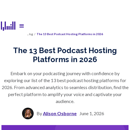
Blog
/
The 13 Best Podcast Hosting Platforms in 2026
The 13 Best Podcast Hosting
Platforms in 2026
Embark on your podcasting journey with confidence by
exploring our list of the 13 best podcast hosting platforms for
2026. From advanced analytics to seamless distribution, find the
perfect platform to amplify your voice and captivate your
audience.
By
Alison Osborne
June 1, 2026