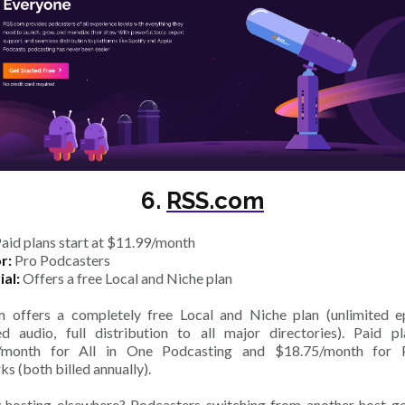
6.
RSS.com
aid plans start at $11.99/month
r:
Pro Podcasters
ial:
Offers a free Local and Niche plan
 offers a completely free Local and Niche plan (unlimited e
ed audio, full distribution to all major directories). Paid p
/month for All in One Podcasting and $18.75/month for 
s (both billed annually).
 hosting elsewhere? Podcasters switching from another host ge