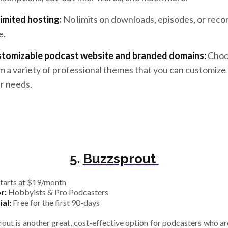
imited hosting:
No limits on downloads, episodes, or reco
e.
tomizable podcast website and branded domains:
Choo
m a variety of professional themes that you can customize t
r needs.
5.
Buzzsprout
tarts at $19/month
r:
Hobbyists & Pro Podcasters
ial:
Free for the first 90-days
out is another great, cost-effective option for podcasters who are 