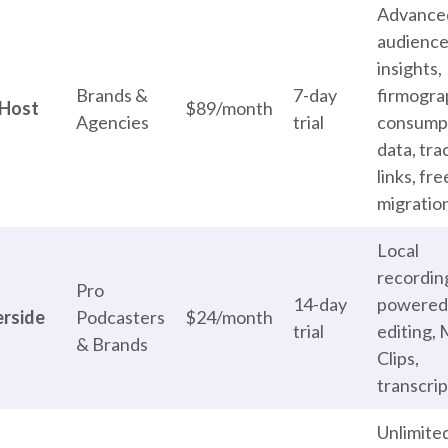
Advance
audienc
insights,
Brands &
7-day
firmogra
Host
$89/month
Agencies
trial
consump
data, tra
links, fre
migratio
Local
recording
Pro
14-day
powered
erside
Podcasters
$24/month
trial
editing,
& Brands
Clips,
transcrip
Unlimite