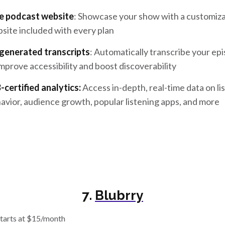
e podcast website
: Showcase your show with a customiz
site included with every plan
generated transcripts
: Automatically transcribe your ep
improve accessibility and boost discoverability
-certified analytics:
Access in-depth, real-time data on li
avior, audience growth, popular listening apps, and more
7.
Blubrry
tarts at $15/month