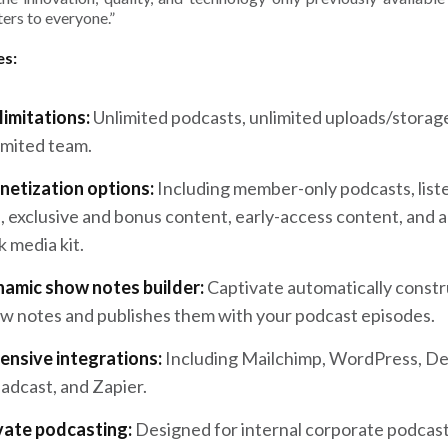
ers to everyone.”
es:
limitations:
Unlimited podcasts, unlimited uploads/storag
imited team.
etization options:
Including member-only podcasts, list
s, exclusive and bonus content, early-access content, and a
k media kit.
amic show notes builder:
Captivate automatically constr
w notes and publishes them with your podcast episodes.
ensive integrations:
Including Mailchimp, WordPress, De
adcast, and Zapier.
vate podcasting:
Designed for internal corporate podcast