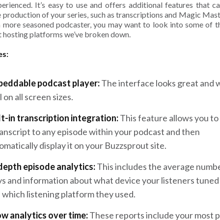
perienced. It’s easy to use and offers additional features that ca
e production of your series, such as transcriptions and Magic Maste
a more seasoned podcaster, you may want to look into some of t
 hosting platforms we’ve broken down.
es:
eddable podcast player:
The interface looks great and 
l on all screen sizes.
lt-in transcription integration:
This feature allows you to
ranscript to any episode within your podcast and then
omatically display it on your Buzzsprout site.
depth episode analytics:
This includes the average numbe
ys and information about what device your listeners tuned 
 which listening platform they used.
w analytics over time:
These reports include your most 