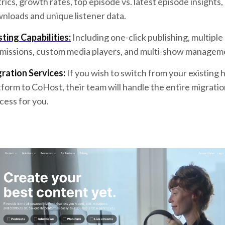
rics, growth rates, top episode vs. latest episode insights,
nloads and unique listener data.
ting Capabilities:
Including one-click publishing, multiple
missions, custom media players, and multi-show managem
ration Services:
If you wish to switch from your existing 
tform to CoHost, their team will handle the entire migrati
cess for you.