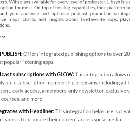
ers. With plans available for every level of podcaster, Libsyn is a 
 option for most. On top of hosting capabilities, their platform h
tand your audience and optimize podcast promotion strategi
tive maps, charts, and insights about fan-favorite apps, play
tions.
es:
PUBLISH:
Offers integrated publishing options to over 20
t popular listening apps.
cast subscriptions with GLOW:
This integration allows u
ily build subscription membership programs, including ad-
tent, early access, a members-only newsletter, exclusive 
 courses, and more.
egrates with Headliner:
This integration helps users crea
rt videos to promote their content across social media.