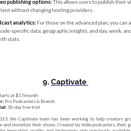
eo publishing options:
This allows users to publish their 
tent without changing hosting providers.
cast analytics:
For those on the advanced plan, you can 
sode-specific data, geographic insights, and day, week, an
th stats.
9.
Captivate
tarts at $17/month
r:
Pro Podcasters & Brands
ial:
30-day free trial
013, the Captivate team has been working to help creators gr
e and monetize their shows. Created by indie podcasters, their go
the innovation, quality, and technology only previously available 