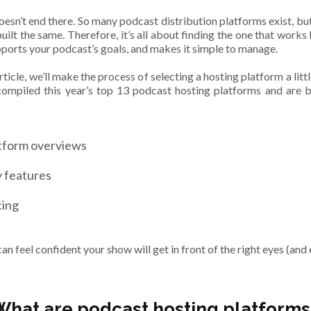
doesn’t end there. So many podcast distribution platforms exist, but
built the same. Therefore, it’s all about finding the one that works
pports your podcast’s goals, and makes it simple to manage.
article, we’ll make the process of selecting a hosting platform a littl
ompiled this year’s top 13 podcast hosting platforms and are 
tform overviews
 features
cing
an feel confident your show will get in front of the right eyes (and 
What are podcast hosting platforms