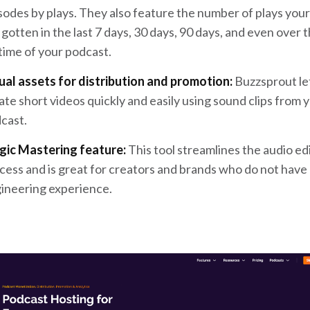
sodes by plays. They also feature the number of plays you
 gotten in the last 7 days, 30 days, 90 days, and even over 
etime of your podcast.
ual assets for distribution and promotion:
Buzzsprout le
ate short videos quickly and easily using sound clips from 
cast.
ic Mastering feature:
This tool streamlines the audio ed
cess and is great for creators and brands who do not have
ineering experience.