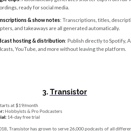
ordings, ready for social media.
nscriptions & show notes
: Transcriptions, titles, descript
pters, and takeaways are all generated automatically.
cast hosting & distribution
: Publish directly to Spotify, 
casts, YouTube, and more without leaving the platform.
3.
Transistor
tarts at $19/month
r:
Hobbyists & Pro Podcasters
ial:
14-day free trial
018, Transistor has grown to serve 26,000 podcasts of all differen