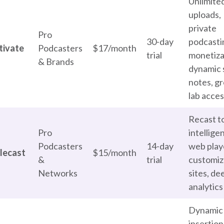
Unlimite
uploads,
private
Pro
30-day
podcasti
tivate
Podcasters
$17/month
trial
monetiza
& Brands
dynamic
notes, g
lab acce
Recast to
Pro
intellige
Podcasters
14-day
web play
lecast
$15/month
&
trial
customiz
Networks
sites, de
analytics
Dynamic
insertion