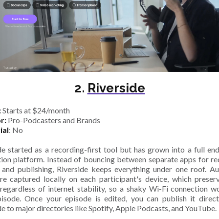
2.
Riverside
:
Starts at $24/month
or:
Pro-Podcasters and Brands
ial
: No
de started as a recording-first tool but has grown into a full en
ion platform. Instead of bouncing between separate apps for re
, and publishing, Riverside keeps everything under one roof. A
re captured locally on each participant's device, which preser
 regardless of internet stability, so a shaky Wi-Fi connection wo
isode. Once your episode is edited, you can publish it direc
de to major directories like Spotify, Apple Podcasts, and YouTube.