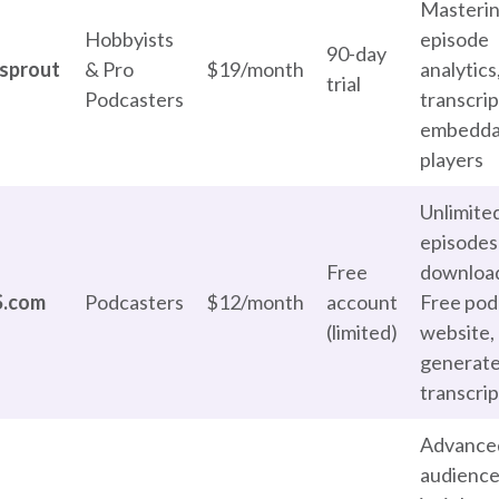
Masterin
Hobbyists
episode
90-day
sprout
& Pro
$19/month
analytics
trial
Podcasters
transcrip
embedda
players
Unlimite
episodes
Free
downloa
S.com
Podcasters
$12/month
account
Free pod
(limited)
website, 
generat
transcrip
Advance
audienc