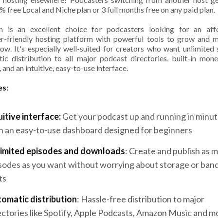
% free Local and Niche plan or 3 full months free on any paid plan.
m is an excellent choice for podcasters looking for an affo
r-friendly hosting platform with powerful tools to grow and 
how. It's especially well-suited for creators who want unlimited 
ic distribution to all major podcast directories, built-in mone
 and an intuitive, easy-to-use interface.
es:
uitive interface:
Get your podcast up and running in minu
h an easy-to-use dashboard designed for beginners
imited episodes and downloads
: Create and publish as 
sodes as you want without worrying about storage or ban
ts
omatic distribution
: Hassle-free distribution to major
ectories like Spotify, Apple Podcasts, Amazon Music and m