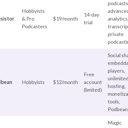
podcasts
Hobbyists
advance
14-day
sistor
& Pro
$19/month
analytics
trial
Podcasters
transcrip
private
podcasti
Social sh
embedda
players,
Free
unlimite
dbean
Hobbyists
$12/month
account
hosting,
(limited)
monetiza
tools,
Podbean
Magic