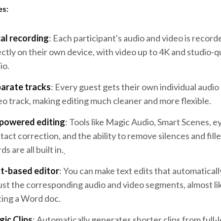
es:
al recording
: Each participant's audio and video is record
ectly on their own device, with video up to 4K and studio-q
io.
arate tracks
: Every guest gets their own individual audio
eo track, making editing much cleaner and more flexible.
powered editing
: Tools like Magic Audio, Smart Scenes, e
tact correction, and the ability to remove silences and fille
s are all built in.
t-based editor
: You can make text edits that automaticall
ust the corresponding audio and video segments, almost li
ting a Word doc.
ic Clips
: Automatically generates shorter clips from full-