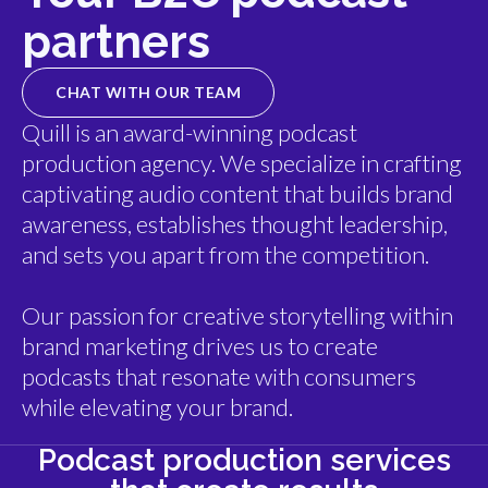
partners
CHAT WITH OUR TEAM
Quill is an award-winning podcast
production agency. We specialize in crafting
captivating audio content that builds brand
awareness, establishes thought leadership,
and sets you apart from the competition.
Our passion for creative storytelling within
brand marketing drives us to create
podcasts that resonate with consumers
while elevating your brand.
Podcast production services