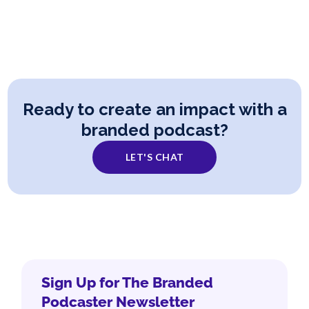
Ready to create an impact with a
branded podcast?
LET'S CHAT
Sign Up for The Branded
Podcaster Newsletter