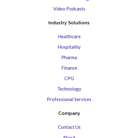
Video Podcasts
Industry Solutions
Healthcare
Hospitality
Pharma
Finance
CPG
Technology
Professional Services
Company
Contact Us
About