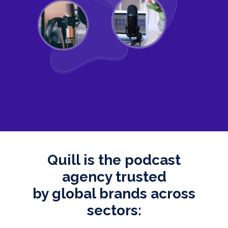
Quill is the podcast
agency trusted
by global brands across
sectors: