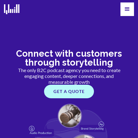
Connect with customers
through storytelling
The only B2C podcast agency you need to create
engaging content, deeper connections, and
measurable growth
GET A QUOTE