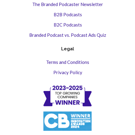
The Branded Podcaster Newsletter
B2B Podcasts
B2C Podcasts
Branded Podcast vs. Podcast Ads Quiz
Legal
Terms and Conditions
Privacy Policy