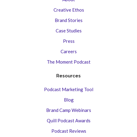
Creative Ethos
Brand Stories
Case Studies
Press
Careers
The Moment Podcast
Resources
Podcast Marketing Tool
Blog
Brand Camp Webinars
Quill Podcast Awards
Podcast Reviews