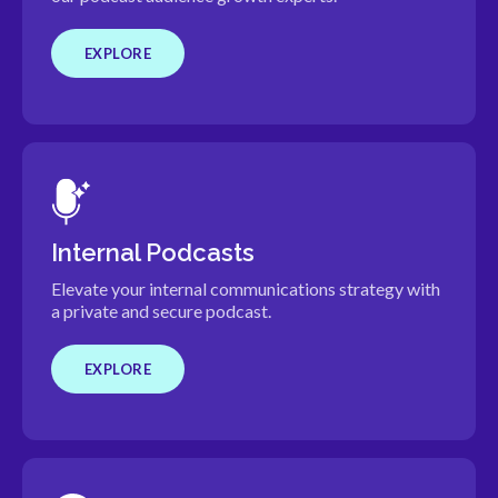
EXPLORE
Internal Podcasts
Elevate your internal communications strategy with
a private and secure podcast.
EXPLORE