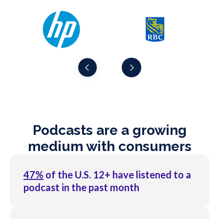
Podcasts are a growing
medium with consumers
47%
of the U.S. 12+ have listened to a
podcast in the past month