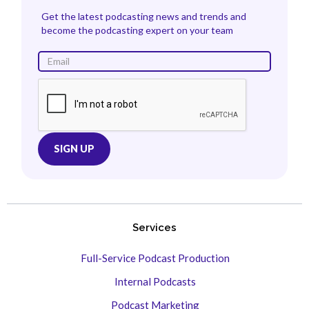
Get the latest podcasting news and trends and
become the podcasting expert on your team
Services
Full-Service Podcast Production
Internal Podcasts
Podcast Marketing