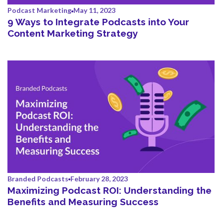
Podcast Marketing
May 11, 2023
9 Ways to Integrate Podcasts into Your
Content Marketing Strategy
Branded Podcasts
February 28, 2023
Maximizing Podcast ROI: Understanding the
Benefits and Measuring Success