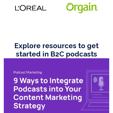
Explore resources to get
started in B2C podcasts