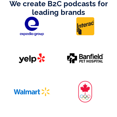
We create B2C podcasts for
leading brands