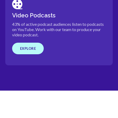
Video Podcasts
43% of active podcast audiences listen to podcasts
on YouTube. Work with our team to produce your
video podcast.
EXPLORE