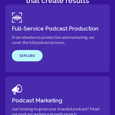
that create results
Full-Service Podcast Production
From ideation to production and marketing, we
cover the full podcast process.
EXPLORE
Podcast Marketing
Just looking to grow your branded podcast? Meet
our podcast audience growth experts.