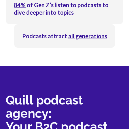
84%
of Gen Z’s listen to podcasts to
dive deeper into topics
Podcasts attract
all generations
Quill podcast
agency:
Your B2C podcast