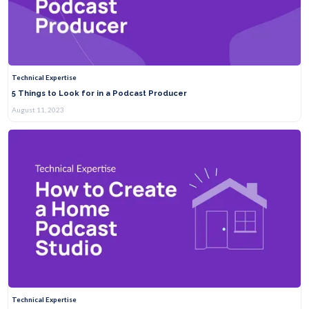
Technical Expertise
5 Things to Look for in a Podcast Producer
August 11, 2023
Technical Expertise