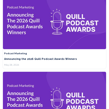
Podcast Marketing
Announcing the 2026 Quill Podcast Awards Winners
May 28, 2026