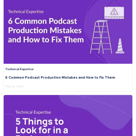
Technical Expertise
6 Common Podcast Production Mistakes and How to Fix Them
May 16, 2024