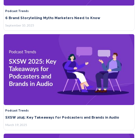
Podcast Trends
6 Brand Storytelling Myths Marketers Need to Know
September 10, 2025
Podcast Trends
SXSW 2025: Key Takeaways for Podcasters and Brands in Audio
March 19, 2025