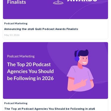
Podcast Marketing
Announcing the 2026 Quill Podcast Awards Finalists
May 13, 2026
Podcast Marketing
The Top 20 Podcast Agencies You Should be Following in 2026