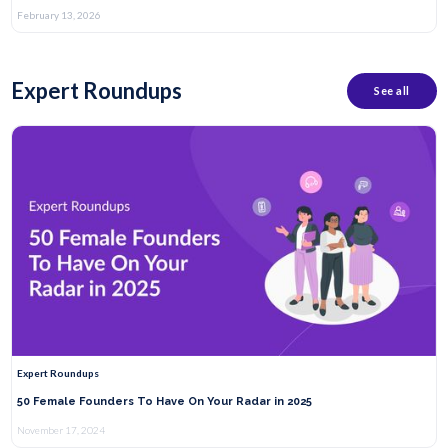
February 13, 2026
Expert Roundups
See all
Expert Roundups
50 Female Founders To Have On Your Radar in 2025
November 17, 2024