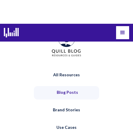
All Resources
Blog Posts
Brand Stories
Use Cases