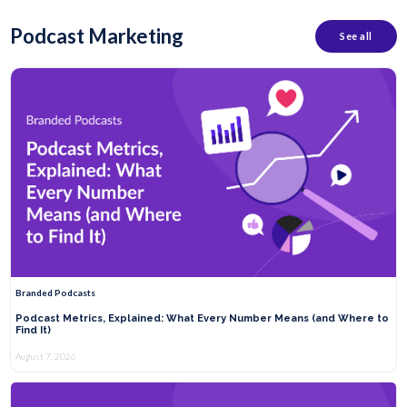
Podcast Marketing
See all
Branded Podcasts
Podcast Metrics, Explained: What Every Number Means (and Where to
Find It)
August 7, 2026