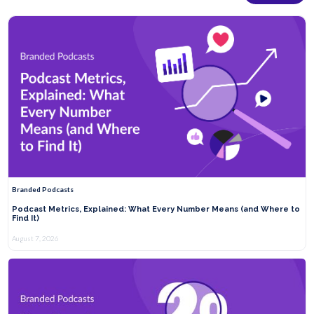
Branded Podcasts
Podcast Metrics, Explained: What Every Number Means (and Where to
Find It)
August 7, 2026