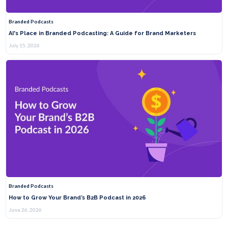
Branded Podcasts
AI's Place in Branded Podcasting: A Guide for Brand Marketers
July 15, 2026
Branded Podcasts
How to Grow Your Brand’s B2B Podcast in 2026
June 26, 2026