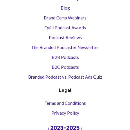
Blog
Brand Camp Webinars
Quill Podcast Awards
Podcast Reviews
The Branded Podcaster Newsletter
B2B Podcasts
B2C Podcasts
Branded Podcast vs. Podcast Ads Quiz
Legal
Terms and Conditions
Privacy Policy