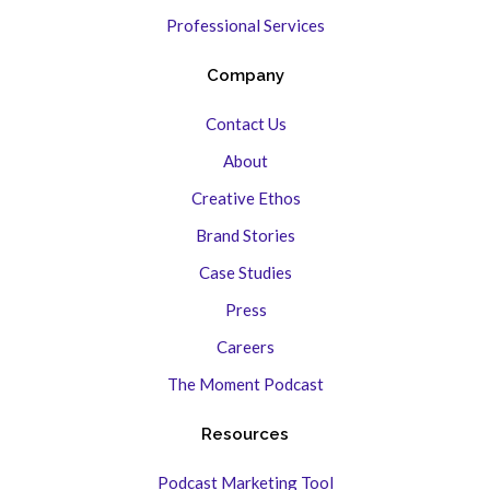
Professional Services
Company
Contact Us
About
Creative Ethos
Brand Stories
Case Studies
Press
Careers
The Moment Podcast
Resources
Podcast Marketing Tool