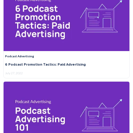
Podcast Advertising
6 Podcast Promotion Tactics: Paid Advertising
July 27, 2022