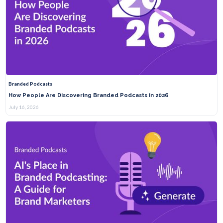
Branded Podcasts
How People Are Discovering Branded Podcasts in 2026
July 16, 2026