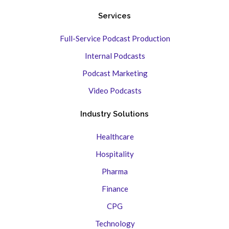
Services
Full-Service Podcast Production
Internal Podcasts
Podcast Marketing
Video Podcasts
Industry Solutions
Healthcare
Hospitality
Pharma
Finance
CPG
Technology