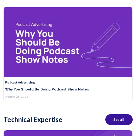
Podcast Advertising
Why You Should Be Doing Podcast Show Notes
August 28, 2023
Technical Expertise
See all