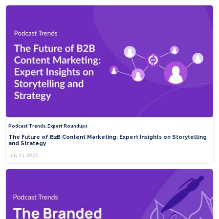
Podcast Trends, Expert Roundups
The Future of B2B Content Marketing: Expert Insights on Storytelling
and Strategy
July 11, 2025