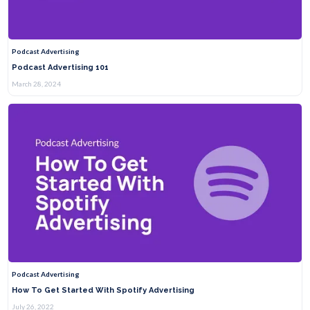
Podcast Advertising
Podcast Advertising 101
March 28, 2024
Podcast Advertising
How To Get Started With Spotify Advertising
July 26, 2022