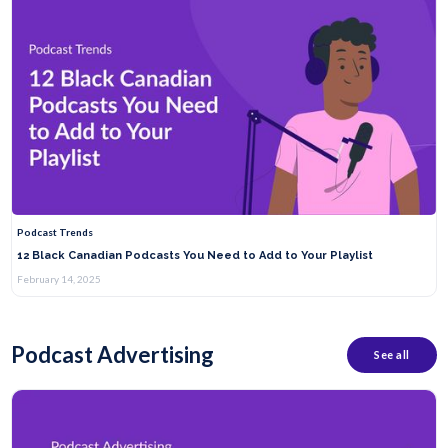
Podcast Trends
12 Black Canadian Podcasts You Need to Add to Your Playlist
February 14, 2025
Podcast Advertising
See all