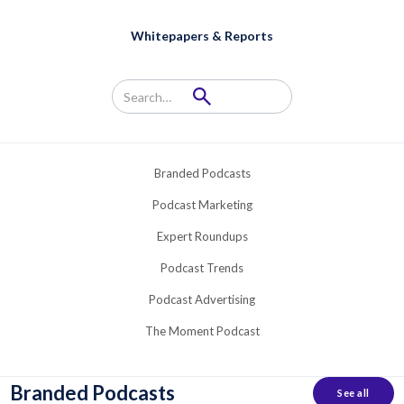
Whitepapers & Reports
Branded Podcasts
Podcast Marketing
Expert Roundups
Podcast Trends
Podcast Advertising
The Moment Podcast
Branded Podcasts
See all