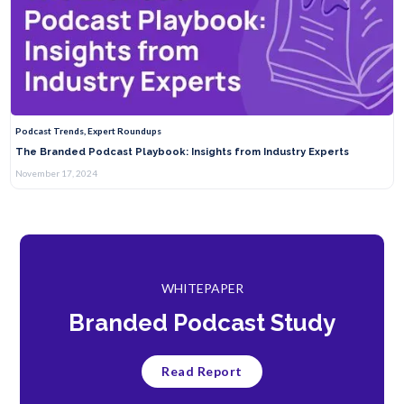
Podcast Trends, Expert Roundups
The Branded Podcast Playbook: Insights from Industry Experts
November 17, 2024
WHITEPAPER
Branded Podcast Study
Read Report