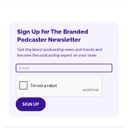
Sign Up for The Branded
Podcaster Newsletter
Get the latest podcasting news and trends and
become the podcasting expert on your team