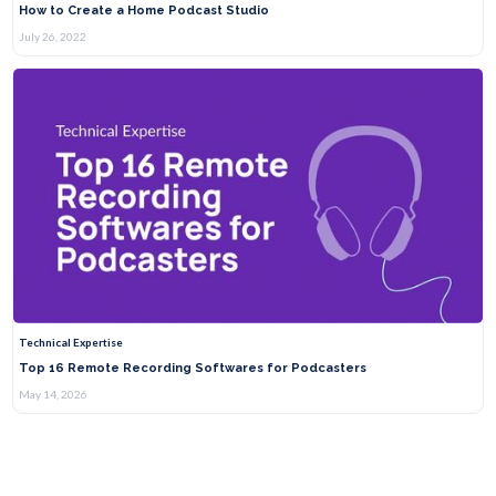
How to Create a Home Podcast Studio
July 26, 2022
Technical Expertise
Top 16 Remote Recording Softwares for Podcasters
May 14, 2026