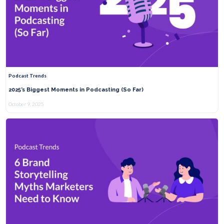
Podcast Trends
2025’s Biggest Moments in Podcasting (So Far)
October 9, 2025