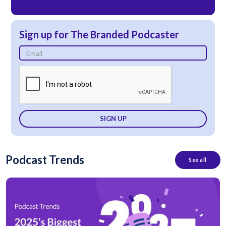
Sign up for The Branded Podcaster
Podcast Trends
See all