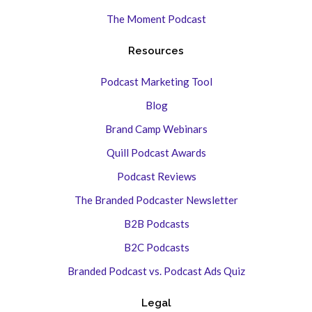
The Moment Podcast
Resources
Podcast Marketing Tool
Blog
Brand Camp Webinars
Quill Podcast Awards
Podcast Reviews
The Branded Podcaster Newsletter
B2B Podcasts
B2C Podcasts
Branded Podcast vs. Podcast Ads Quiz
Legal