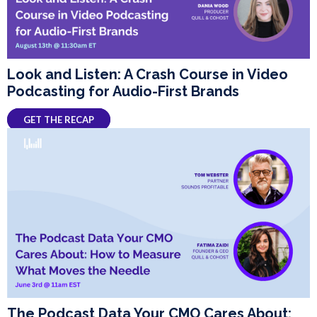
Look and Listen: A Crash Course in Video
Podcasting for Audio-First Brands
GET THE RECAP
The Podcast Data Your CMO Cares About: