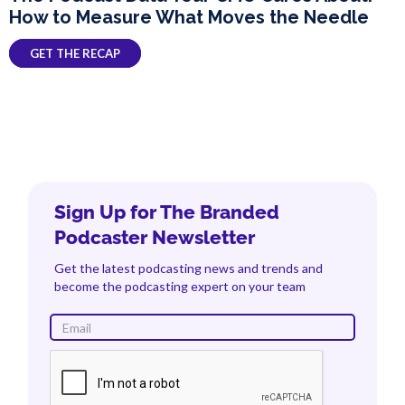
How to Measure What Moves the Needle
GET THE RECAP
Sign Up for The Branded
Podcaster Newsletter
Get the latest podcasting news and trends and
become the podcasting expert on your team