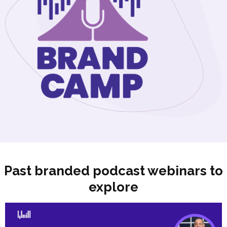
Past branded podcast webinars to
explore