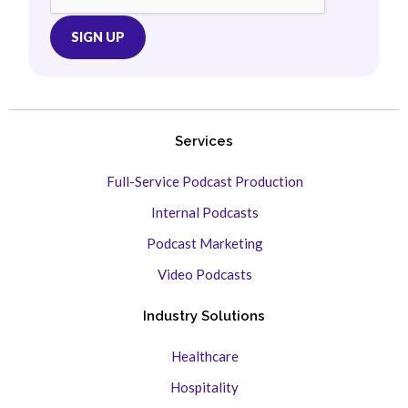
Services
Full-Service Podcast Production
Internal Podcasts
Podcast Marketing
Video Podcasts
Industry Solutions
Healthcare
Hospitality