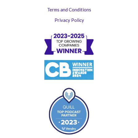
Terms and Conditions
Privacy Policy