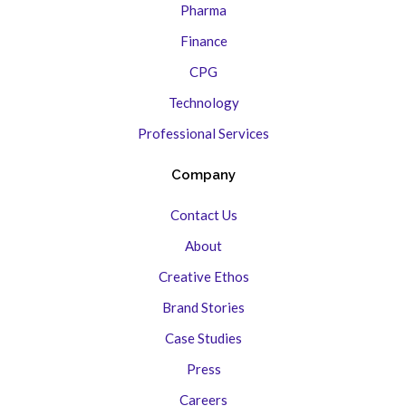
Pharma
Finance
CPG
Technology
Professional Services
Company
Contact Us
About
Creative Ethos
Brand Stories
Case Studies
Press
Careers