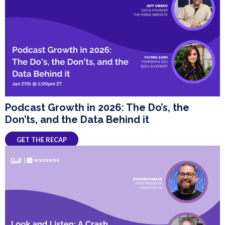
Podcast Growth in 2026: The Do’s, the
Don’ts, and the Data Behind it
GET THE RECAP