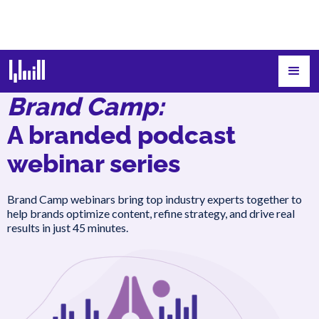
Brand Camp:
A branded podcast
webinar series
Brand Camp webinars bring top industry experts together to
help brands optimize content, refine strategy, and drive real
results in just 45 minutes.