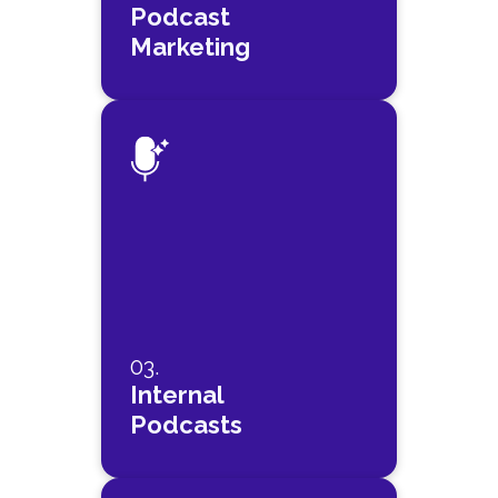
Podcast
Marketing
03.
Internal
Podcasts