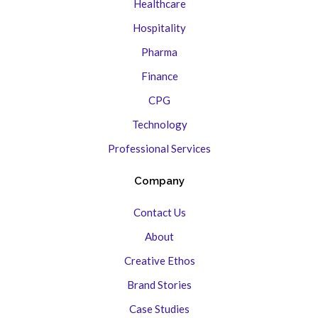
Healthcare
Hospitality
Pharma
Finance
CPG
Technology
Professional Services
Company
Contact Us
About
Creative Ethos
Brand Stories
Case Studies