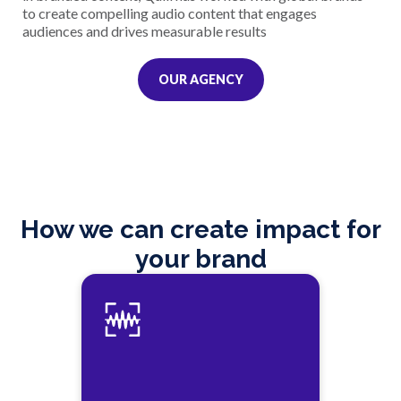
to create compelling audio content that engages
audiences and drives measurable results
OUR AGENCY
How we can create impact for
your brand