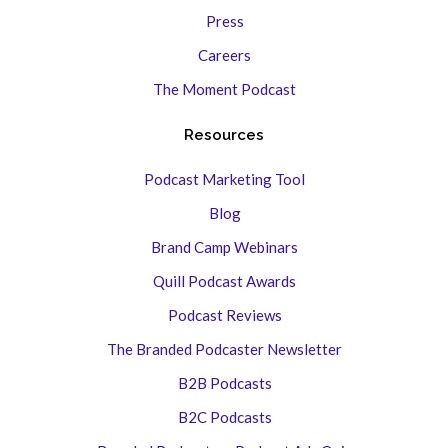
Press
Careers
The Moment Podcast
Resources
Podcast Marketing Tool
Blog
Brand Camp Webinars
Quill Podcast Awards
Podcast Reviews
The Branded Podcaster Newsletter
B2B Podcasts
B2C Podcasts