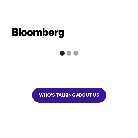
WHO'S TALKING ABOUT US