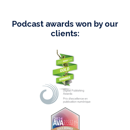
Podcast awards won by our
clients: