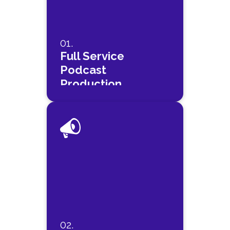
01.
Full Service
Podcast
Production
02.