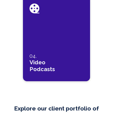
04.
Video
Podcasts
Explore our client portfolio of