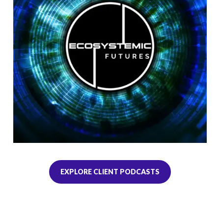
EXPLORE CLIENT PODCASTS