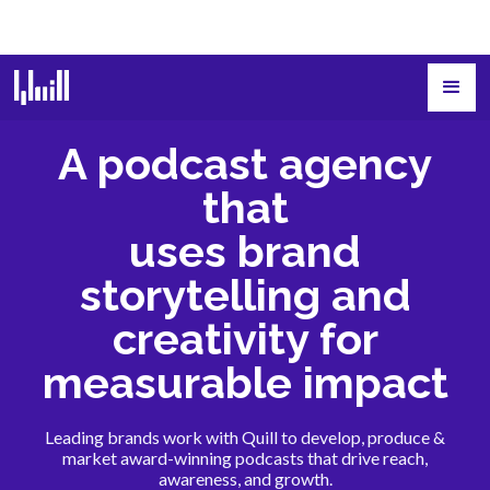
A podcast agency
that
uses brand
storytelling and
creativity for
measurable impact
Leading brands work with Quill to develop, produce &
market award-winning podcasts that drive reach,
awareness, and growth.