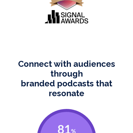
Connect with audiences
through
branded podcasts that
resonate
81
%