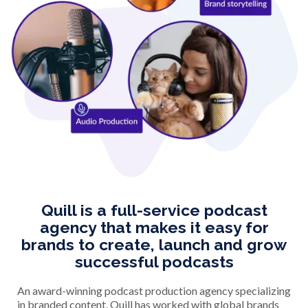
Quill is a full-service podcast
agency that makes it easy for
brands to create, launch and grow
successful podcasts
An award-winning podcast production agency specializing
in branded content, Quill has worked with global brands