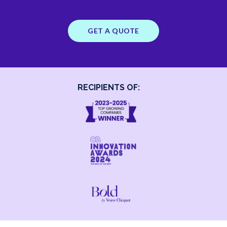
GET A QUOTE
RECIPIENTS OF: