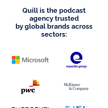
Quill is the podcast
agency trusted
by global brands across
sectors: