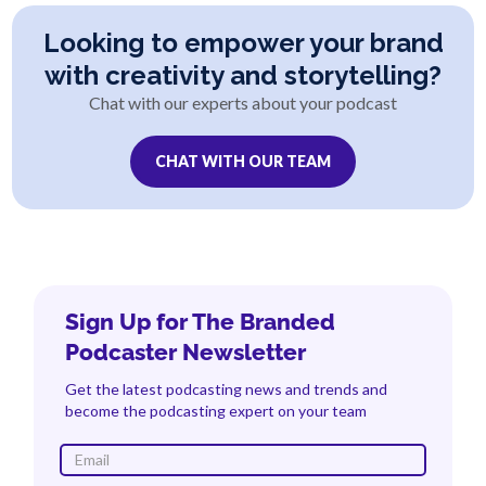
Looking to empower your brand
with creativity and storytelling?
Chat with our experts about your podcast
CHAT WITH OUR TEAM
Sign Up for The Branded
Podcaster Newsletter
Get the latest podcasting news and trends and
become the podcasting expert on your team