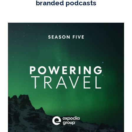
branded podcasts