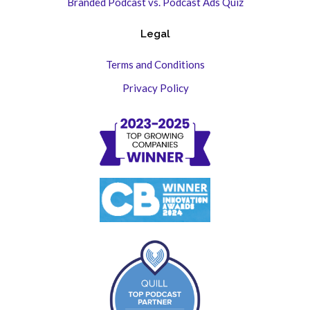
Branded Podcast vs. Podcast Ads Quiz
Legal
Terms and Conditions
Privacy Policy