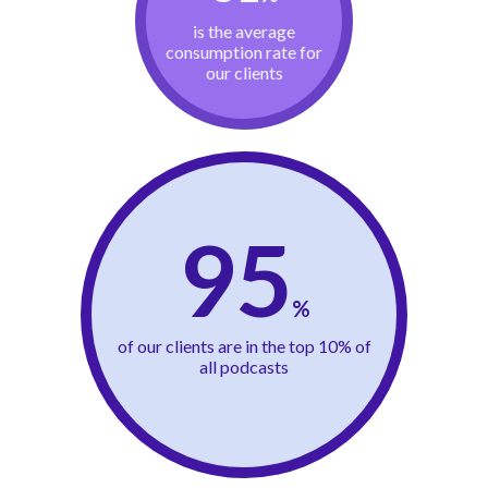
is the average
consumption rate for
our clients
95
%
of our clients are in the top 10% of
all podcasts