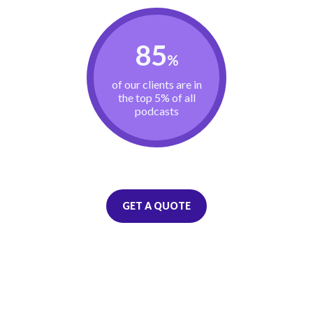
85
%
of our clients are in
the top 5% of all
podcasts
GET A QUOTE