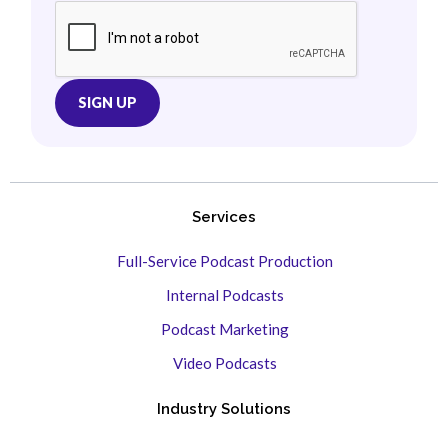
Services
Full-Service Podcast Production
Internal Podcasts
Podcast Marketing
Video Podcasts
Industry Solutions