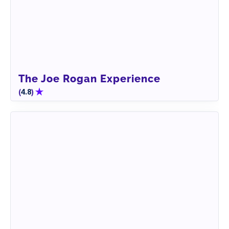
The Joe Rogan Experience
(
)
4.8