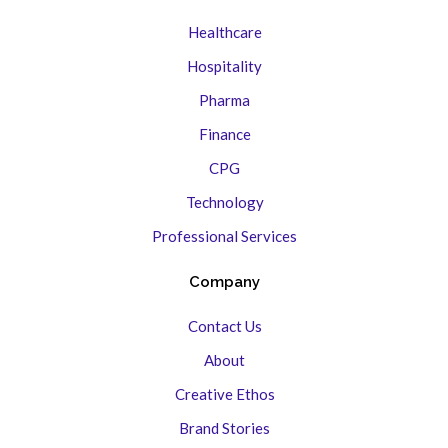
Healthcare
Hospitality
Pharma
Finance
CPG
Technology
Professional Services
Company
Contact Us
About
Creative Ethos
Brand Stories