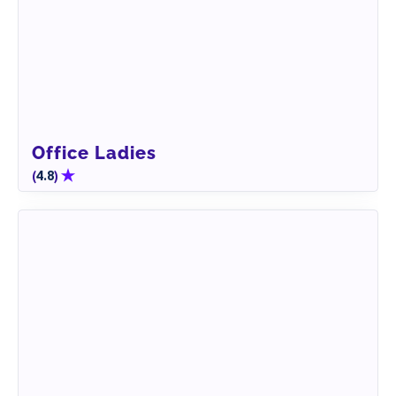
Office Ladies
(
)
4.8