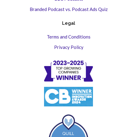
Branded Podcast vs. Podcast Ads Quiz
Legal
Terms and Conditions
Privacy Policy