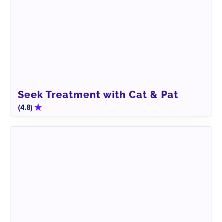
Seek Treatment with Cat & Pat
(
)
4.8