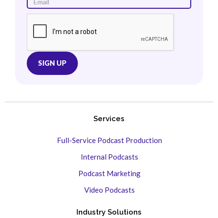
Services
Full-Service Podcast Production
Internal Podcasts
Podcast Marketing
Video Podcasts
Industry Solutions