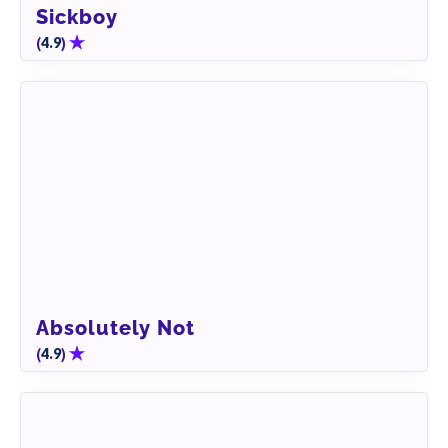
Sickboy
(
)
4.9
Absolutely Not
(
)
4.9