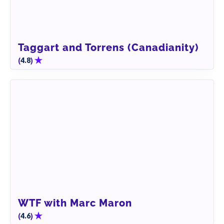
Taggart and Torrens (Canadianity)
(
)
4.8
WTF with Marc Maron
(
)
4.6