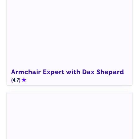
Armchair Expert with Dax Shepard
(
)
4.7