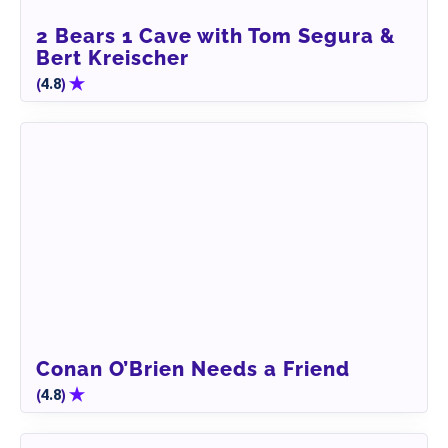
2 Bears 1 Cave with Tom Segura &
Bert Kreischer
(
)
4.8
Conan O’Brien Needs a Friend
(
)
4.8