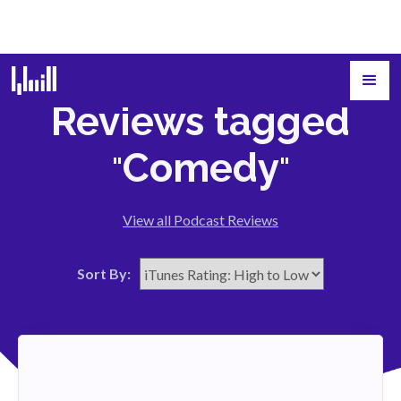
Reviews tagged
Comedy
"
"
View all Podcast Reviews
Sort By: