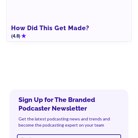
How Did This Get Made?
(
)
4.8
Sign Up for The Branded
Podcaster Newsletter
Get the latest podcasting news and trends and
become the podcasting expert on your team