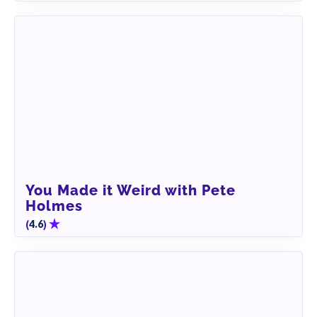
You Made it Weird with Pete
Holmes
(
)
4.6