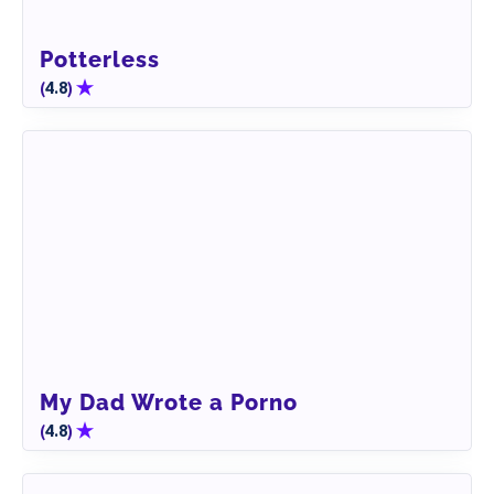
Potterless
(
)
4.8
My Dad Wrote a Porno
(
)
4.8