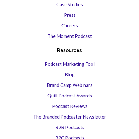
Case Studies
Press
Careers
The Moment Podcast
Resources
Podcast Marketing Tool
Blog
Brand Camp Webinars
Quill Podcast Awards
Podcast Reviews
The Branded Podcaster Newsletter
B2B Podcasts
B2C Podcasts