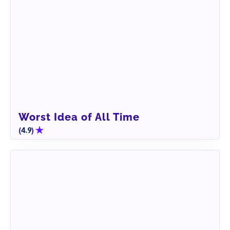
Worst Idea of All Time
(
)
4.9