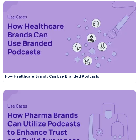
How Healthcare Brands Can Use Branded Podcasts