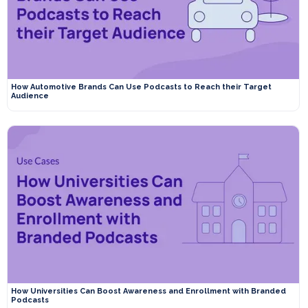
How Automotive Brands Can Use Podcasts to Reach their Target
Audience
How Universities Can Boost Awareness and Enrollment with Branded
Podcasts