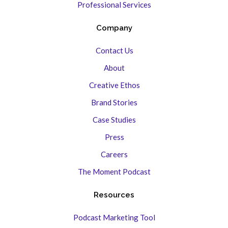
Professional Services
Company
Contact Us
About
Creative Ethos
Brand Stories
Case Studies
Press
Careers
The Moment Podcast
Resources
Podcast Marketing Tool