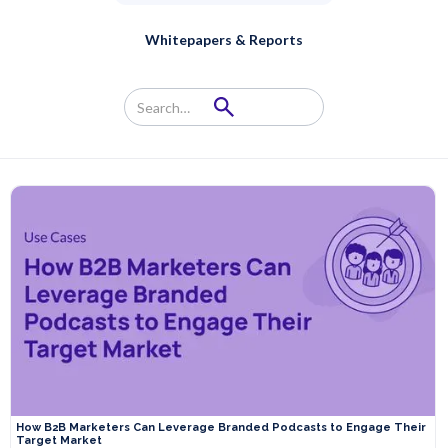
Whitepapers & Reports
How B2B Marketers Can Leverage Branded Podcasts to Engage Their
Target Market