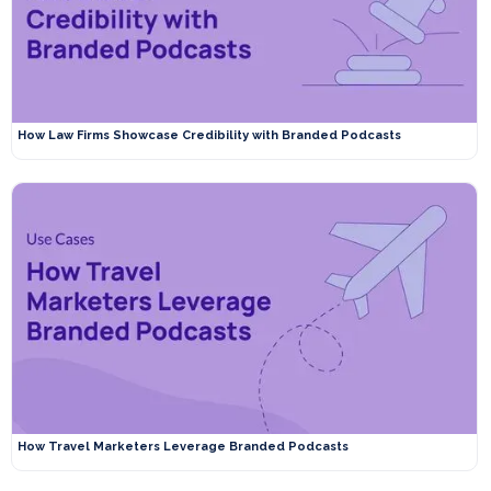
How Law Firms Showcase Credibility with Branded Podcasts
How Travel Marketers Leverage Branded Podcasts