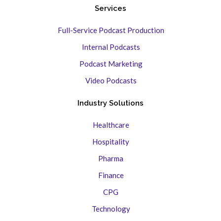
Services
Full-Service Podcast Production
Internal Podcasts
Podcast Marketing
Video Podcasts
Industry Solutions
Healthcare
Hospitality
Pharma
Finance
CPG
Technology