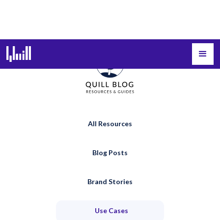
All Resources
Blog Posts
Brand Stories
Use Cases