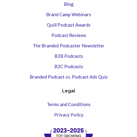
Blog
Brand Camp Webinars
Quill Podcast Awards
Podcast Reviews
The Branded Podcaster Newsletter
B2B Podcasts
B2C Podcasts
Branded Podcast vs. Podcast Ads Quiz
Legal
Terms and Conditions
Privacy Policy