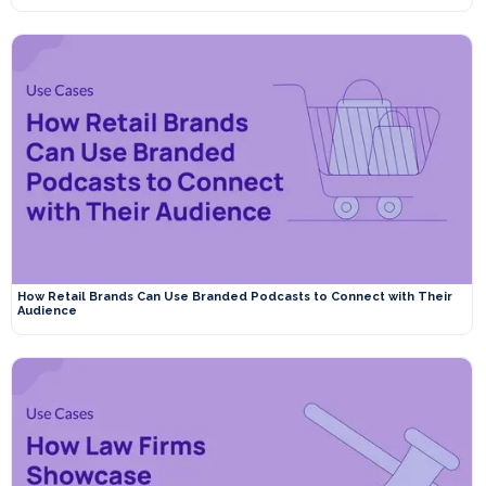
How Retail Brands Can Use Branded Podcasts to Connect with Their
Audience