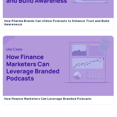
How Pharma Brands Can Utilize Podcasts to Enhance Trust and Build
Awarenesss
How Finance Marketers Can Leverage Branded Podcasts