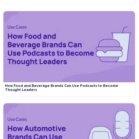
How Food and Beverage Brands Can Use Podcasts to Become
Thought Leaders