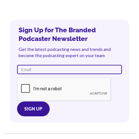
Sign Up for The Branded
Podcaster Newsletter
Get the latest podcasting news and trends and
become the podcasting expert on your team