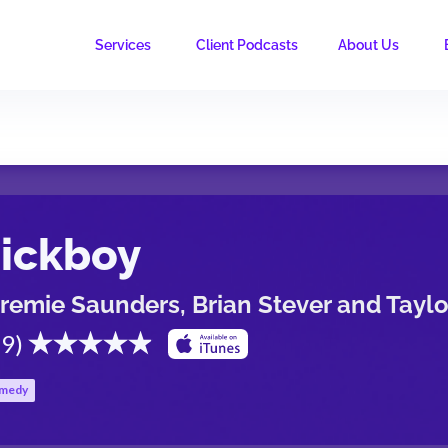
Services
Client Podcasts
About Us
ickboy
remie Saunders, Brian Stever and Tayl
.9
)
medy