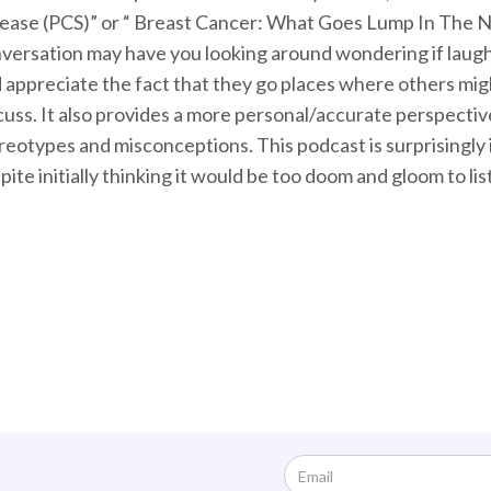
ease (PCS)” or “ Breast Cancer: What Goes Lump In The Nig
versation may have you looking around wondering if laughing 
 appreciate the fact that they go places where others migh
cuss. It also provides a more personal/accurate perspectiv
reotypes and misconceptions. This podcast is surprisingly ins
pite initially thinking it would be too doom and gloom to lis