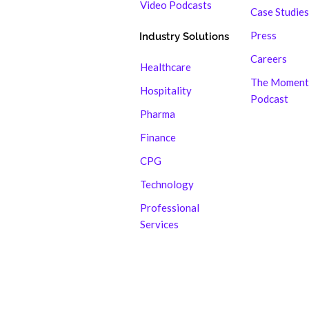
Video Podcasts
Case Studies
Press
Industry Solutions
Careers
Healthcare
The Moment
Hospitality
Podcast
Pharma
Finance
CPG
Technology
Professional
Services