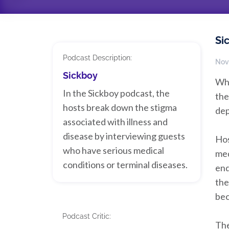
Si
Podcast Description:
Nov
Sickboy
Who
In the Sickboy podcast, the
the
hosts break down the stigma
dep
associated with illness and
disease by interviewing guests
Hos
who have serious medical
med
conditions or terminal diseases.
end
the
bec
Podcast Critic:
The