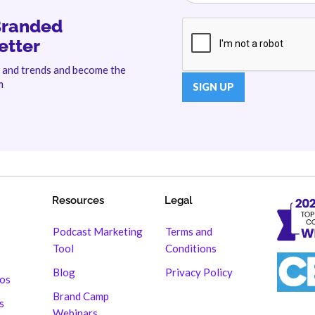
Branded
etter
s and trends and become the
m
Resources
Legal
Podcast Marketing
Terms and
Tool
Conditions
Blog
Privacy Policy
hos
Brand Camp
s
Webinars