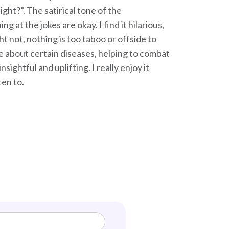
ht?”. The satirical tone of the
at the jokes are okay. I find it hilarious,
t not, nothing is too taboo or offside to
e about certain diseases, helping to combat
ightful and uplifting. I really enjoy it
ten to.