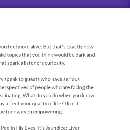
u feel more alive. But that’s exactly how
ke topics that you think would be dark and
t spark a listeners curiosity.
ry speak to guests who have serious
 perspectives of people who are facing the
nk fascinating. What do you do when you know
affect your quality of life? I like it
n be funny, even empowering.
 Pee In His Eyes. It's Jaundice: Liver