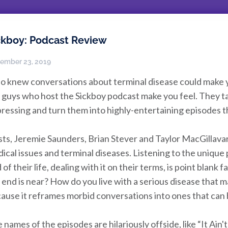
ckboy: Podcast Review
ember 23, 2019
 knew conversations about terminal disease could make yo
 guys who host the Sickboy podcast make you feel. They ta
ressing and turn them into highly-entertaining episodes tha
ts, Jeremie Saunders, Brian Stever and Taylor MacGillava
ical issues and terminal diseases. Listening to the unique
 of their life, dealing with it on their terms, is point bla
 end is near? How do you live with a serious disease that may 
ause it reframes morbid conversations into ones that ca
 names of the episodes are hilariously offside, like “It Ain't