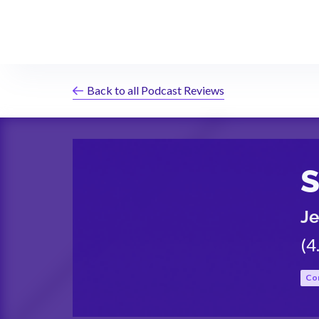
Back to all Podcast Reviews
S
Je
(
4
Co