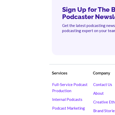
Sign Up for The 
Podcaster Newsl
Get the latest podcasting new
podcasting expert on your tea
Services
Company
Full-Service Podcast
Contact Us
Production
About
Internal Podcasts
Creative Et
Podcast Marketing
Brand Storie