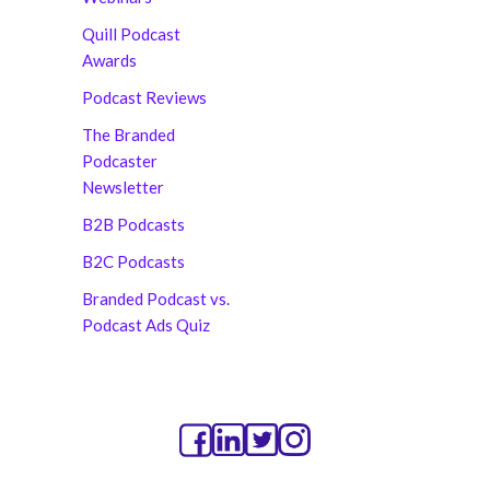
Quill Podcast
Awards
Podcast Reviews
The Branded
Podcaster
Newsletter
B2B Podcasts
B2C Podcasts
Branded Podcast vs.
Podcast Ads Quiz