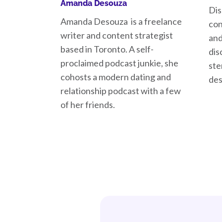
Amanda Desouza
Dis
Amanda Desouza is a freelance
con
writer and content strategist
and
based in Toronto. A self-
dis
proclaimed podcast junkie, she
ste
cohosts a modern dating and
des
relationship podcast with a few
of her friends.