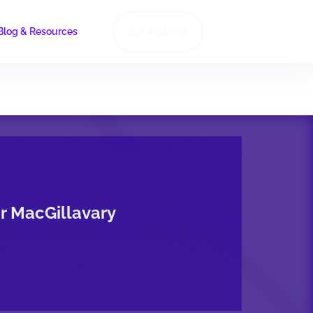
Blog & Resources
GET A QUOTE
or MacGillavary