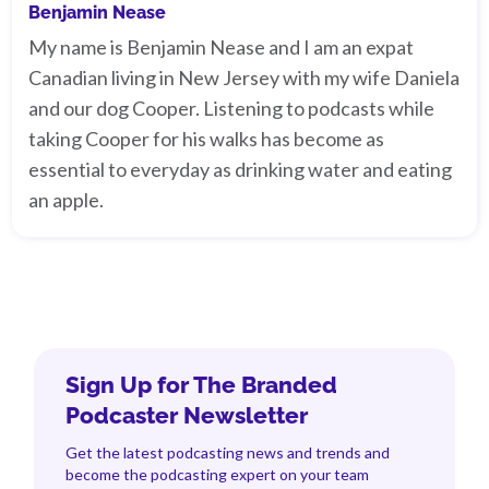
Benjamin Nease
My name is Benjamin Nease and I am an expat
Canadian living in New Jersey with my wife Daniela
and our dog Cooper. Listening to podcasts while
taking Cooper for his walks has become as
essential to everyday as drinking water and eating
an apple.
Sign Up for The Branded
Podcaster Newsletter
Get the latest podcasting news and trends and
become the podcasting expert on your team