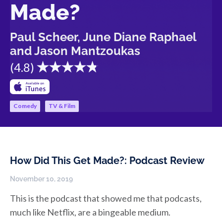
Made?
Paul Scheer, June Diane Raphael
and Jason Mantzoukas
(
4.8
)
Comedy
TV & Film
How Did This Get Made?: Podcast Review
November 10, 2019
This is the podcast that showed me that podcasts,
much like Netflix, are a bingeable medium.