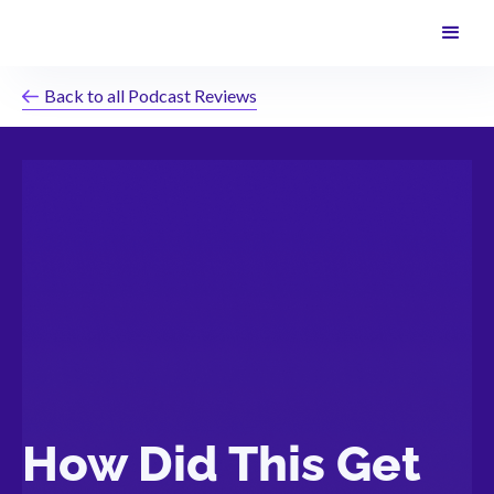
Back to all Podcast Reviews
How Did This Get