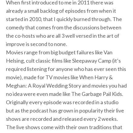
When first introduced to me in 2011 there was
already a small backlog of episodes from when it
started in 2010, that I quickly burned through. The
comedy that comes from the discussions between
the co-hosts who are all 3 well versed in the art of
improve is second to none.
Movies range from big budget failures like Van
Helsing, cult classic films like Sleepaway Camp (it’s
required listening for anyone who has ever seen this
movie), made for TV movies like When Harry &
Meghan: A Royal Wedding Story and movies you had
no idea were even made like The Garbage Pail Kids.
Originally every episode was recorded in a studio
but as the podcast has grown in popularity their live
shows are recorded and released every 2 weeks.
The live shows come with their own traditions that