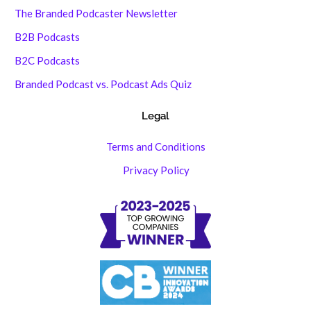
The Branded Podcaster Newsletter
B2B Podcasts
B2C Podcasts
Branded Podcast vs. Podcast Ads Quiz
Legal
Terms and Conditions
Privacy Policy