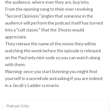
the audience, where ever they are, buy into.
From the opening song to their ever revolving
“Second Opinions” jingles that someone in the
audience will perform the podcast itself has turned
into a “cult classic” that the 3 hosts would
appreciate.
They release the name of the movie they will be
watching the week before the episode is released
on the Paul only mini-sode so you can watch along
with them.
Warning: once you start listening you might find
yourself in a wormhole and asking if you are indeed
in a Jacob’s Ladder scenario.
Podcast Critic: