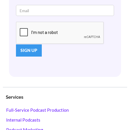
Services
Full-Service Podcast Production
Internal Podcasts
Podcast Marketing