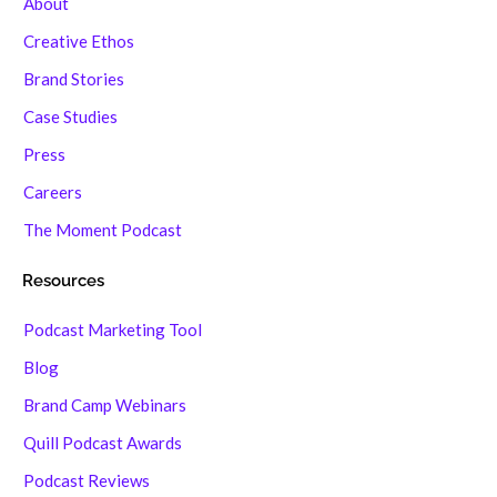
About
Creative Ethos
Brand Stories
Case Studies
Press
Careers
The Moment Podcast
Resources
Podcast Marketing Tool
Blog
Brand Camp Webinars
Quill Podcast Awards
Podcast Reviews