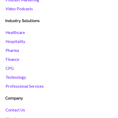
Video Podcasts
Industry Solutions
Healthcare
Hospitality
Pharma
Finance
CPG
Technology
Professional Services
Company
Contact Us