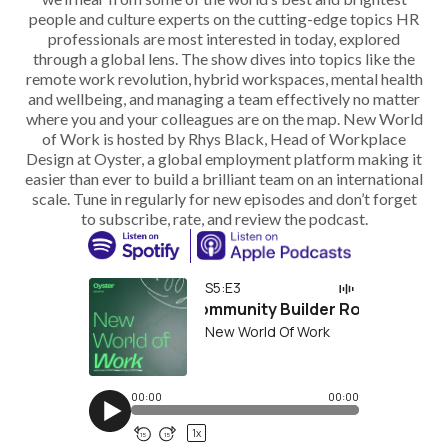
people and culture experts on the cutting-edge topics HR
professionals are most interested in today, explored
through a global lens. The show dives into topics like the
remote work revolution, hybrid workspaces, mental health
and wellbeing, and managing a team effectively no matter
where you and your colleagues are on the map. New World
of Work is hosted by Rhys Black, Head of Workplace
Design at Oyster, a global employment platform making it
easier than ever to build a brilliant team on an international
scale. Tune in regularly for new episodes and don’t forget
to subscribe, rate, and review the podcast.