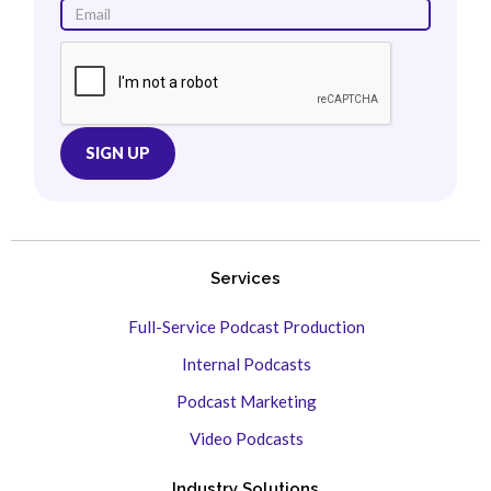
Services
Full-Service Podcast Production
Internal Podcasts
Podcast Marketing
Video Podcasts
Industry Solutions