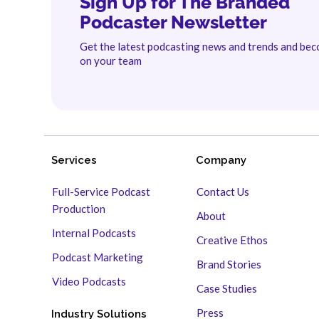
Sign Up for The Branded
Podcaster Newsletter
Get the latest podcasting news and trends and be
on your team
Services
Company
Full-Service Podcast
Contact Us
Production
About
Internal Podcasts
Creative Ethos
Podcast Marketing
Brand Stories
Video Podcasts
Case Studies
Press
Industry Solutions