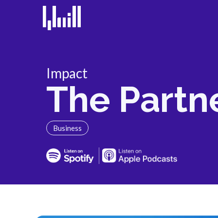
Impact
The Partn
Business