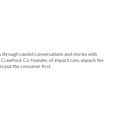
 through candid conversations and stories with
d Crawford, Co-founder, of impact.com, unpack the
to put the consumer first.