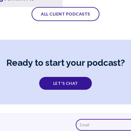
ALL CLIENT PODCASTS
Ready to start your podcast?
LET'S CHAT