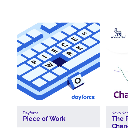
Dayforce
Novo Nor
Piece of Work
The 
Chan