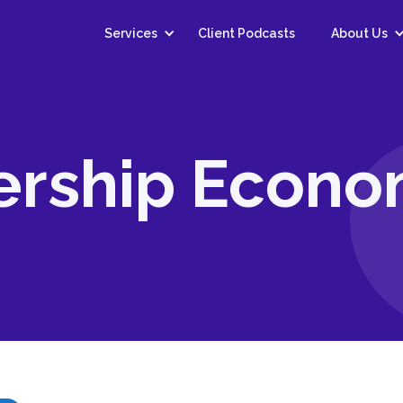
Services
Client Podcasts
About Us
ership Econ