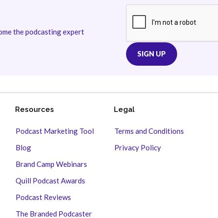
come the podcasting expert
Resources
Legal
Podcast Marketing Tool
Terms and Conditions
Blog
Privacy Policy
Brand Camp Webinars
Quill Podcast Awards
Podcast Reviews
The Branded Podcaster