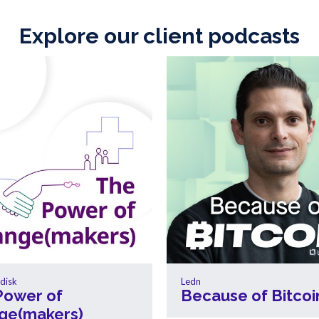
Explore our client podcasts
disk
Ledn
Power of
Because of Bitcoi
ge(makers)