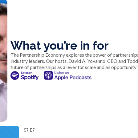
What you’re in for
The Partnership Economy explores the power of partnerships
industry leaders. Our hosts, David A. Yovanno, CEO and Tod
future of partnerships as a lever for scale and an opportunity 