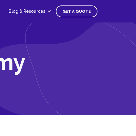
Blog & Resources
GET A QUOTE
omy