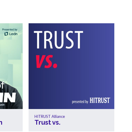
HITRUST Alliance
n
Trust vs.