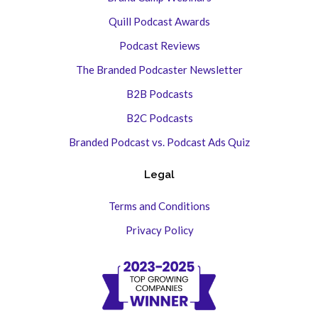
Quill Podcast Awards
Podcast Reviews
The Branded Podcaster Newsletter
B2B Podcasts
B2C Podcasts
Branded Podcast vs. Podcast Ads Quiz
Legal
Terms and Conditions
Privacy Policy