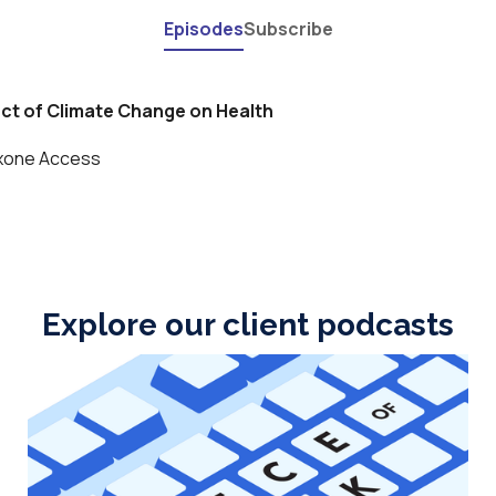
Explore our client podcasts