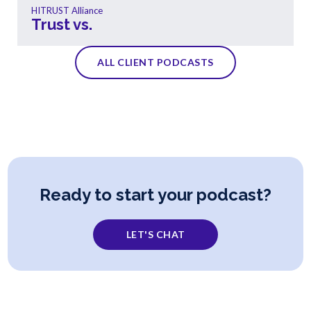
HITRUST Alliance
Trust vs.
ALL CLIENT PODCASTS
Ready to start your podcast?
LET'S CHAT