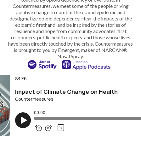
Countermeasures, we meet some of the people driving
positive change to combat the opioid epidemic and
destigmatize opioid dependency. Hear the impacts of the
epidemic firsthand, and be inspired by the stories of
resilience and hope from community advocates, first
responders, public health experts, and those whose lives
have been directly touched by the crisis. Countermeasures
is brought to you by Emergent, maker of NARCAN®
Nasal Spray.