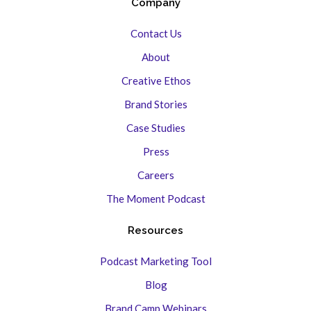
Company
Contact Us
About
Creative Ethos
Brand Stories
Case Studies
Press
Careers
The Moment Podcast
Resources
Podcast Marketing Tool
Blog
Brand Camp Webinars