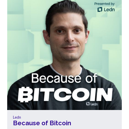
Ledn
Because of Bitcoin