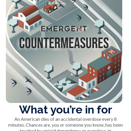
What you’re in for
An American dies of an accidental overdose every 8
minutes. Chances are, you or someone you know, has been
touched by opioid dependency or overdose. In