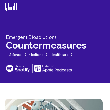
Emergent Biosolutions
Countermeasures
Science
Medicine
Healthcare