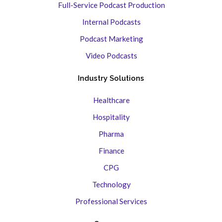
Full-Service Podcast Production
Internal Podcasts
Podcast Marketing
Video Podcasts
Industry Solutions
Healthcare
Hospitality
Pharma
Finance
CPG
Technology
Professional Services