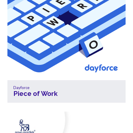
Dayforce
Piece of Work