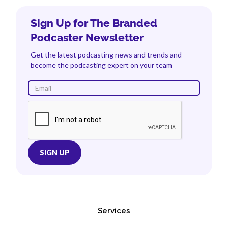
Sign Up for The Branded
Podcaster Newsletter
Get the latest podcasting news and trends and
become the podcasting expert on your team
Services