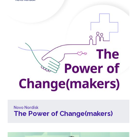
Novo Nordisk
The Power of Change(makers)