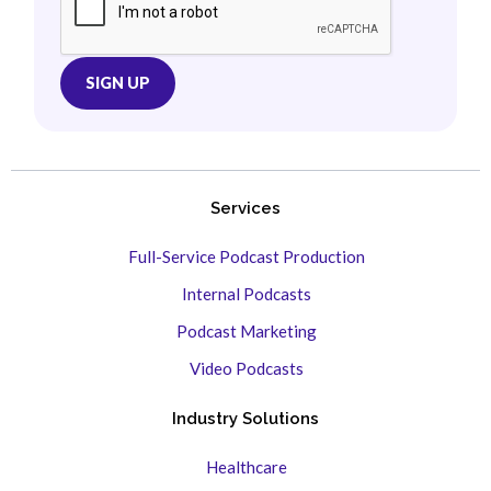
Services
Full-Service Podcast Production
Internal Podcasts
Podcast Marketing
Video Podcasts
Industry Solutions
Healthcare