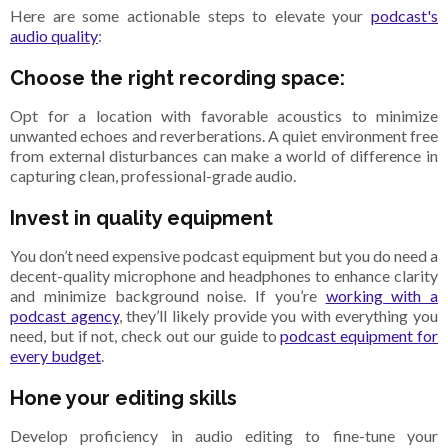
Here are some actionable steps to elevate your
podcast's
audio quality
:
Choose the right recording space:
Opt for a location with favorable acoustics to minimize
unwanted echoes and reverberations. A quiet environment free
from external disturbances can make a
world of difference in
capturing clean, professional-grade audio.
Invest in quality equipment
You don’t need expensive podcast equipment but you do need a
decent-quality microphone and headphones to enhance clarity
and minimize background noise. If you’re
working with a
podcast agency
, they’ll likely provide you with everything you
need, but if not, check out our guide to
podcast equipment for
every budget
.
Hone your editing skills
Develop proficiency in audio editing to fine-tune your