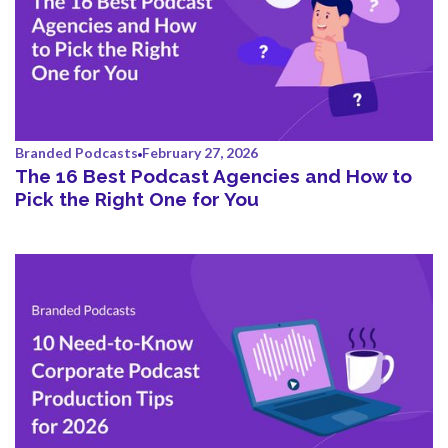
Branded Podcasts
February 27, 2026
The 16 Best Podcast Agencies and How to
Pick the Right One for You