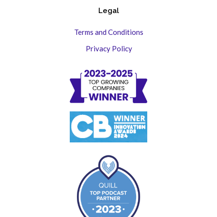
Legal
Terms and Conditions
Privacy Policy