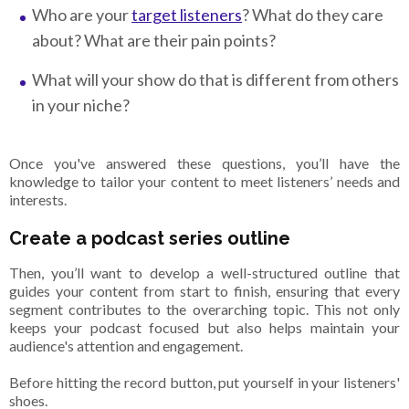
Who are your
target listeners
? What do they care
about? What are their pain points?
What will your show do that is different from others
in your niche?
Once you've answered these questions, you’ll have the
knowledge to tailor your content to meet listeners’ needs and
interests.
Create a podcast series outline
Then, you’ll want to develop a well-structured outline that
guides your content from start to finish, ensuring that every
segment contributes to the overarching topic. This not only
keeps your podcast focused but also helps maintain your
audience's attention and engagement.
Before hitting the record button, put yourself in your listeners'
shoes.