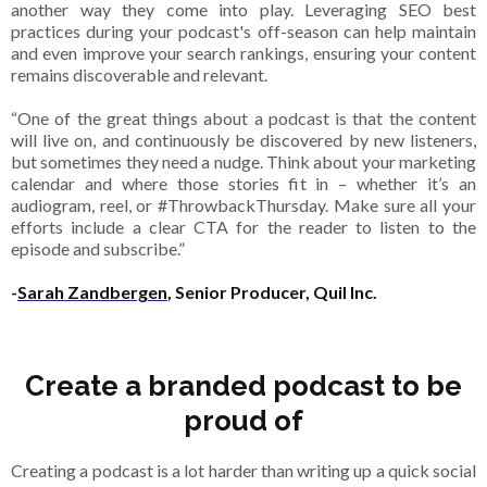
another way they come into play. Leveraging SEO best
practices during your podcast's off-season can help maintain
and even improve your search rankings, ensuring your content
remains discoverable and relevant.
“One of the great things about a podcast is that the content
will live on, and continuously be discovered by new listeners,
but sometimes they need a nudge. Think about your marketing
calendar and where those stories fit in – whether it’s an
audiogram, reel, or #ThrowbackThursday. Make sure all your
efforts include a clear CTA for the reader to listen to the
episode and subscribe.”
-
Sarah Zandbergen
, Senior Producer, Quil Inc.
Create a branded podcast to be
proud of
Creating a podcast is a lot harder than writing up a quick social