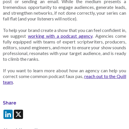
post or sending an email. While the medium presents a
tremendous opportunity to engage audiences, generate leads,
and strengthen networks, if not done correctly, your series can
fall flat (and your listeners will notice).
To help your brand create a show that you can feel confident in,
we suggest
working with a podcast agency
. Agencies come
fully equipped with teams of expert scriptwriters, producers,
editors, sound engineers, and more to ensure your show sounds
professional, resonates with your target audience, and is ready
to climb the ranks.
If you want to learn more about how an agency can help you
correct some common podcast faux pas,
reach out to the Quill
team
.
Share
LinkedIn
X