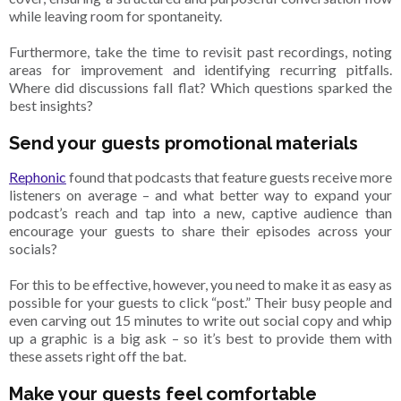
while leaving room for spontaneity.
Furthermore, take the time to revisit past recordings, noting
areas for improvement and identifying recurring pitfalls.
Where did discussions fall flat? Which questions sparked the
best insights?
Send your guests promotional materials
Rephonic
found that podcasts that feature guests receive more
listeners on average – and what better way to expand your
podcast’s reach and tap into a new, captive audience than
encourage your guests to share their episodes across your
socials?
For this to be effective, however, you need to make it as easy as
possible for your guests to click “post.” Their busy people and
even carving out 15 minutes to write out social copy and whip
up a graphic is a big ask – so it’s best to provide them with
these assets right off the bat.
Make your guests feel comfortable