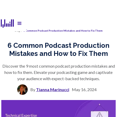
Blog
/
6 Common Podcast Production Mistakes and How to Fix Them
6 Common Podcast Production
Mistakes and How to Fix Them
Discover the 9 most common podcast production mistakes and
how to fix them. Elevate your podcasting game and captivate
your audience with expect-backed techniques.
By
Tianna Marinucci
May 16, 2024