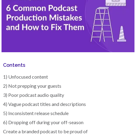
Contents
1) Unfocused content
2) Not prepping your guests
3) Poor podcast audio quality
4) Vague podcast titles and descriptions
5) Inconsistent release schedule
6) Dropping off during your off-season
Create a branded podcast to be proud of