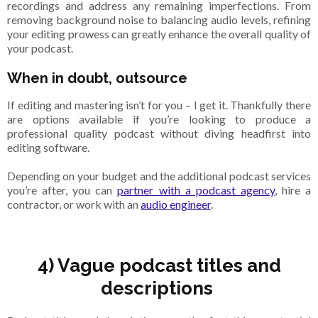
recordings and address any remaining imperfections. From
removing background noise to balancing audio levels, refining
your editing prowess can greatly enhance the overall quality of
your podcast.
When in doubt, outsource
If editing and mastering isn’t for you – I get it. Thankfully there
are options available if you’re looking to produce a
professional quality podcast without diving headfirst into
editing software.
Depending on your budget and the additional podcast services
you’re after, you can
partner with a podcast agency
, hire a
contractor, or work with an
audio engineer
.
4) Vague podcast titles and
descriptions