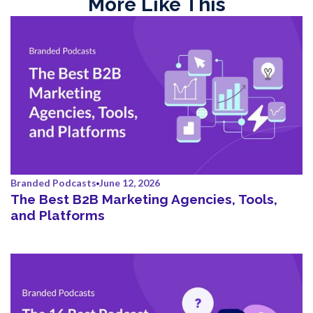
More Like This
Branded Podcasts
June 12, 2026
The Best B2B Marketing Agencies, Tools,
and Platforms