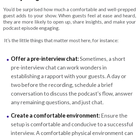
You’d be surprised how much a comfortable and well-prepped
guest adds to your show. When guests feel at ease and heard,
they are more likely to open up, share insights, and make your
podcast episode engaging.
It’s the little things that matter most here, for instance:
Offer a pre-interview chat:
Sometimes, a short
pre-interview chat can work wonders in
establishing a rapport with your guests. A day or
two before the recording, schedule a brief
conversation to discuss the podcast's flow, answer
any remaining questions, and just chat.
Create a comfortable environment:
Ensure the
setup is comfortable and conducive to a successful
interview. A comfortable physical environment can