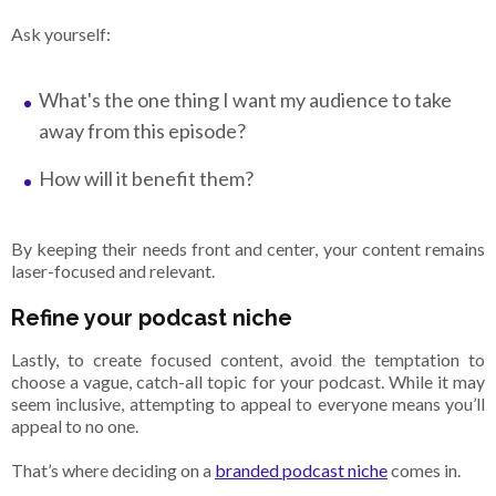
Ask yourself:
What's the one thing I want my audience to take
away from this episode?
How will it benefit them?
By keeping their needs front and center, your content remains
laser-focused and relevant.
Refine your podcast niche
Lastly, to create focused content, avoid the temptation to
choose a vague, catch-all topic for your podcast. While it may
seem inclusive, attempting to appeal to everyone means you’ll
appeal to no one.
That’s where deciding on a
branded podcast niche
comes in.