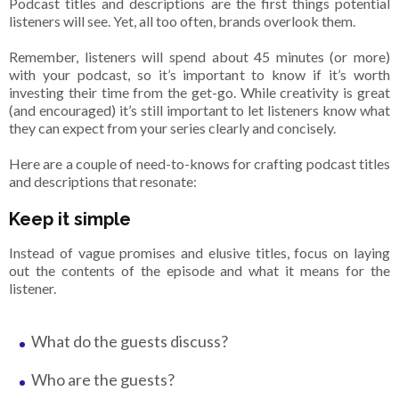
Podcast titles and descriptions are the first things potential
listeners will see. Yet, all too often, brands overlook them.
Remember, listeners will spend about 45 minutes (or more)
with your podcast, so it’s important to know if it’s worth
investing their time from the get-go. While creativity is great
(and encouraged) it’s still important to let listeners know what
they can expect from your series clearly and concisely.
Here are a couple of need-to-knows for crafting podcast titles
and descriptions that resonate:
Keep it simple
Instead of vague promises and elusive titles, focus on laying
out the contents of the episode and what it means for the
listener.
What do the guests discuss?
Who are the guests?