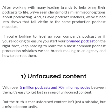
After working with many leading brands to help bring their
podcasts to life, we’ve seen clients hold similar misconceptions
about podcasting. And, as avid podcast listeners, we’ve tuned
into shows that fall victim to the same production podcast
mistakes.
If you’re looking to level up your company’s podcast or if
you’re looking to ensure you start your
branded podcast
on the
right foot, keep reading to learn the 6 most common podcast
production mistakes we see brands making as an agency and
how to correct them.
1) Unfocused content
With over
5 million podcasts and 70 million episodes
between
them, it's easy to get lost in a sea of unfocused content.
But the truth is that unfocused content isn’t just a mistake, but
a missed opportunity.