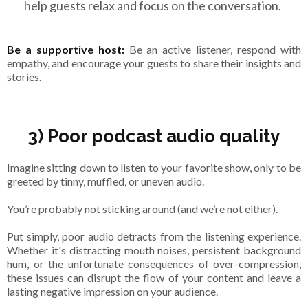
help guests relax and focus on the conversation.
Be a supportive host:
Be an active listener, respond with
empathy, and encourage your guests to share their insights and
stories.
3) Poor podcast audio quality
Imagine sitting down to listen to your favorite show, only to be
greeted by tinny, muffled, or uneven audio.
You’re probably not sticking around (and we’re not either).
Put simply, poor audio detracts from the listening experience.
Whether it's distracting mouth noises, persistent background
hum, or the unfortunate consequences of over-compression,
these issues can disrupt the flow of your content and leave a
lasting negative impression on your audience.