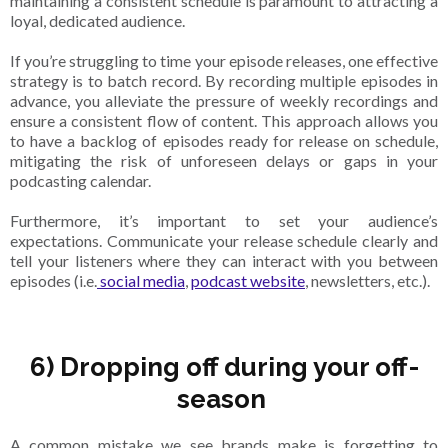
maintaining a consistent schedule is paramount to attracting a
loyal, dedicated audience.
If you’re struggling to time your episode releases, one effective
strategy is to batch record. By recording multiple episodes in
advance, you alleviate the pressure of weekly recordings and
ensure a consistent flow of content. This approach allows you
to have a backlog of episodes ready for release on schedule,
mitigating the risk of unforeseen delays or gaps in your
podcasting calendar.
Furthermore, it’s important to set your audience’s
expectations. Communicate your release schedule clearly and
tell your listeners where they can interact with you between
episodes (i.e.
social media
,
podcast website
, newsletters, etc.).
6) Dropping off during your off-
season
A common mistake we see brands make is forgetting to