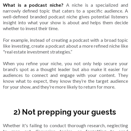
What is a podcast niche?
A niche is a specialized and
narrowly defined topic that caters to a specific audience. A
well-defined branded podcast niche gives potential listeners
insight into what your show is about and helps them decide
whether to invest their time.
For example, instead of creating a podcast with a broad topic
like investing, create a podcast about a more refined niche like
"real estate investment strategies.”
When you refine your niche, you not only help secure your
brand’s spot as a thought leader but also make it easier for
audiences to connect and engage with your content. They
know what to expect, they know they’re the target audience
for your show, and they're more likely to return for more.
2) Not prepping your guests
Whether it's failing to conduct thorough research, neglecting