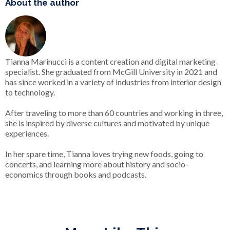
About the author
Tianna Marinucci is a content creation and digital marketing
specialist. She graduated from McGill University in 2021 and
has since worked in a variety of industries from interior design
to technology.
After traveling to more than 60 countries and working in three,
she is inspired by diverse cultures and motivated by unique
experiences.
In her spare time, Tianna loves trying new foods, going to
concerts, and learning more about history and socio-
economics through books and podcasts.