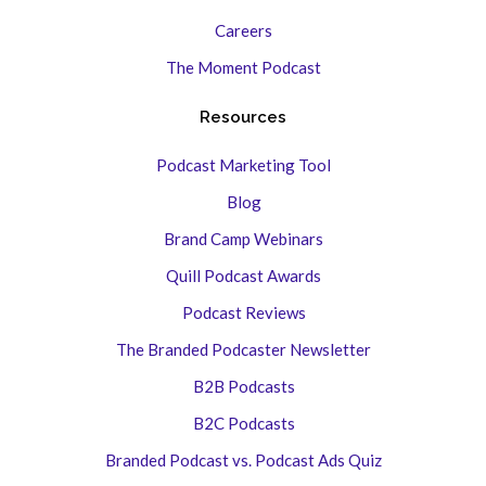
Careers
The Moment Podcast
Resources
Podcast Marketing Tool
Blog
Brand Camp Webinars
Quill Podcast Awards
Podcast Reviews
The Branded Podcaster Newsletter
B2B Podcasts
B2C Podcasts
Branded Podcast vs. Podcast Ads Quiz