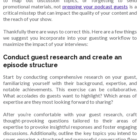
to map out discussion topics, or forgetting to send
promotional materials, not
prepping your podcast guests
is a
critical misstep that can impact the quality of your content and
the reach of your show.
Thankfully there are ways to correct this. Here are a few things
we suggest you incorporate into your guesting workflow to
maximize the impact of your interviews:
Conduct guest research and create an
episode structure
Start by conducting comprehensive research on your guest,
familiarizing yourself with their background, expertise, and
notable achievements. This exercise can be collaborative.
What accolades do guests want to highlight? Which areas of
expertise are they most looking forward to sharing?
After you’re comfortable with your guest research, craft
thought-provoking questions tailored to their areas of
expertise to provoke insightful responses and foster engaging
discussions. Additionally, outline the key topics you intend to
cover, ensuring a structured and purposeful conversation flow