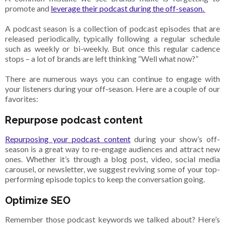
promote and
leverage their podcast during the off-season.
A podcast season is a collection of podcast episodes that are
released periodically, typically following a regular schedule
such as weekly or bi-weekly. But once this regular cadence
stops – a lot of brands are left thinking “Well what now?”
There are numerous ways you can continue to engage with
your listeners during your off-season. Here are a couple of our
favorites:
Repurpose podcast content
Repurposing your podcast content
during your show’s off-
season is a great way to re-engage audiences and attract new
ones. Whether it’s through a blog post, video, social media
carousel, or newsletter, we suggest reviving some of your top-
performing episode topics to keep the conversation going.
Optimize SEO
Remember those podcast keywords we talked about? Here’s