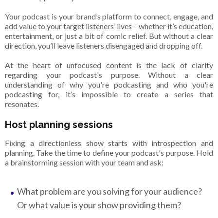
Your podcast is your brand’s platform to connect, engage, and
add value to your target listeners’ lives – whether it’s education,
entertainment, or just a bit of comic relief. But without a clear
direction, you’ll leave listeners disengaged and dropping off.
At the heart of unfocused content is the lack of clarity
regarding your podcast's purpose. Without a clear
understanding of why you're podcasting and who you're
podcasting for, it’s impossible to create a series that
resonates.
Host planning sessions
Fixing a directionless show starts with introspection and
planning. Take the time to define your podcast's purpose. Hold
a brainstorming session with your team and ask:
What problem are you solving for your audience?
Or what value is your show providing them?