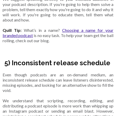
your podcast description. If you're going to help them solve a
problem, tell them exactly how you're going to do it and why it
will work. If you're going to educate them, tell them what
about and how.
Quill Tip:
What’s in a name?
Choosing a name for your
branded podcast
is no easy task. To help your team get the ball
rolling, check out our blog.
5) Inconsistent release schedule
Even though podcasts are an on-demand medium, an
inconsistent release schedule can leave listeners disinterested,
missing episodes, and looking for an alternative show to fill the
void.
We understand that scripting, recording, editing, and
distributing a podcast episode is more work than whipping up
an Instagram podcast or sending an email blast. However,