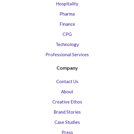
Hospitality
Pharma
Finance
CPG
Technology
Professional Services
Company
Contact Us
About
Creative Ethos
Brand Stories
Case Studies
Press