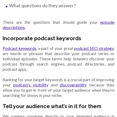
What questions do they answer?
These are the questions that should guide your
episode
descriptions
.
Incorporate podcast keywords
Podcast keywords
, a part of your great
podcast SEO strategy
,
are words or phrases that describe your podcast series or
individual episodes. These terms help listeners discover your
podcast through search engines, podcast directories, and
podcast apps.
Ranking for your target keywords is a crucial part of improving
your
podcast’s visibility
and
discoverability
because they
allow you to get in front of your target audience when they’re
searching for shows in your niche.
Tell your audience what’s in it for them
We suggest speaking directly to your intended audience in