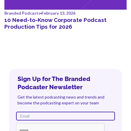
Branded Podcasts
February 13, 2026
10 Need-to-Know Corporate Podcast
Production Tips for 2026
Sign Up for The Branded
Podcaster Newsletter
Get the latest podcasting news and trends and
become the podcasting expert on your team