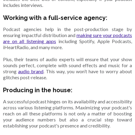
includes interviews.
Working with a full-service agency:
Podcast agencies help in the post-production stage by
ensuring impactful distribution and
making sure your podcasts
are on all listening apps
including Spotify, Apple Podcasts,
iHeartRadio, and many more.
Plus, their teams of audio experts will ensure that your show
sounds perfect, complete with sound effects and music for a
strong
audio brand
. This way, you won’t have to worry about
glitches post-release.
Producing in the house:
A successful podcast hinges on its availability and accessibility
across various listening platforms. Maximizing your podcast's
reach on all these platforms is not only a matter of boosting
your audience numbers but also a crucial step toward
establishing your podcast's presence and credibility.