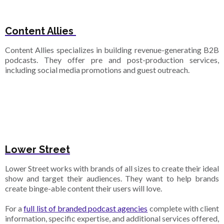
Content Allies
Content Allies specializes in building revenue-generating B2B
podcasts. They offer pre and post-production services,
including social media promotions and guest outreach.
Lower Street
Lower Street works with brands of all sizes to create their ideal
show and target their audiences. They want to help brands
create binge-able content their users will love.
For a
full list of branded podcast agencies
complete with client
information, specific expertise, and additional services offered,