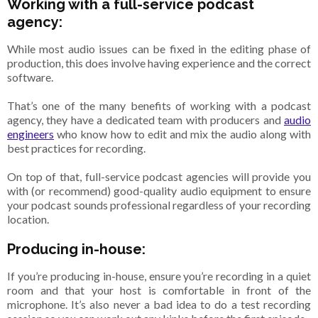
Working with a full-service podcast
agency:
While most audio issues can be fixed in the editing phase of
production, this does involve having experience and the correct
software.
That’s one of the many benefits of working with a podcast
agency, they have a dedicated team with producers and
audio
engineers
who know how to edit and mix the audio along with
best practices for recording.
On top of that, full-service podcast agencies will provide you
with (or recommend) good-quality audio equipment to ensure
your podcast sounds professional regardless of your recording
location.
Producing in-house:
If you’re producing in-house, ensure you’re recording in a quiet
room and that your host is comfortable in front of the
microphone. It’s also never a bad idea to do a test recording