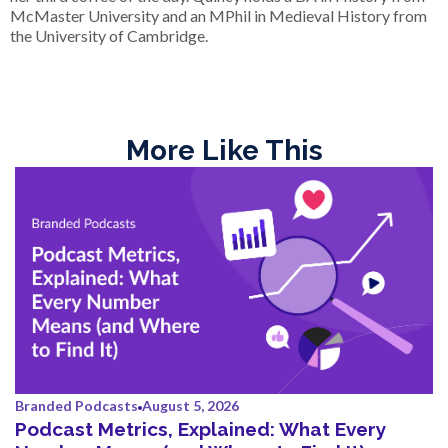
McMaster University and an MPhil in Medieval History from
the University of Cambridge.
More Like This
Branded Podcasts
August 5, 2026
Podcast Metrics, Explained: What Every