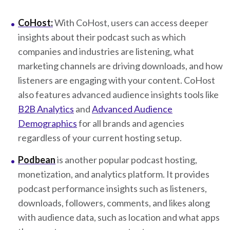
CoHost:
With CoHost, users can access deeper
insights about their podcast such as which
companies and industries are listening, what
marketing channels are driving downloads, and how
listeners are engaging with your content. CoHost
also features advanced audience insights tools like
B2B Analytics
and
Advanced Audience
Demographics
for all brands and agencies
regardless of your current hosting setup.
Podbean
is another popular podcast hosting,
monetization, and analytics platform. It provides
podcast performance insights such as listeners,
downloads, followers, comments, and likes along
with audience data, such as location and what apps