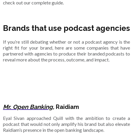
check out our complete guide.
Brands that use podcast agencies
If you’re still debating whether or not a podcast agency is the
right fit for your brand, here are some companies that have
partnered with agencies to produce their branded podcasts to
reveal more about the process, outcome, and impact.
Mr. Open Banking,
Raidiam
Eyal Sivan approached Quill with the ambition to create a
podcast that would not only amplify his brand but also elevate
Raidiam’s presence in the open banking landscape.