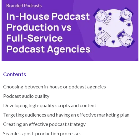
Contents
Choosing between in-house or podcast agencies
Podcast audio quality
Developing high-quality scripts and content
Targeting audiences and having an effective marketing plan
Creating an effective podcast strategy
Seamless post-production processes