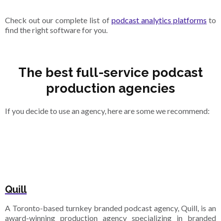
Check out our complete list of
podcast analytics platforms
to
find the right software for you.
The best full-service podcast
production agencies
If you decide to use an agency, here are some we recommend:
Quill
A Toronto-based turnkey branded podcast agency, Quill, is an
award-winning production agency specializing in branded