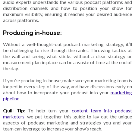
audio experts understands the various podcast platforms and
distribution channels and how to position your show for
maximum visibility, ensuring it reaches your desired audience
across platforms.
Producing in-house:
Without a well-thought-out podcast marketing strategy, it’ll
be challenging to rise through the ranks. Throwing tactics at
the wall and seeing what sticks without a clear strategy or
measurement plan in place can be a waste of time at the end of
the day.
If you’re producing in-house, make sure your marketing team is
looped in every step of the way, and have discussions early on
about how to incorporate your podcast into your
marketing
pipeline
.
Quill Tip:
To help turn your
content team into podcast
marketers
, we put together this guide to lay out the unique
aspects of podcast marketing and strategies you and your
team can leverage to increase your show’s reach.