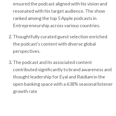
ensured the podcast aligned with his vision and
resonated with his target audience. The show
ranked among the top 5 Apple podcasts in
Entrepreneurship across various countries.
Thoughtfully curated guest selection enriched
the podcast's content with diverse global
perspectives.
The podcast and its associated content
contributed significantly to brand awareness and
thought leadership for Eyal and Raidiam in the
open banking space with a 638% seasonal listener
growth rate