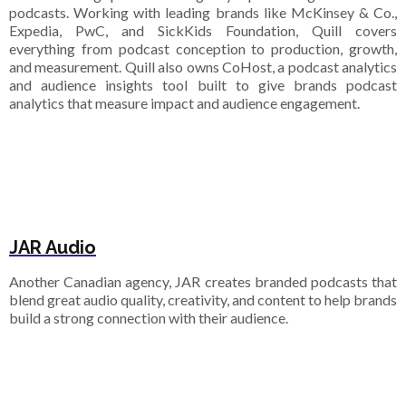
podcasts. Working with leading brands like McKinsey & Co.,
Expedia, PwC, and SickKids Foundation, Quill covers
everything from podcast conception to production, growth,
and measurement. Quill also owns CoHost, a podcast analytics
and audience insights tool built to give brands podcast
analytics that measure impact and audience engagement.
JAR Audio
Another Canadian agency, JAR creates branded podcasts that
blend great audio quality, creativity, and content to help brands
build a strong connection with their audience.