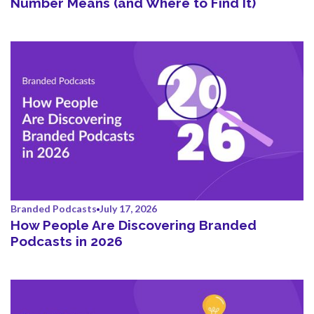
Number Means (and Where to Find It)
Branded Podcasts
July 17, 2026
How People Are Discovering Branded
Podcasts in 2026