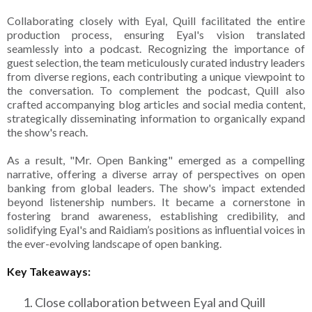
Collaborating closely with Eyal, Quill facilitated the entire
production process, ensuring Eyal's vision translated
seamlessly into a podcast. Recognizing the importance of
guest selection, the team meticulously curated industry leaders
from diverse regions, each contributing a unique viewpoint to
the conversation. To complement the podcast, Quill also
crafted accompanying blog articles and social media content,
strategically disseminating information to organically expand
the show's reach.
As a result, "Mr. Open Banking" emerged as a compelling
narrative, offering a diverse array of perspectives on open
banking from global leaders. The show's impact extended
beyond listenership numbers. It became a cornerstone in
fostering brand awareness, establishing credibility, and
solidifying Eyal's and Raidiam’s positions as influential voices in
the ever-evolving landscape of open banking.
Key Takeaways:
Close collaboration between Eyal and Quill