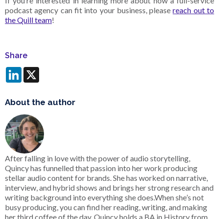
If you’re interested in learning more about how a full-service
podcast agency can fit into your business, please
reach out to
the Quill team
!
Share
LinkedIn
X
About the author
After falling in love with the power of audio storytelling,
Quincy has funnelled that passion into her work producing
stellar audio content for brands. She has worked on narrative,
interview, and hybrid shows and brings her strong research and
writing background into everything she does.When she’s not
busy producing, you can find her reading, writing, and making
her third coffee of the day. Quincy holds a BA in History from