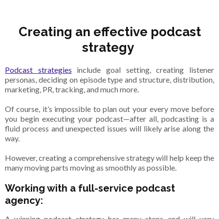
Creating an effective podcast
strategy
Podcast strategies
include goal setting, creating listener
personas, deciding on episode type and structure, distribution,
marketing, PR, tracking, and much more.
Of course, it’s impossible to plan out your every move before
you begin executing your podcast—after all, podcasting is a
fluid process and unexpected issues will likely arise along the
way.
However, creating a comprehensive strategy will help keep the
many moving parts moving as smoothly as possible.
Working with a full-service podcast
agency:
A winning podcast strategy has many steps and will vary