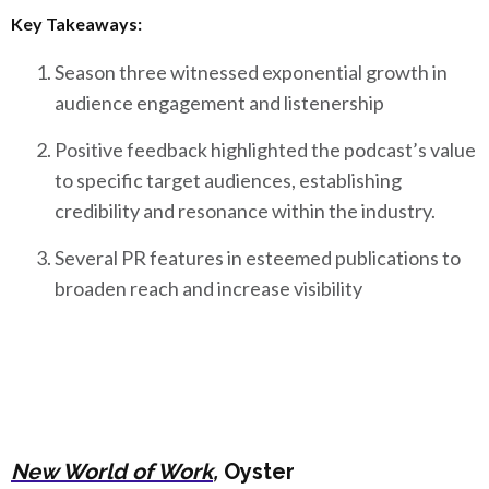
Key Takeaways:
Season three witnessed exponential growth in
audience engagement and listenership
Positive feedback highlighted the podcast’s value
to specific target audiences, establishing
credibility and resonance within the industry.
Several PR features in esteemed publications to
broaden reach and increase visibility
New World of Work
,
Oyster