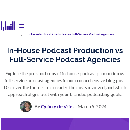
Blog
/
In-House Podcast Production vs Full-Service Podcast Agencies
In-House Podcast Production vs
Full-Service Podcast Agencies
Explore the pros and cons of in-house podcast production vs.
full-service podcast agencies in our comprehensive blog post.
Discover the factors to consider, the costs involved, and which
approach aligns best with your branded podcasting goals.
By
Quincy de Vries
March 5, 2024