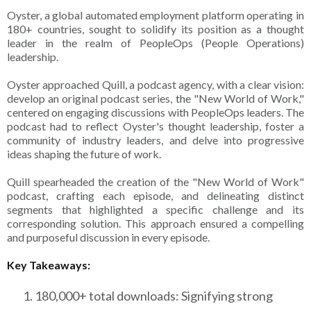
Oyster, a global automated employment platform operating in
180+ countries, sought to solidify its position as a thought
leader in the realm of PeopleOps (People Operations)
leadership.
Oyster approached Quill, a podcast agency, with a clear vision:
develop an original podcast series, the "New World of Work,"
centered on engaging discussions with PeopleOps leaders. The
podcast had to reflect Oyster's thought leadership, foster a
community of industry leaders, and delve into progressive
ideas shaping the future of work.
Quill spearheaded the creation of the "New World of Work"
podcast, crafting each episode, and delineating distinct
segments that highlighted a specific challenge and its
corresponding solution. This approach ensured a compelling
and purposeful discussion in every episode.
Key Takeaways:
180,000+ total downloads: Signifying strong