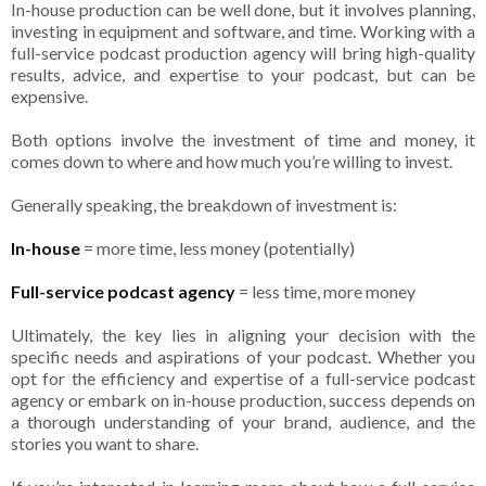
In-house production can be well done, but it involves planning,
investing in equipment and software, and time. Working with a
full-service podcast production agency will bring high-quality
results, advice, and expertise to your podcast, but can be
expensive.
Both options involve the investment of time and money, it
comes down to where and how much you’re willing to invest.
Generally speaking, the breakdown of investment is:
In-house
= more time, less money (potentially)
Full-service podcast agency
= less time, more money
Ultimately, the key lies in aligning your decision with the
specific needs and aspirations of your podcast. Whether you
opt for the efficiency and expertise of a full-service podcast
agency or embark on in-house production, success depends on
a thorough understanding of your brand, audience, and the
stories you want to share.