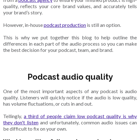
quality, reflects your core brand values, and accurately tells
your brand’s story.
However, in-house
podcast production
is still an option.
This is why we put together this blog to help outline the
differences in each part of the audio process so you can make
the best decision for your podcast, team, and brand.
Podcast audio quality
One of the most important aspects of any podcast is audio
quality. Listeners will quickly notice if the audio is low quality,
has volume fluctuations, or cuts in and out.
Tellingly,
a third of people claim low podcast quality is why
they don't listen
and unfortunately, common audio issues can
be difficult to fix on your own.