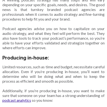
depending on your specific goals, needs, and desires. The good
news is that turnkey branded podcast agencies are
professionals when it comes to audio strategy and fine-turning
procedures to help fit you and your brand.
Podcast agencies advise you on how to capitalize on your
audio strategy, and what they feel will perform the best. They
also have tools to track your podcast’s performance, so you’re
able to have your efforts validated and strategize together on
where efforts can improve.
Producing in-house:
Limited resources, such as time and budget, necessitate careful
allocation. Even if you’re producing in-house, you’ll want to
determine who will be doing what and when to keep the
process as efficient and smooth as possible.
Additionally, if you’re producing in-house, you want to make
sure that someone on your team has a strong understanding of
podcast analytics
so you know: