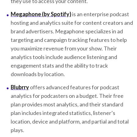
they use to access your content.
Megaphone (by Spotify)
is an enterprise podcast
hosting and analytics suite for content creators and
brand advertisers. Megaphone specializes in ad
targeting and campaign tracking features to help
you maximize revenue from your show. Their
analytics tools include audience listening and
engagement stats and the ability to track
downloads by location.
Blubrry
offers advanced features for podcast
analytics for podcasters on a budget. Their free
plan provides most analytics, and their standard
plan includes integrated statistics, listener’s
location, device and platform, and partial and total
plays.