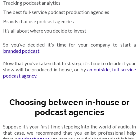
Tracking podcast analytics
The best full-service podcast production agencies
Brands that use podcast agencies
It’s all about where you decide to invest
So you’ve decided it's time for your company to start a
branded podcast
.
Now that you’ve taken that first step, it's time to decide if your
show will be produced in-house, or by
an outside, full-service
podcast agency.
Choosing between in-house or
podcast agencies
Suppose it’s your first time stepping into the world of audio. In
that case, we recommend that you enlist professional help
from a
podcast agency
to ensure your finished product is high-