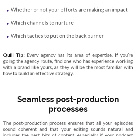
Whether or not your efforts are making an impact
Which channels to nurture
Which tactics to put on the back burner
Quill Tip:
Every agency has its area of expertise. If you’re
going the agency route, find one who has experience working
with a brand like yours, as they will be the most familiar with
how to build an effective strategy.
Seamless post-production
processes
The post-production process ensures that all your episodes
sound coherent and that your editing sounds natural and
includes the best bits of content, especially if your podcast