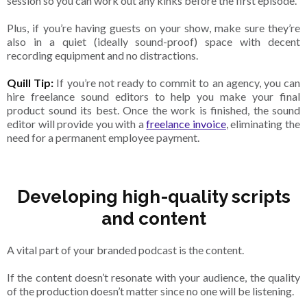
session so you can work out any kinks before the first episode.
Plus, if you’re having guests on your show, make sure they’re
also in a quiet (ideally sound-proof) space with decent
recording equipment and no distractions.
Quill Tip:
If you’re not ready to commit to an agency, you can
hire freelance sound editors to help you make your final
product sound its best. Once the work is finished, the sound
editor will provide you with a
freelance invoice
, eliminating the
need for a permanent employee payment.
Developing high-quality scripts
and content
A vital part of your branded podcast is the content.
If the content doesn’t resonate with your audience, the quality
of the production doesn’t matter since no one will be listening.