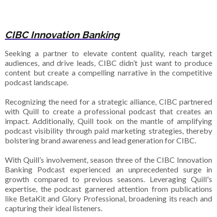
CIBC Innovation Banking
Seeking a partner to elevate content quality, reach target
audiences, and drive leads, CIBC didn’t just want to produce
content but create a compelling narrative in the competitive
podcast landscape.
Recognizing the need for a strategic alliance, CIBC partnered
with Quill to create a professional podcast that creates an
impact. Additionally, Quill took on the mantle of amplifying
podcast visibility through paid marketing strategies, thereby
bolstering brand awareness and lead generation for CIBC.
With Quill’s involvement, season three of the CIBC Innovation
Banking Podcast experienced an unprecedented surge in
growth compared to previous seasons. Leveraging Quill's
expertise, the podcast garnered attention from publications
like BetaKit and Glory Professional, broadening its reach and
capturing their ideal listeners.