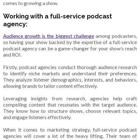
comes to growing a show.
Working with a full-service podcast
agency:
Audience growth is the biggest challenge
among podcasters,
so having your show backed by the expertise of a full-service
podcast agency can be a game-changer for your show’s reach
and ROI.
Firstly, podcast agencies conduct thorough audience research
to identify niche markets and understand their preferences.
They analyze listener demographics, interests, and behaviors,
allowing brands to tailor content effectively.
Leveraging insights from research, agencies help craft
compelling content that resonates with the target audience.
They know how to structure shows, choose relevant topics,
and engage listeners effectively.
When it comes to marketing strategy, full-service podcast
agencies will cover a lot of the heavy lifting. Their team of