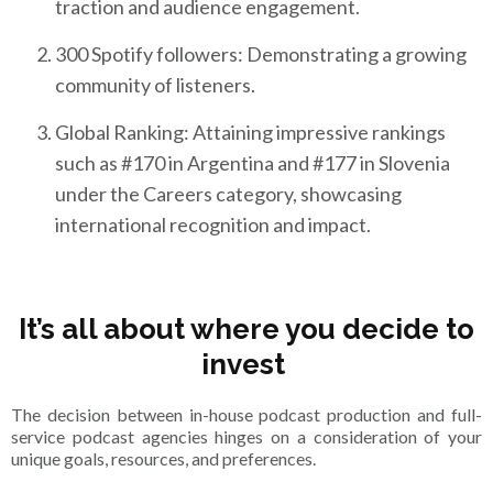
traction and audience engagement.
300 Spotify followers: Demonstrating a growing
community of listeners.
Global Ranking: Attaining impressive rankings
such as #170 in Argentina and #177 in Slovenia
under the Careers category, showcasing
international recognition and impact.
It’s all about where you decide to
invest
The decision between in-house podcast production and full-
service podcast agencies hinges on a consideration of your
unique goals, resources, and preferences.