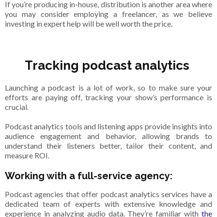
If you’re producing in-house, distribution is another area where
you may consider employing a freelancer, as we believe
investing in expert help will be well worth the price.
Tracking podcast analytics
Launching a podcast is a lot of work, so to make sure your
efforts are paying off, tracking your show’s performance is
crucial.
Podcast analytics tools and listening apps provide insights into
audience engagement and behavior, allowing brands to
understand their listeners better, tailor their content, and
measure ROI.
Working with a full-service agency:
Podcast agencies that offer podcast analytics services have a
dedicated team of experts with extensive knowledge and
experience in analyzing audio data. They’re familiar with
the