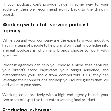
If your podcast can’t provide value in some way to your
audience, then we recommend going back to the drawing
board.
Working with a full-service podcast
agency:
While you and your company are the experts in your industry,
having a team of people to help transform that knowledge into
a great podcast is why many brands choose to work with
agencies.
Podcast agencies can help you choose a niche that captures
your brand’s story, captivates your target audience, and
differentiates your show from competitors. Plus, they can
leverage their connections and help you source guests that will
add value to your show.
Working collaboratively with a high-end agency blends your
two areas of expertise to create a winning final product.
Producing in-house: