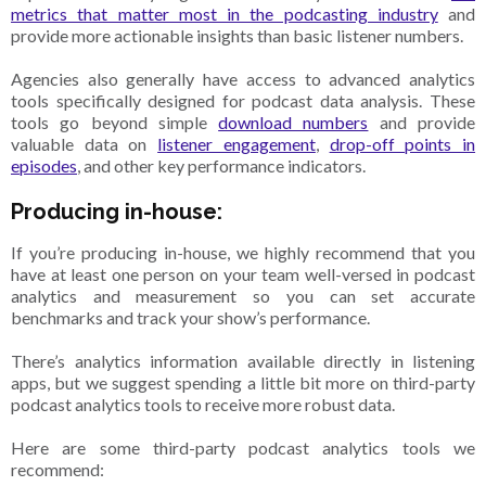
metrics that matter most in the podcasting industry
and
provide more actionable insights than basic listener numbers.
Agencies also generally have access to advanced analytics
tools specifically designed for podcast data analysis. These
tools go beyond simple
download numbers
and provide
valuable data on
listener engagement
,
drop-off points in
episodes
, and other key performance indicators.
Producing in-house:
If you’re producing in-house, we highly recommend that you
have at least one person on your team well-versed in podcast
analytics and measurement so you can set accurate
benchmarks and track your show’s performance.
There’s analytics information available directly in listening
apps, but we suggest spending a little bit more on third-party
podcast analytics tools to receive more robust data.
Here are some third-party podcast analytics tools we
recommend: