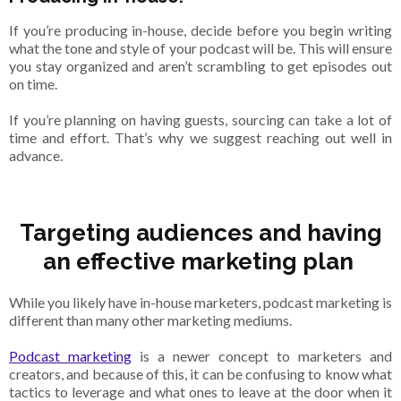
If you’re producing in-house, decide before you begin writing
what the tone and style of your podcast will be. This will ensure
you stay organized and aren’t scrambling to get episodes out
on time.
If you’re planning on having guests, sourcing can take a lot of
time and effort. That’s why we suggest reaching out well in
advance.
Targeting audiences and having
an effective marketing plan
While you likely have in-house marketers, podcast marketing is
different than many other marketing mediums.
Podcast marketing
is a newer concept to marketers and
creators, and because of this, it can be confusing to know what
tactics to leverage and what ones to leave at the door when it