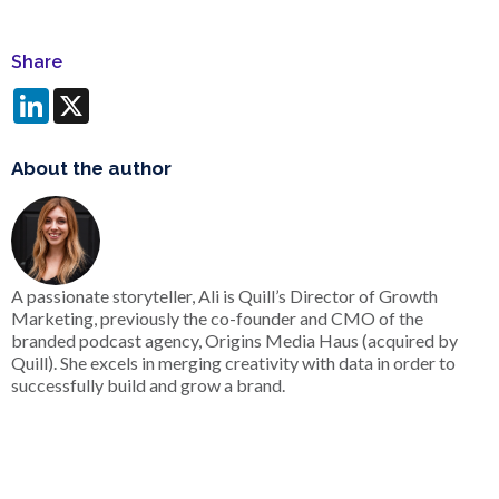
Share
LinkedIn
X
About the author
A passionate storyteller, Ali is Quill’s Director of Growth
Marketing, previously the co-founder and CMO of the
branded podcast agency, Origins Media Haus (acquired by
Quill). She excels in merging creativity with data in order to
successfully build and grow a brand.