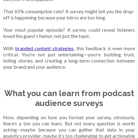
That 65% consumption rate? A survey might tell you the drop-
off is happening because your intros are too long.
Your most popular episode? A survey could reveal listeners
loved the guest’s humor, not just the topic.
With
branded content strategies
, this feedback is even more
critical. You’re not just entertaining—you’re building trust,
telling stories, and creating a long-term connection between
your brand and your audience.
What you can learn from podcast
audience surveys
Now, depending on how you format your survey, obviously,
there’s a ton you can learn. But not every question is worth
asking—maybe because you can gather that data in your
analytics provider, maybe it’s too challenging to get actionable