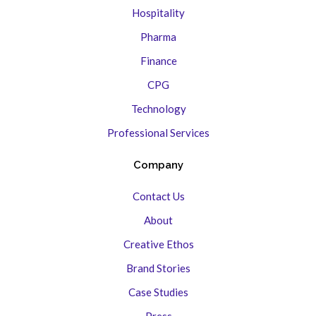
Hospitality
Pharma
Finance
CPG
Technology
Professional Services
Company
Contact Us
About
Creative Ethos
Brand Stories
Case Studies