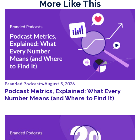
More Like This
Branded Podcasts
August 5, 2026
Podcast Metrics, Explained: What Every
Number Means (and Where to Find It)