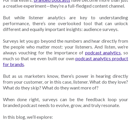
a creative experiment—they’re a full-fledged content channel.
But while listener analytics are key to understanding
performance, there’s one overlooked tool that can unlock
different and equally important insights: audience surveys.
Surveys let you go beyond the numbers and hear directly from
the people who matter most: your listeners. And listen, we’re
always vouching for the importance of
podcast analytics
, so
much so that we even built our own
podcast analytics product
for brands
.
But as us marketers know, there’s power in hearing directly
from your customer, or in this case, listener. What do they love?
What do they skip? What do they want more of?
When done right, surveys can be the feedback loop your
branded podcast needs to evolve, grow, and truly resonate.
In this blog, we’ll explore: