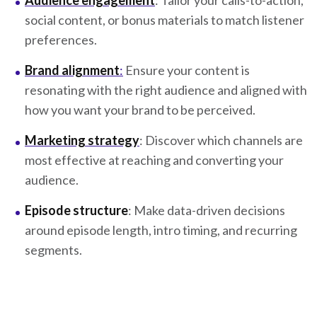
Audience engagement
: Tailor your calls-to-action,
social content, or bonus materials to match listener
preferences.
Brand alignment
:
Ensure your content is
resonating with the right audience and aligned with
how you want your brand to be perceived.
Marketing strategy
: Discover which channels are
most effective at reaching and converting your
audience.
Episode structure
: Make data-driven decisions
around episode length, intro timing, and recurring
segments.