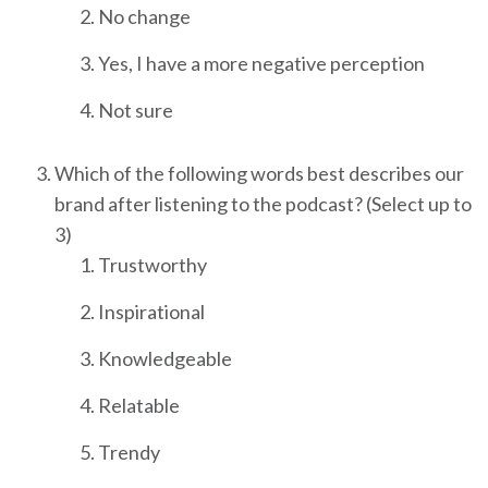
No change
Yes, I have a more negative perception
Not sure
Which of the following words best describes our
brand after listening to the podcast? (Select up to
3)
Trustworthy
Inspirational
Knowledgeable
Relatable
Trendy