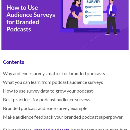
Contents
Why audience surveys matter for branded podcasts
What you can learn from podcast audience surveys
How to use survey data to grow your podcast
Best practices for podcast audience surveys
Branded podcast audience survey example
Make audience feedback your branded podcast superpower
For marketers,
branded podcasts
have become more than just