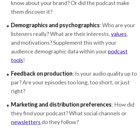
know about your brand? Or did the podcast make
them discover it?
Demographics and psychographics
: Who are your
listeners really? What are their interests,
values
,
and motivations? Supplement this with your
audience demographic data within your
podcast
tools
!
Feedback on production
: Is your audio quality up to
par? Are your episodes too long, too short, or just
right?
Marketing and distribution preferences
: How did
they find your podcast? What social channels or
newsletters
do they follow?