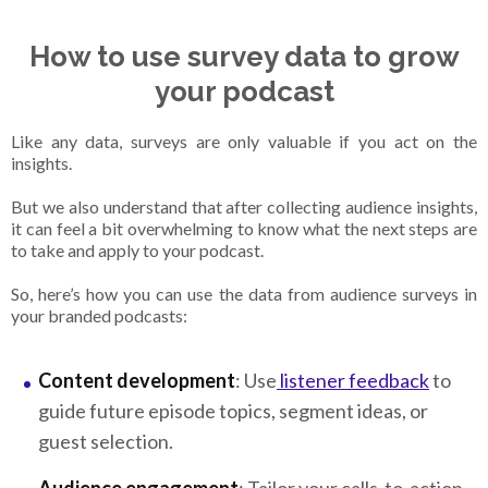
How to use survey data to grow
your podcast
Like any data, surveys are only valuable if you act on the
insights.
But we also understand that after collecting audience insights,
it can feel a bit overwhelming to know what the next steps are
to take and apply to your podcast.
So, here’s how you can use the data from audience surveys in
your branded podcasts:
Content development
: Use
listener feedback
to
guide future episode topics, segment ideas, or
guest selection.