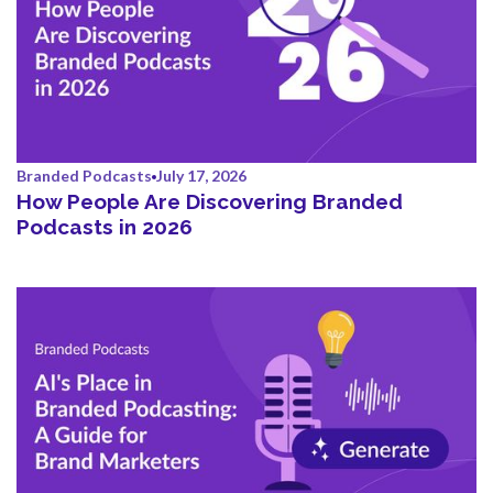
Branded Podcasts
July 17, 2026
How People Are Discovering Branded
Podcasts in 2026