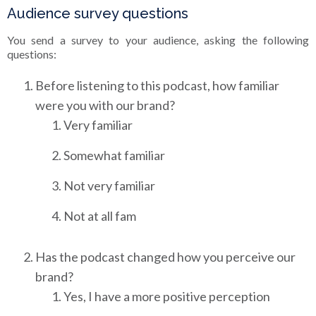
Audience survey questions
You send a survey to your audience, asking the following
questions:
Before listening to this podcast, how familiar
were you with our brand?
Very familiar
Somewhat familiar
Not very familiar
Not at all fam
Has the podcast changed how you perceive our
brand?
Yes, I have a more positive perception