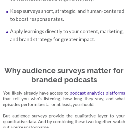
Keep surveys short, strategic, and human-centered
to boost response rates.
Apply learnings directly to your content, marketing,
and brand strategy for greater impact.
Why audience surveys matter for
branded podcasts
You likely already have access to
podcast analytics platforms
that tell you who’s listening, how long they stay, and what
episodes perform best… or at least, you should.
But audience surveys provide the qualitative layer to your
quantitative data. And by combining these two together, watch
out, you’re unstoppable.