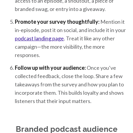
access to an episode, a shoutout, a piece of
branded swag, or entry into a giveaway.
Promote your survey thoughtfully:
Mention it
in-episode, post it on social, and include it in your
podcast landing page
. Treat it like any other
campaign—the more visibility, the more
responses.
Follow up with your audience:
Once you’ve
collected feedback, close the loop. Share a few
takeaways from the survey and how you plan to
incorporate them. This builds loyalty and shows
listeners that their input matters.
Branded podcast audience