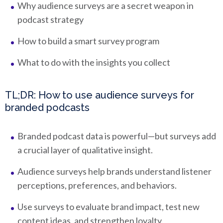
Why audience surveys are a secret weapon in
podcast strategy
How to build a smart survey program
What to do with the insights you collect
TL;DR: How to use audience surveys for
branded podcasts
Branded podcast data is powerful—but surveys add
a crucial layer of qualitative insight.
Audience surveys help brands understand listener
perceptions, preferences, and behaviors.
Use surveys to evaluate brand impact, test new
content ideas, and strengthen loyalty.