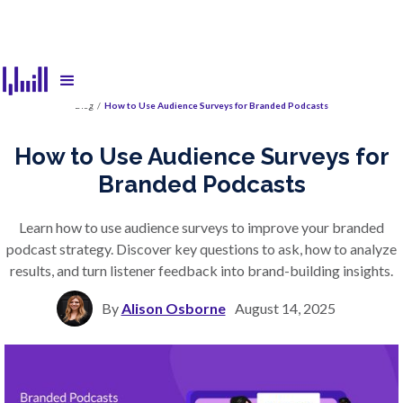
Blog
/
How to Use Audience Surveys for Branded Podcasts
How to Use Audience Surveys for
Branded Podcasts
Learn how to use audience surveys to improve your branded
podcast strategy. Discover key questions to ask, how to analyze
results, and turn listener feedback into brand-building insights.
By
Alison Osborne
August 14, 2025