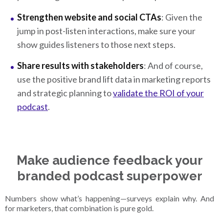
Strengthen website and social CTAs
: Given the
jump in post-listen interactions, make sure your
show guides listeners to those next steps.
Share results with stakeholders
: And of course,
use the positive brand lift data in marketing reports
and strategic planning to
validate the ROI of your
podcast
.
Make audience feedback your
branded podcast superpower
Numbers show what’s happening—surveys explain why. And
for marketers, that combination is pure gold.