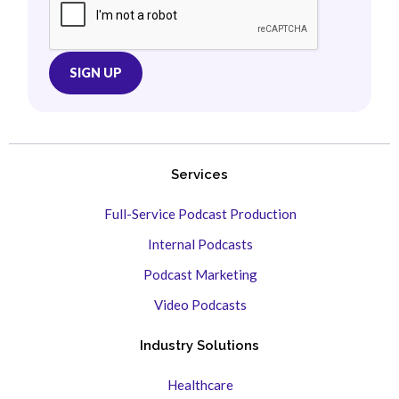
Services
Full-Service Podcast Production
Internal Podcasts
Podcast Marketing
Video Podcasts
Industry Solutions
Healthcare