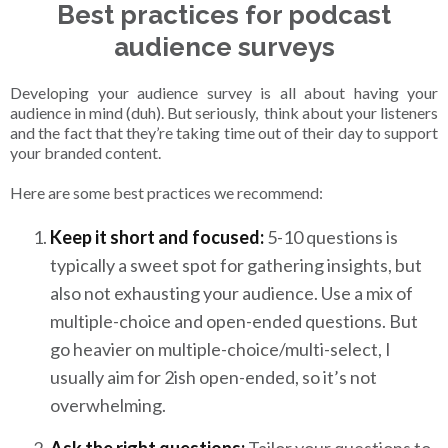
Best practices for podcast
audience surveys
Developing your audience survey is all about having your
audience in mind (duh). But seriously, think about your listeners
and the fact that they’re taking time out of their day to support
your branded content.
Here are some best practices we recommend:
Keep it short and focused:
5-10 questions is
typically a sweet spot for gathering insights, but
also not exhausting your audience. Use a mix of
multiple-choice and open-ended questions. But
go heavier on multiple-choice/multi-select, I
usually aim for 2ish open-ended, so it’s not
overwhelming.