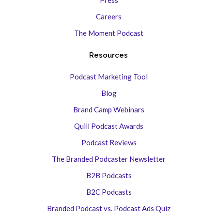
Press
Careers
The Moment Podcast
Resources
Podcast Marketing Tool
Blog
Brand Camp Webinars
Quill Podcast Awards
Podcast Reviews
The Branded Podcaster Newsletter
B2B Podcasts
B2C Podcasts
Branded Podcast vs. Podcast Ads Quiz