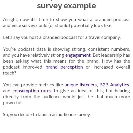
survey example
Alright, now it’s time to show you what a branded podcast
audience survey could (or should) potentially look like.
Let’s say you host a branded podcast for a travel company.
You’re podcast data is showing strong, consistent numbers,
and you have relatively strong
engagement
. But leadership has
been asking what this means for the brand. How has the
podcast improved
brand perception
or increased overall
reach?
You can provide metrics like
unique listeners
,
B2B Analytics
,
and
consumption rates
to give an idea of this, but hearing
directly from the audience would just be that much more
powerful.
So, you decide to launch an audience survey.