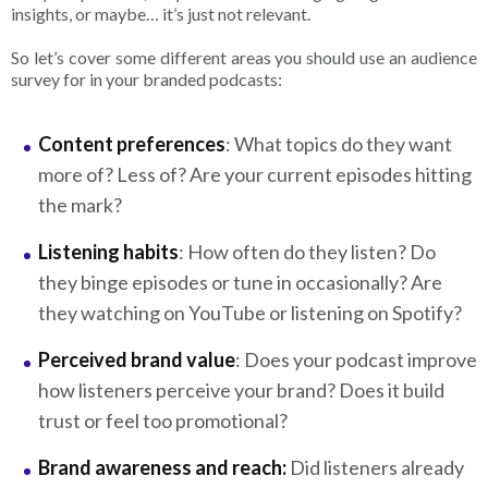
insights, or maybe… it’s just not relevant.
So let’s cover some different areas you should use an audience
survey for in your branded podcasts:
Content preferences
: What topics do they want
more of? Less of? Are your current episodes hitting
the mark?
Listening habits
: How often do they listen? Do
they binge episodes or tune in occasionally? Are
they watching on YouTube or listening on Spotify?
Perceived brand value
: Does your podcast improve
how listeners perceive your brand? Does it build
trust or feel too promotional?
Brand awareness and reach:
Did listeners already