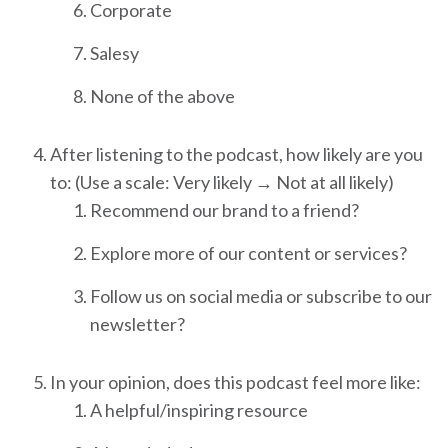
Corporate
Salesy
None of the above
After listening to the podcast, how likely are you
to: (Use a scale: Very likely → Not at all likely)
Recommend our brand to a friend?
Explore more of our content or services?
Follow us on social media or subscribe to our
newsletter?
In your opinion, does this podcast feel more like:
A helpful/inspiring resource