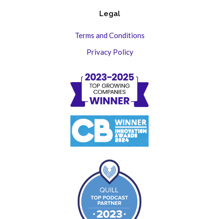
Legal
Terms and Conditions
Privacy Policy