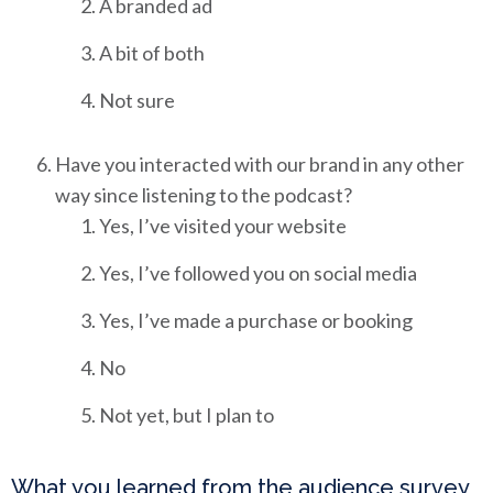
A branded ad
A bit of both
Not sure
Have you interacted with our brand in any other
way since listening to the podcast?
Yes, I’ve visited your website
Yes, I’ve followed you on social media
Yes, I’ve made a purchase or booking
No
Not yet, but I plan to
What you learned from the audience survey