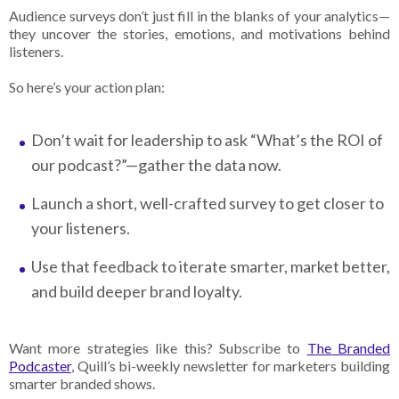
Audience surveys don’t just fill in the blanks of your analytics—
they uncover the stories, emotions, and motivations behind
listeners.
So here’s your action plan:
Don’t wait for leadership to ask “What’s the ROI of
our podcast?”—gather the data now.
Launch a short, well-crafted survey to get closer to
your listeners.
Use that feedback to iterate smarter, market better,
and build deeper brand loyalty.
Want more strategies like this? Subscribe to
The Branded
Podcaster
, Quill’s bi-weekly newsletter for marketers building
smarter branded shows.