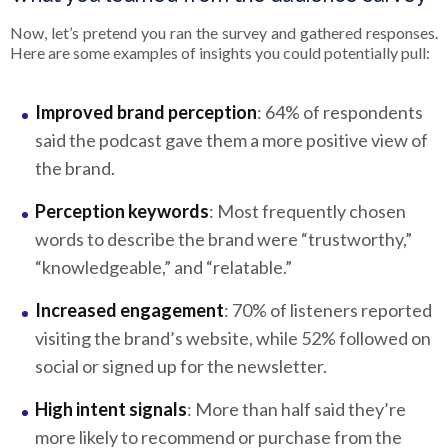
Now, let’s pretend you ran the survey and gathered responses.
Here are some examples of insights you could potentially pull:
Improved brand perception
: 64% of respondents
said the podcast gave them a more positive view of
the brand.
Perception keywords
: Most frequently chosen
words to describe the brand were “trustworthy,”
“knowledgeable,” and “relatable.”
Increased engagement
: 70% of listeners reported
visiting the brand’s website, while 52% followed on
social or signed up for the newsletter.
High intent signals
: More than half said they’re
more likely to recommend or purchase from the