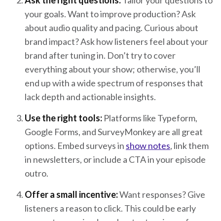
Ask the right questions:
Tailor your questions to
your goals. Want to improve production? Ask
about audio quality and pacing. Curious about
brand impact? Ask how listeners feel about your
brand after tuning in. Don’t try to cover
everything about your show; otherwise, you’ll
end up with a wide spectrum of responses that
lack depth and actionable insights.
Use the right tools:
Platforms like Typeform,
Google Forms, and SurveyMonkey are all great
options. Embed surveys in
show notes
, link them
in newsletters, or include a CTA in your episode
outro.
Offer a small incentive:
Want responses? Give
listeners a reason to click. This could be early