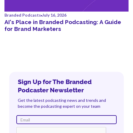
Branded Podcasts
July 16, 2026
AI's Place in Branded Podcasting: A Guide
for Brand Marketers
Sign Up for The Branded
Podcaster Newsletter
Get the latest podcasting news and trends and
become the podcasting expert on your team