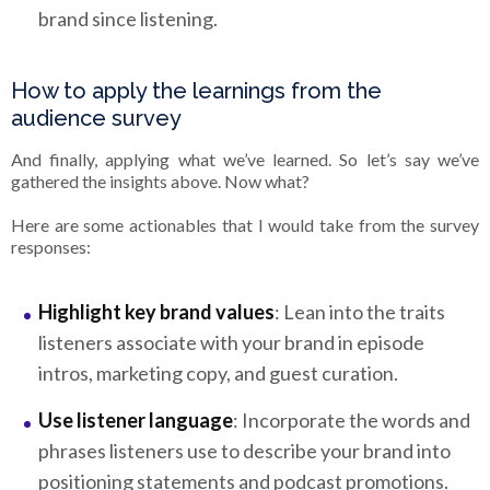
brand since listening.
How to apply the learnings from the
audience survey
And finally, applying what we’ve learned. So let’s say we’ve
gathered the insights above. Now what?
Here are some actionables that I would take from the survey
responses:
Highlight key brand values
: Lean into the traits
listeners associate with your brand in episode
intros, marketing copy, and guest curation.
Use listener language
: Incorporate the words and
phrases listeners use to describe your brand into
positioning statements and podcast promotions.