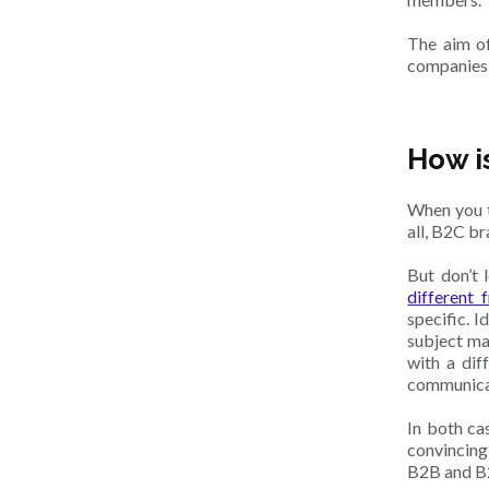
The aim of
companies, 
How i
When you t
all, B2C b
But don’t 
different
specific. I
subject ma
with a dif
communicat
In both ca
convincing
B2B and B