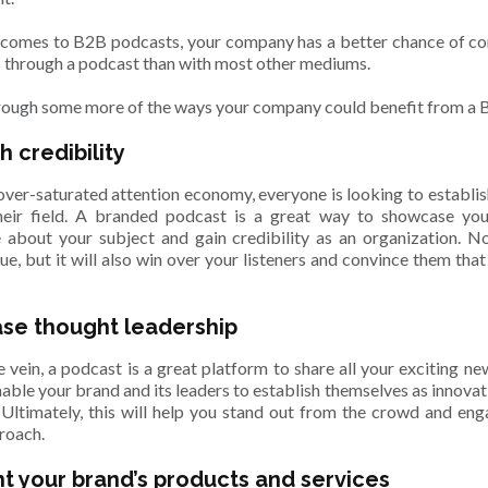
 comes to B2B podcasts, your company has a better chance of con
 through a podcast than with most other mediums.
hrough some more of the ways your company could benefit from a
h credibility
 over-saturated attention economy, everyone is looking to establis
heir field. A branded podcast is a great way to showcase you
about your subject and gain credibility as an organization. Not
lue, but it will also win over your listeners and convince them tha
.
se thought leadership
 vein, a podcast is a great platform to share all your exciting ne
nable your brand and its leaders to establish themselves as innovati
d. Ultimately, this will help you stand out from the crowd and e
roach.
ht your brand’s products and services