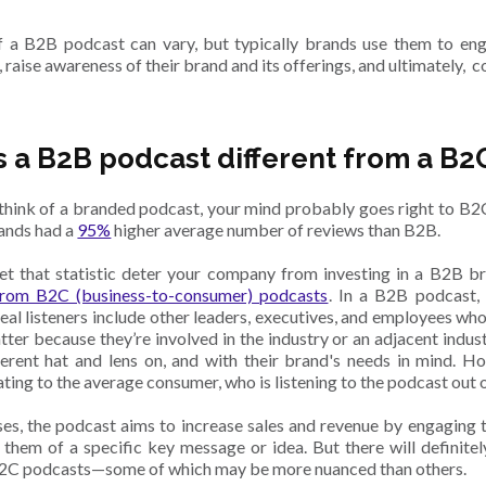
 a B2B podcast can vary, but typically brands use them to en
raise awareness of their brand and its offerings, and ultimately, c
s a B2B podcast different from a B2
hink of a branded podcast, your mind probably goes right to B2C 
rands had a
95%
higher average number of reviews than B2B.
let that statistic deter your company from investing in a B2B 
 from B2C (business-to-consumer) podcasts
. In a B2B podcast, 
deal listeners include other leaders, executives, and employees who 
tter because they’re involved in the industry or an adjacent indust
ferent hat and lens on, and with their brand's needs in mind. H
ing to the average consumer, who is listening to the podcast out o
ses, the podcast aims to increase sales and revenue by engaging
 them of a specific key message or idea. But there will definite
2C podcasts—some of which may be more nuanced than others.