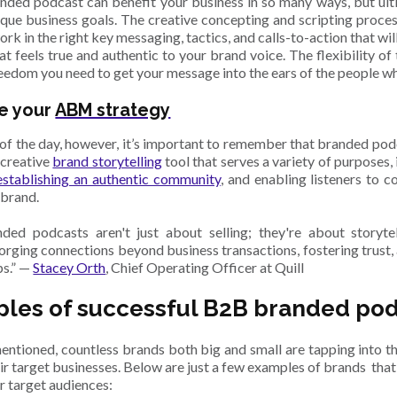
ded podcast can benefit your business in so many ways, but ultima
ique business goals. The creative concepting and scripting proce
rk in the right key messaging, tactics, and calls-to-action that wil
hat feels true and authentic to your brand voice. The flexibility o
reedom you need to get your message into the ears of the people w
e your
ABM strategy
 of the day, however, it’s important to remember that branded podca
 creative
brand storytelling
tool that serves a variety of purposes,
establishing an authentic community
, and enabling listeners to 
 brand.
ed podcasts aren't just about selling; they're about storyte
forging connections beyond business transactions, fostering trust,
ps.” —
Stacey Orth
, Chief Operating Officer at Quill
les of successful B2B branded po
entioned, countless brands both big and small are tapping into 
ir target businesses. Below are just a few examples of brands tha
r target audiences: