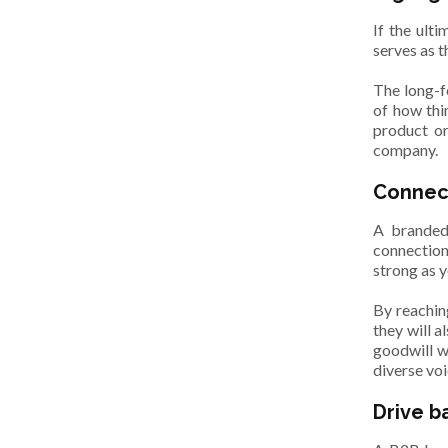
If the ult
serves as 
The long-f
of how thi
product or
company.
Connec
A branded
connection
strong as 
By reachin
they will a
goodwill w
diverse voi
Drive b