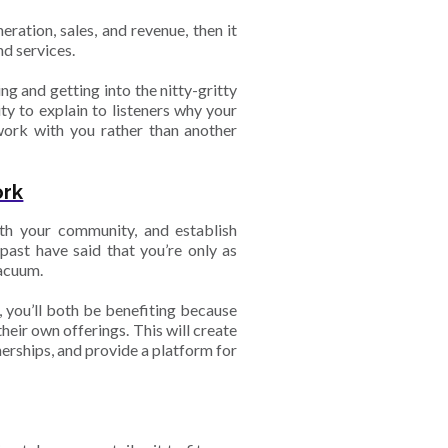
ration, sales, and revenue, then it
d services.
g and getting into the nitty-gritty
y to explain to listeners why your
work with you rather than another
ork
th your community, and establish
past have said that you’re only as
vacuum.
, you’ll both be benefiting because
heir own offerings. This will create
erships, and provide a platform for