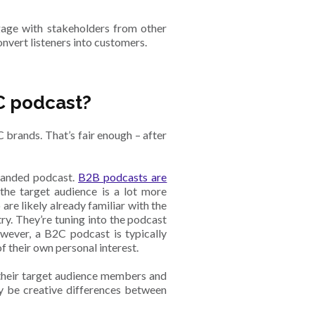
gage with stakeholders from other
onvert listeners into customers.
C podcast?
brands. That’s fair enough – after
branded podcast.
B2B podcasts are
the target audience is a lot more
are likely already familiar with the
ry. They’re tuning into the podcast
owever, a B2C podcast is typically
f their own personal interest.
 their target audience members and
ly be creative differences between