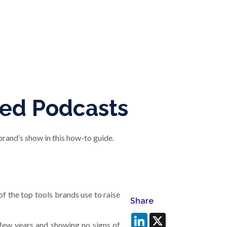
ded Podcasts
rand’s show in this how-to guide.
f the top tools brands use to raise
Share
LinkedIn
X
few years and showing no signs of