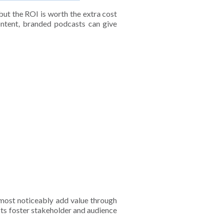
but the ROI is worth the extra cost
tent, branded podcasts can give
most noticeably add value through
sts foster stakeholder and audience