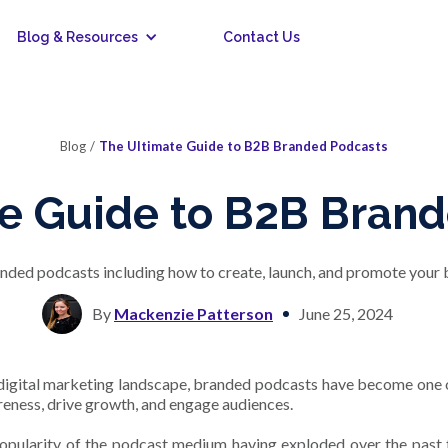
Blog & Resources
Contact Us
Blog
/
The Ultimate Guide to B2B Branded Podcasts
e Guide to B2B Bran
anded podcasts including how to create, launch, and promote your b
By
Mackenzie Patterson
June 25, 2024
 digital marketing landscape, branded podcasts have become one o
eness, drive growth, and engage audiences.
opularity of the podcast medium having exploded over the past 