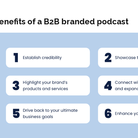
enefits of a B2B branded podcast