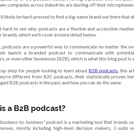
wn, companies across industries are dusting off their microphones
u’d likely be hard-pressed to find a big-name brand out there that
d
ot hard to see why: podcasts are a flexible and accessible mediu
r brands, which we’ll cover in more detail below.
, podcasts are a powerful way to communicate no matter the ove
ds launch a branded podcast to communicate with potential
s, or even other businesses (B2B), which is what this blog post is a
top shop for people looking to learn about
B2B podcasts
, this 
hey’re different from B2C podcasts, their statistically proven b
aged B2B podcasts in the past, and how you can do the same.
is a B2B podcast?
business-to-business” podcast is a marketing tool that brands 
nesses, mostly including high-level decision makers, C-suite e