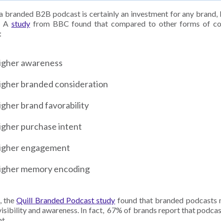
a branded B2B podcast is certainly an investment for any brand, 
t. A
study
from BBC found that compared to other forms of con
:
igher awareness
igher branded consideration
gher brand favorability
igher purchase intent
igher engagement
igher memory encoding
, the
Quill Branded Podcast study
found that branded podcasts 
visibility and awareness. In fact, 67% of brands report that podca
t.