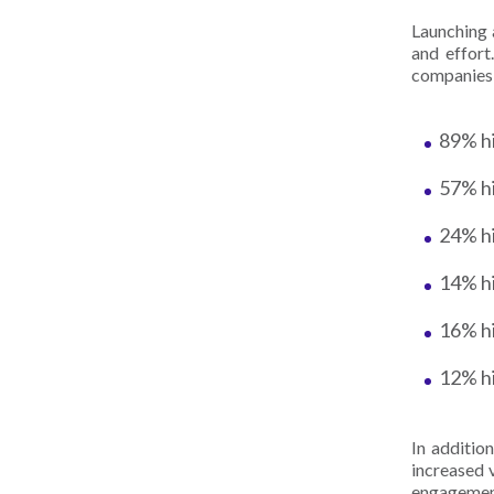
Launching 
and effor
companies
89% h
57% h
24% hi
14% h
16% h
12% h
In addition
increased 
engagemen