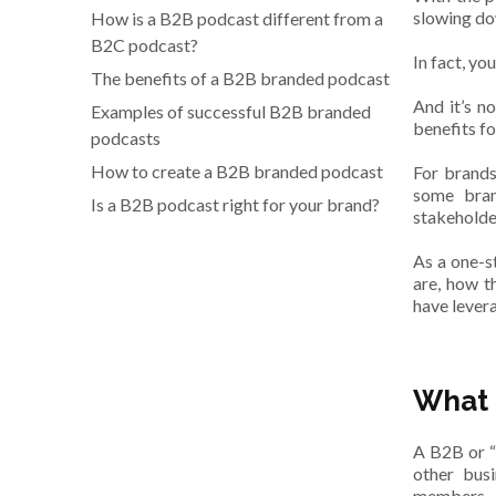
slowing do
How is a B2B podcast different from a
B2C podcast?
In fact, yo
The benefits of a B2B branded podcast
And it’s n
Examples of successful B2B branded
benefits fo
podcasts
How to create a B2B branded podcast
For brands
some bran
Is a B2B podcast right for your brand?
stakeholder
As a one-s
are, how t
have lever
What 
A B2B or “
other busi
members.