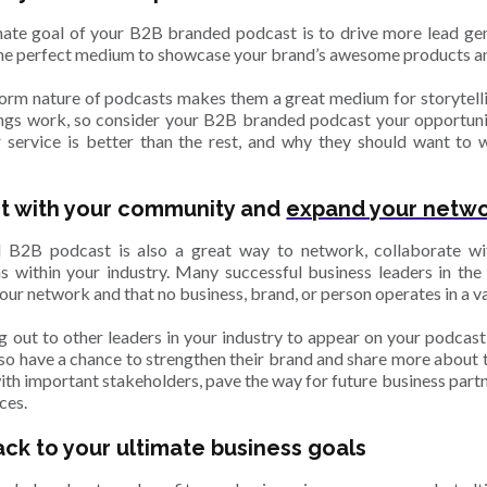
imate goal of your B2B branded podcast is to drive more lead gene
the perfect medium to showcase your brand’s awesome products an
orm nature of podcasts makes them a great medium for storytellin
ngs work, so consider your B2B branded podcast your opportunit
 service is better than the rest, and why they should want to 
t with your community and
expand your netw
 B2B podcast is also a great way to network, collaborate wi
s within your industry. Many successful business leaders in the 
your network and that no business, brand, or person operates in a 
g out to other leaders in your industry to appear on your podcast
lso have a chance to strengthen their brand and share more about t
ith important stakeholders, pave the way for future business partn
ces.
ack to your ultimate business goals