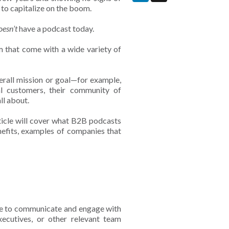
 to capitalize on the boom.
oesn’t
have a podcast today.
m that come with a wide variety of
rall mission or goal—for example,
 customers, their community of
ll about.
article will cover what B2B podcasts
enefits, examples of companies that
use to communicate and engage with
xecutives, or other relevant team