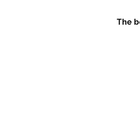
The b