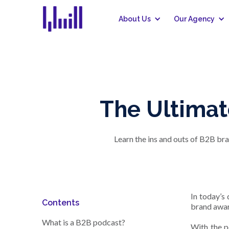
About Us
Our Agency
The Ultimat
Learn the ins and outs of B2B br
In today’s
Contents
brand awar
What is a B2B podcast?
With the p