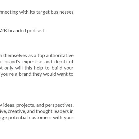
necting with its target businesses
 B2B branded podcast:
h themselves as a top authoritative
r brand’s expertise and depth of
 only will this help to build your
t you’re a brand they would want to
w ideas, projects, and perspectives.
ve, creative, and thought leaders in
ngage potential customers with your