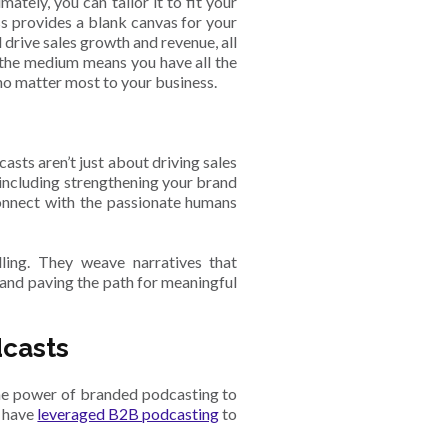
tely, you can tailor it to fit your
ss provides a blank canvas for your
l drive sales growth and revenue, all
f the medium means you have all the
ho matter most to your business.
sts aren’t just about driving sales
 including strengthening your brand
connect with the passionate humans
lling. They weave narratives that
 and paving the path for meaningful
dcasts
the power of branded podcasting to
t have
leveraged B2B podcasting
to