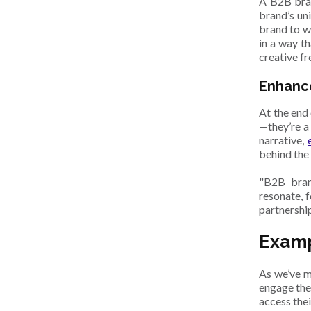
A B2B bran
brand’s un
brand to wo
in a way t
creative f
Enhanc
At the end
—they’re a
narrative,
behind the
"B2B brand
resonate, 
partnershi
Examp
As we’ve m
engage the
access thei