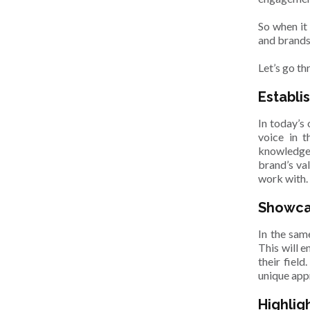
So when it
and brands
Let’s go t
Establis
In today’s
voice in t
knowledge 
brand’s va
work with
Showca
In the same
This will e
their fiel
unique app
Highlig