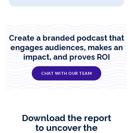
Create a branded podcast that
engages audiences, makes an
impact, and proves ROI
CHAT WITH OUR TEAM
Download the report
to uncover the