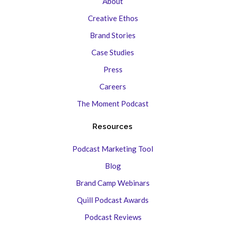
About
Creative Ethos
Brand Stories
Case Studies
Press
Careers
The Moment Podcast
Resources
Podcast Marketing Tool
Blog
Brand Camp Webinars
Quill Podcast Awards
Podcast Reviews