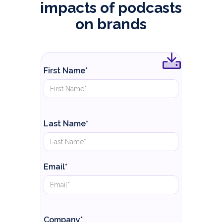
impacts of podcasts
on brands
First Name*
Last Name*
Email*
Company*