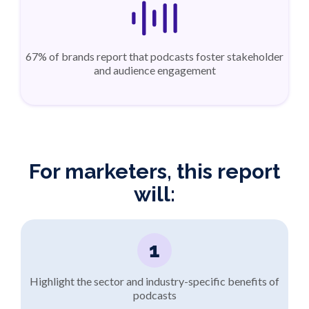
67% of brands report that podcasts foster stakeholder
and audience engagement
For marketers, this report
will:
1
Highlight the sector and industry-specific benefits of
podcasts