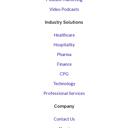
Video Podcasts
Industry Solutions
Healthcare
Hospitality
Pharma
Finance
CPG
Technology
Professional Services
Company
Contact Us