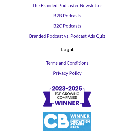
The Branded Podcaster Newsletter
B2B Podcasts
B2C Podcasts
Branded Podcast vs. Podcast Ads Quiz
Legal
Terms and Conditions
Privacy Policy