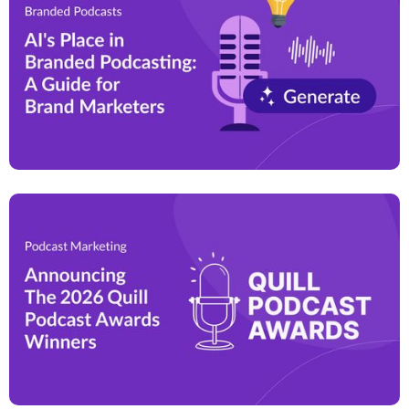
By leveraging this growing medium, brands can
effectively differentiate themselves, build customer
trust, and drive long-term business growth.