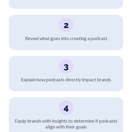
2
Reveal what goes into creating a podcast
3
Explain how podcasts directly impact brands
4
Equip brands with insights to determine if podcasts
align with their goals