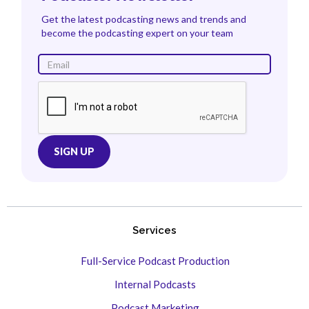
Get the latest podcasting news and trends and
become the podcasting expert on your team
Services
Full-Service Podcast Production
Internal Podcasts
Podcast Marketing