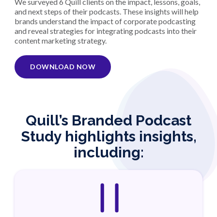
We surveyed 6 Quill clients on the impact, lessons, goals,
and next steps of their podcasts. These insights will help
brands understand the impact of corporate podcasting
and reveal strategies for integrating podcasts into their
content marketing strategy.
DOWNLOAD NOW
Quill’s Branded Podcast
Study highlights insights,
including: