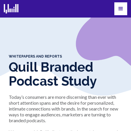
WHITEPAPERS AND REPORTS
Quill Branded
Podcast Study
Today’s consumers are more discerning than ever with
short attention spans and the desire for personalized,
intimate connections with brands. In the search for new
ways to engage audiences, marketers are turning to
branded podcasts.