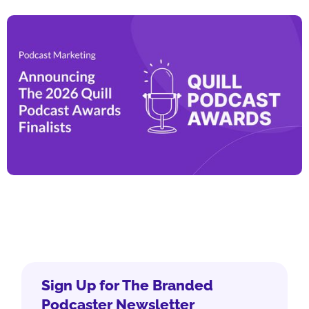
Sign Up for The Branded
Podcaster Newsletter