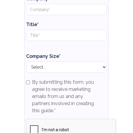
Title*
Company Size*
By submitting this form, you
agree to receive marketing
emails from us and any
partners involved in creating
this guide.*