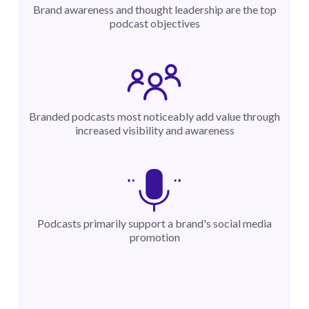
Brand awareness and thought leadership are the top
podcast objectives
Branded podcasts most noticeably add value through
increased visibility and awareness
Podcasts primarily support a brand's social media
promotion