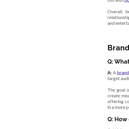
Overall, 
relationsh
and entert
Brand
Q: What
A:
A
brand
target aud
The goal o
create mea
offering c
in a more 
Q: How 