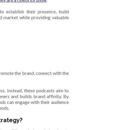
 establish their presence, build
ed market while providing valuable
s
romote the brand, connect with the
ss. Instead, these podcasts aim to
eners and builds brand affinity. By
ands can engage with their audience
hods.
trategy?