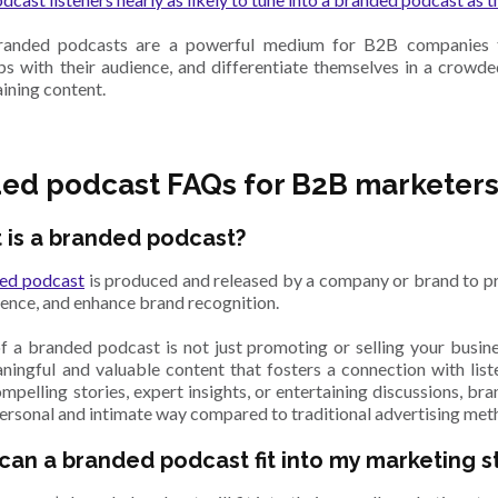
branded podcasts are a powerful medium for B2B companies to
ips with their audience, and differentiate themselves in a crowd
aining content.
ed podcast FAQs for B2B marketer
 is a branded podcast?
ed podcast
is produced and released by a company or brand to p
ience, and enhance brand recognition.
f a branded podcast is not just promoting or selling your busine
ningful and valuable content that fosters a connection with list
ompelling stories, expert insights, or entertaining discussions, br
personal and intimate way compared to traditional advertising met
can a branded podcast fit into my marketing s