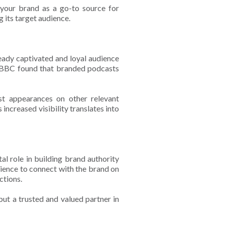
 your brand as a go-to source for
g its target audience.
eady captivated and loyal audience
he BBC found that branded podcasts
st appearances on other relevant
ncreased visibility translates into
al role in building brand authority
dience to connect with the brand on
actions.
but a trusted and valued partner in