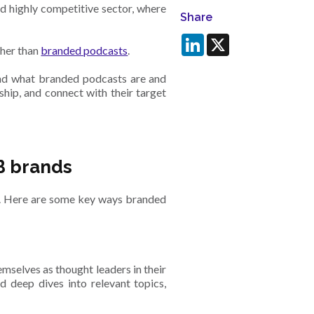
d highly competitive sector, where
Share
LinkedIn
X
ther than
branded podcasts
.
and what branded podcasts are and
hip, and connect with their target
B brands
. Here are some key ways branded
mselves as thought leaders in their
nd deep dives into relevant topics,