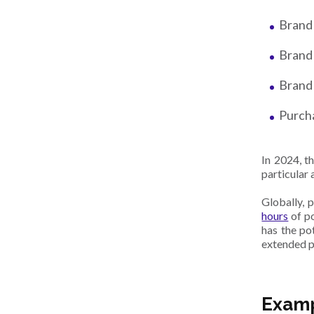
Brand
Brand
Brand 
Purch
In 2024, t
particular 
Globally, 
hours
of p
has the po
extended p
Examp