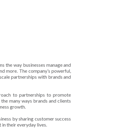
rms the way businesses manage and
, and more. The company’s powerful,
 scale partnerships with brands and
proach to partnerships to promote
o the many ways brands and clients
siness growth.
usiness by sharing customer success
in their everyday lives.