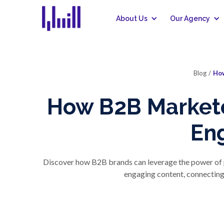
About Us
Our Agency
Blog
/
How
How B2B Markete
En
Discover how B2B brands can leverage the power of po
engaging content, connecting 