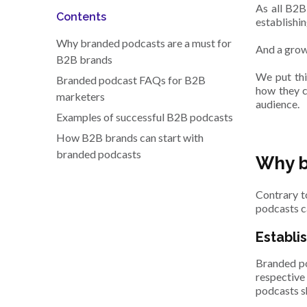
As all B2B
Contents
establishin
Why branded podcasts are a must for
And a grow
B2B brands
We put thi
Branded podcast FAQs for B2B
how they c
marketers
audience.
Examples of successful B2B podcasts
How B2B brands can start with
branded podcasts
Why b
Contrary t
podcasts c
Establi
Branded po
respective
podcasts s