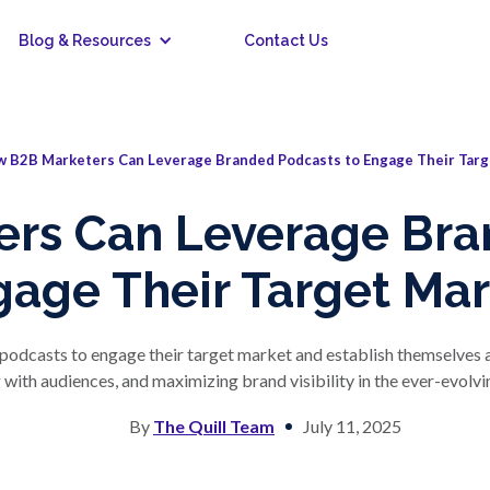
Blog & Resources
Contact Us
 B2B Marketers Can Leverage Branded Podcasts to Engage Their Targ
rs Can Leverage Bra
gage Their Target Mar
dcasts to engage their target market and establish themselves as i
with audiences, and maximizing brand visibility in the ever-evolvin
By
The Quill Team
July 11, 2025