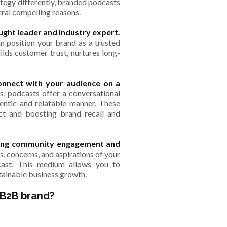
ategy differently, branded podcasts
eral compelling reasons.
ught leader and industry expert.
n position your brand as a trusted
uilds customer trust, nurtures long-
onnect with your audience on a
ds, podcasts offer a conversational
hentic and relatable manner. These
act and boosting brand recall and
ering community engagement and
s, concerns, and aspirations of your
cast. This medium allows you to
stainable business growth.
 B2B brand?