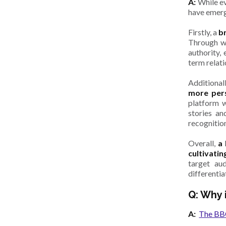
A:
While ev
have emerg
Firstly, a
b
Through we
authority, 
term relat
Additional
more pers
platform w
stories an
recognitio
Overall,
a
cultivatin
target au
differentia
Q: Why 
A:
The BBC