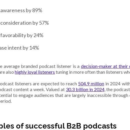
 awareness by 89%
 consideration by 57%
favorability by 24%
ase intent by 14%
he average branded podcast listener is a
decision-maker at thei
are also
highly loyal listeners
tuning in more often than listeners wh
podcast listeners are expected to reach
504.9 million
in 2024 with
odcast content a week. Valued at
30.3 billion in 2024
, the podcast
tential to engage audiences that are largely inaccessible through
eriod.
les of successful B2B podcasts