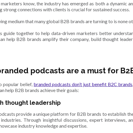
 marketers know, the industry has emerged as both a dynamic an
g strong connections with clients is crucial for sustained success.
ing medium that many global B2B brands are turning to is none o
s guide together to help data-driven marketers better underst
an help B2B brands amplify their company, build thought leaders
randed podcasts are a must for B2
o popular belief,
branded podcasts don’t just benefit B2C brands
an help B2B brands achieve their goals:
sh thought leadership
dcasts provide a unique platform for B2B brands to establish the
 industries. Through insightful discussions, expert interviews, a
howcase industry knowledge and expertise.