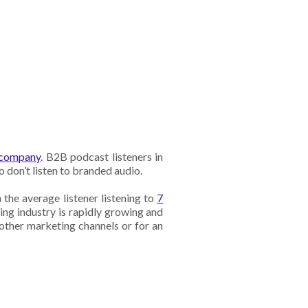
r company
. B2B podcast listeners in
o don’t listen to branded audio.
 the average listener listening to
7
ing industry is rapidly growing and
 other marketing channels or for an