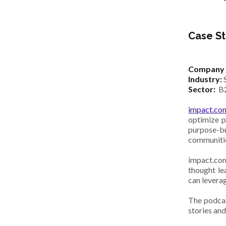
Case St
Company 
Industry:
Sector:
B
impact.co
optimize p
purpose-bu
communiti
impact.com
thought le
can leverag
The podcas
stories and