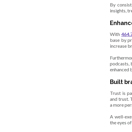
By consist
insights, t
Enhanc
With
464.7
base by pr
increase b
Furthermo
podcasts, 
enhanced br
Built b
Trust is p
and trust.
a more pers
A well-exe
the eyes of