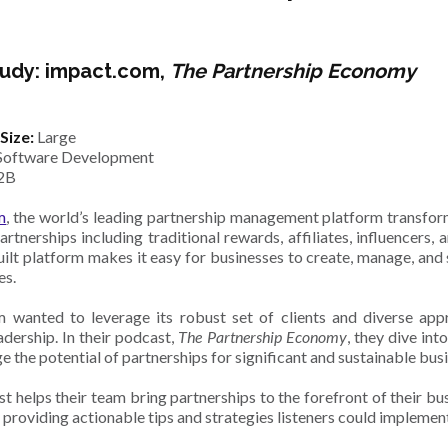
udy: impact.com,
The Partnership Economy
Size:
Large
Software Development
2B
m
, the world’s leading partnership management platform transfo
artnerships including traditional rewards, affiliates, influencers
ilt platform makes it easy for businesses to create, manage, and
es.
 wanted to leverage its robust set of clients and diverse ap
adership. In their podcast,
The Partnership Economy
,
they dive int
e the potential of partnerships for significant and sustainable bu
t helps their team bring partnerships to the forefront of their b
 providing actionable tips and strategies listeners could implement 