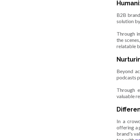
Humaniz
B2B brands
solution b
Through in
the scenes
relatable b
Nurturi
Beyond acq
podcasts p
Through ex
valuable re
Differe
In a crowd
offering a
brand's va
too with
po