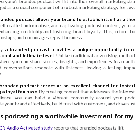
eryone’s branded podcast will fit into their overall marketing str
ed as a crucial component of a robust marketing strategy for sev
randed podcast allows your brand to establish itself as a tho
ll-crafted, informative, and captivating podcast content, you ca
enhancing credibility and fostering brand loyalty. This, in turn, b
ionships, and encourages repeat business.
ly,
a branded podcast provides a unique opportunity to c
onal and intimate level
. Unlike traditional advertising metho
here you can share stories, insights, and experiences in an aut
d conversations resonate with listeners, leaving a lasting imp
n.
 branded podcast serves as an excellent channel for fost
g a loyal fan base
. By creating content that addresses the interest
dience, you can build a vibrant community around your pod
te your brand effectively, build trust with customers, and drive su
is podcasting a worthwhile investment for my
’s Audio Activated study
reports that branded podcasts lift: