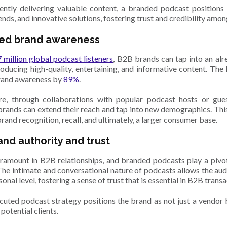
ently delivering valuable content, a branded podcast positions
rends, and innovative solutions, fostering trust and credibility amon
ed brand awareness
 million global podcast listeners
, B2B brands can tap into an alr
oducing high-quality, entertaining, and informative content. T
rand awareness by
89%
.
re, through collaborations with popular podcast hosts or gue
brands can extend their reach and tap into new demographics. This i
and recognition, recall, and ultimately, a larger consumer base.
rand authority and trust
aramount in B2B relationships, and branded podcasts play a pivot
 The intimate and conversational nature of podcasts allows the au
onal level, fostering a sense of trust that is essential in B2B trans
cuted podcast strategy positions the brand as not just a vendor 
 potential clients.