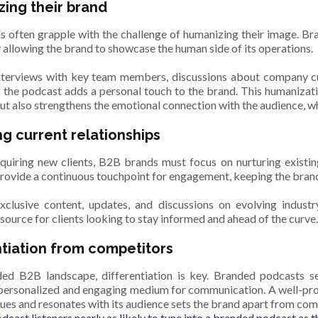
ing their brand
 often grapple with the challenge of humanizing their image. B
y allowing the brand to showcase the human side of its operations.
terviews with key team members, discussions about company cu
, the podcast adds a personal touch to the brand. This humaniza
ut also strengthens the emotional connection with the audience, wh
ng current relationships
uiring new clients, B2B brands must focus on nurturing existin
rovide a continuous touchpoint for engagement, keeping the brand
clusive content, updates, and discussions on evolving indust
source for clients looking to stay informed and ahead of the curve
ntiation from competitors
ed B2B landscape, differentiation is key. Branded podcasts se
 personalized and engaging medium for communication. A well-pro
lues and resonates with its audience sets the brand apart from com
dcast listeners nearly as likely to tune into a branded podcast as 