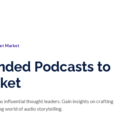
et Market
nded Podcasts to
ket
nfluential thought leaders. Gain insights on crafting
g world of audio storytelling.