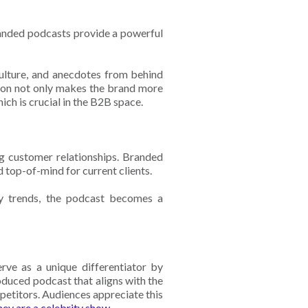
randed podcasts provide a powerful
lture, and anecdotes from behind
tion not only makes the brand more
ich is crucial in the B2B space.
g customer relationships. Branded
 top-of-mind for current clients.
ry trends, the podcast becomes a
.
rve as a unique differentiator by
duced podcast that aligns with the
petitors. Audiences appreciate this
they are a celebrity show
.