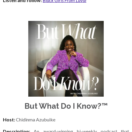
Listen and follow:
Black Girls From Laval
But What Do I Know?™
Host:
Chidinma Azubuike
Description:
An award-winning bi-weekly podcast that