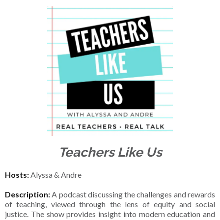
Teachers Like Us
Hosts:
Alyssa & Andre
Description:
A podcast discussing the challenges and rewards
of teaching, viewed through the lens of equity and social
justice. The show provides insight into modern education and