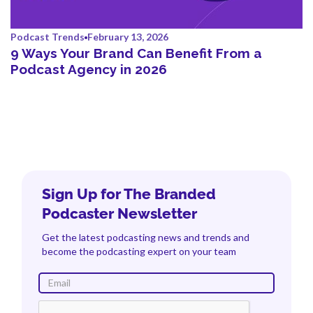
Podcast Trends
February 13, 2026
9 Ways Your Brand Can Benefit From a
Podcast Agency in 2026
Sign Up for The Branded
Podcaster Newsletter
Get the latest podcasting news and trends and
become the podcasting expert on your team