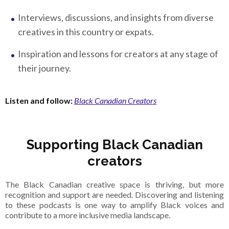
Interviews, discussions, and insights from diverse
creatives in this country or expats.
Inspiration and lessons for creators at any stage of
their journey.
Listen and follow:
Black Canadian Creators
Supporting Black Canadian
creators
The Black Canadian creative space is thriving, but more
recognition and support are needed. Discovering and listening
to these podcasts is one way to amplify Black voices and
contribute to a more inclusive media landscape.