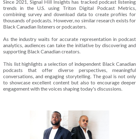
Since 2021, Signal Hill Insights has tracked podcast listening
trends in the U.S. using Triton Digital Podcast Metrics,
combining survey and download data to create profiles for
thousands of podcasts. However, no similar research exists for
Black Canadian listeners or podcasters.
As the industry waits for accurate representation in podcast
analytics, audiences can take the initiative by discovering and
supporting Black Canadian creators.
This list highlights a selection of independent Black Canadian
podcasts that offer diverse perspectives, meaningful
conversations, and engaging storytelling. The goal is not only
to showcase excellent content but also to encourage deeper
engagement with the voices shaping today's discussions.