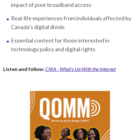
impact of poor broadband access
Real-life experiences from individuals affected by
Canada’s digital divide
Essential content for those interested in
technology policy and digital rights
Listen and follow:
CIRA - What's Up With the Internet