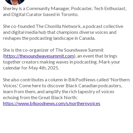
Sherley is a Community Manager, Podcaster, Tech Enthusiast,
and Digital Curator based in Toronto.
She co-founded The Chonilla Network, a podcast collective
and digital media hub that champions diverse voices and
reshapes the podcasting landscape in Canada.
She is the co-organizer of The Soundwave Summit
(
https://thesoundwavesummit.com
), an event that brings
together creators making waves in podcasting. Mark your
calendar for May 4th, 2025.
She also contributes a column in BlkPodNews called 'Northern
Voices.' Come here to discover Black Canadian podcasters,
learn from them, and amplify the rich tapestry of voices
echoing from the Great Black North:
https://www.blkpodnews.com/s/northernvoices