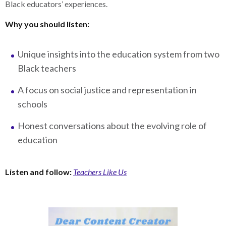
Black educators’ experiences.
Why you should listen:
Unique insights into the education system from two
Black teachers
A focus on social justice and representation in
schools
Honest conversations about the evolving role of
education
Listen and follow:
Teachers Like Us