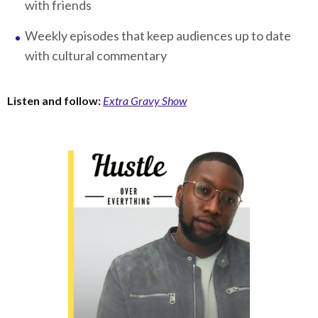
with friends
Weekly episodes that keep audiences up to date
with cultural commentary
Listen and follow:
Extra Gravy Show