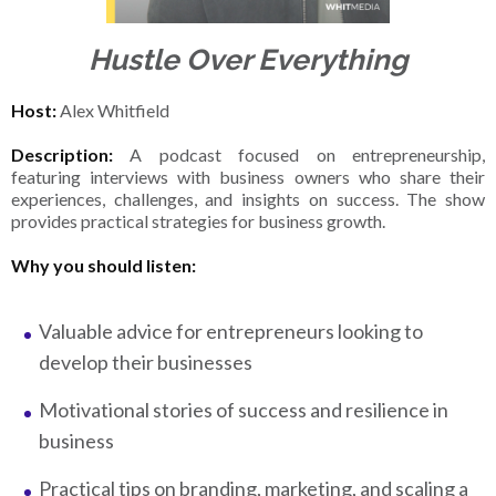
Hustle Over Everything
Host:
Alex Whitfield
Description:
A podcast focused on entrepreneurship,
featuring interviews with business owners who share their
experiences, challenges, and insights on success. The show
provides practical strategies for business growth.
Why you should listen:
Valuable advice for entrepreneurs looking to
develop their businesses
Motivational stories of success and resilience in
business
Practical tips on branding, marketing, and scaling a