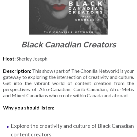
Black Canadian Creators
Host:
Sherley Joseph
Description:
This show (part of The Chonilla Network) is your
gateway to exploring the intersection of creativity and culture.
Get into the vibrant world of content creation from the
perspectives of Afro-Canadian, Carib-Canadian, Afro-Metis
and Mixed Canadians who create within Canada and abroad.
Why you should listen:
Explore the creativity and culture of Black Canadian
content creators.