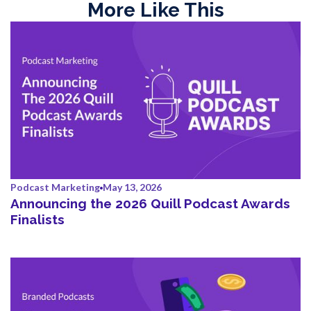
More Like This
Podcast Marketing
May 13, 2026
Announcing the 2026 Quill Podcast Awards
Finalists