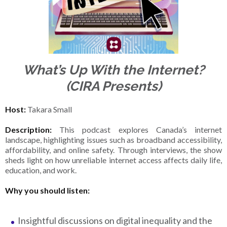
What’s Up With the Internet?
(CIRA Presents)
Host:
Takara Small
Description:
This podcast explores Canada’s internet
landscape, highlighting issues such as broadband accessibility,
affordability, and online safety. Through interviews, the show
sheds light on how unreliable internet access affects daily life,
education, and work.
Why you should listen:
Insightful discussions on digital inequality and the