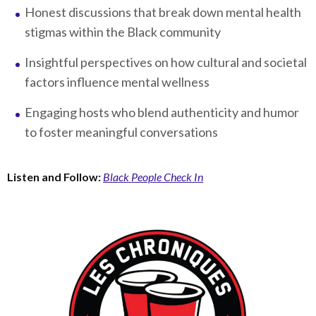
Honest discussions that break down mental health
stigmas within the Black community
Insightful perspectives on how cultural and societal
factors influence mental wellness
Engaging hosts who blend authenticity and humor
to foster meaningful conversations
Listen and Follow:
Black People Check In