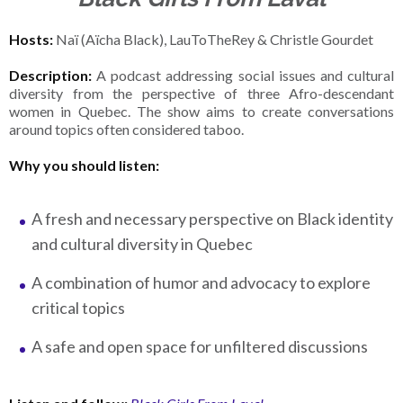
Hosts:
Naï (Aïcha Black), LauToTheRey & Christle Gourdet
Description:
A podcast addressing social issues and cultural
diversity from the perspective of three Afro-descendant
women in Quebec. The show aims to create conversations
around topics often considered taboo.
Why you should listen:
A fresh and necessary perspective on Black identity
and cultural diversity in Quebec
A combination of humor and advocacy to explore
critical topics
A safe and open space for unfiltered discussions