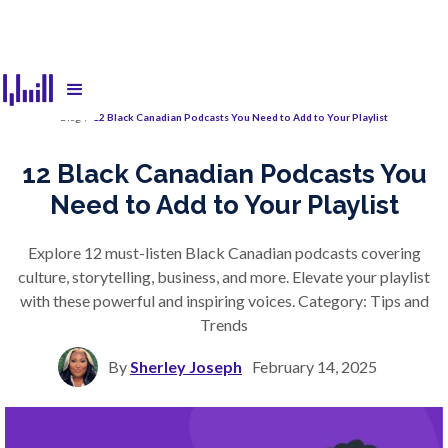
Blog
/
12 Black Canadian Podcasts You Need to Add to Your Playlist
12 Black Canadian Podcasts You
Need to Add to Your Playlist
Explore 12 must-listen Black Canadian podcasts covering
culture, storytelling, business, and more. Elevate your playlist
with these powerful and inspiring voices. Category: Tips and
Trends
By
Sherley Joseph
February 14, 2025