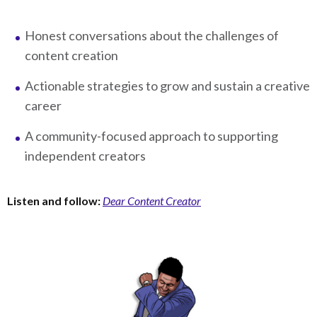
Honest conversations about the challenges of
content creation
Actionable strategies to grow and sustain a creative
career
A community-focused approach to supporting
independent creators
Listen and follow:
Dear Content Creator