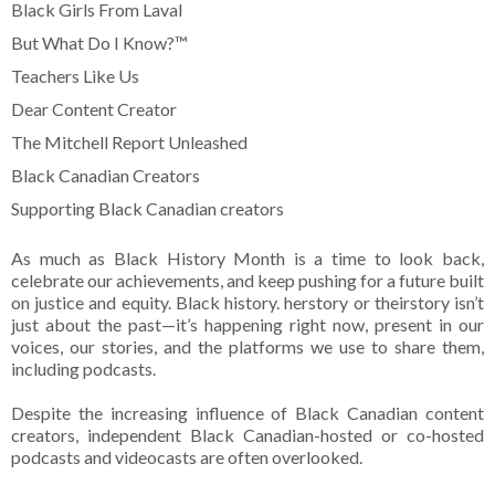
Black Girls From Laval
But What Do I Know?™
Teachers Like Us
Dear Content Creator
The Mitchell Report Unleashed
Black Canadian Creators
Supporting Black Canadian creators
As much as Black History Month is a time to look back,
celebrate our achievements, and keep pushing for a future built
on justice and equity. Black history. herstory or theirstory isn’t
just about the past—it’s happening right now, present in our
voices, our stories, and the platforms we use to share them,
including podcasts.
Despite the increasing influence of Black Canadian content
creators, independent Black Canadian-hosted or co-hosted
podcasts and videocasts are often overlooked.