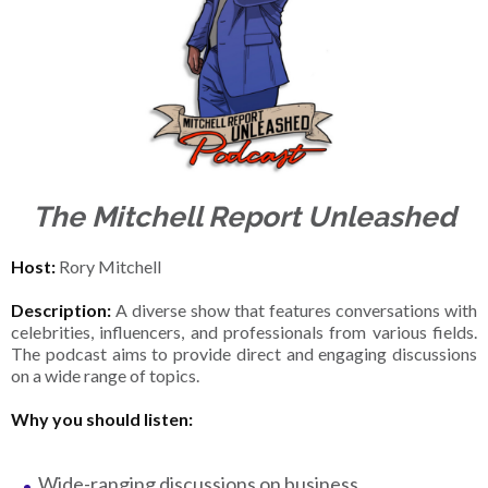
The Mitchell Report Unleashed
Host:
Rory Mitchell
Description:
A diverse show that features conversations with
celebrities, influencers, and professionals from various fields.
The podcast aims to provide direct and engaging discussions
on a wide range of topics.
Why you should listen:
Wide-ranging discussions on business,