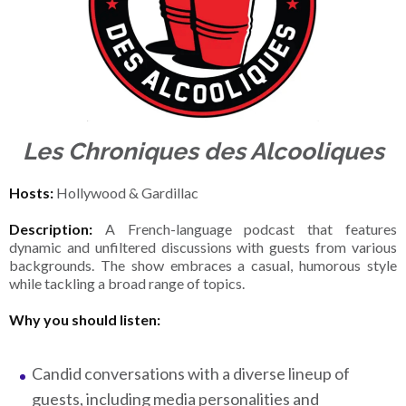
Les Chroniques des Alcooliques
Hosts:
Hollywood & Gardillac
Description:
A French-language podcast that features
dynamic and unfiltered discussions with guests from various
backgrounds. The show embraces a casual, humorous style
while tackling a broad range of topics.
Why you should listen:
Candid conversations with a diverse lineup of
guests, including media personalities and