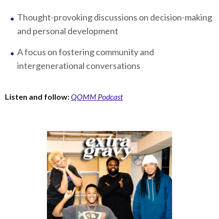
Thought-provoking discussions on decision-making
and personal development
A focus on fostering community and
intergenerational conversations
Listen and follow:
QOMM Podcast