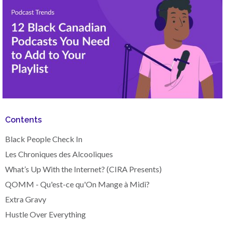
Contents
Black People Check In
Les Chroniques des Alcooliques
What’s Up With the Internet? (CIRA Presents)
QOMM - Qu'est-ce qu'On Mange à Midi?
Extra Gravy
Hustle Over Everything