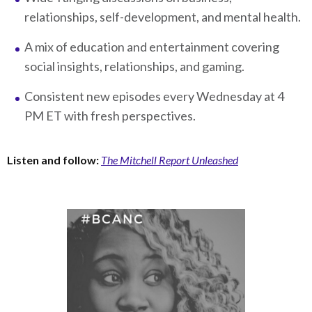
relationships, self-development, and mental health.
A mix of education and entertainment covering
social insights, relationships, and gaming.
Consistent new episodes every Wednesday at 4
PM ET with fresh perspectives.
Listen and follow:
The Mitchell Report Unleashed