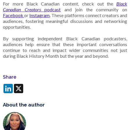
For more Black Canadian content, check out the
Black
Canadian Creators
podcast
and join the community on
Facebook
or
Instagram
. These platforms connect creators and
audiences, fostering meaningful discussions and networking
opportunities.
By supporting independent Black Canadian podcasters,
audiences help ensure that these important conversations
continue to reach and impact wider communities not just
during Black History Month but the year and beyond.
Share
LinkedIn
X
About the author