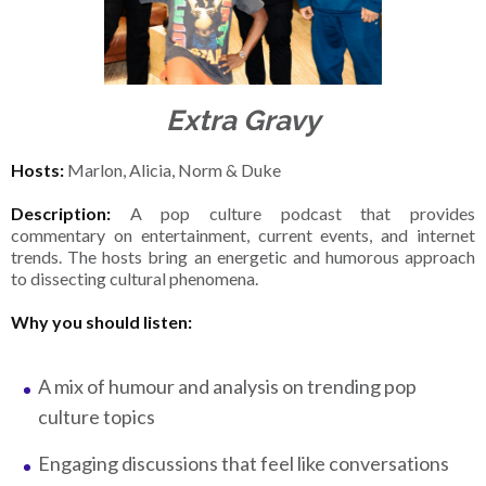
Extra Gravy
Hosts:
Marlon, Alicia, Norm & Duke
Description:
A pop culture podcast that provides
commentary on entertainment, current events, and internet
trends. The hosts bring an energetic and humorous approach
to dissecting cultural phenomena.
Why you should listen:
A mix of humour and analysis on trending pop
culture topics
Engaging discussions that feel like conversations