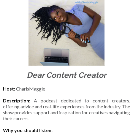
Dear Content Creator
Host:
CharisMaggie
Description:
A podcast dedicated to content creators,
offering advice and real-life experiences from the industry. The
show provides support and inspiration for creatives navigating
their careers.
Why you should listen: