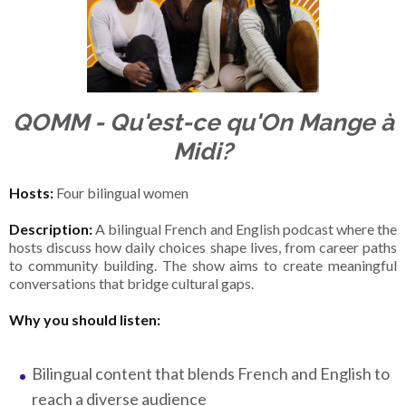
QOMM - Qu'est-ce qu'On Mange à
Midi?
Hosts:
Four bilingual women
Description:
A bilingual French and English podcast where the
hosts discuss how daily choices shape lives, from career paths
to community building. The show aims to create meaningful
conversations that bridge cultural gaps.
Why you should listen:
Bilingual content that blends French and English to
reach a diverse audience