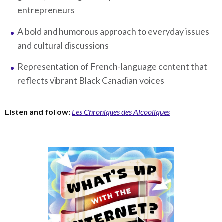
entrepreneurs
A bold and humorous approach to everyday issues
and cultural discussions
Representation of French-language content that
reflects vibrant Black Canadian voices
Listen and follow:
Les Chroniques des Alcooliques