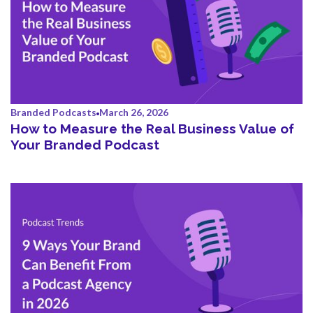
Branded Podcasts
March 26, 2026
How to Measure the Real Business Value of
Your Branded Podcast