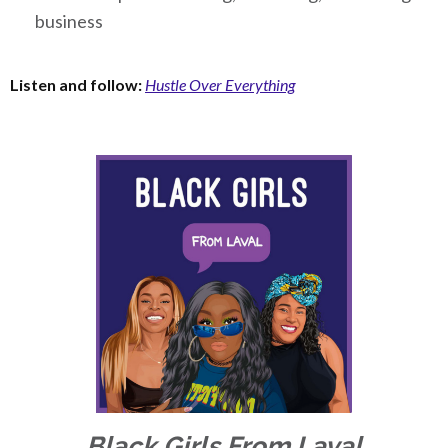
business
Listen and follow:
Hustle Over Everything
Black Girls From Laval