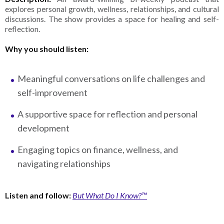
explores personal growth, wellness, relationships, and cultural
discussions. The show provides a space for healing and self-
reflection.
Why you should listen:
Meaningful conversations on life challenges and
self-improvement
A supportive space for reflection and personal
development
Engaging topics on finance, wellness, and
navigating relationships
Listen and follow:
But What Do I Know?™