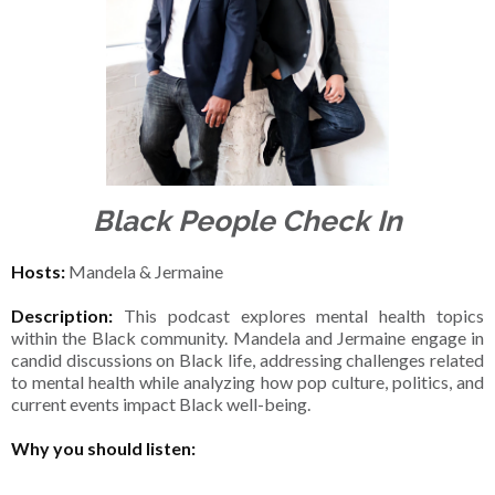
Black People Check In
Hosts:
Mandela & Jermaine
Description:
This podcast explores mental health topics
within the Black community. Mandela and Jermaine engage in
candid discussions on Black life, addressing challenges related
to mental health while analyzing how pop culture, politics, and
current events impact Black well-being.
Why you should listen: