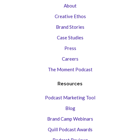
About
Creative Ethos
Brand Stories
Case Studies
Press
Careers
The Moment Podcast
Resources
Podcast Marketing Tool
Blog
Brand Camp Webinars
Quill Podcast Awards
Podcast Reviews