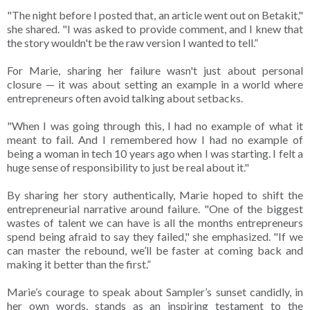
"The night before I posted that, an article went out on Betakit,"
she shared. "I was asked to provide comment, and I knew that
the story wouldn't be the raw version I wanted to tell.”
For Marie, sharing her failure wasn't just about personal
closure — it was about setting an example in a world where
entrepreneurs often avoid talking about setbacks.
"When I was going through this, I had no example of what it
meant to fail. And I remembered how I had no example of
being a woman in tech 10 years ago when I was starting. I felt a
huge sense of responsibility to just be real about it."
By sharing her story authentically, Marie hoped to shift the
entrepreneurial narrative around failure. "One of the biggest
wastes of talent we can have is all the months entrepreneurs
spend being afraid to say they failed," she emphasized. "If we
can master the rebound, ​​we’ll be faster at coming back and
making it better than the first.”
Marie’s courage to speak about Sampler’s sunset candidly, in
her own words, stands as an inspiring testament to the