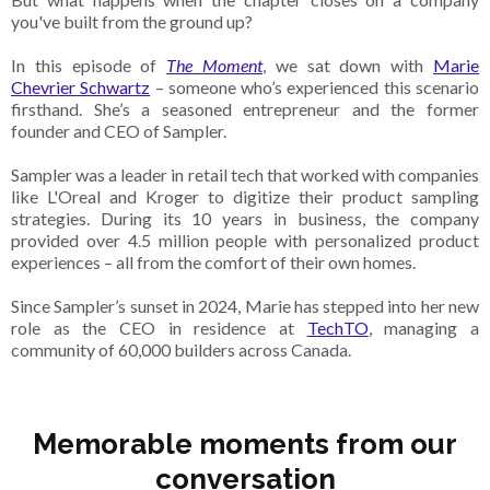
you've built from the ground up?
In this episode of
The Moment
, we sat down with
Marie
Chevrier Schwartz
– someone who’s experienced this scenario
firsthand. She’s a seasoned entrepreneur and the former
founder and CEO of Sampler.
Sampler was a leader in retail tech that worked with companies
like L'Oreal and Kroger to digitize their product sampling
strategies. During its 10 years in business, the company
provided over 4.5 million people with personalized product
experiences – all from the comfort of their own homes.
Since Sampler’s sunset in 2024, Marie has stepped into her new
role as the CEO in residence at
TechTO
, managing a
community of 60,000 builders across Canada.
Memorable moments from our
conversation