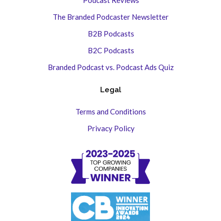
The Branded Podcaster Newsletter
B2B Podcasts
B2C Podcasts
Branded Podcast vs. Podcast Ads Quiz
Legal
Terms and Conditions
Privacy Policy