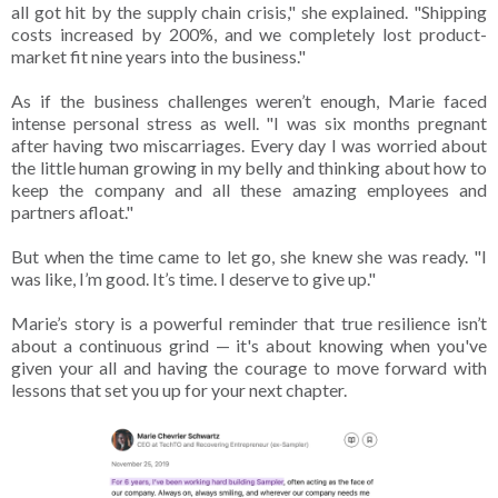
all got hit by the supply chain crisis," she explained. "Shipping
costs increased by 200%, and we completely lost product-
market fit nine years into the business."
As if the business challenges weren’t enough, Marie faced
intense personal stress as well. "I was six months pregnant
after having two miscarriages. Every day I was worried about
the little human growing in my belly and thinking about how to
keep the company and all these amazing employees and
partners afloat."
But when the time came to let go, she knew she was ready. "I
was like, I’m good. It’s time. I deserve to give up."
Marie’s story is a powerful reminder that true resilience isn’t
about a continuous grind — it's about knowing when you've
given your all and having the courage to move forward with
lessons that set you up for your next chapter.