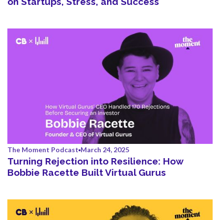
on Startups, Stress, and Success
The Moment Podcast
March 24, 2025
Turning Rejection into Resilience: How
Bobbie Racette Built Virtual Gurus