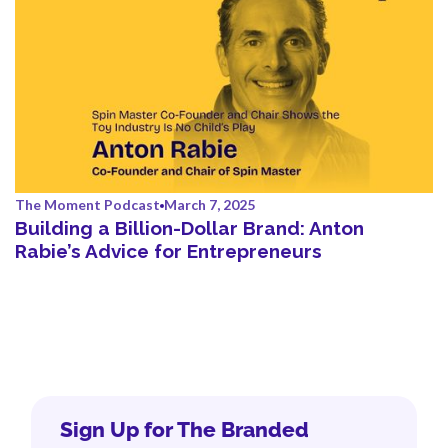
The Moment Podcast
March 7, 2025
Building a Billion-Dollar Brand: Anton
Rabie’s Advice for Entrepreneurs
Sign Up for The Branded