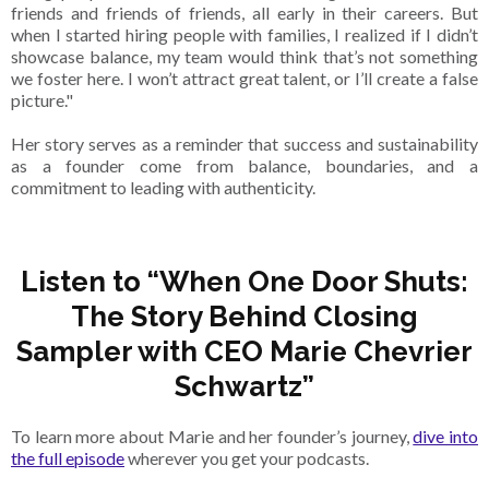
friends and friends of friends, all early in their careers. But
when I started hiring people with families, I realized if I didn’t
showcase balance, my team would think that’s not something
we foster here. I won’t attract great talent, or I’ll create a false
picture."
Her story serves as a reminder that success and sustainability
as a founder come from balance, boundaries, and a
commitment to leading with authenticity.
Listen to “When One Door Shuts:
The Story Behind Closing
Sampler with CEO Marie Chevrier
Schwartz”
To learn more about Marie and her founder’s journey,
dive into
the full episode
wherever you get your podcasts.