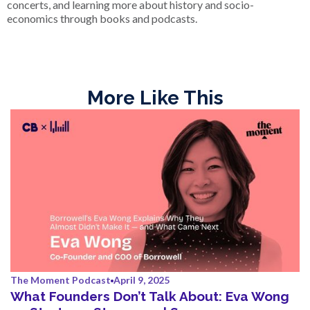
concerts, and learning more about history and socio-
economics through books and podcasts.
More Like This
The Moment Podcast
April 9, 2025
What Founders Don’t Talk About: Eva Wong