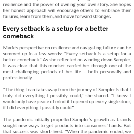
resilience and the power of owning your own story. She hopes
her honest approach will encourage others to embrace their
failures, learn from them, and move forward stronger.
Every setback is a setup for a better
comeback
Marie’s perspective on resilience and navigating failure can be
summed up in a few words: "Every setback is a setup for a
better comeback." As she reflected on winding down Sampler,
it was clear that this mindset carried her through one of the
most challenging periods of her life – both personally and
professionally.
"The thing I can take away from the journey of Sampler is that I
truly did everything I possibly could," she shared. "I knew I
would only have peace of mind if I opened up every single door,
if I did everything I possibly could."
The pandemic initially propelled Sampler’s growth as brands
sought new ways to get products into consumers' hands. But
that success was short-lived. "When the pandemic ended, we