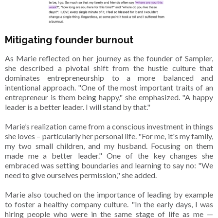
Mitigating founder burnout
As Marie reflected on her journey as the founder of Sampler,
she described a pivotal shift from the hustle culture that
dominates entrepreneurship to a more balanced and
intentional approach. "One of the most important traits of an
entrepreneur is them being happy," she emphasized. "A happy
leader is a better leader. I will stand by that."
Marie’s realization came from a conscious investment in things
she loves – particularly her personal life. "For me, it's my family,
my two small children, and my husband. Focusing on them
made me a better leader." One of the key changes she
embraced was setting boundaries and learning to say no: "We
need to give ourselves permission," she added.
Marie also touched on the importance of leading by example
to foster a healthy company culture. "In the early days, I was
hiring people who were in the same stage of life as me —