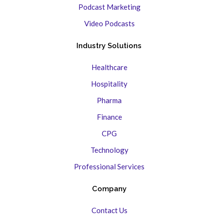
Podcast Marketing
Video Podcasts
Industry Solutions
Healthcare
Hospitality
Pharma
Finance
CPG
Technology
Professional Services
Company
Contact Us