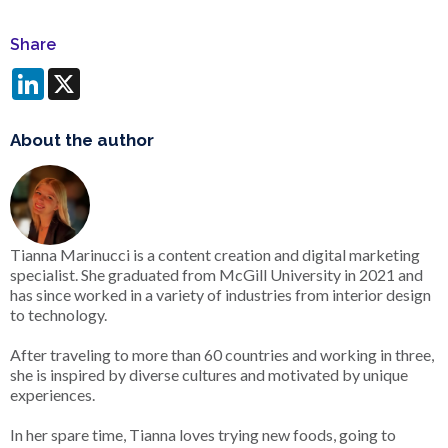
Share
LinkedIn
X
About the author
Tianna Marinucci is a content creation and digital marketing
specialist. She graduated from McGill University in 2021 and
has since worked in a variety of industries from interior design
to technology.
After traveling to more than 60 countries and working in three,
she is inspired by diverse cultures and motivated by unique
experiences.
In her spare time, Tianna loves trying new foods, going to