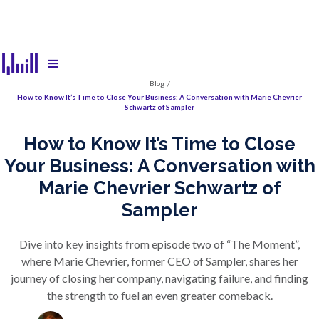
Blog
/
How to Know It’s Time to Close Your Business: A Conversation with Marie Chevrier
Schwartz of Sampler
How to Know It’s Time to Close
Your Business: A Conversation with
Marie Chevrier Schwartz of
Sampler
Dive into key insights from episode two of “The Moment”,
where Marie Chevrier, former CEO of Sampler, shares her
journey of closing her company, navigating failure, and finding
the strength to fuel an even greater comeback.