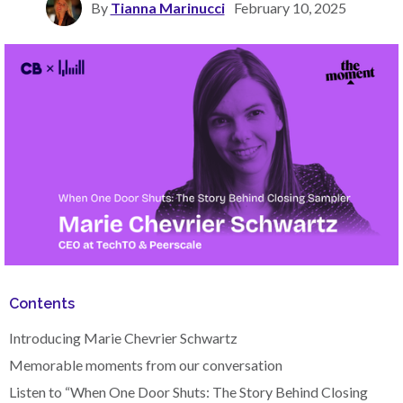
By
Tianna Marinucci
February 10, 2025
Contents
Introducing Marie Chevrier Schwartz
Memorable moments from our conversation
Listen to “When One Door Shuts: The Story Behind Closing