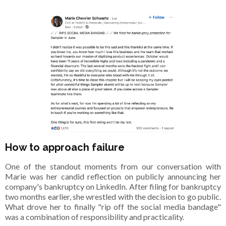
How to approach failure
One of the standout moments from our conversation with
Marie was her candid reflection on publicly announcing her
company's bankruptcy on LinkedIn. After filing for bankruptcy
two months earlier, she wrestled with the decision to go public.
What drove her to finally "rip off the social media bandage"
was a combination of responsibility and practicality.