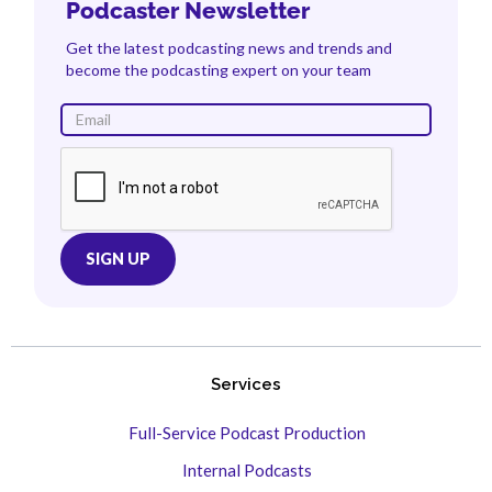
Podcaster Newsletter
Get the latest podcasting news and trends and
become the podcasting expert on your team
Services
Full-Service Podcast Production
Internal Podcasts