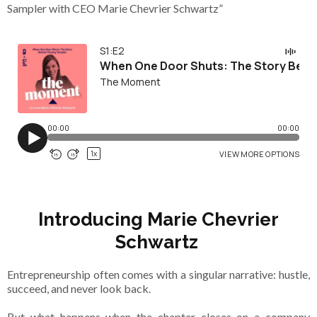
Sampler with CEO Marie Chevrier Schwartz”
Introducing Marie Chevrier
Schwartz
Entrepreneurship often comes with a singular narrative: hustle,
succeed, and never look back.
But what happens when the chapter closes on a company