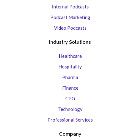
Internal Podcasts
Podcast Marketing
Video Podcasts
Industry Solutions
Healthcare
Hospitality
Pharma
Finance
CPG
Technology
Professional Services
Company