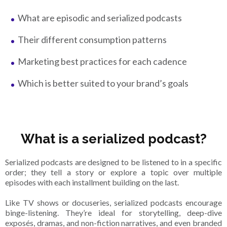
What are episodic and serialized podcasts
Their different consumption patterns
Marketing best practices for each cadence
Which is better suited to your brand’s goals
What is a serialized podcast?
Serialized podcasts are designed to be listened to in a specific
order; they tell a story or explore a topic over multiple
episodes with each installment building on the last.
Like TV shows or docuseries, serialized podcasts encourage
binge-listening. They’re ideal for storytelling, deep-dive
exposés, dramas, and non-fiction narratives, and even branded