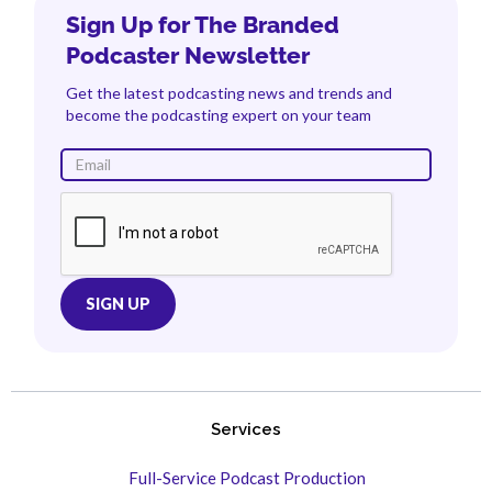
Sign Up for The Branded
Podcaster Newsletter
Get the latest podcasting news and trends and
become the podcasting expert on your team
Services
Full-Service Podcast Production