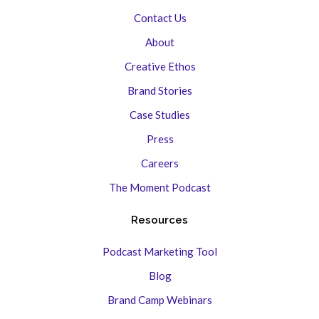
Contact Us
About
Creative Ethos
Brand Stories
Case Studies
Press
Careers
The Moment Podcast
Resources
Podcast Marketing Tool
Blog
Brand Camp Webinars