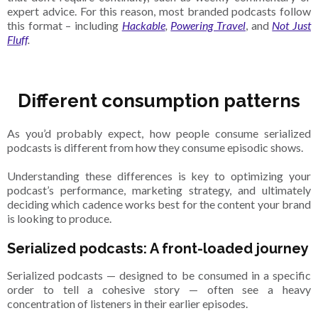
expert advice. For this reason, most branded podcasts follow
this format – including
Hackable
,
Powering Travel
, and
Not Just
Fluff
.
Different consumption patterns
As you’d probably expect, how people consume serialized
podcasts is different from how they consume episodic shows.
Understanding these differences is key to optimizing your
podcast’s performance, marketing strategy, and ultimately
deciding which cadence works best for the content your brand
is looking to produce.
Serialized podcasts: A front-loaded journey
Serialized podcasts — designed to be consumed in a specific
order to tell a cohesive story — often see a heavy
concentration of listeners in their earlier episodes.