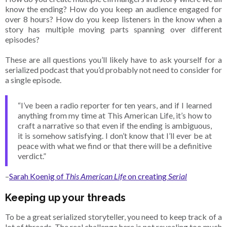
know the ending? How do you keep an audience engaged for
over 8 hours? How do you keep listeners in the know when a
story has multiple moving parts spanning over different
episodes?
These are all questions you’ll likely have to ask yourself for a
serialized podcast that you’d probably not need to consider for
a single episode.
“I’ve been a radio reporter for ten years, and if I learned
anything from my time at This American Life, it’s how to
craft a narrative so that even if the ending is ambiguous,
it is somehow satisfying. I don’t know that I’ll ever be at
peace with what we find or that there will be a definitive
verdict.”
–
Sarah Koenig of
This American Life
on creating
Serial
Keeping up your threads
To be a great serialized storyteller, you need to keep track of a
lot of threads. The real challenge here is not revealing too much