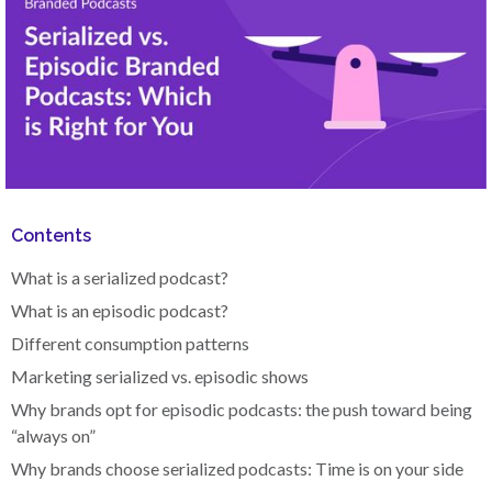
Contents
What is a serialized podcast?
What is an episodic podcast?
Different consumption patterns
Marketing serialized vs. episodic shows
Why brands opt for episodic podcasts: the push toward being
“always on”
Why brands choose serialized podcasts: Time is on your side