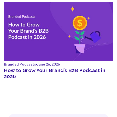
Branded Podcasts
June 26, 2026
How to Grow Your Brand’s B2B Podcast in
2026