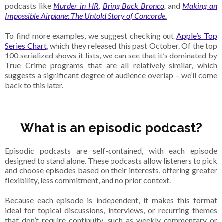
podcasts like
Murder in HR
,
Bring Back Bronco
,
and
Making an
Impossible Airplane: The Untold Story of Concorde.
To find more examples, we suggest checking out
Apple’s Top
Series Chart
, which they released this past October. Of the top
100 serialized shows it lists, we can see that it’s dominated by
True Crime programs that are all relatively similar, which
suggests a significant degree of audience overlap – we’ll come
back to this later.
What is an episodic podcast?
Episodic podcasts are self-contained, with each episode
designed to stand alone. These podcasts allow listeners to pick
and choose episodes based on their interests, offering greater
flexibility, less commitment, and no prior context.
Because each episode is independent, it makes this format
ideal for topical discussions, interviews, or recurring themes
that don’t require continuity, such as weekly commentary or