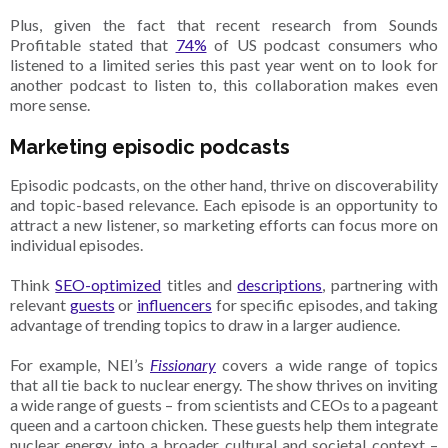
Plus, given the fact that recent research from Sounds
Profitable stated that
74%
of US podcast consumers who
listened to a limited series this past year went on to look for
another podcast to listen to, this collaboration makes even
more sense.
Marketing episodic podcasts
Episodic podcasts, on the other hand, thrive on discoverability
and topic-based relevance. Each episode is an opportunity to
attract a new listener, so marketing efforts can focus more on
individual episodes.
Think
SEO-optimized
titles and
descriptions
, partnering with
relevant
guests
or
influencers
for specific episodes, and taking
advantage of trending topics to draw in a larger audience.
For example, NEI’s
Fissionary
covers a wide range of topics
that all tie back to nuclear energy. The show thrives on inviting
a wide range of guests – from scientists and CEOs to a pageant
queen and a cartoon chicken. These guests help them integrate
nuclear energy into a broader cultural and societal context –