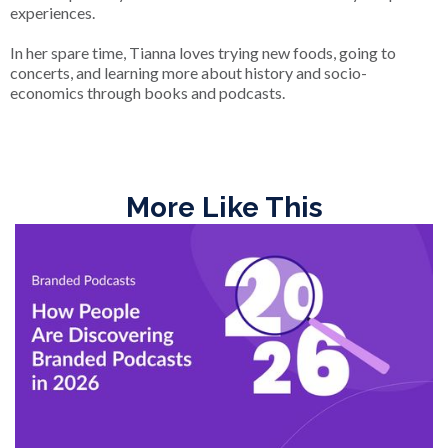
experiences.
In her spare time, Tianna loves trying new foods, going to
concerts, and learning more about history and socio-
economics through books and podcasts.
More Like This