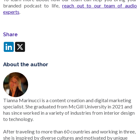
branded podcast to life,
reach out to our team of audio
experts
.
Share
LinkedIn
X
About the author
Tianna Marinucci is a content creation and digital marketing
specialist. She graduated from McGill University in 2021 and
has since worked in a variety of industries from interior design
to technology.
After traveling to more than 60 countries and working in three,
she is inspired by diverse cultures and motivated by unique