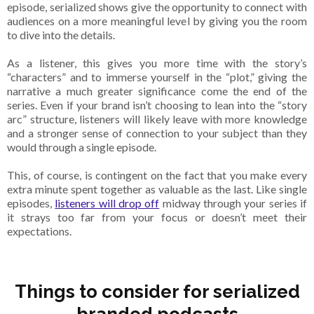
episode, serialized shows give the opportunity to connect with
audiences on a more meaningful level by giving you the room
to dive into the details.
As a listener, this gives you more time with the story’s
“characters” and to immerse yourself in the “plot,” giving the
narrative a much greater significance come the end of the
series. Even if your brand isn’t choosing to lean into the “story
arc” structure, listeners will likely leave with more knowledge
and a stronger sense of connection to your subject than they
would through a single episode.
This, of course, is contingent on the fact that you make every
extra minute spent together as valuable as the last. Like single
episodes,
listeners will drop off
midway through your series if
it strays too far from your focus or doesn’t meet their
expectations.
Things to consider for serialized