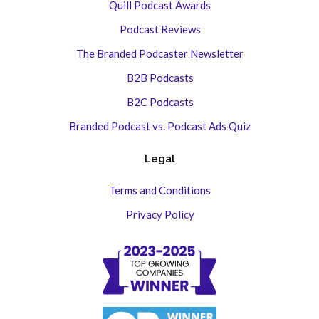
Quill Podcast Awards
Podcast Reviews
The Branded Podcaster Newsletter
B2B Podcasts
B2C Podcasts
Branded Podcast vs. Podcast Ads Quiz
Legal
Terms and Conditions
Privacy Policy