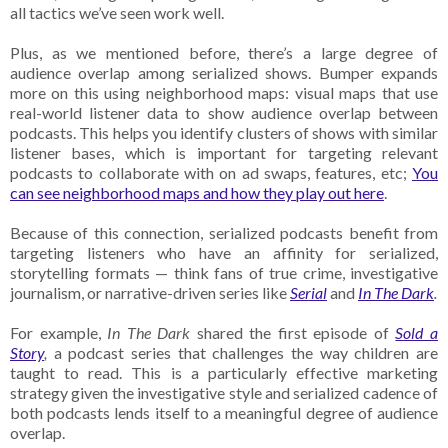
all tactics we’ve seen work well.
Plus, as we mentioned before, there’s a large degree of
audience overlap among serialized shows. Bumper expands
more on this using neighborhood maps: visual maps that use
real-world listener data to show audience overlap between
podcasts. This helps you identify clusters of shows with similar
listener bases, which is important for targeting relevant
podcasts to collaborate with on ad swaps, features, etc;
You
can see neighborhood maps and how they play out here
.
Because of this connection, serialized podcasts benefit from
targeting listeners who have an affinity for serialized,
storytelling formats — think fans of true crime, investigative
journalism, or narrative-driven series like
Serial
and
In The Dark
.
For example,
In The Dark
shared the first episode of
Sold a
Story
,
a podcast series that challenges the way children are
taught to read. This is a particularly effective marketing
strategy given the investigative style and serialized cadence of
both podcasts lends itself to a meaningful degree of audience
overlap.