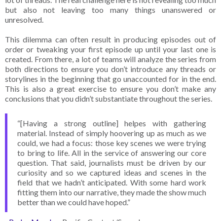
but also not leaving too many things unanswered or
unresolved.
This dilemma can often result in producing episodes out of
order or tweaking your first episode up until your last one is
created. From there, a lot of teams will analyze the series from
both directions to ensure you don’t introduce any threads or
storylines in the beginning that go unaccounted for in the end.
This is also a great exercise to ensure you don’t make any
conclusions that you didn’t substantiate throughout the series.
“[Having a strong outline] helpes with gathering
material. Instead of simply hoovering up as much as we
could, we had a focus: those key scenes we were trying
to bring to life. All in the service of answering our core
question. That said, journalists must be driven by our
curiosity and so we captured ideas and scenes in the
field that we hadn’t anticipated. With some hard work
fitting them into our narrative, they made the show much
better than we could have hoped.”