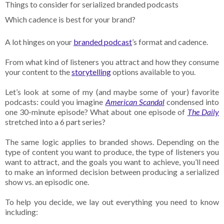
Things to consider for serialized branded podcasts
Which cadence is best for your brand?
A lot hinges on your
branded podcast
’s format and cadence.
From what kind of listeners you attract and how they consume
your content to the
storytelling
options available to you.
Let’s look at some of my (and maybe some of your) favorite
podcasts: could you imagine
American Scandal
condensed into
one 30-minute episode? What about one episode of
The Daily
stretched into a 6 part series?
The same logic applies to branded shows. Depending on the
type of content you want to produce, the type of listeners you
want to attract, and the goals you want to achieve, you’ll need
to make an informed decision between producing a serialized
show vs. an episodic one.
To help you decide, we lay out everything you need to know
including: