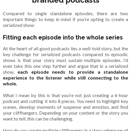
branded podcasts
Compared to single standalone episodes, there are two
important things to keep in mind if you’re opting to create a
serialized show:
Fitting each episode into the whole series
At the heart of all good podcasts lies a well-told story, but the
key challenge for serialized podcasts compared to episodic
shows is that your story must sustain multiple episodes. I’d
even take this one step further and argue that in a serialized
show,
each episode needs to provide a standalone
experience to the listener while still connecting to the
whole.
What I mean by this is that you’re not just creating a 6-hour
podcast and cutting it into 8 pieces. You need to highlight key
scenes, develop moments of suspense and emotion, and find
your cliffhangers. Depending on your content or the story you
want to tell, this can be challenging.
How do you create multiple cliffhangers in a story where we all