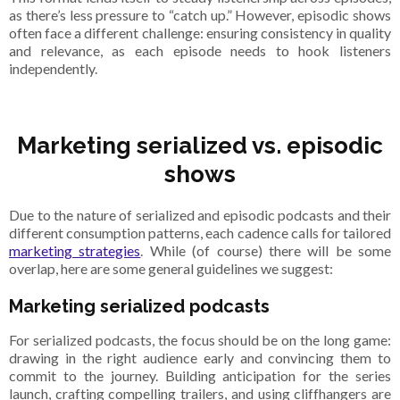
as there’s less pressure to “catch up.” However, episodic shows
often face a different challenge: ensuring consistency in quality
and relevance, as each episode needs to hook listeners
independently.
Marketing serialized vs. episodic
shows
Due to the nature of serialized and episodic podcasts and their
different consumption patterns, each cadence calls for tailored
marketing strategies
. While (of course) there will be some
overlap, here are some general guidelines we suggest:
Marketing serialized podcasts
For serialized podcasts, the focus should be on the long game:
drawing in the right audience early and convincing them to
commit to the journey. Building anticipation for the series
launch, crafting compelling trailers, and using cliffhangers are