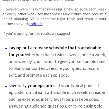
However, we will say that releasing a new episode each week
or every other week for the foreseeable future does require a
lot of planning. You’ll need the right tools and team in your
corner to avoid
podfade
.
If you’re opting for this route, we suggest:
Laying out a release schedule that’s attainable
for you:
Whether that’s twice a week, once a week,
or bi-weekly, you’ll want to give yourself ample time
to plan your content, secure your guests, record,
edit, and promote each episode.
Diversify your episodes:
If your typical podcast
episode format isn’t attainable each week, consider
adding extended interviews from past episodes,
answering audience questions, or re-releasing old