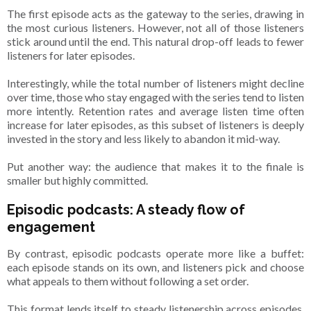
The first episode acts as the gateway to the series, drawing in
the most curious listeners. However, not all of those listeners
stick around until the end. This natural drop-off leads to fewer
listeners for later episodes.
Interestingly, while the total number of listeners might decline
over time, those who stay engaged with the series tend to listen
more intently. Retention rates and average listen time often
increase for later episodes, as this subset of listeners is deeply
invested in the story and less likely to abandon it mid-way.
Put another way: the audience that makes it to the finale is
smaller but highly committed.
Episodic podcasts: A steady flow of
engagement
By contrast, episodic podcasts operate more like a buffet:
each episode stands on its own, and listeners pick and choose
what appeals to them without following a set order.
This format lends itself to steady listenership across episodes,