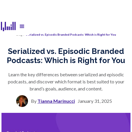
Blog
/
Serialized vs. Episodic Branded Podcasts: Which is Right for You
Serialized vs. Episodic Branded
Podcasts: Which is Right for You
Learn the key differences between serialized and episodic
podcasts, and discover which format is best suited to your
brand’s goals, audience, and content.
By
Tianna Marinucci
January 31, 2025