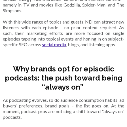
namely in TV and movies like Godzilla, Spider-Man, and The
Simpsons.
With this wide range of topics and guests, NEI can attract new
listeners with each episode – no prior context required. As
such, their marketing efforts are more focused on single
episodes tapping into topical events and honing in on subject-
specific SEO across
social media
, blogs, and listening apps.
Why brands opt for episodic
podcasts: the push toward being
“always on”
As podcasting evolves, so do audience consumption habits, ad
buyers’ preferences, brand goals – the list goes on. At the
moment, podcast pros are noticing a shift toward “always on”
podcasts.