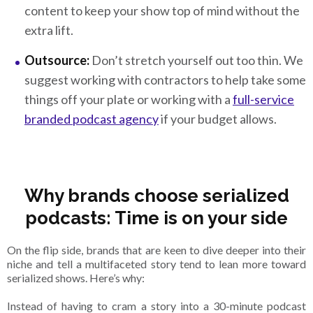
content to keep your show top of mind without the
extra lift.
Outsource:
Don’t stretch yourself out too thin. We
suggest working with contractors to help take some
things off your plate or working with a
full-service
branded podcast agency
if your budget allows.
Why brands choose serialized
podcasts: Time is on your side
On the flip side, brands that are keen to dive deeper into their
niche and tell a multifaceted story tend to lean more toward
serialized shows. Here’s why:
Instead of having to cram a story into a 30-minute podcast