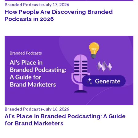
Branded Podcasts
July 17, 2026
How People Are Discovering Branded
Podcasts in 2026
Branded Podcasts
July 16, 2026
AI's Place in Branded Podcasting: A Guide
for Brand Marketers