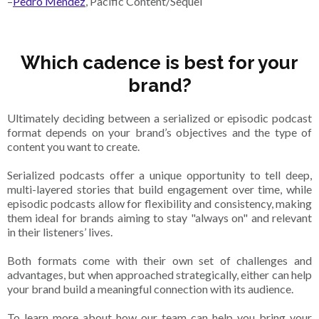
–
Pedro Mendez
, Pacific Content/Sequel
Which cadence is best for your
brand?
Ultimately deciding between a serialized or episodic podcast
format depends on your brand’s objectives and the type of
content you want to create.
Serialized podcasts offer a unique opportunity to tell deep,
multi-layered stories that build engagement over time, while
episodic podcasts allow for flexibility and consistency, making
them ideal for brands aiming to stay "always on" and relevant
in their listeners’ lives.
Both formats come with their own set of challenges and
advantages, but when approached strategically, either can help
your brand build a meaningful connection with its audience.
To learn more about how our team can help you bring your