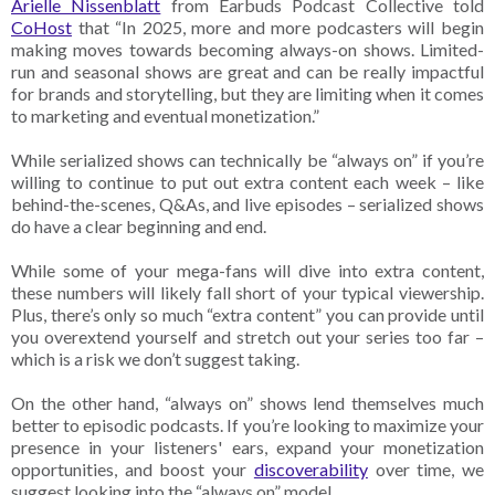
Arielle Nissenblatt
from Earbuds Podcast Collective told
CoHost
that “In 2025, more and more podcasters will begin
making moves towards becoming always-on shows. Limited-
run and seasonal shows are great and can be really impactful
for brands and storytelling, but they are limiting when it comes
to marketing and eventual monetization.”
While serialized shows can technically be “always on” if you’re
willing to continue to put out extra content each week – like
behind-the-scenes, Q&As, and live episodes – serialized shows
do have a clear beginning and end.
While some of your mega-fans will dive into extra content,
these numbers will likely fall short of your typical viewership.
Plus, there’s only so much “extra content” you can provide until
you overextend yourself and stretch out your series too far –
which is a risk we don’t suggest taking.
On the other hand, “always on” shows lend themselves much
better to episodic podcasts. If you’re looking to maximize your
presence in your listeners' ears, expand your monetization
opportunities, and boost your
discoverability
over time, we
suggest looking into the “always on” model.