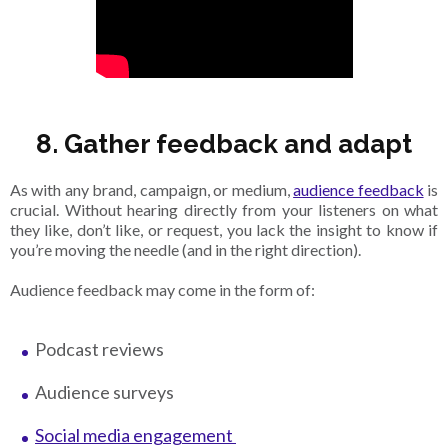
8. Gather feedback and adapt
As with any brand, campaign, or medium,
audience feedback
is
crucial. Without hearing directly from your listeners on what
they like, don’t like, or request, you lack the insight to know if
you’re moving the needle (and in the right direction).
Audience feedback may come in the form of:
Podcast reviews
Audience surveys
Social media engagement