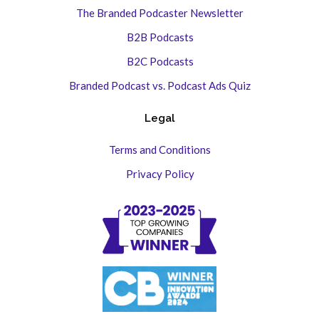
The Branded Podcaster Newsletter
B2B Podcasts
B2C Podcasts
Branded Podcast vs. Podcast Ads Quiz
Legal
Terms and Conditions
Privacy Policy