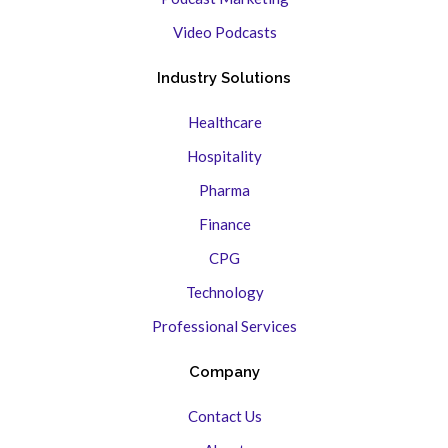
Video Podcasts
Industry Solutions
Healthcare
Hospitality
Pharma
Finance
CPG
Technology
Professional Services
Company
Contact Us