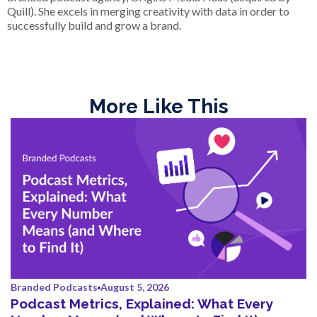
Quill). She excels in merging creativity with data in order to
successfully build and grow a brand.
More Like This
Branded Podcasts
August 5, 2026
Podcast Metrics, Explained: What Every