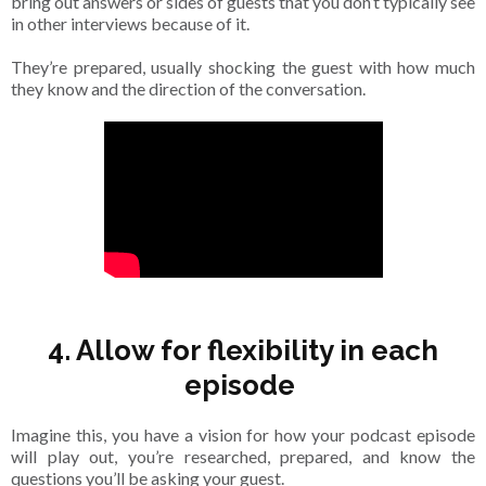
bring out answers or sides of guests that you don’t typically see
in other interviews because of it.
They’re prepared, usually shocking the guest with how much
they know and the direction of the conversation.
4. Allow for flexibility in each
episode
Imagine this, you have a vision for how your podcast episode
will play out, you’re researched, prepared, and know the
questions you’ll be asking your guest.