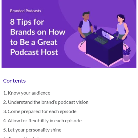
Contents
1. Know your audience
2. Understand the brand’s podcast vision
3. Come prepared for each episode
4. Allow for flexibility in each episode
5. Let your personality shine