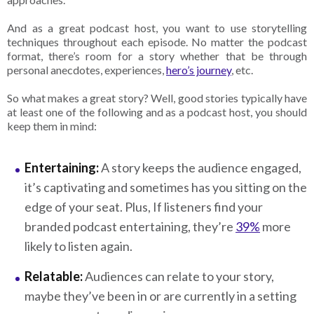
And as a great podcast host, you want to use storytelling
techniques throughout each episode. No matter the podcast
format, there’s room for a story whether that be through
personal anecdotes, experiences,
hero’s journey
, etc.
So what makes a great story? Well, good stories typically have
at least one of the following and as a podcast host, you should
keep them in mind:
Entertaining:
A story keeps the audience engaged,
it’s captivating and sometimes has you sitting on the
edge of your seat. Plus, If listeners find your
branded podcast entertaining, they’re
39%
more
likely to listen again.
Relatable:
Audiences can relate to your story,
maybe they’ve been in or are currently in a setting