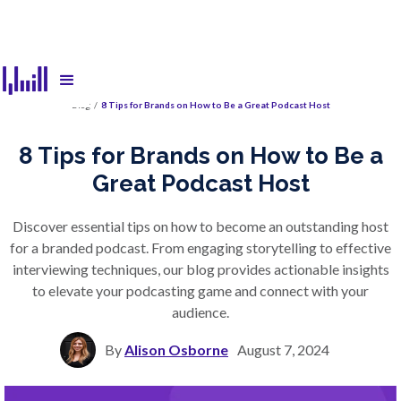
Blog
/
8 Tips for Brands on How to Be a Great Podcast Host
8 Tips for Brands on How to Be a
Great Podcast Host
Discover essential tips on how to become an outstanding host
for a branded podcast. From engaging storytelling to effective
interviewing techniques, our blog provides actionable insights
to elevate your podcasting game and connect with your
audience.
By
Alison Osborne
August 7, 2024