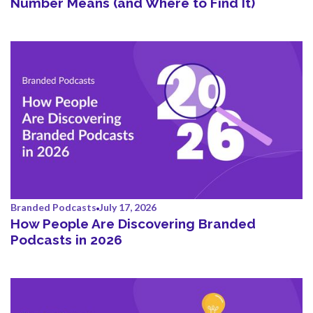
Number Means (and Where to Find It)
Branded Podcasts
July 17, 2026
How People Are Discovering Branded
Podcasts in 2026