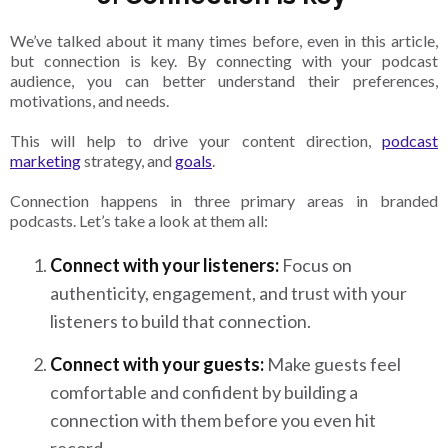
We’ve talked about it many times before, even in this article,
but connection is key. By connecting with your podcast
audience, you can better understand their preferences,
motivations, and needs.
This will help to drive your content direction,
podcast
marketing
strategy, and
goals
.
Connection happens in three primary areas in branded
podcasts. Let’s take a look at them all:
Connect with your listeners:
Focus on
authenticity, engagement, and trust with your
listeners to build that connection.
Connect with your guests:
Make guests feel
comfortable and confident by building a
connection with them before you even hit
record.