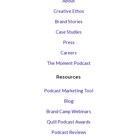
About
Creative Ethos
Brand Stories
Case Studies
Press
Careers
The Moment Podcast
Resources
Podcast Marketing Tool
Blog
Brand Camp Webinars
Quill Podcast Awards
Podcast Reviews