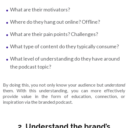
What are their motivators?
Where do they hang out online? Offline?
What are their pain points? Challenges?
What type of content do they typically consume?
What level of understanding do they have around
the podcast topic?
By doing this, you not only know your audience but
understand
them. With this understanding, you can more effectively
provide value in the form of education, connection, or
inspiration via the branded podcast.
2. Understand the brand’s