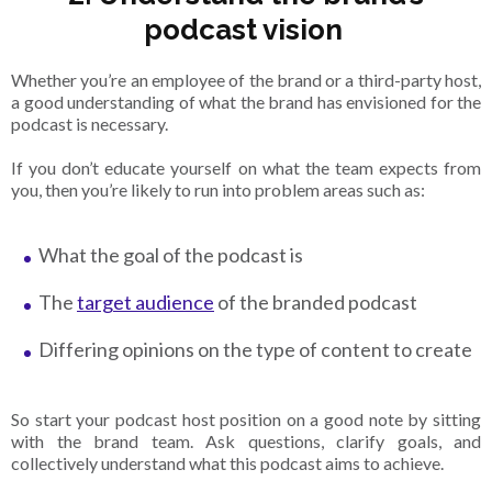
podcast vision
Whether you’re an employee of the brand or a third-party host,
a good understanding of what the brand has envisioned for the
podcast is necessary.
If you don’t educate yourself on what the team expects from
you, then you’re likely to run into problem areas such as:
What the goal of the podcast is
The
target audience
of the branded podcast
Differing opinions on the type of content to create
So start your podcast host position on a good note by sitting
with the brand team. Ask questions, clarify goals, and
collectively understand what this podcast aims to achieve.