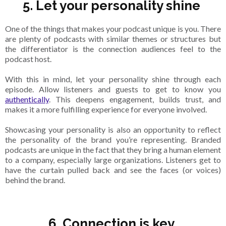
5. Let your personality shine
One of the things that makes your podcast unique is you. There
are plenty of podcasts with similar themes or structures but
the differentiator is the connection audiences feel to the
podcast host.
With this in mind, let your personality shine through each
episode. Allow listeners and guests to get to know you
authentically
. This deepens engagement, builds trust, and
makes it a more fulfilling experience for everyone involved.
Showcasing your personality is also an opportunity to reflect
the personality of the brand you’re representing. Branded
podcasts are unique in the fact that they bring a human element
to a company, especially large organizations. Listeners get to
have the curtain pulled back and see the faces (or voices)
behind the brand.
6. Connection is key