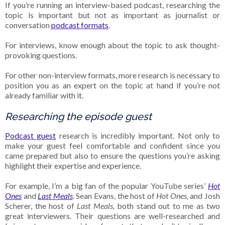
If you’re running an interview-based podcast, researching the
topic is important but not as important as journalist or
conversation
podcast formats
.
For interviews, know enough about the topic to ask thought-
provoking questions.
For other non-interview formats, more research is necessary to
position you as an expert on the topic at hand if you’re not
already familiar with it.
Researching the episode guest
Podcast guest
research is incredibly important. Not only to
make your guest feel comfortable and confident since you
came prepared but also to ensure the questions you’re asking
highlight their expertise and experience.
For example, I’m a big fan of the popular YouTube series’
Hot
Ones
and
Last Meals
. Sean Evans, the host of
Hot Ones,
and Josh
Scherer, the host of
Last Meals,
both stand out to me as two
great interviewers. Their questions are well-researched and