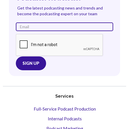
Get the latest podcasting news and trends and
become the podcasting expert on your team
Services
Full-Service Podcast Production
Internal Podcasts
Podcast Marketing