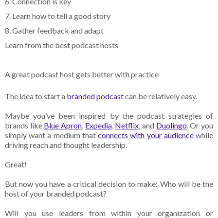
6. Connection is key
7. Learn how to tell a good story
8. Gather feedback and adapt
Learn from the best podcast hosts
A great podcast host gets better with practice
The idea to start a
branded podcast
can be relatively easy.
Maybe you’ve been inspired by the podcast strategies of
brands like
Blue Apron
,
Expedia
,
Netflix
, and
Duolingo
. Or you
simply want a medium that
connects with your audience
while
driving reach and thought leadership.
Great!
But now you have a critical decision to make: Who will be the
host of your branded podcast?
Will you use leaders from within your organization or