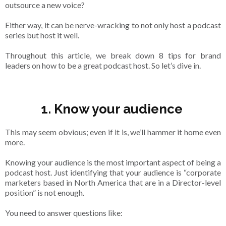
outsource a new voice?
Either way, it can be nerve-wracking to not only host a podcast
series but host it well.
Throughout this article, we break down 8 tips for brand
leaders on how to be a great podcast host. So let’s dive in.
1. Know your audience
This may seem obvious; even if it is, we’ll hammer it home even
more.
Knowing your audience is the most important aspect of being a
podcast host. Just identifying that your audience is “corporate
marketers based in North America that are in a Director-level
position” is not enough.
You need to answer questions like: