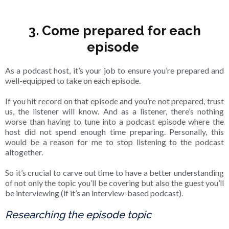
3. Come prepared for each
episode
As a podcast host, it’s your job to ensure you’re prepared and
well-equipped to take on each episode.
If you hit record on that episode and you’re not prepared, trust
us, the listener will know. And as a listener, there’s nothing
worse than having to tune into a podcast episode where the
host did not spend enough time preparing. Personally, this
would be a reason for me to stop listening to the podcast
altogether.
So it’s crucial to carve out time to have a better understanding
of not only the topic you’ll be covering but also the guest you’ll
be interviewing (if it’s an interview-based podcast).
Researching the episode topic