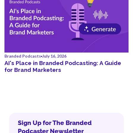
Branded Podcasts
July 16, 2026
AI's Place in Branded Podcasting: A Guide
for Brand Marketers
Sign Up for The Branded
Podcaster Newsletter