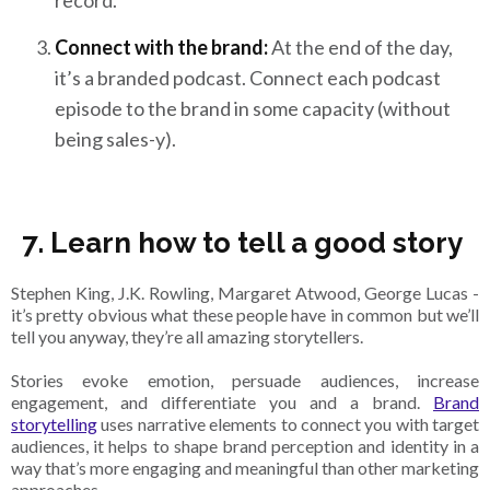
Connect with the brand:
At the end of the day,
it’s a branded podcast. Connect each podcast
episode to the brand in some capacity (without
being sales-y).
7. Learn how to tell a good story
Stephen King, J.K. Rowling, Margaret Atwood, George Lucas -
it’s pretty obvious what these people have in common but we’ll
tell you anyway, they’re all amazing storytellers.
Stories evoke emotion, persuade audiences, increase
engagement, and differentiate you and a brand.
Brand
storytelling
uses narrative elements to connect you with target
audiences, it helps to shape brand perception and identity in a
way that’s more engaging and meaningful than other marketing
approaches.