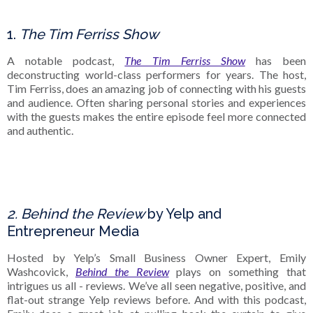
1.
The Tim Ferriss Show
A notable podcast,
The Tim Ferriss Show
has been
deconstructing world-class performers for years. The host,
Tim Ferriss, does an amazing job of connecting with his guests
and audience. Often sharing personal stories and experiences
with the guests makes the entire episode feel more connected
and authentic.
2. Behind the Review
by Yelp and
Entrepreneur Media
Hosted by Yelp’s Small Business Owner Expert, Emily
Washcovick,
Behind the Review
plays on something that
intrigues us all - reviews. We’ve all seen negative, positive, and
flat-out strange Yelp reviews before. And with this podcast,