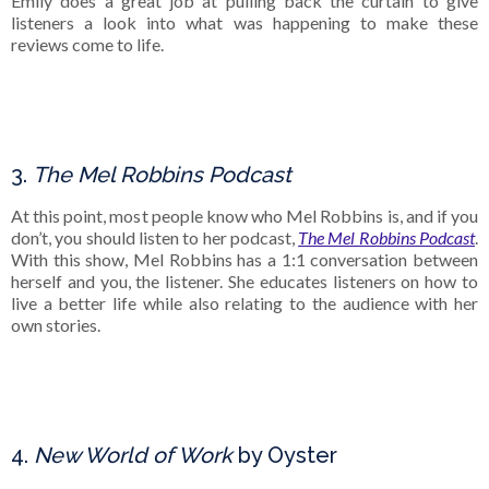
Emily does a great job at pulling back the curtain to give
listeners a look into what was happening to make these
reviews come to life.
3.
The Mel Robbins Podcast
At this point, most people know who Mel Robbins is, and if you
don’t, you should listen to her podcast,
The Mel Robbins Podcast
.
With this show, Mel Robbins has a 1:1 conversation between
herself and you, the listener. She educates listeners on how to
live a better life while also relating to the audience with her
own stories.
4.
New World of Work
by Oyster