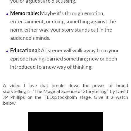
you or a guest are discussing.
Memorable:
Maybe it’s through emotion,
entertainment, or doing something against the
norm, either way, your story stands out in the
audience’s minds.
Educational:
A listener will walk away from your
episode having learned something new or been
introduced to a new way of thinking.
A video I love that breaks down the power of brand
storytelling is, “The Magical Science of Storytelling” by David
JP Phillips on the TEDxStockholm stage. Give it a watch
below: