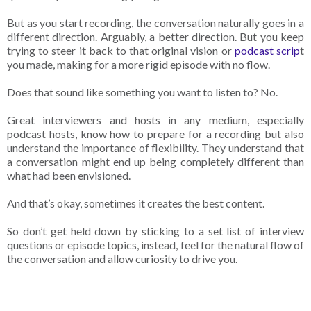
But as you start recording, the conversation naturally goes in a
different direction. Arguably, a better direction. But you keep
trying to steer it back to that original vision or
podcast scrip
t
you made, making for a more rigid episode with no flow.
Does that sound like something you want to listen to? No.
Great interviewers and hosts in any medium, especially
podcast hosts, know how to prepare for a recording but also
understand the importance of flexibility. They understand that
a conversation might end up being completely different than
what had been envisioned.
And that’s okay, sometimes it creates the best content.
So don’t get held down by sticking to a set list of interview
questions or episode topics, instead, feel for the natural flow of
the conversation and allow curiosity to drive you.