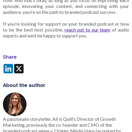
flow. And that’s okay, as long as you focus on improving each
episode, innovating your content, and connecting with your
audience, you’re on the path to branded podcast success.
If you’re looking for support on your branded podcast or how
to be the best host possible,
reach out to our team
of audio
experts and we’d be happy to support you.
Share
LinkedIn
X
About the author
A passionate storyteller, Ali is Quill’s Director of Growth
Marketing, previously the co-founder and CMO of the
branded podcast agency, Origins Media Haus (acquired by