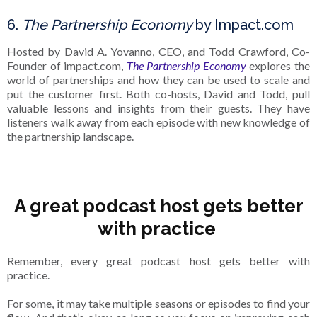
6.
The Partnership Economy
by Impact.com
Hosted by David A. Yovanno, CEO, and Todd Crawford, Co-
Founder of impact.com,
The Partnership Economy
explores the
world of partnerships and how they can be used to scale and
put the customer first. Both co-hosts, David and Todd, pull
valuable lessons and insights from their guests. They have
listeners walk away from each episode with new knowledge of
the partnership landscape.
A great podcast host gets better
with practice
Remember, every great podcast host gets better with
practice.
For some, it may take multiple seasons or episodes to find your