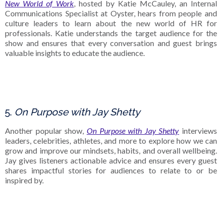
New World of Work
, hosted by Katie McCauley, an Internal
Communications Specialist at Oyster, hears from people and
culture leaders to learn about the new world of HR for
professionals. Katie understands the target audience for the
show and ensures that every conversation and guest brings
valuable insights to educate the audience.
5.
On Purpose with Jay Shetty
Another popular show,
On Purpose with Jay Shetty
interviews
leaders, celebrities, athletes, and more to explore how we can
grow and improve our mindsets, habits, and overall wellbeing.
Jay gives listeners actionable advice and ensures every guest
shares impactful stories for audiences to relate to or be
inspired by.