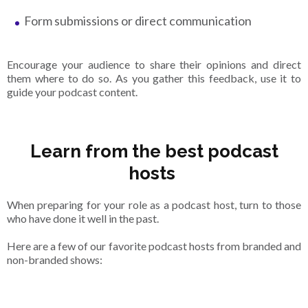
Form submissions or direct communication
Encourage your audience to share their opinions and direct
them where to do so. As you gather this feedback, use it to
guide your podcast content.
Learn from the best podcast
hosts
When preparing for your role as a podcast host, turn to those
who have done it well in the past.
Here are a few of our favorite podcast hosts from branded and
non-branded shows: