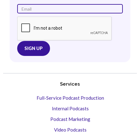
Services
Full-Service Podcast Production
Internal Podcasts
Podcast Marketing
Video Podcasts