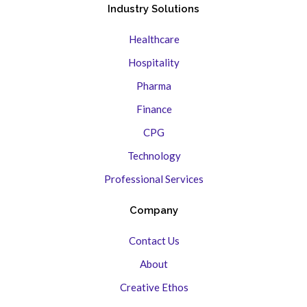
Industry Solutions
Healthcare
Hospitality
Pharma
Finance
CPG
Technology
Professional Services
Company
Contact Us
About
Creative Ethos