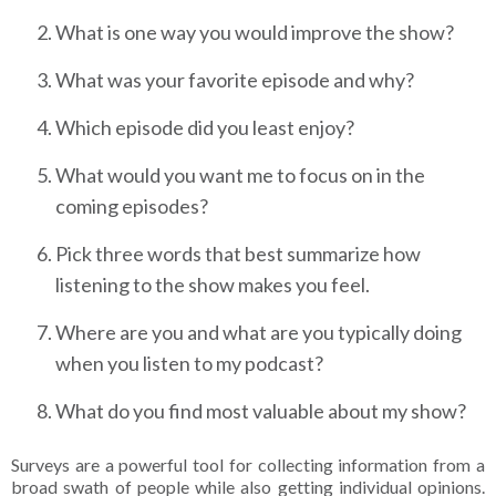
What is one way you would improve the show?
What was your favorite episode and why?
Which episode did you least enjoy?
What would you want me to focus on in the
coming episodes?
Pick three words that best summarize how
listening to the show makes you feel.
Where are you and what are you typically doing
when you listen to my podcast?
What do you find most valuable about my show?
Surveys are a powerful tool for collecting information from a
broad swath of people while also getting individual opinions.