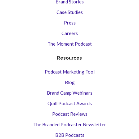
Brand Stories
Case Studies
Press
Careers
The Moment Podcast
Resources
Podcast Marketing Tool
Blog
Brand Camp Webinars
Quill Podcast Awards
Podcast Reviews
The Branded Podcaster Newsletter
B2B Podcasts