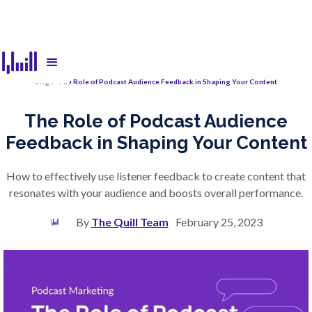
Blog
/
The Role of Podcast Audience Feedback in Shaping Your Content
The Role of Podcast Audience
Feedback in Shaping Your Content
How to effectively use listener feedback to create content that
resonates with your audience and boosts overall performance.
By
The Quill Team
February 25, 2023