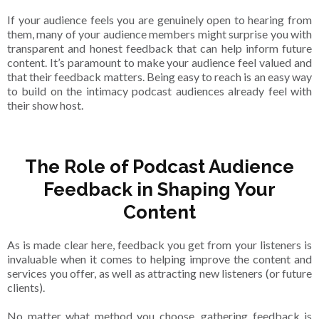
If your audience feels you are genuinely open to hearing from
them, many of your audience members might surprise you with
transparent and honest feedback that can help inform future
content. It’s paramount to make your audience feel valued and
that their feedback matters. Being easy to reach is an easy way
to build on the intimacy podcast audiences already feel with
their show host.
The Role of Podcast Audience
Feedback in Shaping Your
Content
As is made clear here, feedback you get from your listeners is
invaluable when it comes to helping improve the content and
services you offer, as well as attracting new listeners (or future
clients).
No matter what method you choose, gathering feedback is