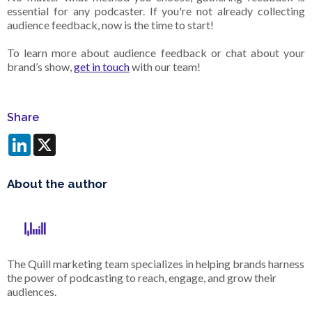
essential for any podcaster. If you're not already collecting
audience feedback, now is the time to start!
To learn more about audience feedback or chat about your
brand’s show,
get in touch
with our team!
Share
LinkedIn
X
About the author
The Quill marketing team specializes in helping brands harness
the power of podcasting to reach, engage, and grow their
audiences.