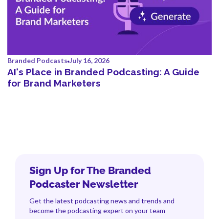
Branded Podcasts
July 16, 2026
AI's Place in Branded Podcasting: A Guide
for Brand Marketers
Sign Up for The Branded
Podcaster Newsletter
Get the latest podcasting news and trends and
become the podcasting expert on your team