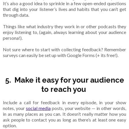
It’s also a good idea to sprinkle in a few open-ended questions
that dig into your listener’s lives and habits that you can’t get
through data.
Things like what industry they work in or other podcasts they
enjoy listening to, (again, always learning about your audience
persona!).
Not sure where to start with collecting feedback? Remember
surveys can easily be set up with Google Forms (+ its free!).
5. Make it easy for your audience
to reach you
Include a call for feedback in every episode, in your show
notes, your
social media
posts, your website — in other words,
in as many places as you can. It doesn’t really matter how you
ask people to contact you as long as there’s at least one easy
option.