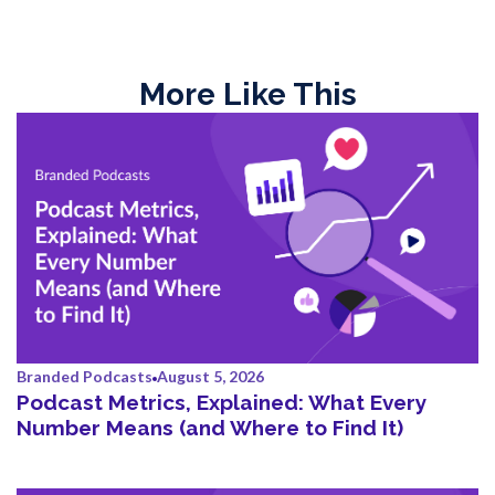
More Like This
Branded Podcasts
August 5, 2026
Podcast Metrics, Explained: What Every
Number Means (and Where to Find It)