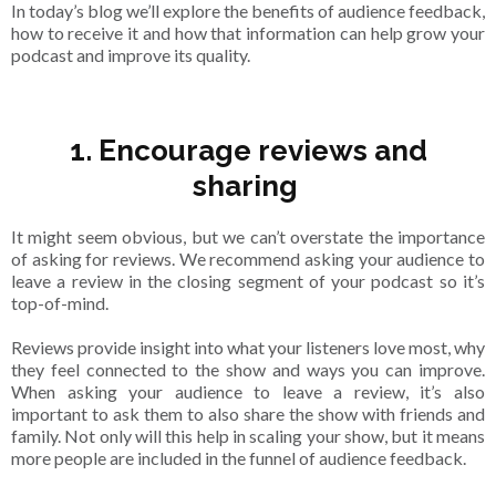
In today’s blog we’ll explore the benefits of audience feedback,
how to receive it and how that information can help grow your
podcast and improve its quality.
1. Encourage reviews and
sharing
It might seem obvious, but we can’t overstate the importance
of asking for reviews. We recommend asking your audience to
leave a review in the closing segment of your podcast so it’s
top-of-mind.
Reviews provide insight into what your listeners love most, why
they feel connected to the show and ways you can improve.
When asking your audience to leave a review, it’s also
important to ask them to also share the show with friends and
family. Not only will this help in scaling your show, but it means
more people are included in the funnel of audience feedback.