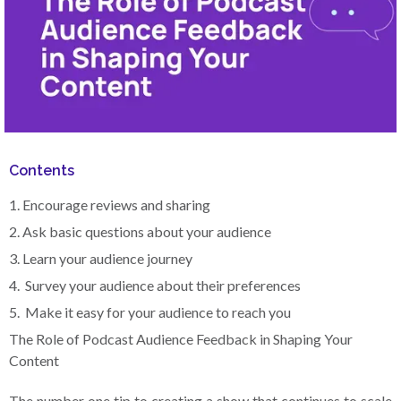
Contents
1. Encourage reviews and sharing
2. Ask basic questions about your audience
3. Learn your audience journey
4. Survey your audience about their preferences
5. Make it easy for your audience to reach you
The Role of Podcast Audience Feedback in Shaping Your
Content
The number one tip to creating a show that continues to scale