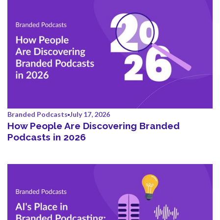
Branded Podcasts
July 17, 2026
How People Are Discovering Branded
Podcasts in 2026