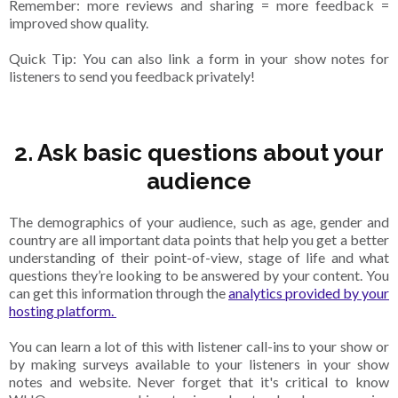
Remember: more reviews and sharing = more feedback =
improved show quality.
Quick Tip: You can also link a form in your show notes for
listeners to send you feedback privately!
2.
Ask basic questions about your
audience
The demographics of your audience, such as age, gender and
country are all important data points that help you get a better
understanding of their point-of-view, stage of life and what
questions they’re looking to be answered by your content. You
can get this information through the
analytics provided by your
hosting platform.
You can learn a lot of this with listener call-ins to your show or
by making surveys available to your listeners in your show
notes and website. Never forget that it's critical to know