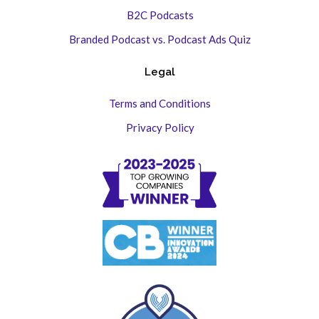
B2C Podcasts
Branded Podcast vs. Podcast Ads Quiz
Legal
Terms and Conditions
Privacy Policy