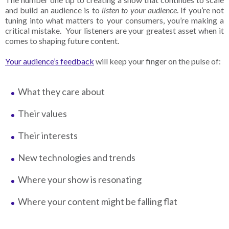
and build an audience is to
listen to your audience
. If you’re not
tuning into what matters to your consumers, you’re making a
critical mistake. Your listeners are your greatest asset when it
comes to shaping future content.
Your audience’s feedback
will keep your finger on the pulse of:
What they care about
Their values
Their interests
New technologies and trends
Where your show is resonating
Where your content might be falling flat