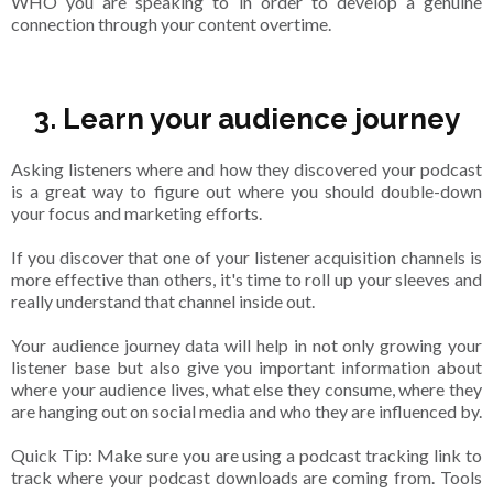
WHO you are speaking to in order to develop a genuine
connection through your content overtime.
3. Learn your audience journey
Asking listeners where and how they discovered your podcast
is a great way to figure out where you should double-down
your focus and marketing efforts.
If you discover that one of your listener acquisition channels is
more effective than others, it's time to roll up your sleeves and
really understand that channel inside out.
Your audience journey data will help in not only growing your
listener base but also give you important information about
where your audience lives, what else they consume, where they
are hanging out on social media and who they are influenced by.
Quick Tip: Make sure you are using a podcast tracking link to
track where your podcast downloads are coming from. Tools