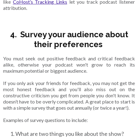
like
CoHost’s Tracking Links
let you track podcast listener
attribution.
4. Survey your audience about
their preferences
You must seek out positive feedback and critical feedback
alike, otherwise your podcast won't grow to reach its
maximum potential or biggest audience.
If you only ask your friends for feedback, you may not get the
most honest feedback and you'll also miss out on the
constructive criticism you get from people you don't know. It
doesn’t have to be overly complicated. A great place to start is
with a simple survey that goes out annually (or twice a year!).
Examples of survey questions to include:
What are two things you like about the show?