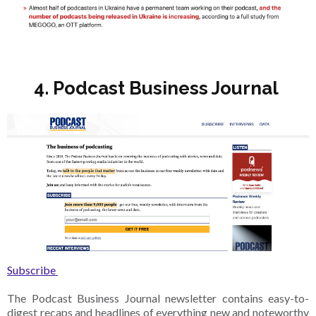
4. Podcast Business Journal
Subscribe
The Podcast Business Journal newsletter contains easy-to-
digest recaps and headlines of everything new and noteworthy