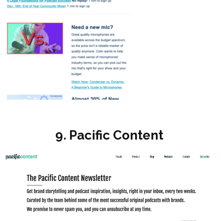
9. Pacific Content