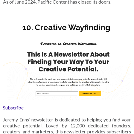
As of June 2024, Pacific Content has closed its doors.
10. Creative Wayfinding
Subscribe
Jeremy Enns' newsletter is dedicated to helping you find your
creative potential. Loved by 12,000 dedicated founders,
creators, and marketers, this newsletter provides subscribers