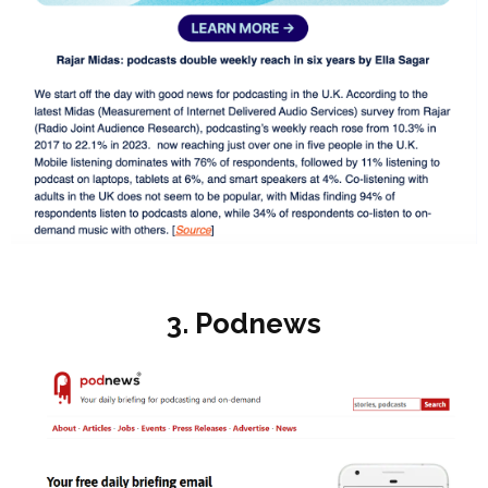
3. Podnews