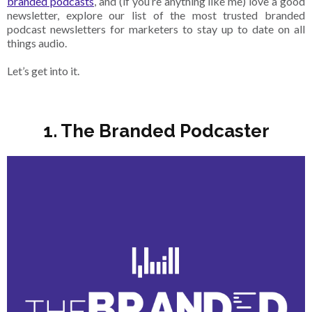
branded podcasts
, and (if you’re anything like me) love a good
newsletter, explore our list of the most trusted branded
podcast newsletters for marketers to stay up to date on all
things audio.
Let’s get into it.
1. The Branded Podcaster