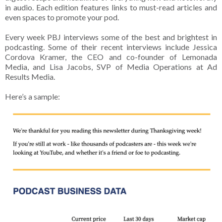
in audio. Each edition features links to must-read articles and
even spaces to promote your pod.
Every week PBJ interviews some of the best and brightest in
podcasting. Some of their recent interviews include Jessica
Cordova Kramer, the CEO and co-founder of Lemonada
Media, and Lisa Jacobs, SVP of Media Operations at Ad
Results Media.
Here’s a sample: