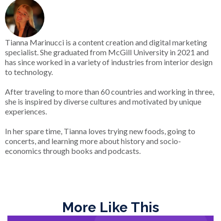
Tianna Marinucci is a content creation and digital marketing
specialist. She graduated from McGill University in 2021 and
has since worked in a variety of industries from interior design
to technology.
After traveling to more than 60 countries and working in three,
she is inspired by diverse cultures and motivated by unique
experiences.
In her spare time, Tianna loves trying new foods, going to
concerts, and learning more about history and socio-
economics through books and podcasts.
More Like This