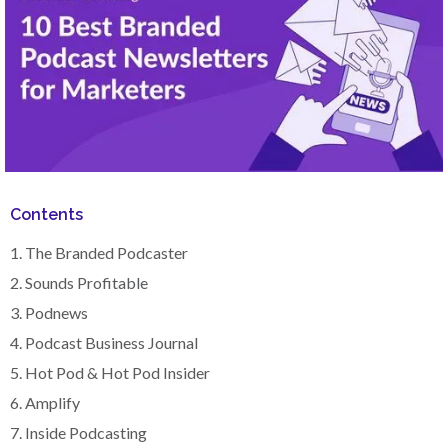
Contents
1. The Branded Podcaster
2. Sounds Profitable
3. Podnews
4. Podcast Business Journal
5. Hot Pod & Hot Pod Insider
6. Amplify
7. Inside Podcasting