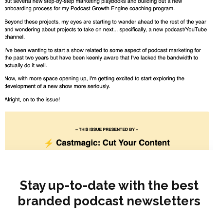
Stay up-to-date with the best
branded podcast newsletters