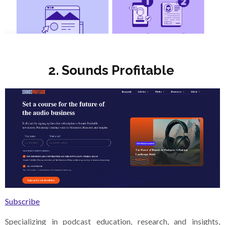
2. Sounds Profitable
Subscribe
Specializing in podcast education, research, and insights,