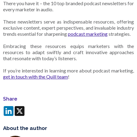
There you have it – the 10 top branded podcast newsletters for
every marketer in audio.
These newsletters serve as indispensable resources, offering
exclusive content, expert perspectives, and invaluable industry
trends essential for sharpening
podcast marketing
strategies.
Embracing these resources equips marketers with the
resources to adapt swiftly and craft innovative approaches
that resonate with today’s listeners.
If you’re interested in learning more about podcast marketing,
get in touch with the Quill team
!
Share
LinkedIn
X
About the author