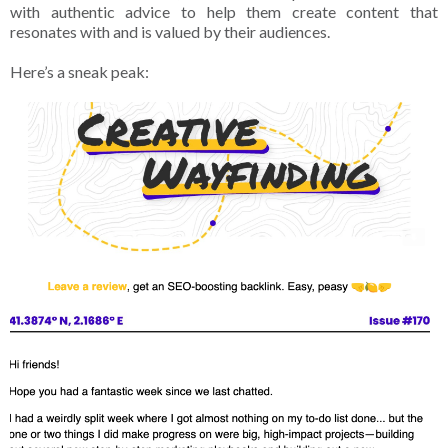
with authentic advice to help them create content that
resonates with and is valued by their audiences.
Here’s a sneak peak: