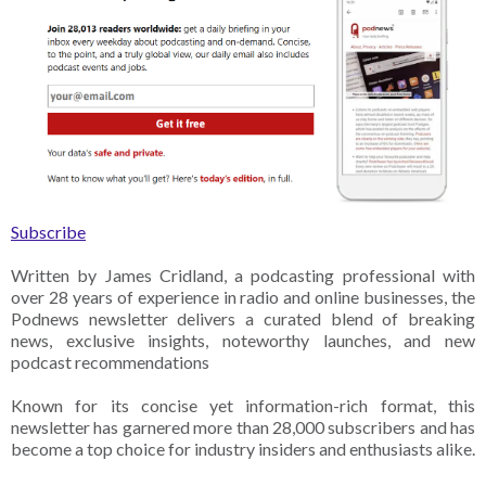
Subscribe
Written by James Cridland, a podcasting professional with
over 28 years of experience in radio and online businesses, the
Podnews newsletter delivers a curated blend of breaking
news, exclusive insights, noteworthy launches, and new
podcast recommendations
Known for its concise yet information-rich format, this
newsletter has garnered more than 28,000 subscribers and has
become a top choice for industry insiders and enthusiasts alike.