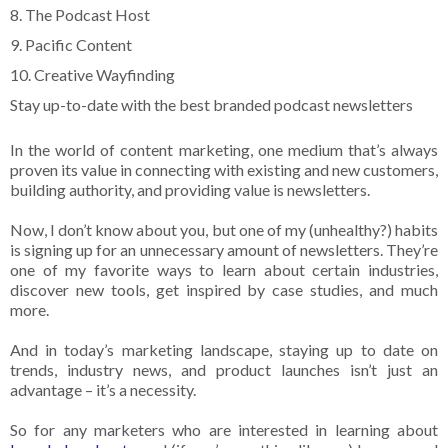
8. The Podcast Host
9. Pacific Content
10. Creative Wayfinding
Stay up-to-date with the best branded podcast newsletters
In the world of content marketing, one medium that’s always
proven its value in connecting with existing and new customers,
building authority, and providing value is newsletters.
Now, I don’t know about you, but one of my (unhealthy?) habits
is signing up for an unnecessary amount of newsletters. They’re
one of my favorite ways to learn about certain industries,
discover new tools, get inspired by case studies, and much
more.
And in today’s marketing landscape, staying up to date on
trends, industry news, and product launches isn’t just an
advantage – it’s a necessity.
So for any marketers who are interested in learning about