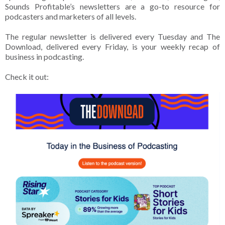
Sounds Profitable’s newsletters are a go-to resource for
podcasters and marketers of all levels.
The regular newsletter is delivered every Tuesday and The
Download, delivered every Friday, is your weekly recap of
business in podcasting.
Check it out: