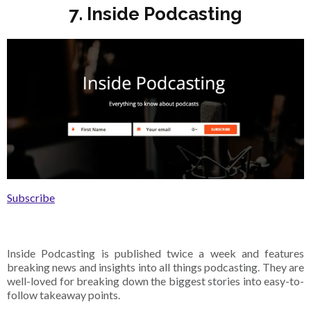
7. Inside Podcasting
Subscribe
Inside Podcasting is published twice a week and features
breaking news and insights into all things podcasting. They are
well-loved for breaking down the biggest stories into easy-to-
follow takeaway points.