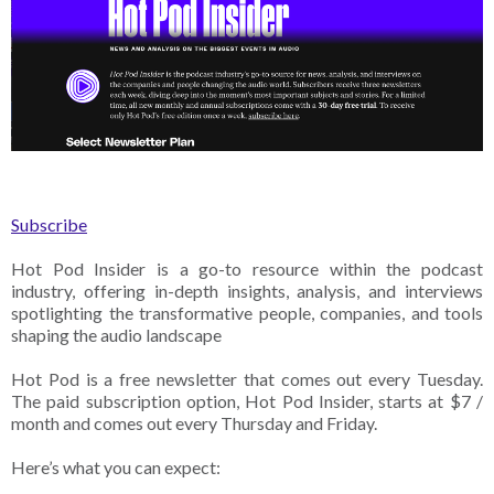
Subscribe
Hot Pod Insider is a go-to resource within the podcast
industry, offering in-depth insights, analysis, and interviews
spotlighting the transformative people, companies, and tools
shaping the audio landscape
Hot Pod is a free newsletter that comes out every Tuesday.
The paid subscription option, Hot Pod Insider, starts at $7 /
month and comes out every Thursday and Friday.
Here’s what you can expect: