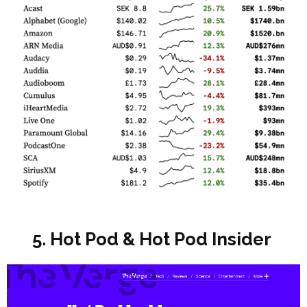
5. Hot Pod & Hot Pod Insider