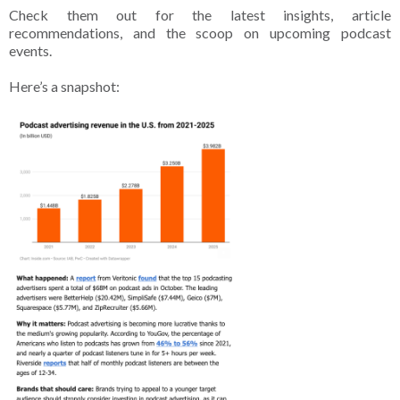
Check them out for the latest insights, article
recommendations, and the scoop on upcoming podcast
events.
Here’s a snapshot: