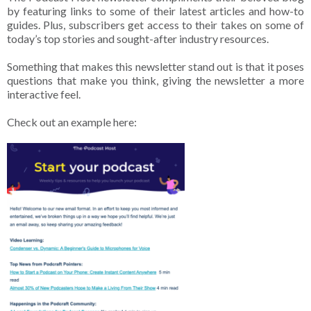
by featuring links to some of their latest articles and how-to
guides. Plus, subscribers get access to their takes on some of
today’s top stories and sought-after industry resources.
Something that makes this newsletter stand out is that it poses
questions that make you think, giving the newsletter a more
interactive feel.
Check out an example here: