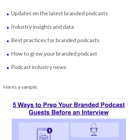
Updates on the latest branded podcasts
Industry insights and data
Best practices for branded podcasts
How to grow your branded podcast
Podcast industry news
Here’s a sample: