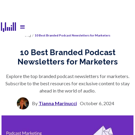
Blog
/
10 Best Branded Podcast Newsletters for Marketers
10 Best Branded Podcast
Newsletters for Marketers
Explore the top branded podcast newsletters for marketers.
Subscribe to the best resources for exclusive content to stay
ahead in the world of audio.
By
Tianna Marinucci
October 6, 2024