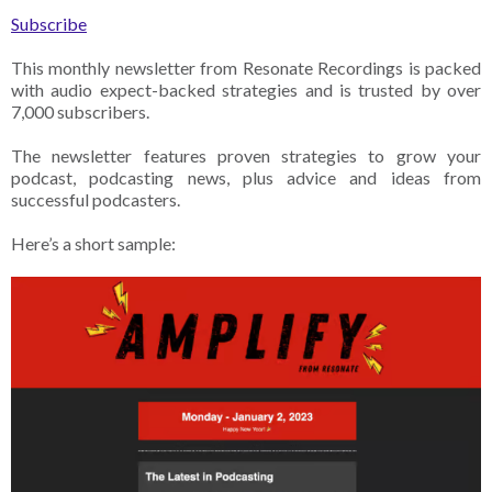
Subscribe
This monthly newsletter from Resonate Recordings is packed
with audio expect-backed strategies and is trusted by over
7,000 subscribers.
The newsletter features proven strategies to grow your
podcast, podcasting news, plus advice and ideas from
successful podcasters.
Here’s a short sample: