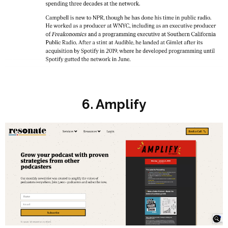
6. Amplify