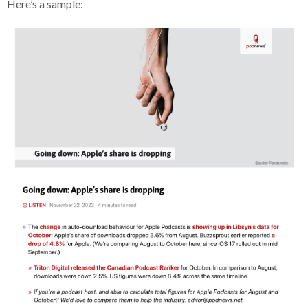
Here’s a sample: