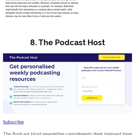
8. The Podcast Host
Subscribe
The Podcast Host newsletter compliments their beloved blog