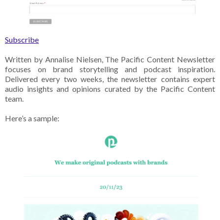
Subscribe
Written by Annalise Nielsen, The Pacific Content Newsletter
focuses on brand storytelling and podcast inspiration.
Delivered every two weeks, the newsletter contains expert
audio insights and opinions curated by the Pacific Content
team.
Here’s a sample: