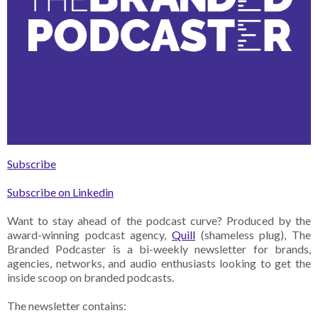
Subscribe
Subscribe on Linkedin
Want to stay ahead of the podcast curve? Produced by the
award-winning podcast agency,
Quill
(shameless plug), The
Branded Podcaster is a bi-weekly newsletter for brands,
agencies, networks, and audio enthusiasts looking to get the
inside scoop on branded podcasts.
The newsletter contains: