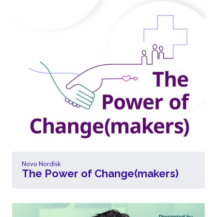
Novo Nordisk
The Power of Change(makers)