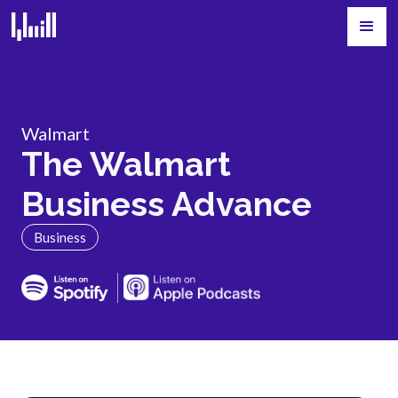
Walmart
The Walmart
Business Advance
Business