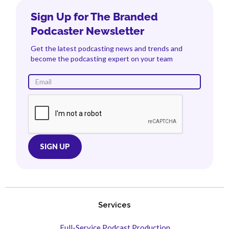
Sign Up for The Branded
Podcaster Newsletter
Get the latest podcasting news and trends and
become the podcasting expert on your team
Services
Full-Service Podcast Production