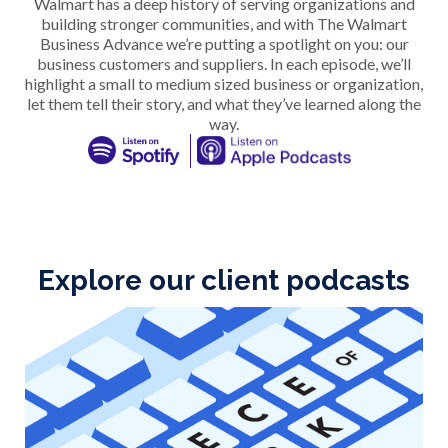
Walmart has a deep history of serving organizations and
building stronger communities, and with The Walmart
Business Advance we’re putting a spotlight on you: our
business customers and suppliers. In each episode, we’ll
highlight a small to medium sized business or organization,
let them tell their story, and what they’ve learned along the
way.
Explore our client podcasts