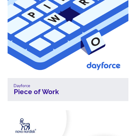
Dayforce
Piece of Work