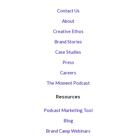
Contact Us
About
Creative Ethos
Brand Stories
Case Studies
Press
Careers
The Moment Podcast
Resources
Podcast Marketing Tool
Blog
Brand Camp Webinars