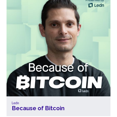
Ledn
Because of Bitcoin