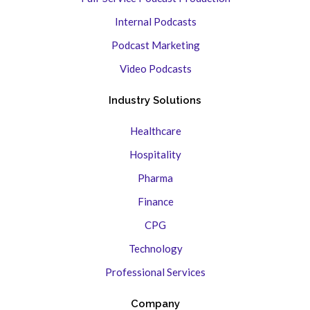
Internal Podcasts
Podcast Marketing
Video Podcasts
Industry Solutions
Healthcare
Hospitality
Pharma
Finance
CPG
Technology
Professional Services
Company