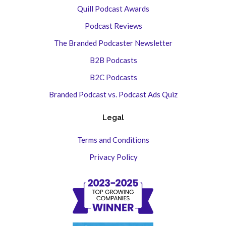
Quill Podcast Awards
Podcast Reviews
The Branded Podcaster Newsletter
B2B Podcasts
B2C Podcasts
Branded Podcast vs. Podcast Ads Quiz
Legal
Terms and Conditions
Privacy Policy