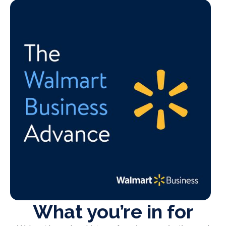
What you’re in for