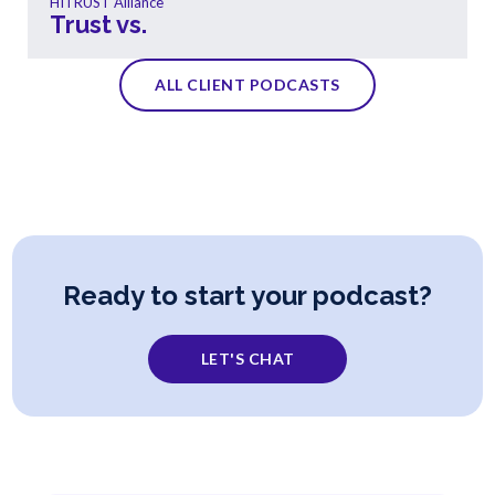
HITRUST Alliance
Trust vs.
ALL CLIENT PODCASTS
Ready to start your podcast?
LET'S CHAT