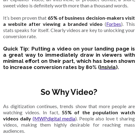
sweet video is definitely worth more than a thousand words.
It’s been proven that
65% of business decision-makers visit
a website after viewing a branded video
(
Forbes
). This
stats speaks for itself. Clearly videos are key to unlocking your
conversion rate.
Quick Tip: Putting a video on your landing page is
a great way to immediately draw in viewers with
minimal effort on their part, which has been shown
to increase conversion rates by 80% (
Insivia
).
So Why Video?
As digitization continues, trends show that more people are
watching videos. In fact,
55% of the population watch
videos daily
(MWPdigital media
). People also love t sharing
videos, making them highly desirable for reaching mass
audiences.