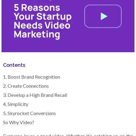
Contents
1. Boost Brand Recognition‍
2. Create Connections‍
3. Develop a High Brand Recall
4. Simplicity‍
5. Skyrocket Conversions‍
So Why Video?
Everyone loves a good video. Whether it’s catching up on the