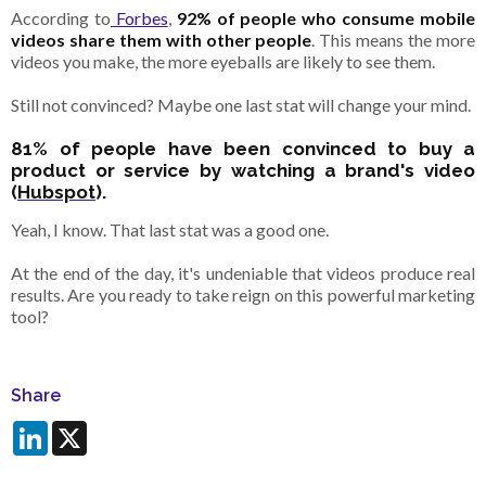
According to
Forbes
,
92% of people who consume mobile
videos share them with other people
.
This means
the more
videos you make, the more eyeballs are likely to see them.
Still not convinced? Maybe one last stat will change your mind.
81% of people have been convinced to buy a
product or service by watching a brand's video
(
Hubspot
).
Yeah, I know. That last stat was a good one.
At the end of the day, it's undeniable that videos produce real
results. Are you ready to take reign on this powerful marketing
tool?
Share
LinkedIn
X