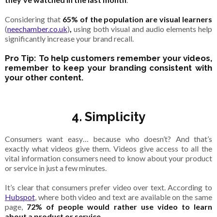
Considering that
65% of the population are visual learners
(
neechamber.co.uk
)
,
using both visual and audio elements help
significantly increase your brand recall.
Pro Tip: To help customers remember your videos,
remember to keep your branding consistent with
your other content.
4. Simplicity
Consumers want easy… because who doesn’t? And that’s
exactly what videos give them. Videos give access to all the
vital information consumers need to know about your product
or service in just a few minutes.
It’s clear that consumers prefer video over text. According to
Hubspot
, where both video and text are available on the same
page,
72% of people would rather use video to learn
about a product or service
.