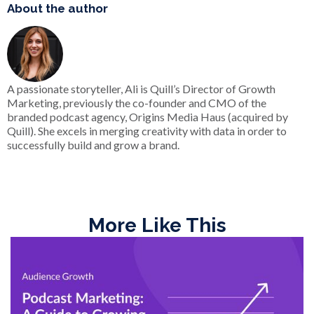
About the author
A passionate storyteller, Ali is Quill’s Director of Growth
Marketing, previously the co-founder and CMO of the
branded podcast agency, Origins Media Haus (acquired by
Quill). She excels in merging creativity with data in order to
successfully build and grow a brand.
More Like This