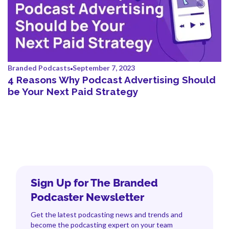
Branded Podcasts
September 7, 2023
4 Reasons Why Podcast Advertising Should
be Your Next Paid Strategy
Sign Up for The Branded
Podcaster Newsletter
Get the latest podcasting news and trends and
become the podcasting expert on your team