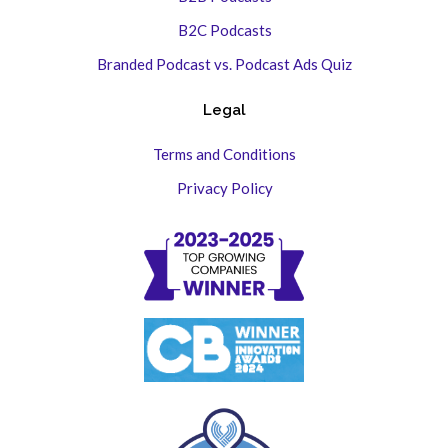
B2C Podcasts
Branded Podcast vs. Podcast Ads Quiz
Legal
Terms and Conditions
Privacy Policy