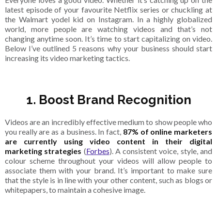
latest episode of your favourite Netflix series or chuckling at
the Walmart yodel kid on Instagram. In a highly globalized
world, more people are watching videos and that’s not
changing anytime soon. It’s time to start capitalizing on video.
Below I’ve outlined 5 reasons why your business should start
increasing its video marketing tactics.
1. Boost Brand Recognition
Videos are an incredibly effective medium to show people who
you really are as a business. In fact,
87% of online marketers
are currently using video content in their digital
marketing strategies
(
Forbes
). A consistent voice, style, and
colour scheme throughout your videos will allow people to
associate them with your brand. It’s important to make sure
that the style is in line with your other content, such as blogs or
whitepapers, to maintain a cohesive image.