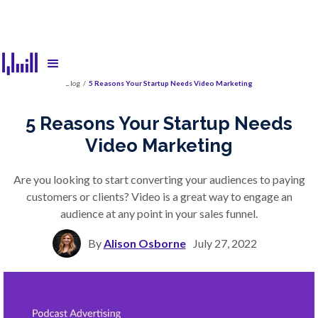
Blog
/
5 Reasons Your Startup Needs Video Marketing
5 Reasons Your Startup Needs
Video Marketing
Are you looking to start converting your audiences to paying
customers or clients? Video is a great way to engage an
audience at any point in your sales funnel.
By
Alison Osborne
July 27, 2022