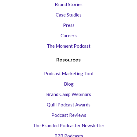
Brand Stories
Case Studies
Press
Careers
The Moment Podcast
Resources
Podcast Marketing Tool
Blog
Brand Camp Webinars
Quill Podcast Awards
Podcast Reviews
The Branded Podcaster Newsletter
B2B Podcasts