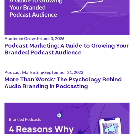
Audience Growth
June 3, 2026
Podcast Marketing: A Guide to Growing Your
Branded Podcast Audience
Podcast Marketing
September 21, 2023
More Than Words: The Psychology Behind
Audio Branding in Podcasting