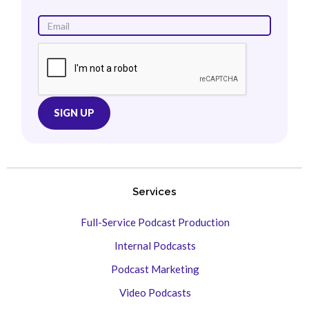
Services
Full-Service Podcast Production
Internal Podcasts
Podcast Marketing
Video Podcasts