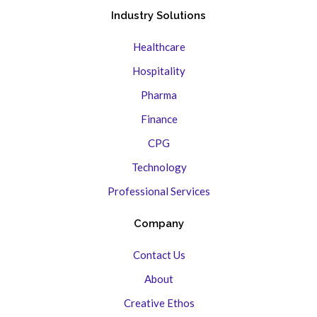
Industry Solutions
Healthcare
Hospitality
Pharma
Finance
CPG
Technology
Professional Services
Company
Contact Us
About
Creative Ethos