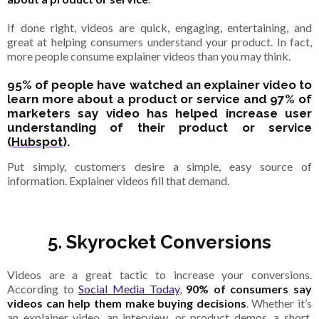
If done right, videos are quick, engaging, entertaining, and
great at helping consumers understand your product. In fact,
more people consume explainer videos than you may think.
95% of people have watched an explainer video to
learn more about a product or service and 97% of
marketers say video has helped increase user
understanding of their product or service
(
Hubspot
).
Put simply, customers desire a simple, easy source of
information. Explainer videos fill that demand.
5. Skyrocket Conversions
Videos are a great tactic to increase your conversions.
According to
Social Media Today
,
90% of consumers say
videos can help them make buying decisions
. Whether it’s
an explainer video, an interview, or product demos, a short,