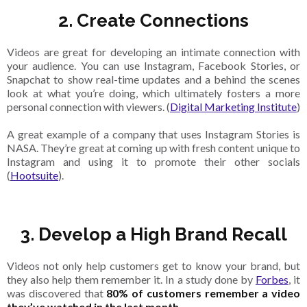
2. Create Connections
Videos are great for developing an intimate connection with
your audience. You can use Instagram, Facebook Stories, or
Snapchat to show real-time updates and a behind the scenes
look at what you’re doing, which ultimately fosters a more
personal connection with viewers. (
Digital Marketing Institute
)
A great example of a company that uses Instagram Stories is
NASA. They’re great at coming up with fresh content unique to
Instagram and using it to promote their other socials
(
Hootsuite
).
3. Develop a High Brand Recall
Videos not only help customers get to know your brand, but
they also help them remember it. In a study done by
Forbes
, it
was discovered that
80% of customers remember a video
they’ve watched in the last month
.