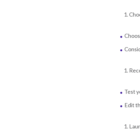
Choo
Choose
Consid
Reco
Test y
Edit t
Laun