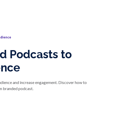
udience
d Podcasts to
ence
audience and increase engagement. Discover how to
wn branded podcast.