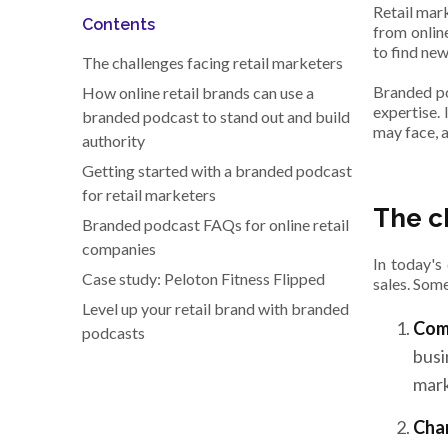
Retail mar
Contents
from onlin
to find ne
The challenges facing retail marketers
Branded po
How online retail brands can use a
expertise. 
branded podcast to stand out and build
may face, 
authority
Getting started with a branded podcast
for retail marketers
The c
Branded podcast FAQs for online retail
companies
In today's
Case study: Peloton Fitness Flipped
sales. Some
Level up your retail brand with branded
Comp
podcasts
busi
mark
Cha