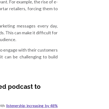
nt. For example, the rise of e-
rtar retailers, forcing them to
rketing messages every day,
. This can make it difficult for
audience.
to engage with their customers
t can be challenging to build
ed podcast to
with
listenership increasing by 48%