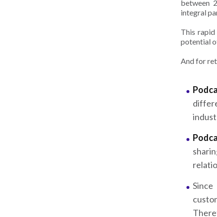
between 2
integral pa
This rapid
potential 
And for re
Podca
differ
indust
Podca
shari
relati
Since
custo
There