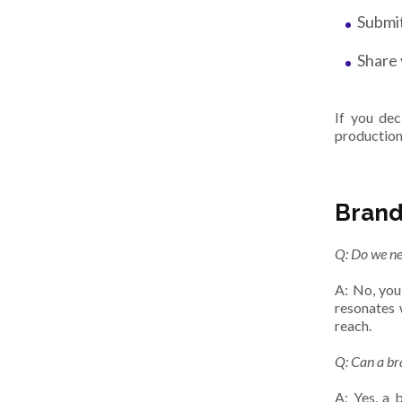
Submit
Share 
If you de
production
Brand
Q: Do we ne
A: No, you
resonates 
reach.
Q: Can a br
A: Yes, a 