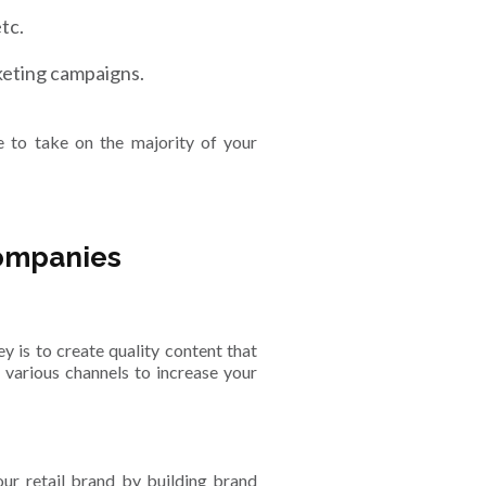
tc.
keting campaigns.
e to take on the majority of your
companies
y is to create quality content that
various channels to increase your
your retail brand by building brand