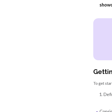
showc
Getti
To get star
Defi
Consid