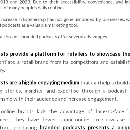
018 and 2023. Due to their accessibility, convenience, and i
rt of many people’s daily routines.
 increase in listenership has not gone unnoticed by businesses,
of podcasts as a valuable marketing tool.
tail brands, branded podcasts offer several advantages.
sts provide a platform for retailers to showcase the
entiate a retail brand from its competitors and establis
ry.
sts are a highly engaging medium
that can help to build
ng stories, insights, and expertise through a podcast,
onship with their audience and increase engagement.
 online brands lack the advantage of face-to-face i
mers, they have fewer opportunities to showcase th
fore, producing
branded podcasts presents a uniq