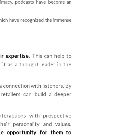
ntimacy, podcasts have become an
 which have recognized the immense
ir expertise
. This can help to
h it as a thought leader in the
 a connection with listeners. By
 retailers can build a deeper
nteractions with prospective
eir personality and values.
ue opportunity for them to