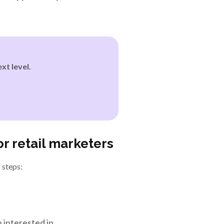
xt level.
r retail marketers
 steps:
interested in.