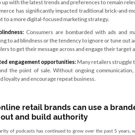
 up with the latest trends and preferences to remain releva
erce has significantly impacted traditional brick-and-mo
t to a more digital-focused marketing strategy.
blindness:
Consumers are bombarded with ads and ma
ing to ad blindness or the tendency to ignore or tune out ads
ilers to get their message across and engage their target 
ited engagement opportunities:
Many retailers struggle 
nd the point of sale. Without ongoing communication, i
d loyalty and encourage repeat business.
nline retail brands can use a brand
 out and build authority
rity of podcasts has continued to grow over the past 5 years, 