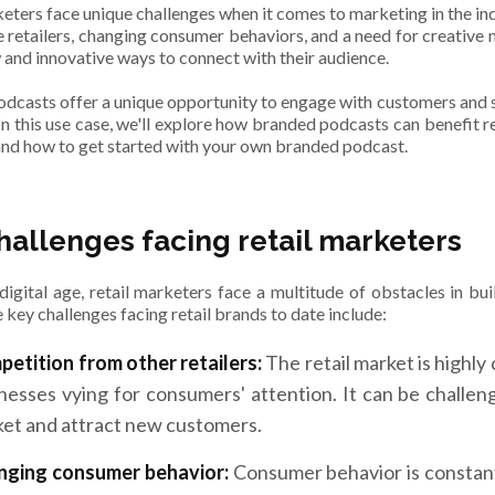
keters face unique challenges when it comes to marketing in the in
e retailers, changing consumer behaviors, and a need for creative m
w and innovative ways to connect with their audience.
dcasts offer a unique opportunity to engage with customers and 
In this use case, we'll explore how branded podcasts can benefit r
and how to get started with your own branded podcast.
hallenges facing retail marketers
 digital age, retail marketers face a multitude of obstacles in b
 key challenges facing retail brands to date include:
etition from other retailers:
The retail market is highly
nesses vying for consumers' attention. It can be challen
et and attract new customers.
nging consumer behavior:
Consumer behavior is constantl