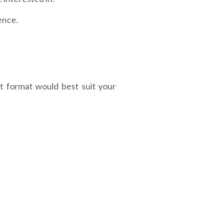
ence.
t format would best suit your