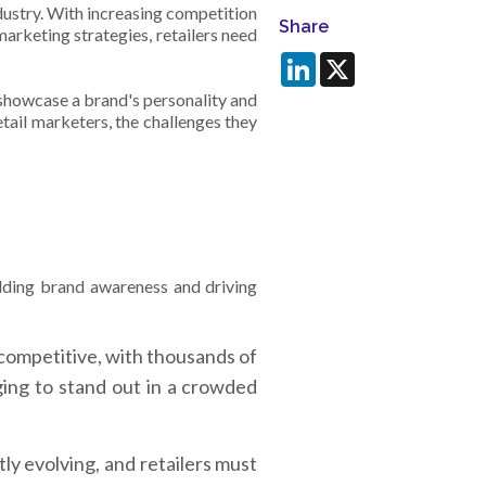
dustry. With increasing competition
Share
arketing strategies, retailers need
LinkedIn
X
showcase a brand's personality and
etail marketers, the challenges they
uilding brand awareness and driving
 competitive, with thousands of
ging to stand out in a crowded
y evolving, and retailers must