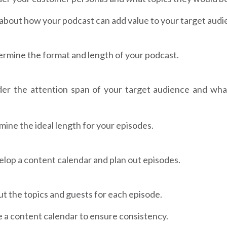
about how your podcast can add value to your target audi
rmine the format and length of your podcast.
der the attention span of your target audience and wha
ine the ideal length for your episodes.
lop a content calendar and plan out episodes.
ut the topics and guests for each episode.
 a content calendar to ensure consistency.