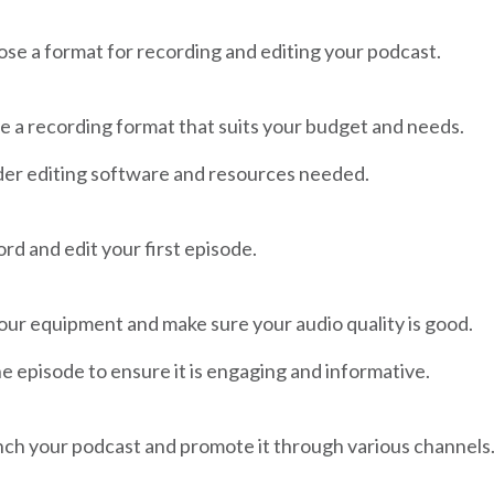
se a format for recording and editing your podcast.
 a recording format that suits your budget and needs.
er editing software and resources needed.
rd and edit your first episode.
our equipment and make sure your audio quality is good.
he episode to ensure it is engaging and informative.
ch your podcast and promote it through various channels