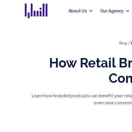
About Us
Our Agency
Blog
/
How Retail B
Con
Learn how branded podcasts can benefit your reta
overcome common ma