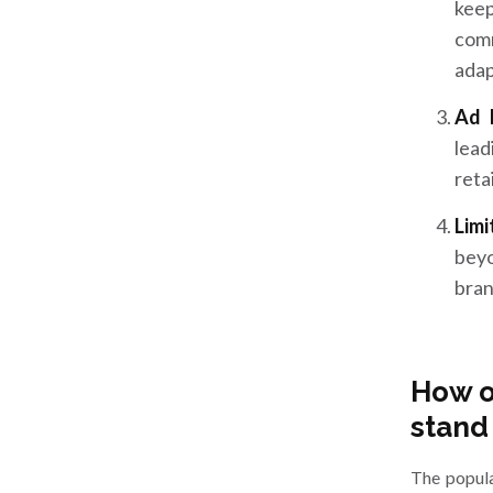
keep
comm
adap
Ad 
lead
reta
Lim
beyo
bran
How o
stand
The popula