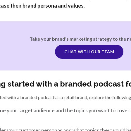
ase their brand persona and values
.
Take your brand's marketing strategy to the ne
CHAT WITH OUR TEAM
ng started with a branded podcast fo
ted with a branded podcast as a retail brand, explore the following
ne your target audience and the topics you want to cover.
er your customer personas and what topics they would be 