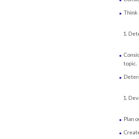
Think 
Dete
Consi
topic.
Determ
Deve
Plan o
Create