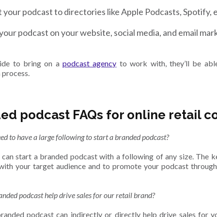
 your podcast to directories like Apple Podcasts, Spotify, e
your podcast on your website, social media, and email mar
cide to bring on a
podcast agency
to work with, they’ll be abl
 process.
ed podcast FAQs for online retail 
ed to have a large following to start a branded podcast?
 can start a branded podcast with a following of any size. The ke
with your target audience and to promote your podcast through 
anded podcast help drive sales for our retail brand?
branded podcast can indirectly or directly help drive sales for 