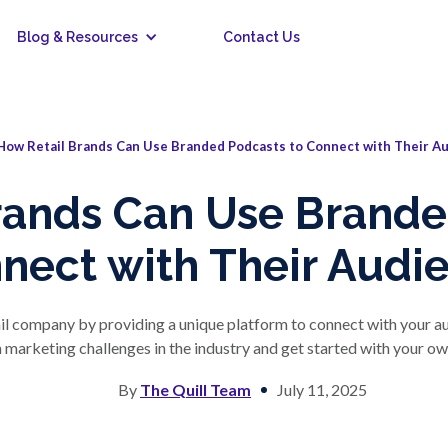
Blog & Resources
Contact Us
How Retail Brands Can Use Branded Podcasts to Connect with Their A
rands Can Use Brande
nect with Their Audi
il company by providing a unique platform to connect with your 
rketing challenges in the industry and get started with your o
By
The Quill Team
July 11, 2025