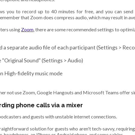
s you to record up to 40 minutes for free, and you can send a
emember that Zoom does compress audio, which may result in ave
ters using
Zoom
, there are some recommended settings to optimiz
 a separate audio file of each participant (Settings > Rec
 "Original Sound" (Settings > Audio)
n High-fidelity music mode
ather not use Zoom, Google Hangouts and Microsoft Teams offer sim
rding phone calls via a mixer
podcasters and guests with unstable internet connections.
traightforward solution for guests who aren't tech-savvy, requiring 
, headphones, an iPhone or Android phone, and some cables.