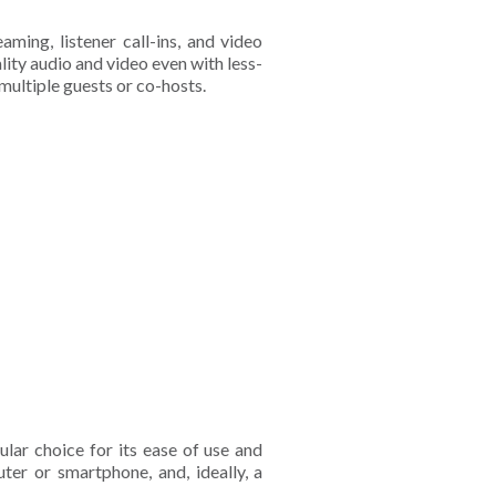
aming, listener call-ins, and video
ality audio and video even with less-
multiple guests or co-hosts.
ular choice for its ease of use and
uter or smartphone, and, ideally, a