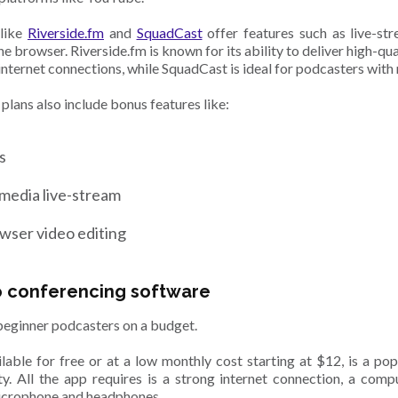
 like
Riverside.fm
and
SquadCast
offer features such as live-stre
the browser. Riverside.fm is known for its ability to deliver high-qu
internet connections, while SquadCast is ideal for podcasters with 
 plans also include bonus features like:
ns
 media live-stream
wser video editing
o conferencing software
eginner podcasters on a budget.
lable for free or at a low monthly cost starting at $12, is a pop
ity. All the app requires is a strong internet connection, a comp
icrophone and headphones.