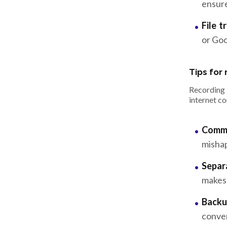
ensure
File t
or Goo
Tips for
Recording 
internet co
Commu
misha
Separ
makes 
Backu
conver