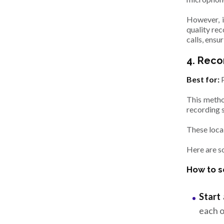
However, i
quality rec
calls, ensu
4. Reco
Best for:
This method
recording 
These local
Here are s
How to s
Start 
each o