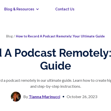
Blog & Resources
Contact Us
Blog
/
How to Record A Podcast Remotely: Your Ultimate Guide
 A Podcast Remotely:
Guide
ord a podcast remotely in our ultimate guide. Learn how to create h
and step-by-step instructions.
By
Tianna Marinucci
October 26, 2023