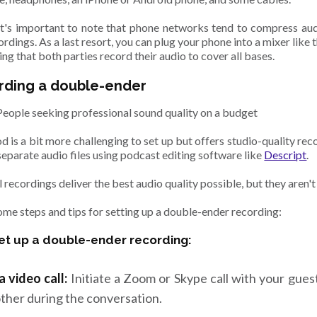
t's important to note that phone networks tend to compress audio
ordings. As a last resort, you can plug your phone into a mixer like 
ring that both parties record their audio to cover all bases.
rding a double-ender
People seeking professional sound quality on a budget
 is a bit more challenging to set up but offers studio-quality reco
separate audio files using podcast editing software like
Descript
.
 recordings deliver the best audio quality possible, but they aren't
ome steps and tips for setting up a double-ender recording:
et up a double-ender recording:
a video call:
Initiate a Zoom or Skype call with your gues
ther during the conversation.