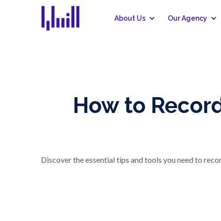
About Us
Our Agency
How to Record
Discover the essential tips and tools you need to rec