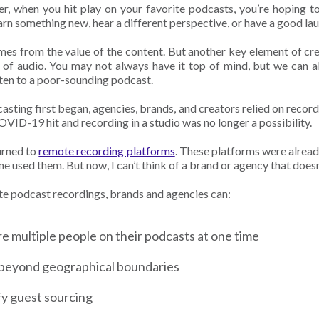
ner, when you hit play on your favorite podcasts, you’re hoping 
earn something new, hear a different perspective, or have a good la
omes from the value of the content. But another key element of cr
y of audio. You may not always have it top of mind, but we can a
isten to a poor-sounding podcast.
sting first began, agencies, brands, and creators relied on record
OVID-19 hit and recording in a studio was no longer a possibility.
turned to
remote recording platforms
. These platforms were alrea
e used them. But now, I can’t think of a brand or agency that does
e podcast recordings, brands and agencies can:
e multiple people on their podcasts at one time
beyond geographical boundaries
fy guest sourcing