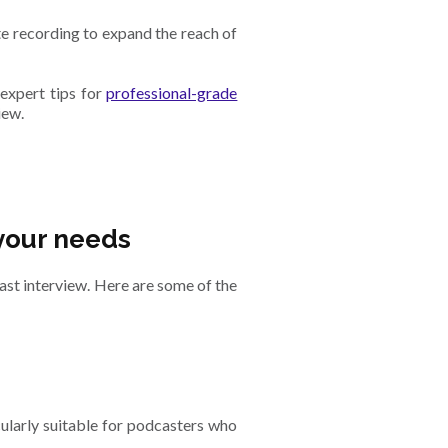
te recording to expand the reach of
expert tips for
professional-grade
iew.
your needs
ast interview. Here are some of the
ularly suitable for podcasters who