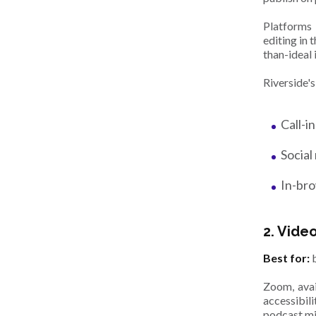
Platforms
editing in 
than-ideal 
Riverside's
Call-i
Social
In-bro
2. Vide
Best for:
b
Zoom, avai
accessibil
podcast m