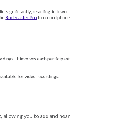
 significantly, resulting in lower-
the
Rodecaster Pro
to record phone
rdings. It involves each participant
 suitable for video recordings.
t, allowing you to see and hear