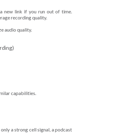
 new link if you run out of time.
rage recording quality.
e audio quality.
ording)
ilar capabilities.
only a strong cell signal, a podcast