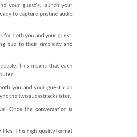
d your guest's, launch your
eady to capture pristine audio
s for both you and your guest.
g due to their simplicity and
eously. This means that each
mputer.
 both you and your guest clap
sync the two audio tracks later.
al. Once the conversation is
iles. This high-quality format