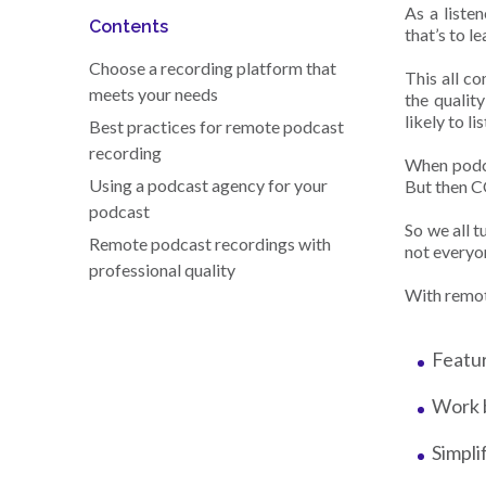
As a liste
Contents
that’s to l
Choose a recording platform that
This all c
meets your needs
the qualit
likely to l
Best practices for remote podcast
recording
When podca
Using a podcast agency for your
But then C
podcast
So we all 
Remote podcast recordings with
not everyon
professional quality
With remot
Featur
Work 
Simpli