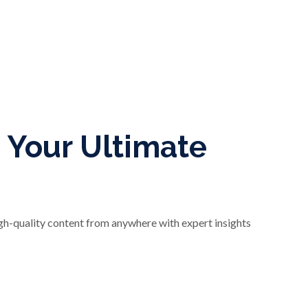
 Your Ultimate
igh-quality content from anywhere with expert insights