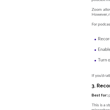
Zoom allow
However, r
For podcas
Record
Enable
Turn o
If you’d r
3. Reco
Best for:
This is a s
microphone