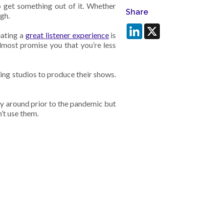
to get something out of it. Whether
Share
ugh.
LinkedIn
X
eating a
great listener experience
is
lmost promise you that you’re less
ing studios to produce their shows.
dy around prior to the pandemic but
n’t use them.