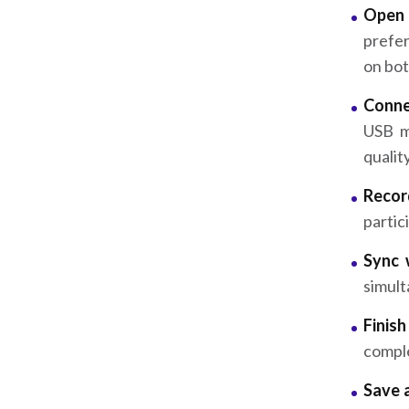
Open 
prefer
on bot
Conne
USB m
quality
Recor
partic
Sync 
simult
Finis
comple
Save 