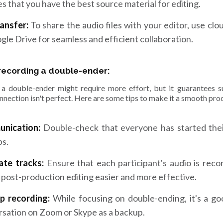
s that you have the best source material for editing.
ransfer:
To share the audio files with your editor, use cl
gle Drive for seamless and efficient collaboration.
 recording a double-ender:
a double-ender might require more effort, but it guarantees su
nnection isn't perfect. Here are some tips to make it a smooth pro
nication:
Double-check that everyone has started their
ps.
ate tracks:
Ensure that each participant's audio is reco
post-production editing easier and more effective.
p recording:
While focusing on double-ending, it's a go
sation on Zoom or Skype as a backup.