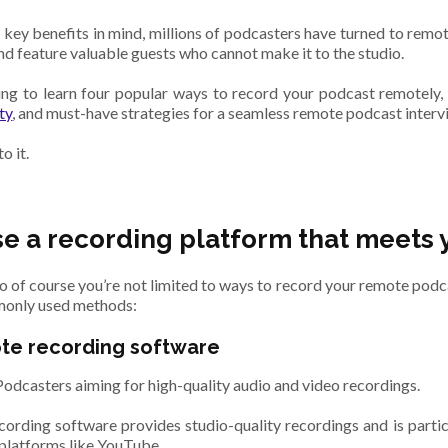
 key benefits in mind, millions of podcasters have turned to remo
nd feature valuable guests who cannot make it to the studio.
ng to learn four popular ways to record your podcast remotely, 
ty
, and must-have strategies for a seamless remote podcast interv
to it.
e a recording platform that meets 
 so of course you’re not limited to ways to record your remote podc
only used methods:
ote recording software
Podcasters aiming for high-quality audio and video recordings.
ording software provides studio-quality recordings and is partic
 platforms like YouTube.