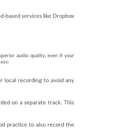
oud-based services like Dropbox
perior audio quality, even if your
cess:
 local recording to avoid any
rded on a separate track. This
od practice to also record the