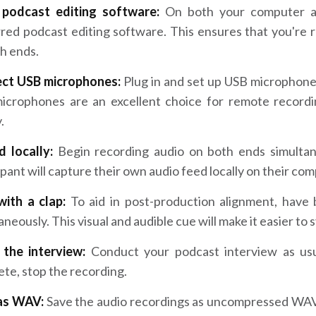
podcast editing software:
On both your computer an
red podcast editing software. This ensures that you're r
h ends.
ct USB microphones:
Plug in and set up USB microphone
icrophones are an excellent choice for remote recordin
.
d locally:
Begin recording audio on both ends simultan
ipant will capture their own audio feed locally on their co
with a clap:
To aid in post-production alignment, have
aneously. This visual and audible cue will make it easier to 
h the interview:
Conduct your podcast interview as usu
te, stop the recording.
as WAV:
Save the audio recordings as uncompressed WAV f