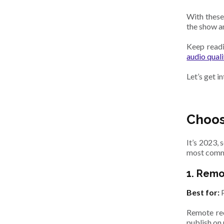
With these
the show a
Keep readi
audio quali
Let’s get in
Choos
It’s 2023,
most comm
1. Rem
Best for:
Remote rec
publish on