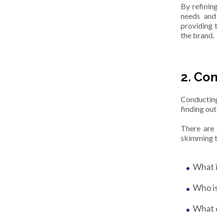
By refining
needs and 
providing t
the brand.
2. Co
Conducti
finding out
There are 
skimming t
What i
Who is
What d