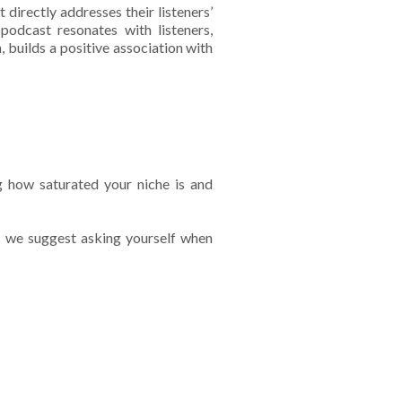
 directly addresses their listeners’
podcast resonates with listeners,
, builds a positive association with
g how saturated your niche is and
s we suggest asking yourself when