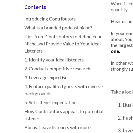
When it c
Contents
quantity.
Introducing Contributors
Hear us ou
What is a branded podcast niche?
In your ea
Tips from Contributors to Refine Your
about. You 
Niche and Provide Value to Your Ideal
the largest 
Listeners
one.
1. Identify your ideal listeners
In other wo
2. Conduct competitive research
strongly su
3. Leverage expertise
4. Feature qualified guests with diverse
Take a loo
backgrounds
5. Set listener expectations
Bus
How Contributors appeals to potential
Fash
listeners
Bonus: Leave listeners with more
Inve