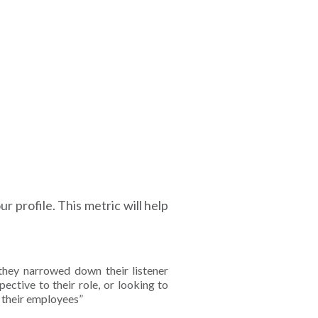
r profile. This metric will help
they narrowed down their listener
ective to their role, or looking to
r their employees”