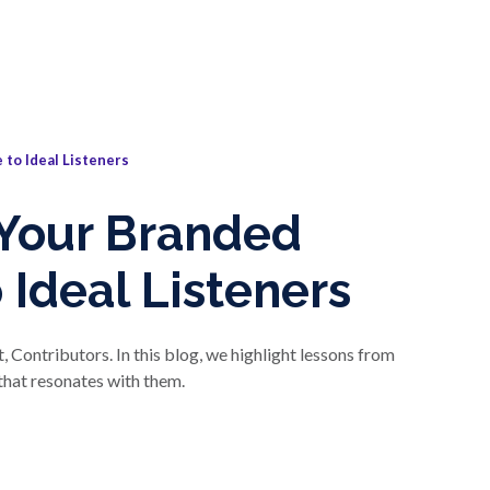
 to Ideal Listeners
 Your Branded
 Ideal Listeners
 Contributors. In this blog, we highlight lessons from
 that resonates with them.