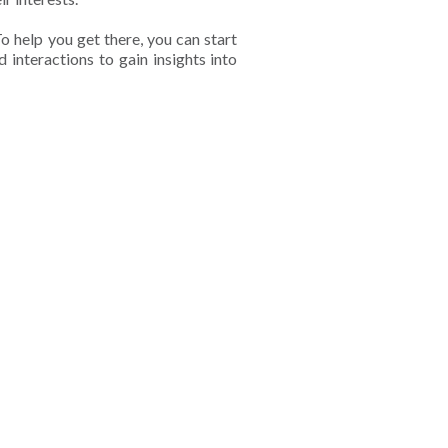
o help you get there, you can start
 interactions to gain insights into