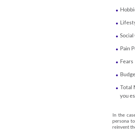
Hobbi
Lifest
Socia
Pain P
Fears
Budg
Total 
you es
In the ca
persona to
reinvent th