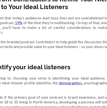
 to Your Ideal Listeners
cret that today’s audiences lead busy lives and are overwhelmed b
a podcast,
59%
of the time they’re multitasking. On top of that, eve
e, you’ll have to make a lot of careful considerations to ma
s.
 the branded podcast
Contributors
to help guide the discussion, th
st niche and provide value to your ideal listeners – so your show 
ntify your ideal listeners
step to choosing your niche is identifying your ideal audience
 ideal listener profile identifies the
demographics
, psychographi
e, if the primary goal of your podcast is brand awareness, and 
n 18 to 35 living in North America, developing a persona will te
ou can center your podcast around a subject that hyper-targets thei