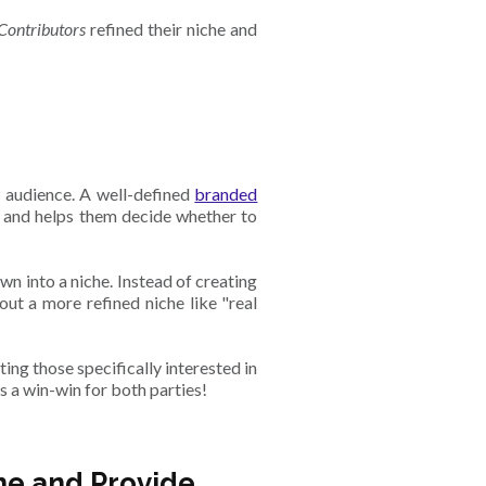
Contributors
refined their niche and
ic audience. A well-defined
branded
t and helps them decide whether to
n into a niche. Instead of creating
out a more refined niche like "real
ing those specifically interested in
’s a win-win for both parties!
he and Provide