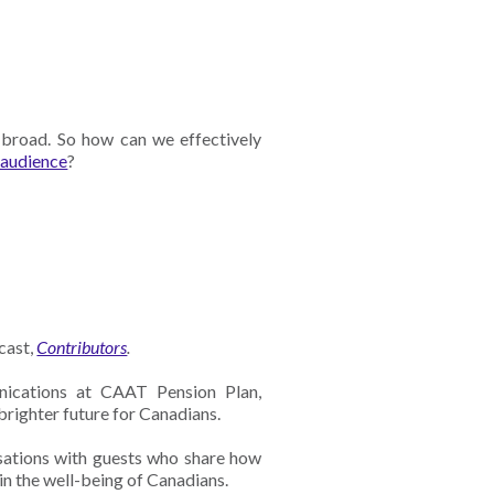
, broad. So how can we effectively
 audience
?
cast,
Contributors
.
ications at CAAT Pension Plan,
 brighter future for Canadians.
sations with guests who share how
 in the well-being of Canadians.