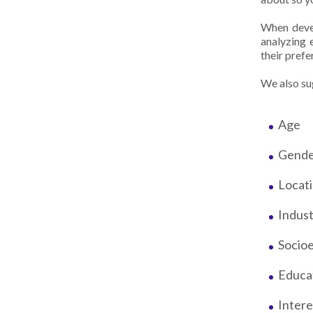
When devel
analyzing 
their pref
We also sug
Age
Gend
Locat
Indus
Socio
Educa
Inter