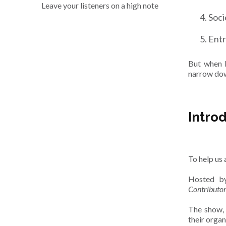
Leave your listeners on a high note
Soci
Ent
But when l
narrow dow
Intro
To help us 
Hosted by
Contributo
The show, 
their organ