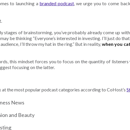
omes to launching a
branded podcast
, we urge you to come back 
t.
rly stages of brainstorming, you’ve probably already come up wit
may be thinking “Everyone’s interested in investing. I’ll just do th
audience, I’ll throw my hat in the ring.” But in reality,
when you cat
rds, this mindset forces you to focus on the quantity of listeners v
ggest focusing on the latter.
k at the most popular podcast categories according to CoHost’s
S
iness News
ion and Beauty
sting