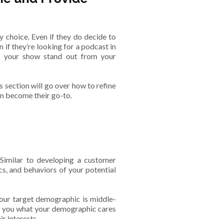
y choice. Even if they do decide to
n if they’re looking for a podcast in
ke your show stand out from your
is section will go over how to refine
can become their go-to.
. Similar to developing a customer
cs, and behaviors of your potential
your target demographic is middle-
ll you what your demographic cares
r interests.