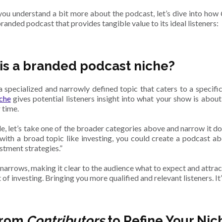
ou understand a bit more about the podcast, let’s dive into how
randed podcast that provides tangible value to its ideal listeners:
is a branded podcast niche?
 a specialized and narrowly defined topic that caters to a specif
che
gives potential listeners insight into what your show is abou
r time.
e, let’s take one of the broader categories above and narrow it dow
with a broad topic like investing, you could create a podcast ab
estment strategies.”
arrows, making it clear to the audience what to expect and attract
 of investing. Bringing you more qualified and relevant listeners. It
from
Contributors
to Refine Your Nic