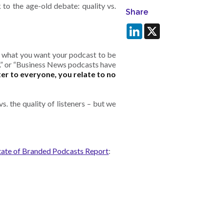
to the age-old debate: quality vs.
Share
LinkedIn
X
h what you want your podcast to be
at.” or “Business News podcasts have
er to everyone, you relate to no
s. the quality of listeners – but we
tate of Branded Podcasts Report
: