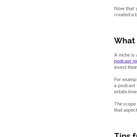
Now that y
created a b
What 
A niche is
podcast ni
invest thei
For exampl
a podcast 
estate inv
The scope n
that aspect
Tips 