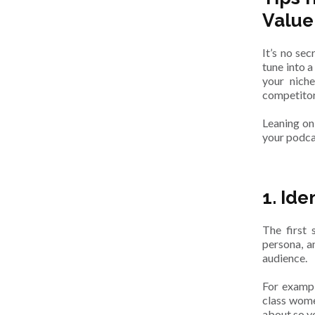
Value
It’s no se
tune into 
your nich
competitor
Leaning on
your podca
1. Ide
The first 
persona, an
audience.
For exampl
class wome
about so y