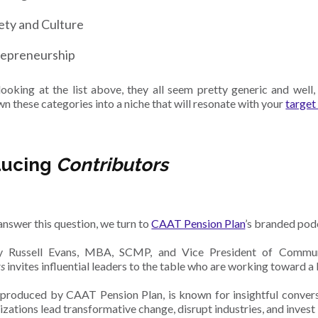
ety and Culture
repreneurship
ooking at the list above, they all seem pretty generic and well
n these categories into a niche that will resonate with your
target
ducing
Contributors
answer this question, we turn to
CAAT Pension Plan
’s branded pod
 Russell Evans, MBA, SCMP, and Vice President of Commun
rs
invites influential leaders to the table who are working toward a
produced by CAAT Pension Plan, is known for insightful conver
izations lead transformative change, disrupt industries, and invest