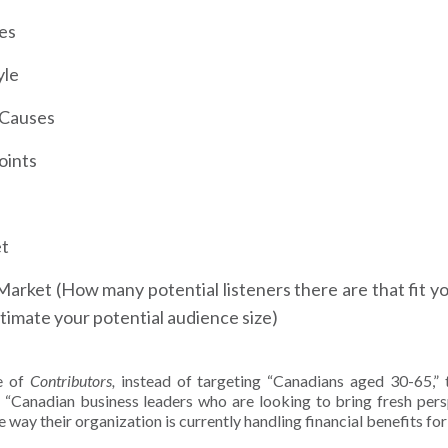
es
yle
l Causes
oints
et
Market (How many potential listeners there are that fit you
timate your potential audience size)
se of
Contributors,
instead of targeting “Canadians aged 30-65,” 
 “Canadian business leaders who are looking to bring fresh persp
e way their organization is currently handling financial benefits fo