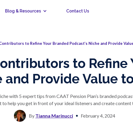
Blog & Resources
Contact Us
Contributors to Refine Your Branded Podcast’s Niche and Provide Value
Contributors to Refine
 and Provide Value to
iche with 5 expert tips from CAAT Pension Plan’s branded podcast,
to help you get in front of your ideal listeners and create content
By
Tianna Marinucci
February 4, 2024