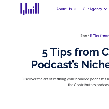
About Us
Our Agency
Blog
/
5 Tips from 
5 Tips from 
Podcast’s Niche
Discover the art of refining your branded podcast's n
the Contributors podcast 