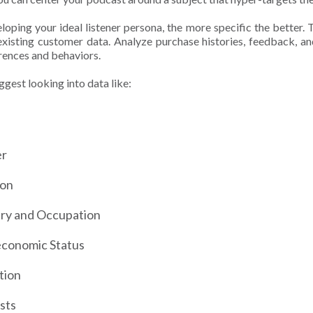
oping your ideal listener persona, the more specific the better. T
existing customer data. Analyze purchase histories, feedback, and
erences and behaviors.
gest looking into data like:
er
ion
try and Occupation
economic Status
tion
ests