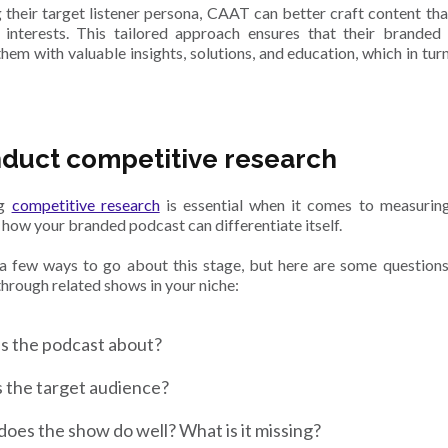
 their target listener persona, CAAT can better craft content that
interests. This tailored approach ensures that their branded 
hem with valuable insights, solutions, and education, which in turn
nduct competitive research
ng
competitive research
is essential when it comes to measurin
 how your branded podcast can differentiate itself.
a few ways to go about this stage, but here are some question
hrough related shows in your niche:
s the podcast about?
 the target audience?
oes the show do well? What is it missing?