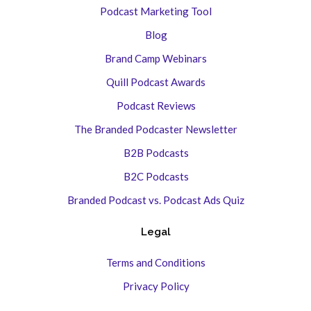
Podcast Marketing Tool
Blog
Brand Camp Webinars
Quill Podcast Awards
Podcast Reviews
The Branded Podcaster Newsletter
B2B Podcasts
B2C Podcasts
Branded Podcast vs. Podcast Ads Quiz
Legal
Terms and Conditions
Privacy Policy