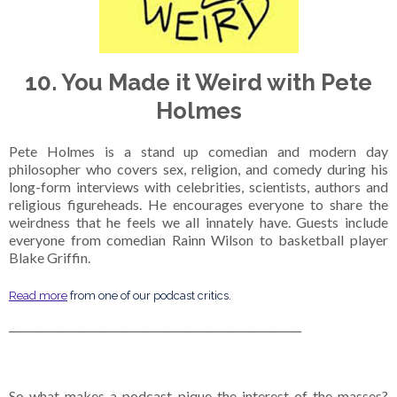
10. You Made it Weird with Pete
Holmes
Pete Holmes is a stand up comedian and modern day
philosopher who covers sex, religion, and comedy during his
long-form interviews with celebrities, scientists, authors and
religious figureheads. He encourages everyone to share the
weirdness that he feels we all innately have. Guests include
everyone from comedian Rainn Wilson to basketball player
Blake Griffin.
Read more
from one of our podcast critics.
_______________________________________________________
So what makes a podcast pique the interest of the masses?