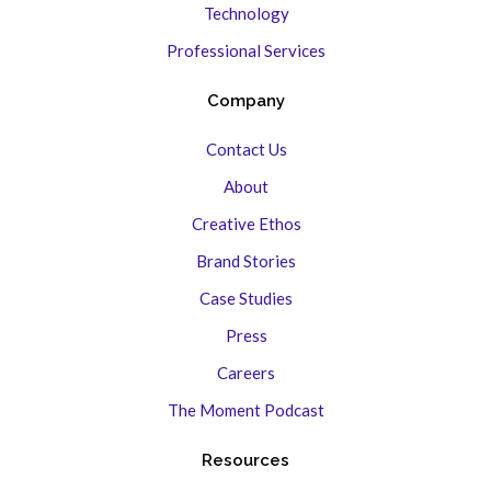
Technology
Professional Services
Company
Contact Us
About
Creative Ethos
Brand Stories
Case Studies
Press
Careers
The Moment Podcast
Resources