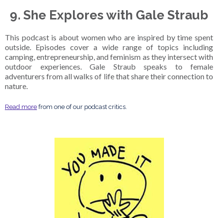
9. She Explores with Gale Straub
This podcast is about women who are inspired by time spent
outside. Episodes cover a wide range of topics including
camping, entrepreneurship, and feminism as they intersect with
outdoor experiences. Gale Straub speaks to female
adventurers from all walks of life that share their connection to
nature.
Read more
from one of our podcast critics.