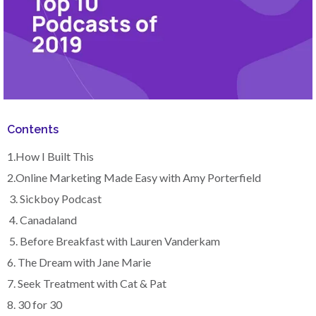
Contents
1.How I Built This
2.Online Marketing Made Easy with Amy Porterfield
3. Sickboy Podcast
4. Canadaland
5. Before Breakfast with Lauren Vanderkam
6. The Dream with Jane Marie
7. Seek Treatment with Cat & Pat
8. 30 for 30