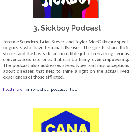
3. Sickboy Podcast
Jeremie Saunders, Brian Stever, and Taylor MacGillavary speak
to guests who have terminal diseases. The guests share their
stories and the hosts do an incredible job of reframing serious
conversations into ones that can be funny, even empowering.
The podcast also addresses stereotypes and misconceptions
about diseases that help to shine a light on the actual lived
experiences of those afflicted.
Read more
from one of our podcast critics.