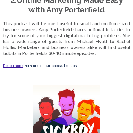
2.Online Marketing Made Easy
with Amy Porterfield
This podcast will be most useful to small and medium sized
business owners. Amy Porterfield shares actionable tactics to
try for some of your biggest digital marketing problems. She
has a wide range of guests from Michael Hyatt to Rachel
Hollis. Marketers and business owners alike will find useful
tidbits in Porterfield’s 30-40 minute episodes.
Read more
from one of our podcast critics.