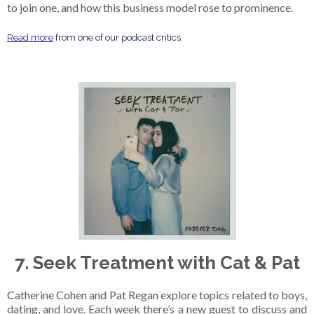
to join one, and how this business model rose to prominence.
Read more
from one of our podcast critics.
7. Seek Treatment with Cat & Pat
Catherine Cohen and Pat Regan explore topics related to boys,
dating, and love. Each week there’s a new guest to discuss and