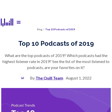
Blog
/
Top 10 Podcasts of 2019
Top 10 Podcasts of 2019
What are the top podcasts of 2019? Which podcasts had the
highest listener rate in 2019? See the list of the most listened to
podcasts, are your favorites on it?
By
The Quill Team
August 1, 2022