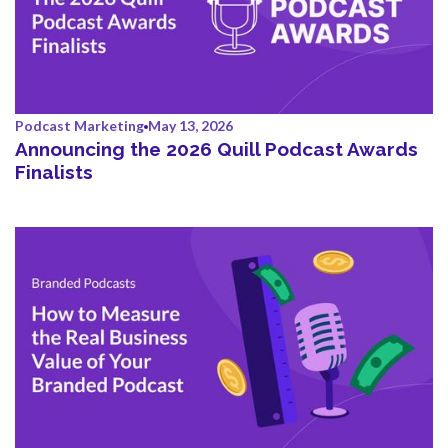
Podcast Marketing
May 13, 2026
Announcing the 2026 Quill Podcast Awards
Finalists