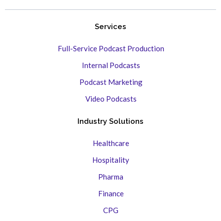
Services
Full-Service Podcast Production
Internal Podcasts
Podcast Marketing
Video Podcasts
Industry Solutions
Healthcare
Hospitality
Pharma
Finance
CPG