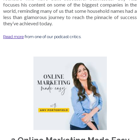
focuses his content on some of the biggest companies in the
world, reminding many of us that some household names had a
less than glamorous journey to reach the pinnacle of success
they’ve achieved today.
Read more
from one of our podcast critics.