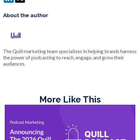
About the author
The Quill marketing team specializes in helping brands harness
the power of podcasting to reach, engage, and grow their
audiences.
More Like This