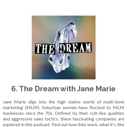
6. The Dream with Jane Marie
Jane Marie digs into the high stakes world of multi-level
marketing (MLM). Suburban women have flocked to MLM
businesses since the 70s. Defined by their cult-like qualities
and aggressive sales tactics, these fascinating companies are
explored in this podcast. Find out how they work, what it's like