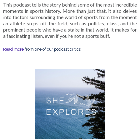
This podcast tells the story behind some of the most incredible
moments in sports history. More than just that, it also delves
into factors surrounding the world of sports from the moment
an athlete steps off the field, such as politics, class, and the
prominent people who have a stake in that world. It makes for
a fascinating listen, even if you’re not a sports buff.
Read more
from one of our podcast critics.