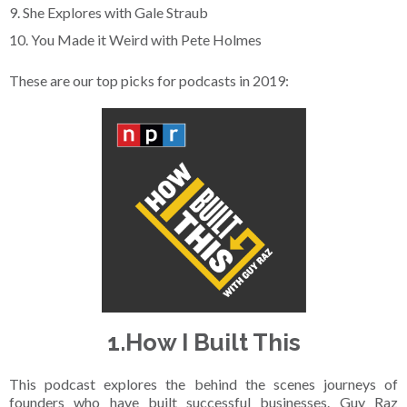
9. She Explores with Gale Straub
10. You Made it Weird with Pete Holmes
These are our top picks for podcasts in 2019:
1.How I Built This
This podcast explores the behind the scenes journeys of
founders who have built successful businesses. Guy Raz