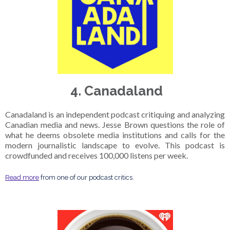
4. Canadaland
Canadaland is an independent podcast critiquing and analyzing
Canadian media and news. Jesse Brown questions the role of
what he deems obsolete media institutions and calls for the
modern journalistic landscape to evolve. This podcast is
crowdfunded and receives 100,000 listens per week.
Read more
from one of our podcast critics.