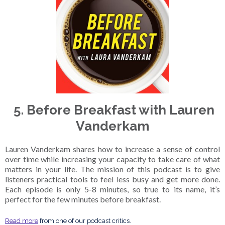
5. Before Breakfast with Lauren
Vanderkam
Lauren Vanderkam shares how to increase a sense of control
over time while increasing your capacity to take care of what
matters in your life. The mission of this podcast is to give
listeners practical tools to feel less busy and get more done.
Each episode is only 5-8 minutes, so true to its name, it’s
perfect for the few minutes before breakfast.
Read more
from one of our podcast critics.