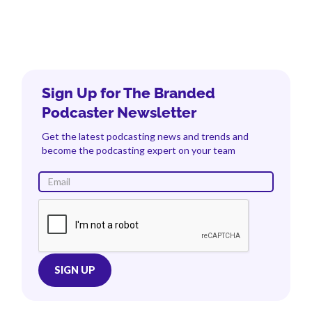
Sign Up for The Branded
Podcaster Newsletter
Get the latest podcasting news and trends and
become the podcasting expert on your team