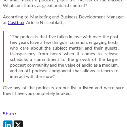
What constitutes as great podcast content?
According to Marketing and Business Development Manager
at
Castbox
, Arielle Nissenblatt,
“The podcasts that I've fallen in love with over the past
few years have a few things in common: engaging hosts
who care about the subject matter and their guests,
transparency from hosts when it comes to release
schedule, a commitment to the growth of the larger
podcast community and the value of audio as a medium,
and an off-podcast component that allows listeners to
interact with the show.”
Give any of the podcasts on our list a listen and we’re sure
they’ll have you completely hooked.
Share
LinkedIn
X