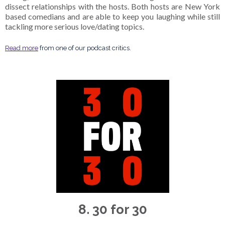
dissect relationships with the hosts. Both hosts are New York
based comedians and are able to keep you laughing while still
tackling more serious love/dating topics.
Read more
from one of our podcast critics.
8. 30 for 30