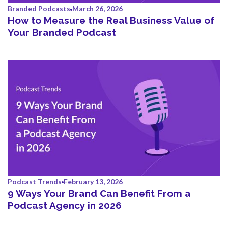
Branded Podcasts
March 26, 2026
How to Measure the Real Business Value of
Your Branded Podcast
Podcast Trends
February 13, 2026
9 Ways Your Brand Can Benefit From a
Podcast Agency in 2026