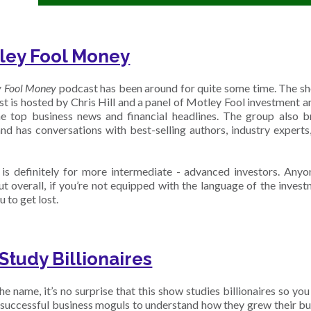
ley Fool Money
y Fool Money
podcast has been around for quite some time. The sh
t is hosted by Chris Hill and a panel of Motley Fool investment a
e top business news and financial headlines. The group also 
and has conversations with best-selling authors, industry experts
is definitely for more intermediate - advanced investors. Anyo
ut overall, if you’re not equipped with the language of the invest
u to get lost.
Study Billionaires
e name, it’s no surprise that this show studies billionaires so you
 successful business moguls to understand how they grew their bu