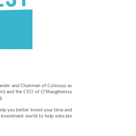
ounder and Chairman of Colossus as
firm) and the CEO of O’Shaughnessy
g.
help you better invest your time and
e investment world to help educate