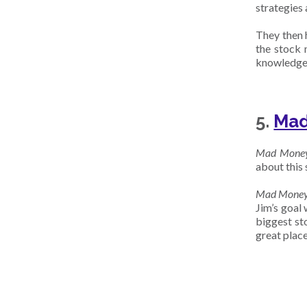
strategies 
They then 
the stock 
knowledge a
5.
Mad
Mad Mone
about this s
Mad Mone
Jim’s goal
biggest sto
great place