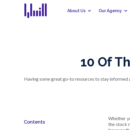
About Us
Our Agency
10 Of T
Having some great go-to resources to stay informed ab
Whether yo
Contents
the stock 
because th