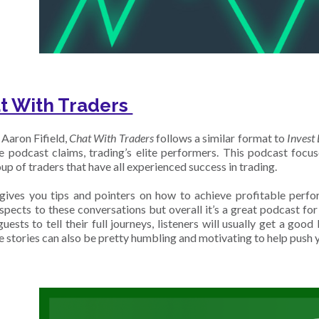
t With Traders
Aaron Fifield,
Chat With Traders
follows a similar format to
Invest 
he podcast claims, trading’s elite performers. This podcast focu
up of traders that have all experienced success in trading.
ives you tips and pointers on how to achieve profitable perfo
aspects to these conversations but overall it’s a great podcast fo
uests to tell their full journeys, listeners will usually get a go
e stories can also be pretty humbling and motivating to help push 