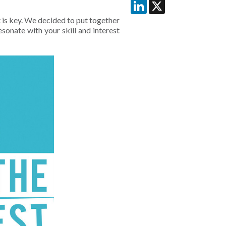
LinkedIn
X
is key. We decided to put together
sonate with your skill and interest