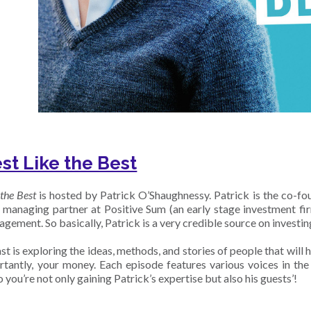
est Like the Best
 the Best
is hosted by Patrick O’Shaughnessy. Patrick is the co-f
e managing partner at Positive Sum (an early stage investment 
ement. So basically, Patrick is a very credible source on investin
t is exploring the ideas, methods, and stories of people that will 
tantly, your money. Each episode features various voices in th
so you’re not only gaining Patrick’s expertise but also his guests’!