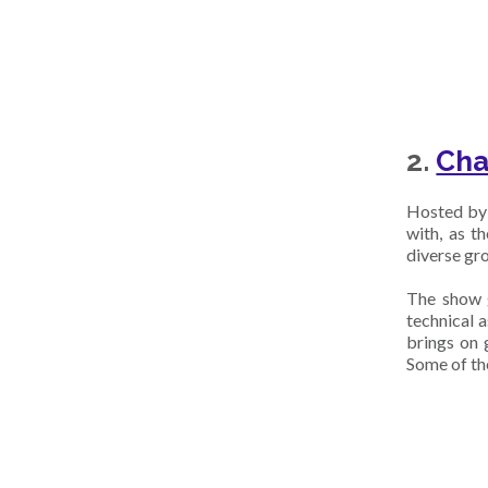
2.
Cha
Hosted by 
with, as t
diverse gro
The show g
technical 
brings on g
Some of th