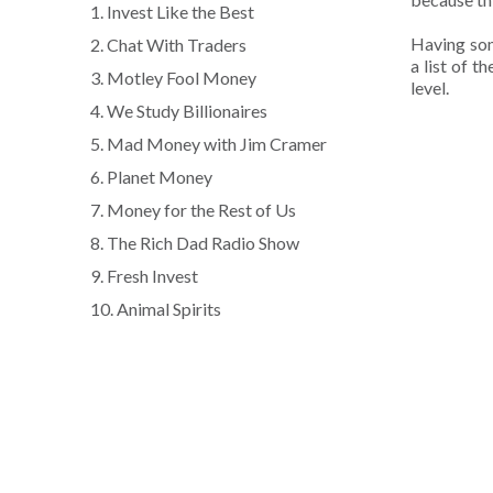
1. Invest Like the Best
Having som
2. Chat With Traders
a list of 
3. Motley Fool Money
level.
4. We Study Billionaires
5. Mad Money with Jim Cramer
6. Planet Money
7. Money for the Rest of Us
8. The Rich Dad Radio Show
9. Fresh Invest
10. Animal Spirits