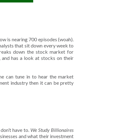
ow is nearing 700 episodes (woah).
nalysts that sit down every week to
breaks down the stock market for
, and has a look at stocks on their
ne can tune in to hear the market
ment industry then it can be pretty
 don’t have to.
We Study Billionaires
sinesses and what their investment