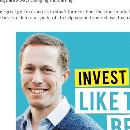
e great go-to resources to stay informed about the stock market 
the best stock market podcasts to help you find some shows that re