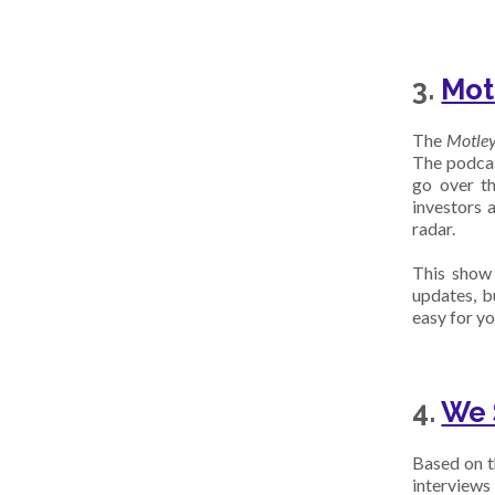
3.
Mot
The
Motle
The podcas
go over th
investors 
radar.
This show 
updates, b
easy for yo
4.
We 
Based on th
interviews