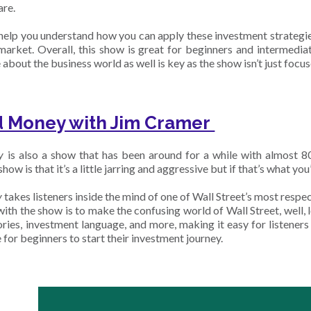
are.
help you understand how you can apply these investment strategie
market. Overall, this show is great for beginners and intermedia
bout the business world as well is key as the show isn’t just focu
 Money with Jim Cramer
y
is also a show that has been around for a while with almost 800
how is that it’s a little jarring and aggressive but if that’s what you’
y
takes listeners inside the mind of one of Wall Street’s most res
 with the show is to make the confusing world of Wall Street, well,
ries, investment language, and more, making it easy for listeners 
 for beginners to start their investment journey.