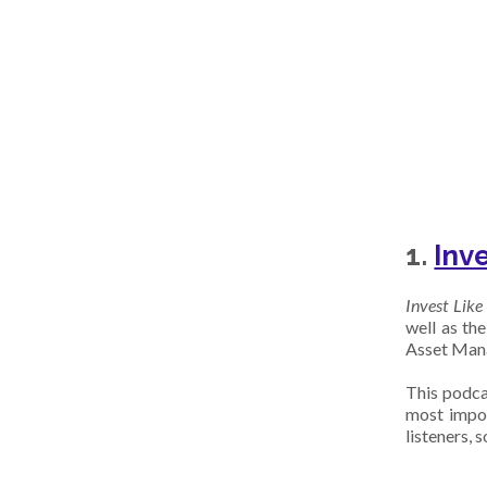
1.
Inv
Invest Like
well as th
Asset Manag
This podcas
most impor
listeners, 