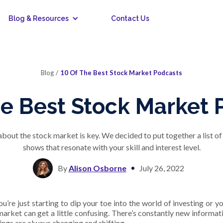
Blog & Resources
Contact Us
Blog
/
10 Of The Best Stock Market Podcasts
he Best Stock Market 
out the stock market is key. We decided to put together a list o
shows that resonate with your skill and interest level.
By
Alison Osborne
July 26, 2022
u’re just starting to dip your toe into the world of investing or 
market can get a little confusing. There’s constantly new informa
ings are always changing and shifting.