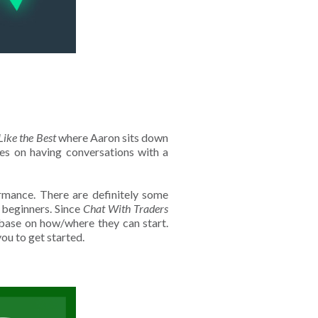
Like the Best
where Aaron sits down
ses on having conversations with a
rmance. There are definitely some
r beginners. Since
Chat With Traders
od base on how/where they can start.
you to get started.