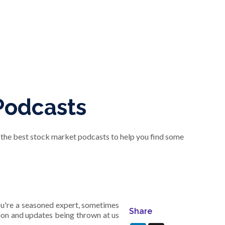
Podcasts
f the best stock market podcasts to help you find some
you're a seasoned expert, sometimes
Share
tion and updates being thrown at us