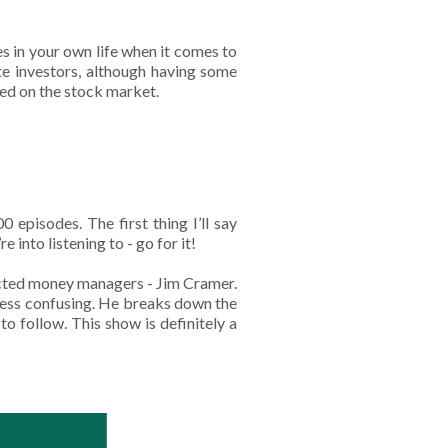
s in your own life when it comes to
te investors, although having some
sed on the stock market.
 episodes. The first thing I’ll say
re into listening to - go for it!
pected money managers - Jim Cramer.
 less confusing. He breaks down the
to follow. This show is definitely a