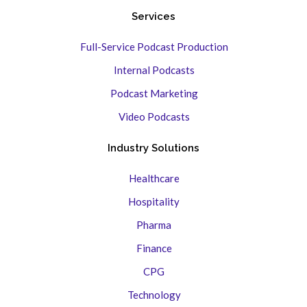
Services
Full-Service Podcast Production
Internal Podcasts
Podcast Marketing
Video Podcasts
Industry Solutions
Healthcare
Hospitality
Pharma
Finance
CPG
Technology