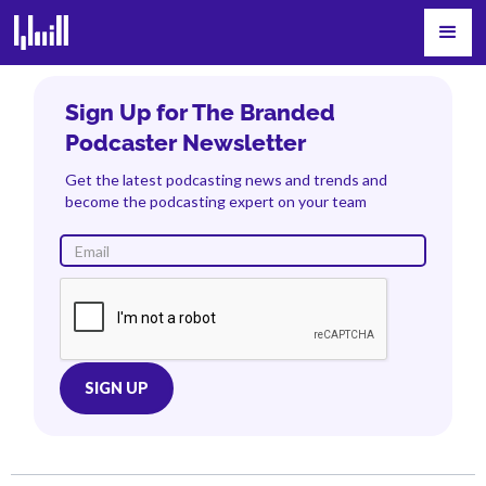
Sign Up for The Branded
Podcaster Newsletter
Get the latest podcasting news and trends and
become the podcasting expert on your team