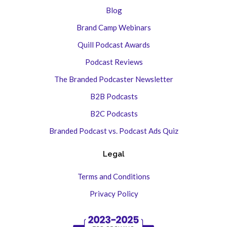
Blog
Brand Camp Webinars
Quill Podcast Awards
Podcast Reviews
The Branded Podcaster Newsletter
B2B Podcasts
B2C Podcasts
Branded Podcast vs. Podcast Ads Quiz
Legal
Terms and Conditions
Privacy Policy