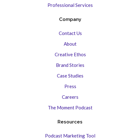
Professional Services
Company
Contact Us
About
Creative Ethos
Brand Stories
Case Studies
Press
Careers
The Moment Podcast
Resources
Podcast Marketing Tool