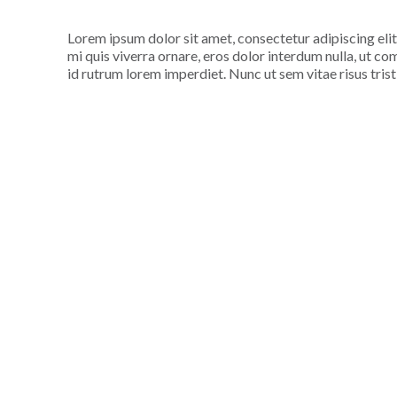
Lorem ipsum dolor sit amet, consectetur adipiscing elit
mi quis viverra ornare, eros dolor interdum nulla, ut c
id rutrum lorem imperdiet. Nunc ut sem vitae risus tris