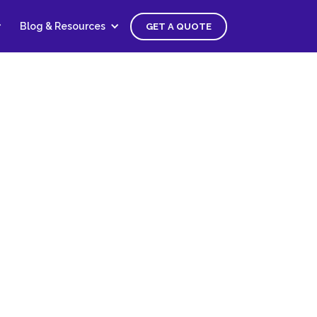
Blog & Resources
GET A QUOTE