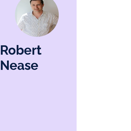
Robert
Nease