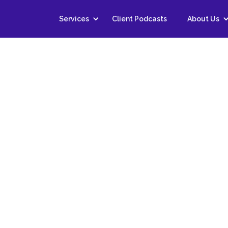
Services
Client Podcasts
About Us