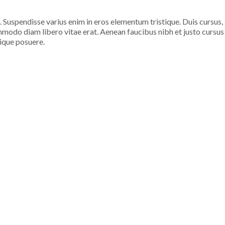
. Suspendisse varius enim in eros elementum tristique. Duis cursus,
ommodo diam libero vitae erat. Aenean faucibus nibh et justo cursus
tique posuere.