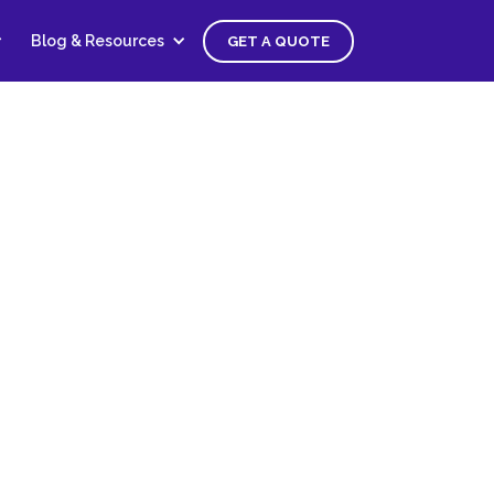
Blog & Resources
GET A QUOTE