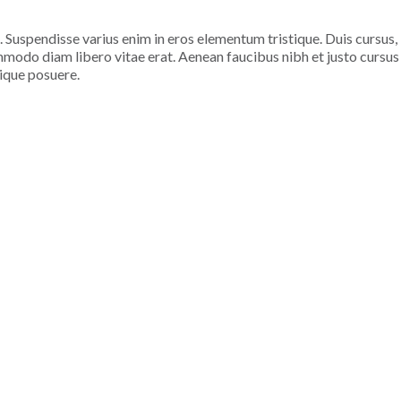
. Suspendisse varius enim in eros elementum tristique. Duis cursus,
ommodo diam libero vitae erat. Aenean faucibus nibh et justo cursus
tique posuere.