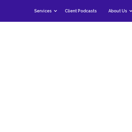
Services
Client Podcasts
About Us