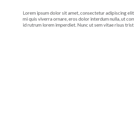
Lorem ipsum dolor sit amet, consectetur adipiscing elit
mi quis viverra ornare, eros dolor interdum nulla, ut c
id rutrum lorem imperdiet. Nunc ut sem vitae risus tris