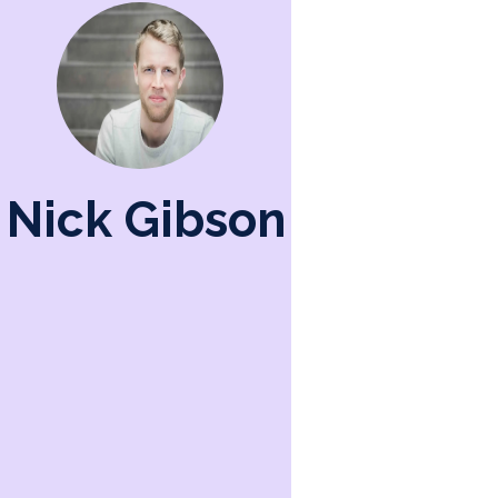
Nick Gibson