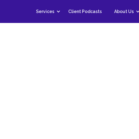
Services
Client Podcasts
About Us