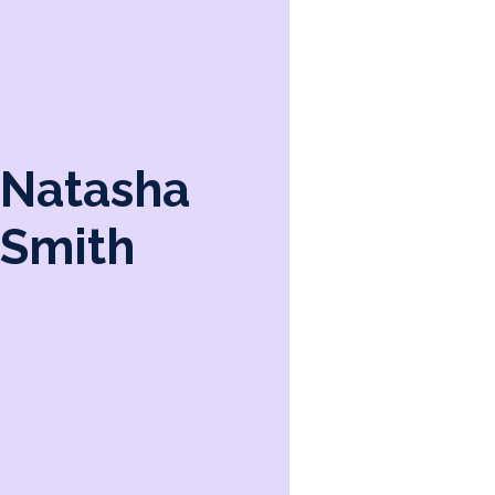
Natasha
Smith