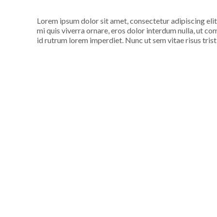
Lorem ipsum dolor sit amet, consectetur adipiscing elit
mi quis viverra ornare, eros dolor interdum nulla, ut c
id rutrum lorem imperdiet. Nunc ut sem vitae risus tris