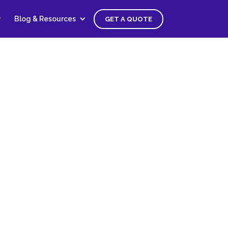
Blog & Resources
GET A QUOTE