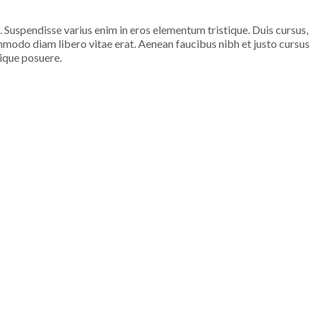
. Suspendisse varius enim in eros elementum tristique. Duis cursus,
ommodo diam libero vitae erat. Aenean faucibus nibh et justo cursus
tique posuere.