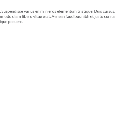
. Suspendisse varius enim in eros elementum tristique. Duis cursus,
ommodo diam libero vitae erat. Aenean faucibus nibh et justo cursus
tique posuere.