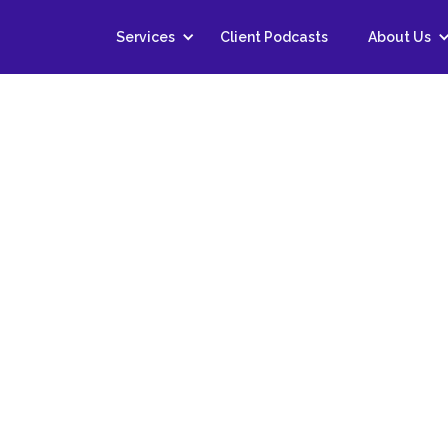
Services
Client Podcasts
About Us