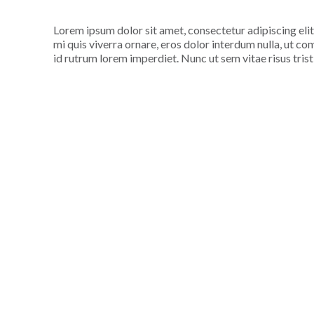
Lorem ipsum dolor sit amet, consectetur adipiscing elit
mi quis viverra ornare, eros dolor interdum nulla, ut c
id rutrum lorem imperdiet. Nunc ut sem vitae risus tris