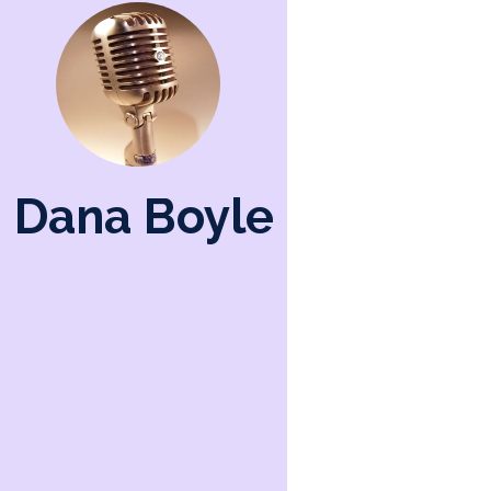
Dana Boyle