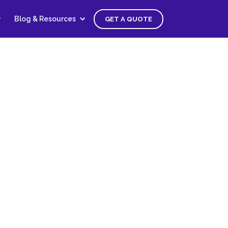
Blog & Resources
GET A QUOTE