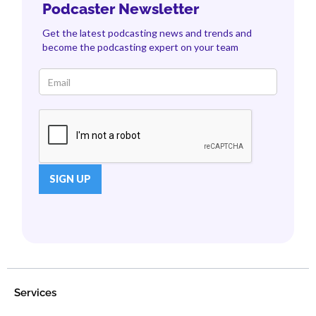
Podcaster Newsletter
Get the latest podcasting news and trends and
become the podcasting expert on your team
Services