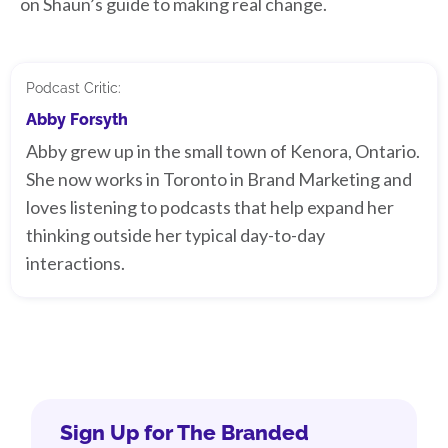
on Shaun’s guide to making real change.
Podcast Critic:
Abby Forsyth
Abby grew up in the small town of Kenora, Ontario.
She now works in Toronto in Brand Marketing and
loves listening to podcasts that help expand her
thinking outside her typical day-to-day
interactions.
Sign Up for The Branded