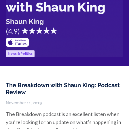
with Shaun King
Shaun King
(
4.9
)
News & Politics
The Breakdown with Shaun King: Podcast
Review
November 11, 2019
The Breakdown podcast is an excellent listen when
you’re looking for an update on what’s happening in