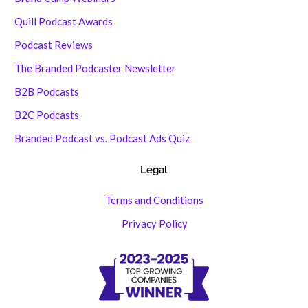
Quill Podcast Awards
Podcast Reviews
The Branded Podcaster Newsletter
B2B Podcasts
B2C Podcasts
Branded Podcast vs. Podcast Ads Quiz
Legal
Terms and Conditions
Privacy Policy