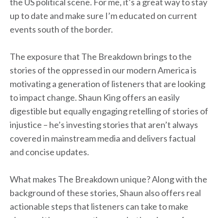
the US political scene. For me, it’s a great way to stay
up to date and make sure I’m educated on current
events south of the border.
The exposure that The Breakdown brings to the
stories of the oppressed in our modern America is
motivating a generation of listeners that are looking
to impact change. Shaun King offers an easily
digestible but equally engaging retelling of stories of
injustice – he’s investing stories that aren’t always
covered in mainstream media and delivers factual
and concise updates.
What makes The Breakdown unique? Along with the
background of these stories, Shaun also offers real
actionable steps that listeners can take to make