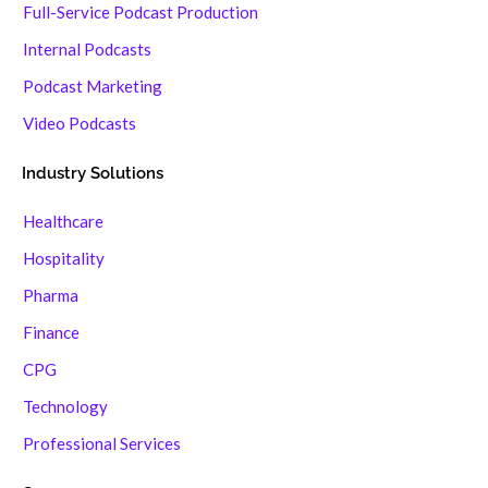
Full-Service Podcast Production
Internal Podcasts
Podcast Marketing
Video Podcasts
Industry Solutions
Healthcare
Hospitality
Pharma
Finance
CPG
Technology
Professional Services