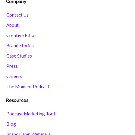
Company
Contact Us
About
Creative Ethos
Brand Stories
Case Studies
Press
Careers
The Moment Podcast
Resources
Podcast Marketing Tool
Blog
Brand Camp Webinars