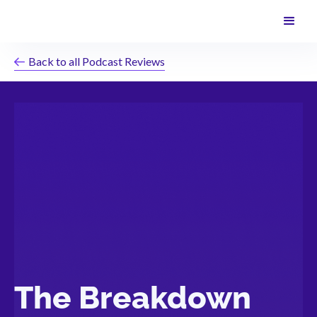
Back to all Podcast Reviews
The Breakdown