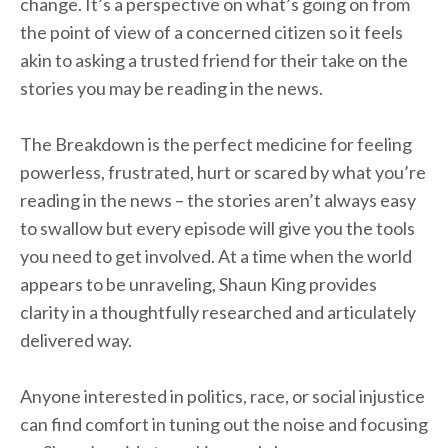
change. It’s a perspective on what’s going on from
the point of view of a concerned citizen so it feels
akin to asking a trusted friend for their take on the
stories you may be reading in the news.
The Breakdown is the perfect medicine for feeling
powerless, frustrated, hurt or scared by what you’re
reading in the news – the stories aren’t always easy
to swallow but every episode will give you the tools
you need to get involved. At a time when the world
appears to be unraveling, Shaun King provides
clarity in a thoughtfully researched and articulately
delivered way.
Anyone interested in politics, race, or social injustice
can find comfort in tuning out the noise and focusing