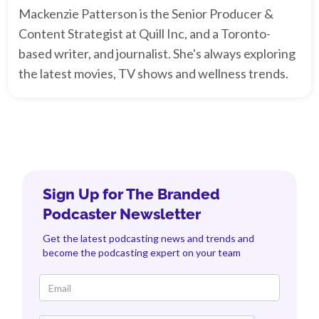
Mackenzie Patterson is the Senior Producer &
Content Strategist at Quill Inc, and a Toronto-
based writer, and journalist. She's always exploring
the latest movies, TV shows and wellness trends.
Sign Up for The Branded
Podcaster Newsletter
Get the latest podcasting news and trends and
become the podcasting expert on your team