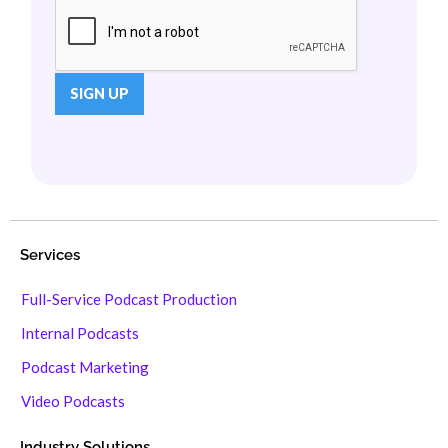
Services
Full-Service Podcast Production
Internal Podcasts
Podcast Marketing
Video Podcasts
Industry Solutions