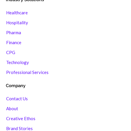
Healthcare
Hospitality
Pharma
Finance
CPG
Technology
Professional Services
Company
Contact Us
About
Creative Ethos
Brand Stories