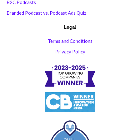
B2C Podcasts
Branded Podcast vs. Podcast Ads Quiz
Legal
Terms and Conditions
Privacy Policy