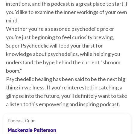
intentions, and this podcast is a great place to start if
you’d like to examine the inner workings of your own
mind.
Whether you’re a seasoned psychedelic pro or
you’re just beginning to feel curiosity brewing,
Super Psychedelic will feed your thirst for
knowledge about psychedelics, while helping you
understand the hype behind the current “shroom
boom.”
Psychedelic healing has been said to be the next big
thing in wellness. If you’re interested in catching a
glimpse into the future, you’ll definitely want to take
a listen to this empowering and inspiring podcast.
Podcast Critic:
Mackenzie Patterson