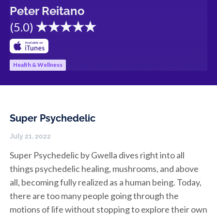
Peter Reitano
(
5.0
)
Health & Wellness
Super Psychedelic
July 21, 2022
Super Psychedelic by Gwella dives right into all
things psychedelic healing, mushrooms, and above
all, becoming fully realized as a human being. Today,
there are too many people going through the
motions of life without stopping to explore their own