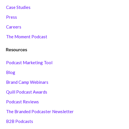
Case Studies
Press
Careers
The Moment Podcast
Resources
Podcast Marketing Tool
Blog
Brand Camp Webinars
Quill Podcast Awards
Podcast Reviews
The Branded Podcaster Newsletter
B2B Podcasts