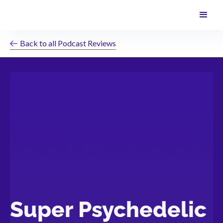
Back to all Podcast Reviews
Super Psychedelic