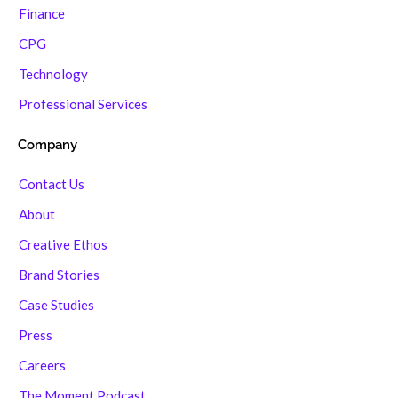
Finance
CPG
Technology
Professional Services
Company
Contact Us
About
Creative Ethos
Brand Stories
Case Studies
Press
Careers
The Moment Podcast