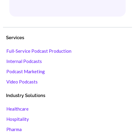
Services
Full-Service Podcast Production
Internal Podcasts
Podcast Marketing
Video Podcasts
Industry Solutions
Healthcare
Hospitality
Pharma