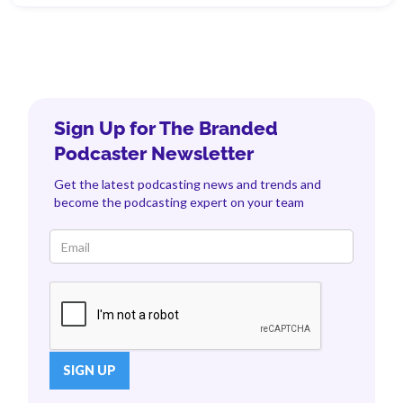
Sign Up for The Branded
Podcaster Newsletter
Get the latest podcasting news and trends and
become the podcasting expert on your team