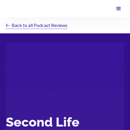
Back to all Podcast Reviews
Second Life