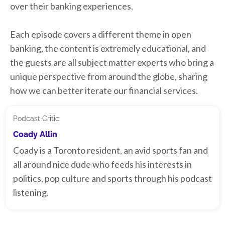
over their banking experiences.
Each episode covers a different theme in open
banking, the content is extremely educational, and
the guests are all subject matter experts who bring a
unique perspective from around the globe, sharing
how we can better iterate our financial services.
Podcast Critic:
Coady Allin
Coady is a Toronto resident, an avid sports fan and
all around nice dude who feeds his interests in
politics, pop culture and sports through his podcast
listening.