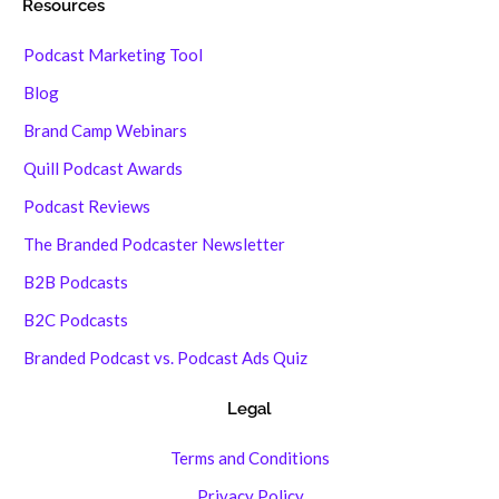
Resources
Podcast Marketing Tool
Blog
Brand Camp Webinars
Quill Podcast Awards
Podcast Reviews
The Branded Podcaster Newsletter
B2B Podcasts
B2C Podcasts
Branded Podcast vs. Podcast Ads Quiz
Legal
Terms and Conditions
Privacy Policy