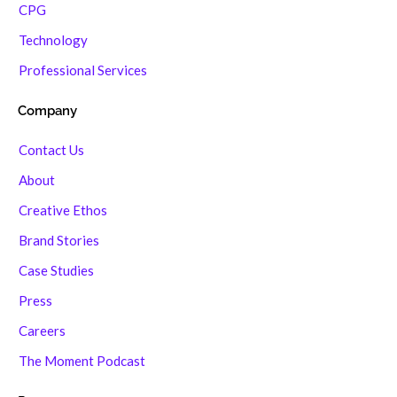
CPG
Technology
Professional Services
Company
Contact Us
About
Creative Ethos
Brand Stories
Case Studies
Press
Careers
The Moment Podcast