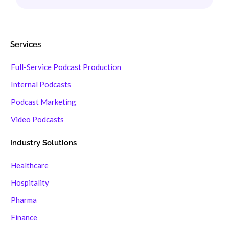
Services
Full-Service Podcast Production
Internal Podcasts
Podcast Marketing
Video Podcasts
Industry Solutions
Healthcare
Hospitality
Pharma
Finance