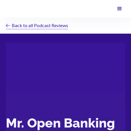
Back to all Podcast Reviews
Mr. Open Banking