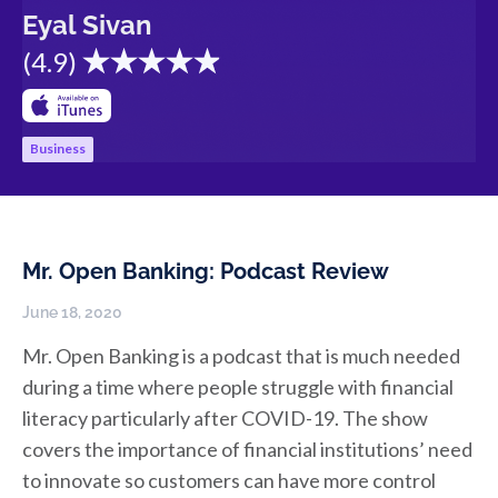
Eyal Sivan
(
4.9
)
Business
Mr. Open Banking: Podcast Review
June 18, 2020
Mr. Open Banking is a podcast that is much needed
during a time where people struggle with financial
literacy particularly after COVID-19. The show
covers the importance of financial institutions’ need
to innovate so customers can have more control