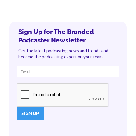
Sign Up for The Branded
Podcaster Newsletter
Get the latest podcasting news and trends and
become the podcasting expert on your team