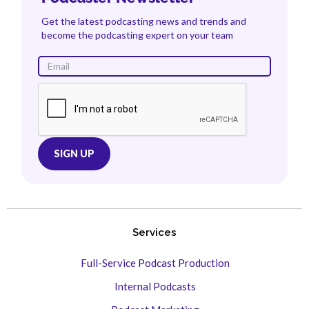
Get the latest podcasting news and trends and
become the podcasting expert on your team
Services
Full-Service Podcast Production
Internal Podcasts