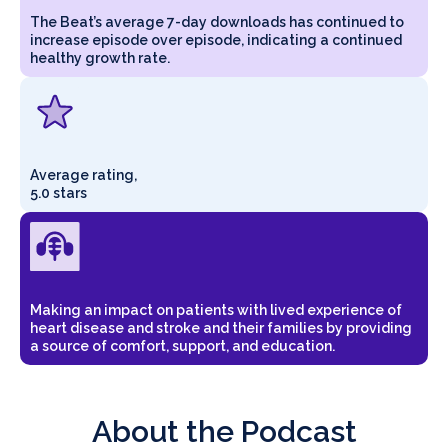
The Beat’s average 7-day downloads has continued to
increase episode over episode, indicating a continued
healthy growth rate.
Average rating,
5.0 stars
Making an impact on patients with lived experience of
heart disease and stroke and their families by providing
a source of comfort, support, and education.
About the Podcast