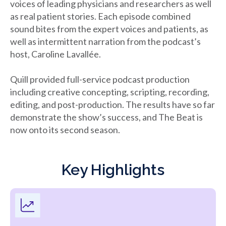
voices of leading physicians and researchers as well
as real patient stories. Each episode combined
sound bites from the expert voices and patients, as
well as intermittent narration from the podcast’s
host, Caroline Lavallée.
Quill provided full-service podcast production
including creative concepting, scripting, recording,
editing, and post-production. The results have so far
demonstrate the show’s success, and The Beat is
now onto its second season.
Key Highlights