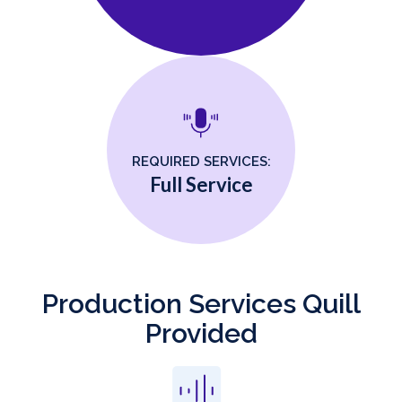
REQUIRED SERVICES:
Full Service
Production Services Quill
Provided