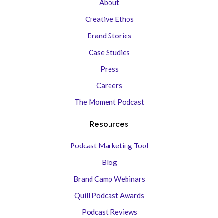
About
Creative Ethos
Brand Stories
Case Studies
Press
Careers
The Moment Podcast
Resources
Podcast Marketing Tool
Blog
Brand Camp Webinars
Quill Podcast Awards
Podcast Reviews