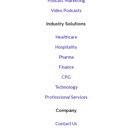
Podcast Marketing
Video Podcasts
Industry Solutions
Healthcare
Hospitality
Pharma
Finance
CPG
Technology
Professional Services
Company
Contact Us