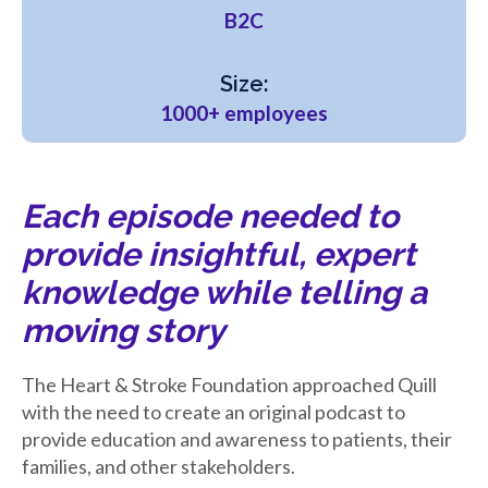
B2C
Size:
1000+ employees
Each episode needed to
provide insightful, expert
knowledge while telling a
moving story
The Heart & Stroke Foundation approached Quill
with the need to create an original podcast to
provide education and awareness to patients, their
families, and other stakeholders.