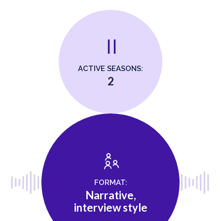
ACTIVE SEASONS:
2
FORMAT:
Narrative,
interview style