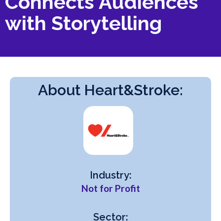
Connects Audiences
with Storytelling
About Heart&Stroke:
Industry:
Not for Profit
Sector: