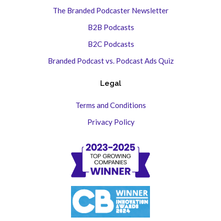
The Branded Podcaster Newsletter
B2B Podcasts
B2C Podcasts
Branded Podcast vs. Podcast Ads Quiz
Legal
Terms and Conditions
Privacy Policy