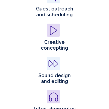
Guest outreach
and scheduling
Creative
concepting
Sound design
and editing
Titles, show notes,