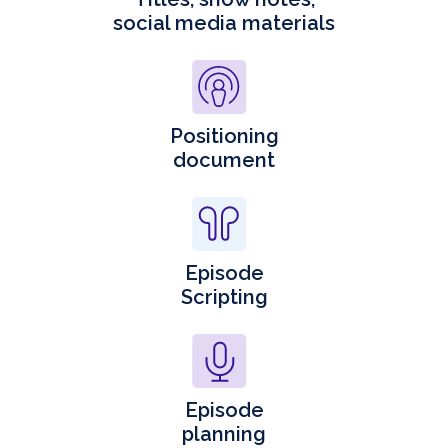
social media materials
Positioning
document
Episode
Scripting
Episode
planning