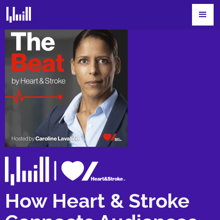
How Heart & Stroke