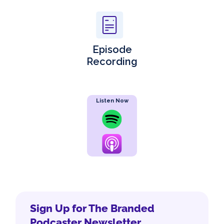
Episode
Recording
Listen Now
Sign Up for The Branded
Podcaster Newsletter