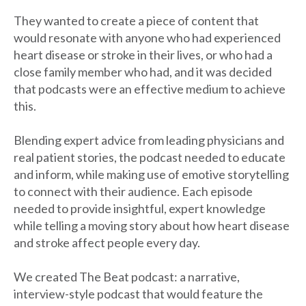
They wanted to create a piece of content that
would resonate with anyone who had experienced
heart disease or stroke in their lives, or who had a
close family member who had, and it was decided
that podcasts were an effective medium to achieve
this.
Blending expert advice from leading physicians and
real patient stories, the podcast needed to educate
and inform, while making use of emotive storytelling
to connect with their audience. Each episode
needed to provide insightful, expert knowledge
while telling a moving story about how heart disease
and stroke affect people every day.
We created The Beat podcast: a narrative,
interview-style podcast that would feature the