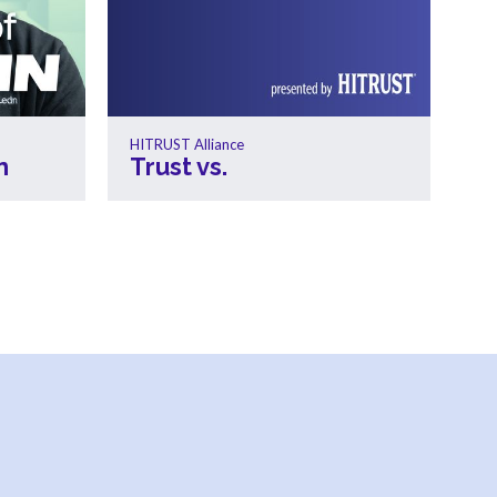
HITRUST Alliance
n
Trust vs.