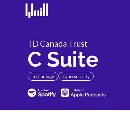
TD Canada Trust
C Suite
Technology
Cybersecurity