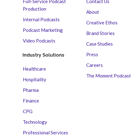
Full-Service Podcast
Contact Us
Production
About
Internal Podcasts
Creative Ethos
Podcast Marketing
Brand Stories
Video Podcasts
Case Studies
Press
Industry Solutions
Careers
Healthcare
The Moment Podcast
Hospitality
Pharma
Finance
CPG
Technology
Professional Services