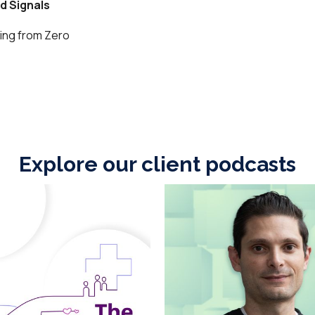
Explore our client podcasts