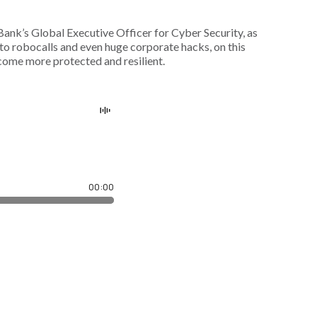
ank’s Global Executive Officer for Cyber Security, as
o robocalls and even huge corporate hacks, on this
come more protected and resilient.