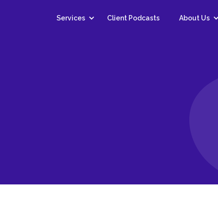
Services
Client Podcasts
About Us