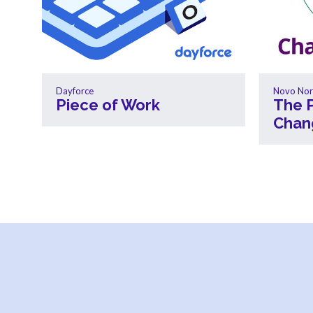
Dayforce
Novo Nor
Piece of Work
The 
Chan