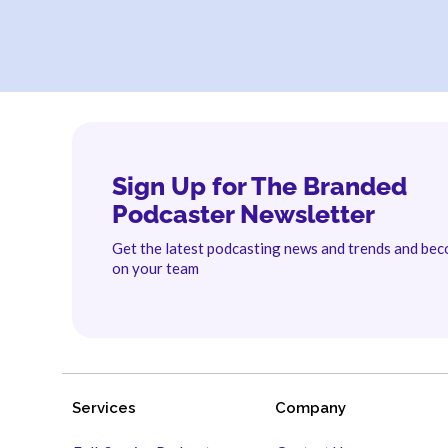
Sign Up for The Branded
Podcaster Newsletter
Get the latest podcasting news and trends and be
on your team
Services
Company