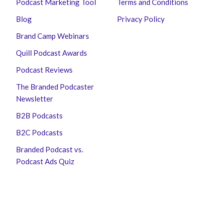
Podcast Marketing Tool
Terms and Conditions
Blog
Privacy Policy
Brand Camp Webinars
Quill Podcast Awards
Podcast Reviews
The Branded Podcaster
Newsletter
B2B Podcasts
B2C Podcasts
Branded Podcast vs.
Podcast Ads Quiz