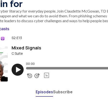
in for
 cyber literacy for everyday people. Join Claudette McGowan, TD B
happen and what we can do to avoid them. From phishing schemes t
te leaders to discuss cyber challenges and ways to help people be