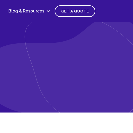
Blog & Resources
GET A QUOTE