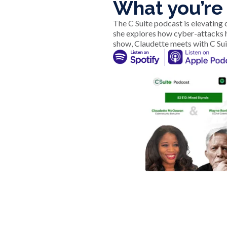
What you’re 
The C Suite podcast is elevating
she explores how cyber-attacks 
show, Claudette meets with C Sui