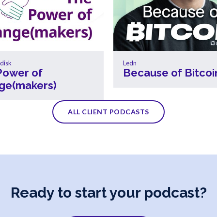
disk
Ledn
Power of
Because of Bitcoi
ge(makers)
ALL CLIENT PODCASTS
Ready to start your podcast?