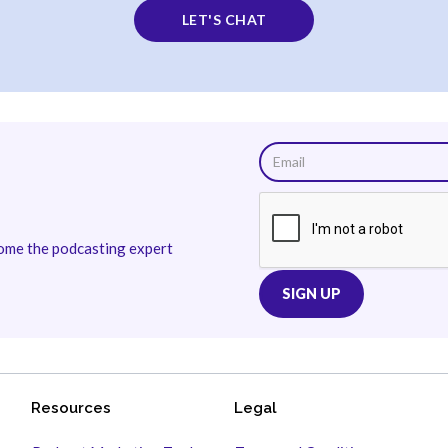
LET'S CHAT
come the podcasting expert
Resources
Legal